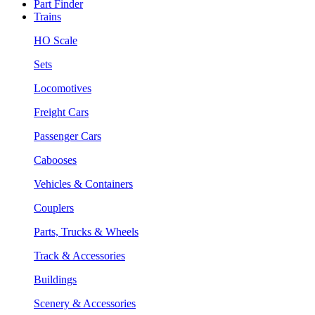
Part Finder
Trains
HO Scale
Sets
Locomotives
Freight Cars
Passenger Cars
Cabooses
Vehicles & Containers
Couplers
Parts, Trucks & Wheels
Track & Accessories
Buildings
Scenery & Accessories