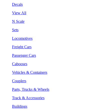
Decals
View All
N Scale
Sets
Locomotives
Freight Cars
Passenger Cars
Cabooses
Vehicles & Containers
Couplers
Parts, Trucks & Wheels
Track & Accessories
Buildings