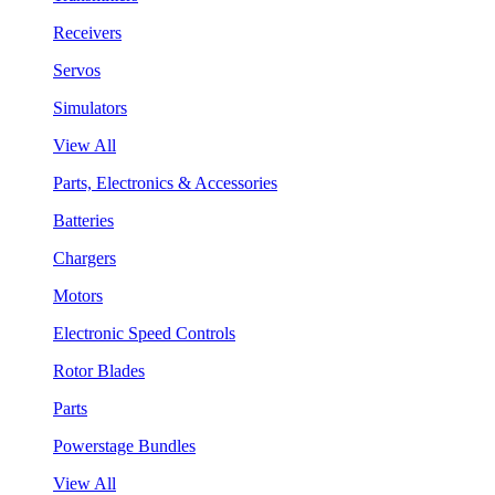
Receivers
Servos
Simulators
View All
Parts, Electronics & Accessories
Batteries
Chargers
Motors
Electronic Speed Controls
Rotor Blades
Parts
Powerstage Bundles
View All