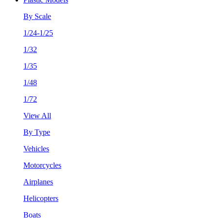
By Scale
1/24-1/25
1/32
1/35
1/48
1/72
View All
By Type
Vehicles
Motorcycles
Airplanes
Helicopters
Boats