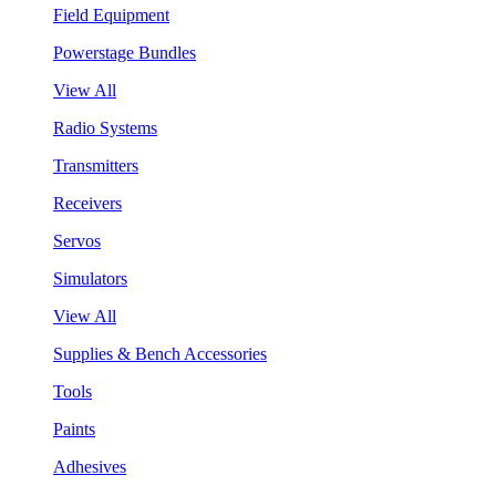
Field Equipment
Powerstage Bundles
View All
Radio Systems
Transmitters
Receivers
Servos
Simulators
View All
Supplies & Bench Accessories
Tools
Paints
Adhesives