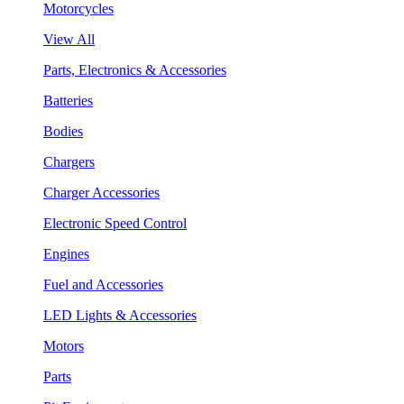
Motorcycles
View All
Parts, Electronics & Accessories
Batteries
Bodies
Chargers
Charger Accessories
Electronic Speed Control
Engines
Fuel and Accessories
LED Lights & Accessories
Motors
Parts