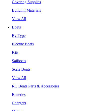
Covering Supplies
Building Materials
View All
Boats
By Type
Electric Boats
Kits
Sailboats
Scale Boats
View All
RC Boats Parts & Accessories
Batteries
Chargers