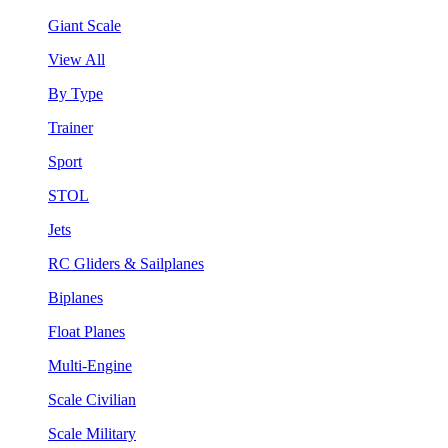
Giant Scale
View All
By Type
Trainer
Sport
STOL
Jets
RC Gliders & Sailplanes
Biplanes
Float Planes
Multi-Engine
Scale Civilian
Scale Military