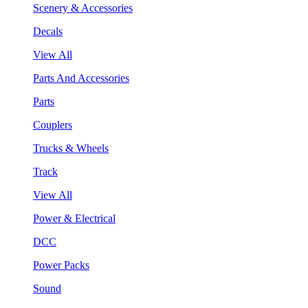
Scenery & Accessories
Decals
View All
Parts And Accessories
Parts
Couplers
Trucks & Wheels
Track
View All
Power & Electrical
DCC
Power Packs
Sound