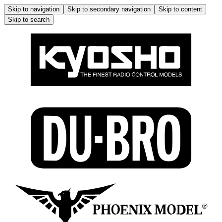
Skip to navigation
Skip to secondary navigation
Skip to content
Skip to search