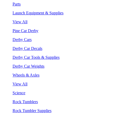
Parts
Launch Equipment & Supplies
View All
Pine Car Derby
Derby Cars
Derby Car Decals
Derby Car Tools & Supplies
Derby Car Weights
Wheels & Axles
View All
Science
Rock Tumblers
Rock Tumbler Supplies