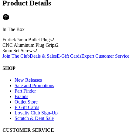
Product Details
In The Box
Furitek 5mm Bullet Plugs
2
CNC Aluminum Plug Grips
2
3mm Set Screws
2
Join The Club
Deals & Sales
E-Gift Cards
Expert Customer Service
SHOP
New Releases
Sale and Promotions
Part Finder
Brands
Outlet Store
E-Gift Cards
Loyalty Club Sign-Up
Scratch & Dent Sale
CUSTOMER SERVICE