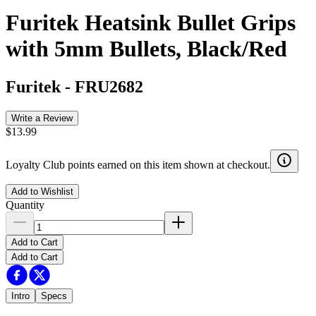
Furitek Heatsink Bullet Grips
with 5mm Bullets, Black/Red
Furitek
-
FRU2682
Write a Review
$13.99
Loyalty Club points earned on this item shown at checkout.
Add to Wishlist
Quantity
Add to Cart
Add to Cart
Intro
Specs