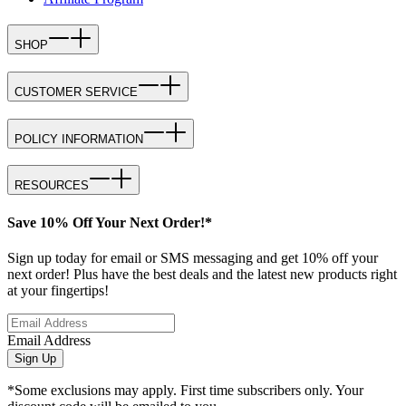
SHOP
CUSTOMER SERVICE
POLICY INFORMATION
RESOURCES
Save 10% Off Your Next Order!*
Sign up today for email or SMS messaging and get 10% off your
next order! Plus have the best deals and the latest new products right
at your fingertips!
Email Address
Sign Up
*Some exclusions may apply. First time subscribers only. Your