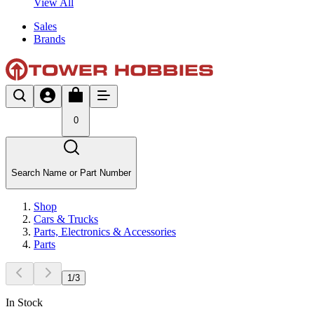
View All
Sales
Brands
0
Search Name or Part Number
Shop
Cars & Trucks
Parts, Electronics & Accessories
Parts
1
/
3
In Stock