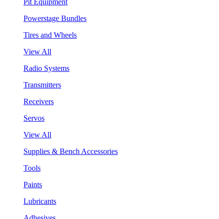
Pit Equipment
Powerstage Bundles
Tires and Wheels
View All
Radio Systems
Transmitters
Receivers
Servos
View All
Supplies & Bench Accessories
Tools
Paints
Lubricants
Adhesives