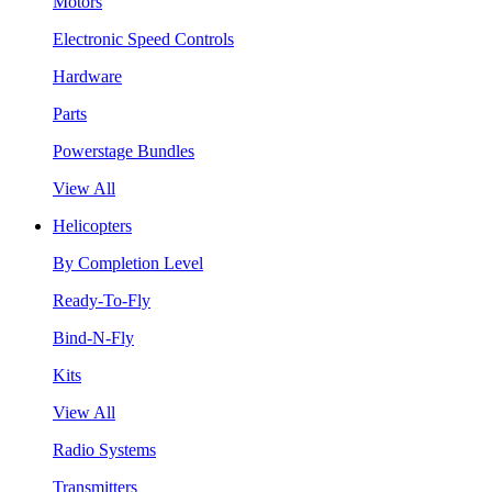
Motors
Electronic Speed Controls
Hardware
Parts
Powerstage Bundles
View All
Helicopters
By Completion Level
Ready-To-Fly
Bind-N-Fly
Kits
View All
Radio Systems
Transmitters