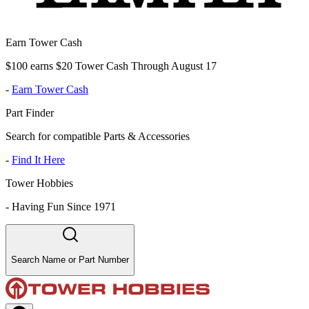
Earn Tower Cash
$100 earns $20 Tower Cash Through August 17
-
Earn Tower Cash
Part Finder
Search for compatible Parts & Accessories
-
Find It Here
Tower Hobbies
-
Having Fun Since 1971
Search Name or Part Number