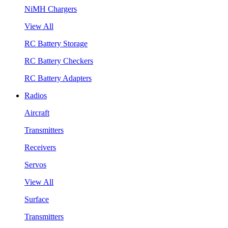
NiMH Chargers
View All
RC Battery Storage
RC Battery Checkers
RC Battery Adapters
Radios
Aircraft
Transmitters
Receivers
Servos
View All
Surface
Transmitters