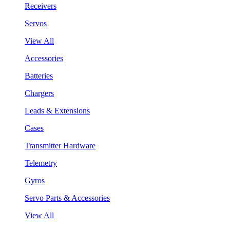
Receivers
Servos
View All
Accessories
Batteries
Chargers
Leads & Extensions
Cases
Transmitter Hardware
Telemetry
Gyros
Servo Parts & Accessories
View All