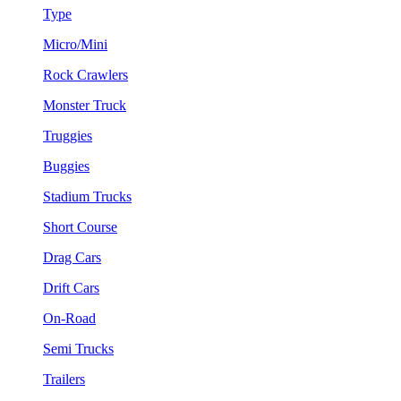
Type
Micro/Mini
Rock Crawlers
Monster Truck
Truggies
Buggies
Stadium Trucks
Short Course
Drag Cars
Drift Cars
On-Road
Semi Trucks
Trailers