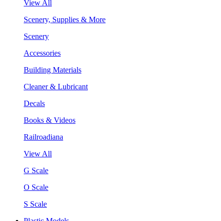
View All
Scenery, Supplies & More
Scenery
Accessories
Building Materials
Cleaner & Lubricant
Decals
Books & Videos
Railroadiana
View All
G Scale
O Scale
S Scale
Plastic Models