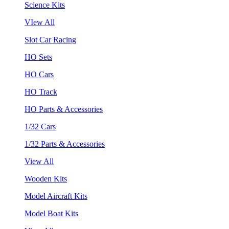
Science Kits
VIew All
Slot Car Racing
HO Sets
HO Cars
HO Track
HO Parts & Accessories
1/32 Cars
1/32 Parts & Accessories
View All
Wooden Kits
Model Aircraft Kits
Model Boat Kits