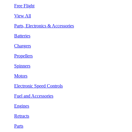
Free Flight
View All
Parts, Electronics & Accessories
Batteries
Chargers
Propellers
Spinners
Motors
Electronic Speed Controls
Fuel and Accessories
Engines
Retracts
Parts