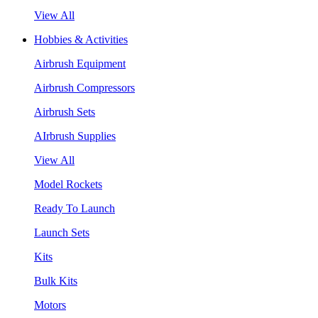
View All
Hobbies & Activities
Airbrush Equipment
Airbrush Compressors
Airbrush Sets
AIrbrush Supplies
View All
Model Rockets
Ready To Launch
Launch Sets
Kits
Bulk Kits
Motors