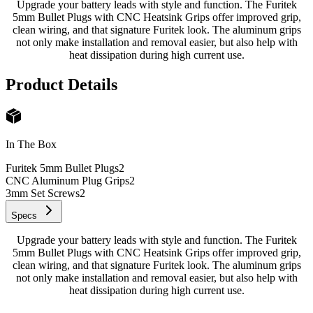
Upgrade your battery leads with style and function. The Furitek
5mm Bullet Plugs with CNC Heatsink Grips offer improved grip,
clean wiring, and that signature Furitek look. The aluminum grips
not only make installation and removal easier, but also help with
heat dissipation during high current use.
Product Details
In The Box
Furitek 5mm Bullet Plugs
2
CNC Aluminum Plug Grips
2
3mm Set Screws
2
Specs
Upgrade your battery leads with style and function. The Furitek
5mm Bullet Plugs with CNC Heatsink Grips offer improved grip,
clean wiring, and that signature Furitek look. The aluminum grips
not only make installation and removal easier, but also help with
heat dissipation during high current use.