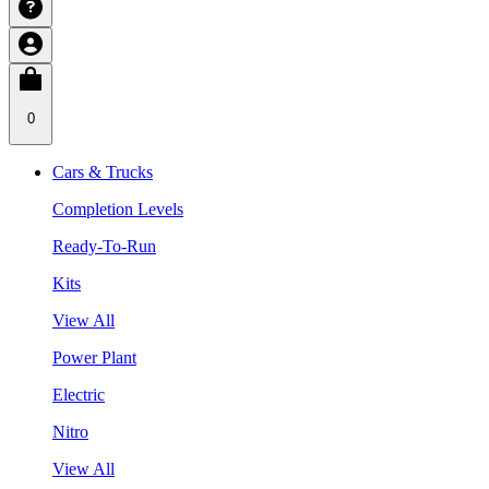
0
Cars & Trucks
Completion Levels
Ready-To-Run
Kits
View All
Power Plant
Electric
Nitro
View All