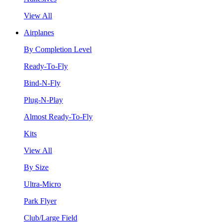
View All
Airplanes
By Completion Level
Ready-To-Fly
Bind-N-Fly
Plug-N-Play
Almost Ready-To-Fly
Kits
View All
By Size
Ultra-Micro
Park Flyer
Club/Large Field