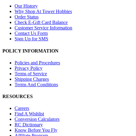
Our History
Why Shop At Tower Hobbies
Order Status
Check E-Gift Card Balance
Customer Service Information
Contact Us Form
Sign Up for SMS
POLICY INFORMATION
Policies and Procedures
Privacy Policy
Terms of Service
Shipping Charges
Terms And Conditions
RESOURCES
Careers
Find A Wishlist
Conversion Calculators
RC Dictionary
Know Before You Fly
Affiliate Program