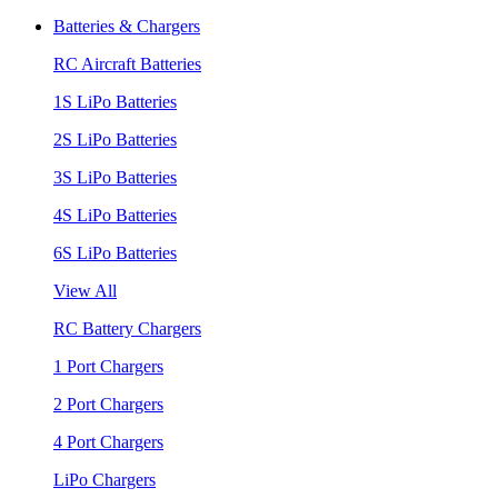
Batteries & Chargers
RC Aircraft Batteries
1S LiPo Batteries
2S LiPo Batteries
3S LiPo Batteries
4S LiPo Batteries
6S LiPo Batteries
View All
RC Battery Chargers
1 Port Chargers
2 Port Chargers
4 Port Chargers
LiPo Chargers