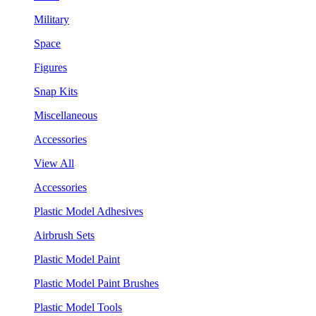
Military
Space
Figures
Snap Kits
Miscellaneous
Accessories
View All
Accessories
Plastic Model Adhesives
Airbrush Sets
Plastic Model Paint
Plastic Model Paint Brushes
Plastic Model Tools