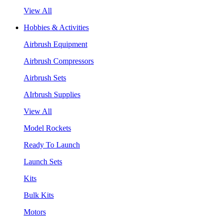
View All
Hobbies & Activities
Airbrush Equipment
Airbrush Compressors
Airbrush Sets
AIrbrush Supplies
View All
Model Rockets
Ready To Launch
Launch Sets
Kits
Bulk Kits
Motors