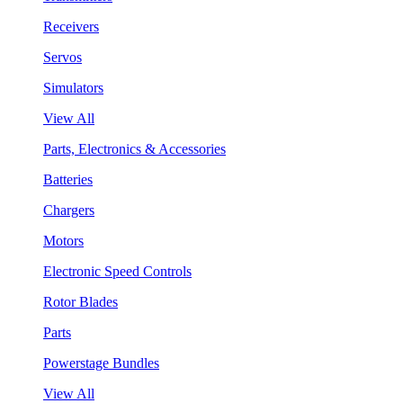
Receivers
Servos
Simulators
View All
Parts, Electronics & Accessories
Batteries
Chargers
Motors
Electronic Speed Controls
Rotor Blades
Parts
Powerstage Bundles
View All