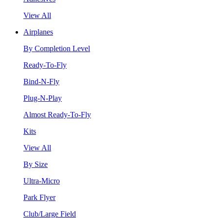
View All
Airplanes
By Completion Level
Ready-To-Fly
Bind-N-Fly
Plug-N-Play
Almost Ready-To-Fly
Kits
View All
By Size
Ultra-Micro
Park Flyer
Club/Large Field