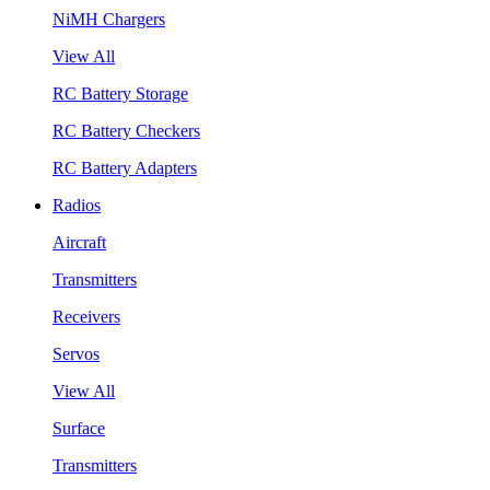
NiMH Chargers
View All
RC Battery Storage
RC Battery Checkers
RC Battery Adapters
Radios
Aircraft
Transmitters
Receivers
Servos
View All
Surface
Transmitters