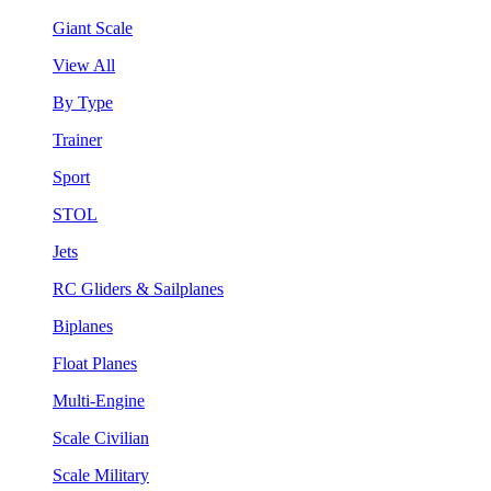
Giant Scale
View All
By Type
Trainer
Sport
STOL
Jets
RC Gliders & Sailplanes
Biplanes
Float Planes
Multi-Engine
Scale Civilian
Scale Military