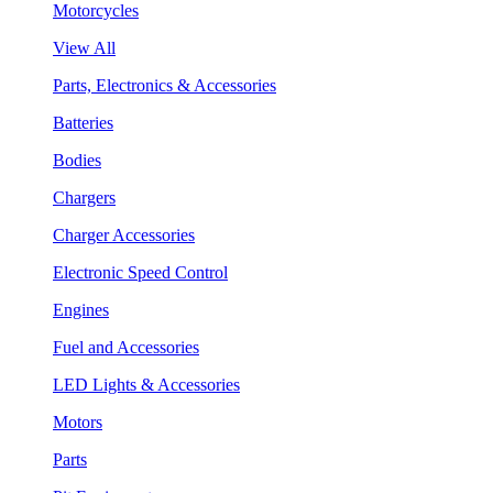
Motorcycles
View All
Parts, Electronics & Accessories
Batteries
Bodies
Chargers
Charger Accessories
Electronic Speed Control
Engines
Fuel and Accessories
LED Lights & Accessories
Motors
Parts