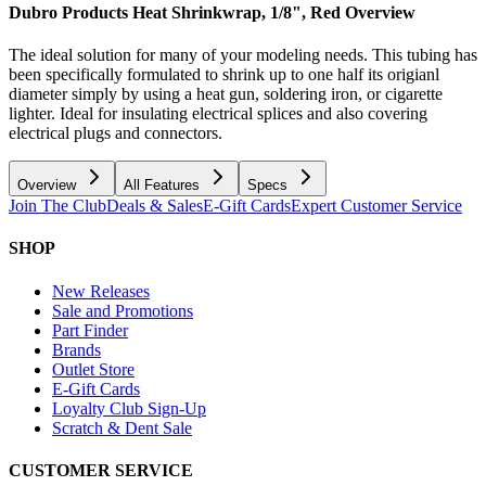
Dubro Products Heat Shrinkwrap, 1/8", Red
Overview
The ideal solution for many of your modeling needs. This tubing has
been specifically formulated to shrink up to one half its origianl
diameter simply by using a heat gun, soldering iron, or cigarette
lighter. Ideal for insulating electrical splices and also covering
electrical plugs and connectors.
Overview
All Features
Specs
Join The Club
Deals & Sales
E-Gift Cards
Expert Customer Service
SHOP
New Releases
Sale and Promotions
Part Finder
Brands
Outlet Store
E-Gift Cards
Loyalty Club Sign-Up
Scratch & Dent Sale
CUSTOMER SERVICE