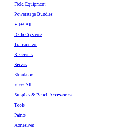
Field Equipment
Powerstage Bundles
View All
Radio Systems
Transmitters
Receivers
Servos
Simulators
View All
Supplies & Bench Accessories
Tools
Paints
Adhesives