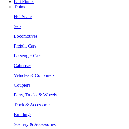
Part Finder
Trains
HO Scale
Sets
Locomotives
Freight Cars
Passenger Cars
Cabooses
Vehicles & Containers
Couplers
Parts, Trucks & Wheels
Track & Accessories
Buildings
Scenery & Accessories