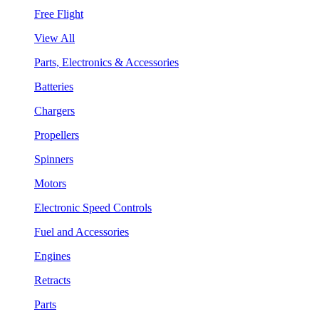
Free Flight
View All
Parts, Electronics & Accessories
Batteries
Chargers
Propellers
Spinners
Motors
Electronic Speed Controls
Fuel and Accessories
Engines
Retracts
Parts