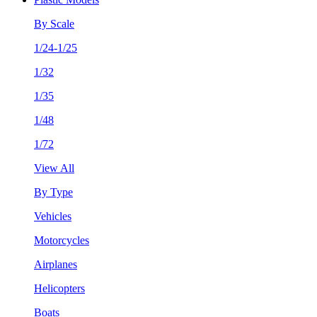
By Scale
1/24-1/25
1/32
1/35
1/48
1/72
View All
By Type
Vehicles
Motorcycles
Airplanes
Helicopters
Boats