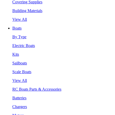
Covering Supplies
Building Materials
View All
Boats
By Type
Electric Boats
Kits
Sailboats
Scale Boats
View All
RC Boats Parts & Accessories
Batteries
Chargers