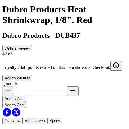
Dubro Products Heat
Shrinkwrap, 1/8", Red
Dubro Products
-
DUB437
Write a Review
$2.65
Loyalty Club points earned on this item shown at checkout.
Add to Wishlist
Quantity
Add to Cart
Add to Cart
Overview
All Features
Specs