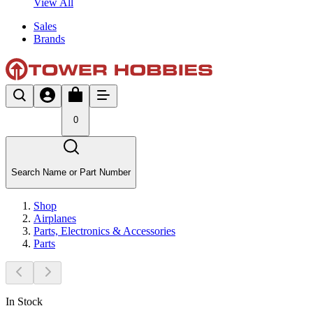
View All
Sales
Brands
0
Search Name or Part Number
Shop
Airplanes
Parts, Electronics & Accessories
Parts
In Stock