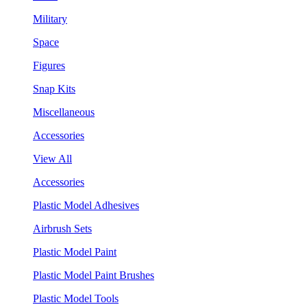
Military
Space
Figures
Snap Kits
Miscellaneous
Accessories
View All
Accessories
Plastic Model Adhesives
Airbrush Sets
Plastic Model Paint
Plastic Model Paint Brushes
Plastic Model Tools