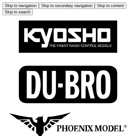
Skip to navigation
Skip to secondary navigation
Skip to content
Skip to search