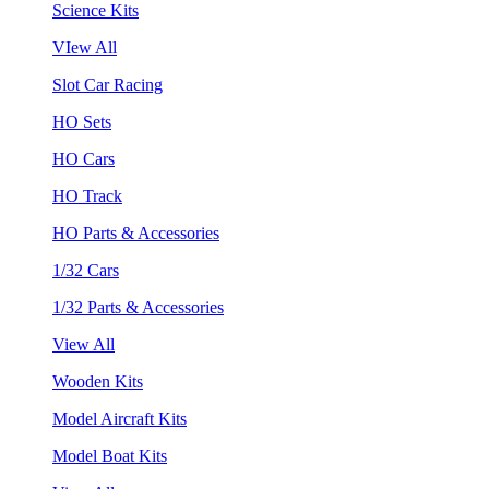
Science Kits
VIew All
Slot Car Racing
HO Sets
HO Cars
HO Track
HO Parts & Accessories
1/32 Cars
1/32 Parts & Accessories
View All
Wooden Kits
Model Aircraft Kits
Model Boat Kits