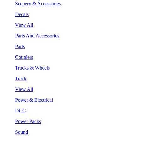
Scenery & Accessories
Decals
View All
Parts And Accessories
Parts
Couplers
Trucks & Wheels
Track
View All
Power & Electrical
DCC
Power Packs
Sound