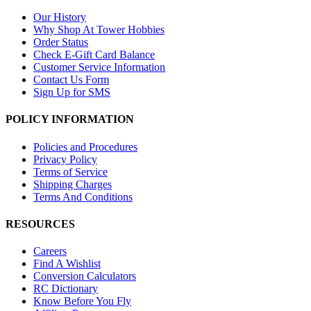
Our History
Why Shop At Tower Hobbies
Order Status
Check E-Gift Card Balance
Customer Service Information
Contact Us Form
Sign Up for SMS
POLICY INFORMATION
Policies and Procedures
Privacy Policy
Terms of Service
Shipping Charges
Terms And Conditions
RESOURCES
Careers
Find A Wishlist
Conversion Calculators
RC Dictionary
Know Before You Fly