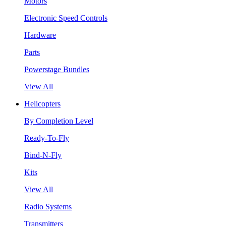
Motors
Electronic Speed Controls
Hardware
Parts
Powerstage Bundles
View All
Helicopters
By Completion Level
Ready-To-Fly
Bind-N-Fly
Kits
View All
Radio Systems
Transmitters