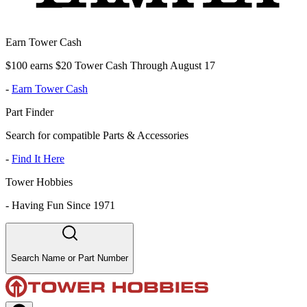
Earn Tower Cash
$100 earns $20 Tower Cash Through August 17
-
Earn Tower Cash
Part Finder
Search for compatible Parts & Accessories
-
Find It Here
Tower Hobbies
-
Having Fun Since 1971
Search Name or Part Number