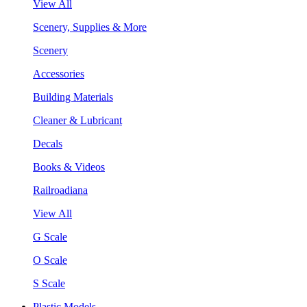
View All
Scenery, Supplies & More
Scenery
Accessories
Building Materials
Cleaner & Lubricant
Decals
Books & Videos
Railroadiana
View All
G Scale
O Scale
S Scale
Plastic Models