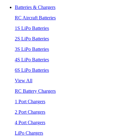
Batteries & Chargers
RC Aircraft Batteries
1S LiPo Batteries
2S LiPo Batteries
3S LiPo Batteries
4S LiPo Batteries
6S LiPo Batteries
View All
RC Battery Chargers
1 Port Chargers
2 Port Chargers
4 Port Chargers
LiPo Chargers