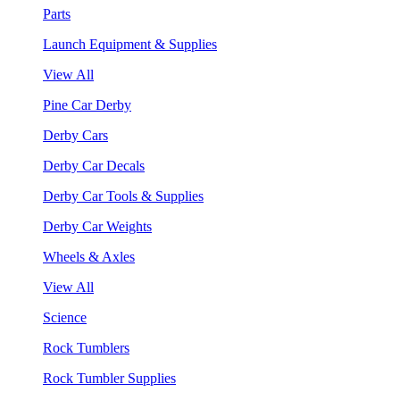
Parts
Launch Equipment & Supplies
View All
Pine Car Derby
Derby Cars
Derby Car Decals
Derby Car Tools & Supplies
Derby Car Weights
Wheels & Axles
View All
Science
Rock Tumblers
Rock Tumbler Supplies