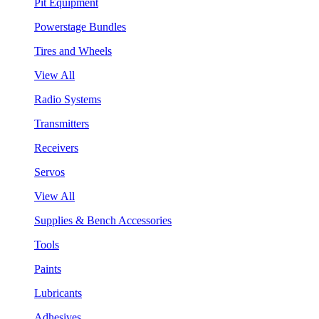
Pit Equipment
Powerstage Bundles
Tires and Wheels
View All
Radio Systems
Transmitters
Receivers
Servos
View All
Supplies & Bench Accessories
Tools
Paints
Lubricants
Adhesives