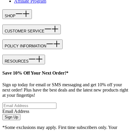
Affiliate Program
SHOP
CUSTOMER SERVICE
POLICY INFORMATION
RESOURCES
Save 10% Off Your Next Order!*
Sign up today for email or SMS messaging and get 10% off your
next order! Plus have the best deals and the latest new products right
at your fingertips!
Email Address
Sign Up
*Some exclusions may apply. First time subscribers only. Your