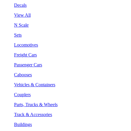
Decals
View All
N Scale
Sets
Locomotives
Freight Cars
Passenger Cars
Cabooses
Vehicles & Containers
Couplers
Parts, Trucks & Wheels
Track & Accessories
Buildings