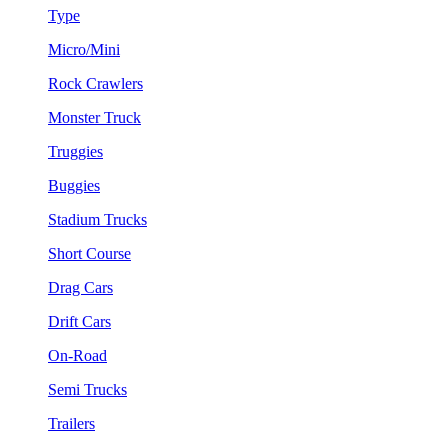
Type
Micro/Mini
Rock Crawlers
Monster Truck
Truggies
Buggies
Stadium Trucks
Short Course
Drag Cars
Drift Cars
On-Road
Semi Trucks
Trailers