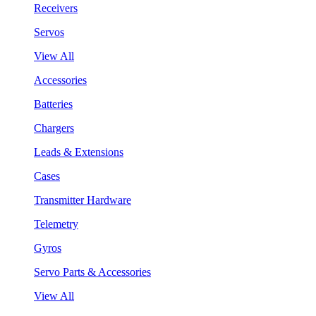
Receivers
Servos
View All
Accessories
Batteries
Chargers
Leads & Extensions
Cases
Transmitter Hardware
Telemetry
Gyros
Servo Parts & Accessories
View All