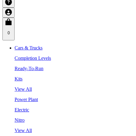
0
Cars & Trucks
Completion Levels
Ready-To-Run
Kits
View All
Power Plant
Electric
Nitro
View All