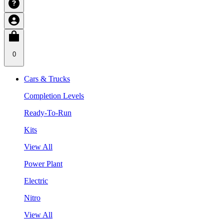
0
Cars & Trucks
Completion Levels
Ready-To-Run
Kits
View All
Power Plant
Electric
Nitro
View All