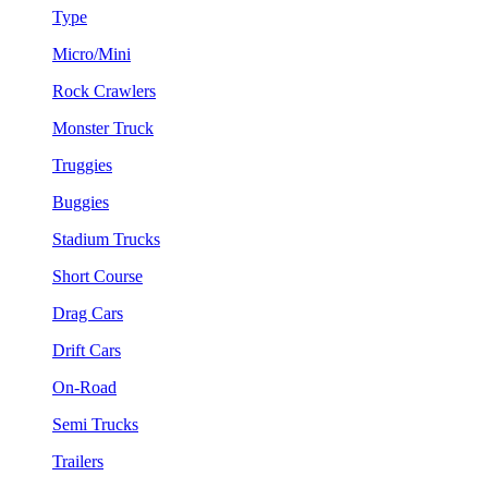
Type
Micro/Mini
Rock Crawlers
Monster Truck
Truggies
Buggies
Stadium Trucks
Short Course
Drag Cars
Drift Cars
On-Road
Semi Trucks
Trailers