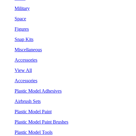
Military
Space
Figures
Snap Kits
Miscellaneous
Accessories
View All
Accessories
Plastic Model Adhesives
Airbrush Sets
Plastic Model Paint
Plastic Model Paint Brushes
Plastic Model Tools