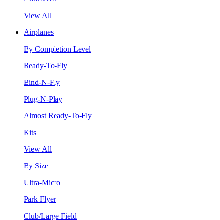
View All
Airplanes
By Completion Level
Ready-To-Fly
Bind-N-Fly
Plug-N-Play
Almost Ready-To-Fly
Kits
View All
By Size
Ultra-Micro
Park Flyer
Club/Large Field