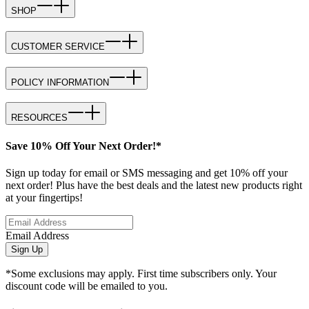
SHOP
CUSTOMER SERVICE
POLICY INFORMATION
RESOURCES
Save 10% Off Your Next Order!*
Sign up today for email or SMS messaging and get 10% off your
next order! Plus have the best deals and the latest new products right
at your fingertips!
Email Address
Sign Up
*Some exclusions may apply. First time subscribers only. Your
discount code will be emailed to you.