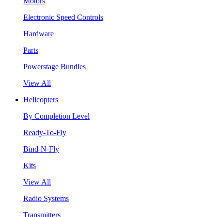
Motors
Electronic Speed Controls
Hardware
Parts
Powerstage Bundles
View All
Helicopters
By Completion Level
Ready-To-Fly
Bind-N-Fly
Kits
View All
Radio Systems
Transmitters