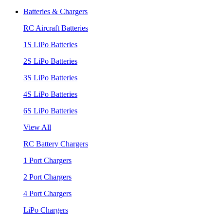
Batteries & Chargers
RC Aircraft Batteries
1S LiPo Batteries
2S LiPo Batteries
3S LiPo Batteries
4S LiPo Batteries
6S LiPo Batteries
View All
RC Battery Chargers
1 Port Chargers
2 Port Chargers
4 Port Chargers
LiPo Chargers