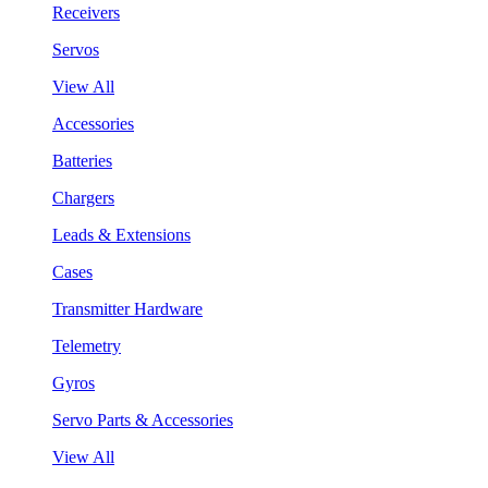
Receivers
Servos
View All
Accessories
Batteries
Chargers
Leads & Extensions
Cases
Transmitter Hardware
Telemetry
Gyros
Servo Parts & Accessories
View All