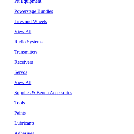
Pit Equipment
Powerstage Bundles
Tires and Wheels
View All
Radio Systems
Transmitters
Receivers
Servos
View All
Supplies & Bench Accessories
Tools
Paints
Lubricants
Adhesives