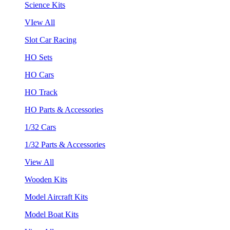
Science Kits
VIew All
Slot Car Racing
HO Sets
HO Cars
HO Track
HO Parts & Accessories
1/32 Cars
1/32 Parts & Accessories
View All
Wooden Kits
Model Aircraft Kits
Model Boat Kits