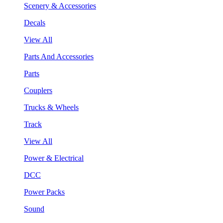
Scenery & Accessories
Decals
View All
Parts And Accessories
Parts
Couplers
Trucks & Wheels
Track
View All
Power & Electrical
DCC
Power Packs
Sound