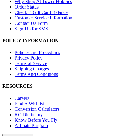
Why Shop At Tower Hobbies
Order Status
Check E-Gift Card Balance
Customer Service Information
Contact Us Form
Sign Up for SMS
POLICY INFORMATION
Policies and Procedures
Privacy Policy
Terms of Service
Shipping Charges
Terms And Conditions
RESOURCES
Careers
Find A Wishlist
Conversion Calculators
RC Dictionary
Know Before You Fly
Affiliate Program