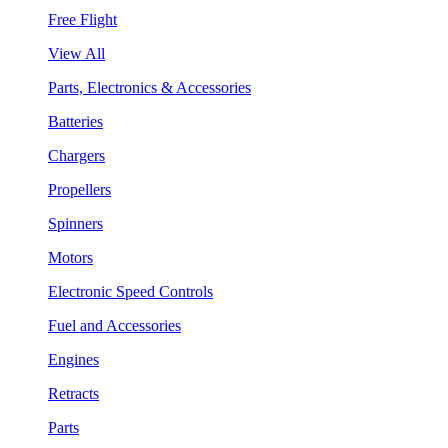
Free Flight
View All
Parts, Electronics & Accessories
Batteries
Chargers
Propellers
Spinners
Motors
Electronic Speed Controls
Fuel and Accessories
Engines
Retracts
Parts