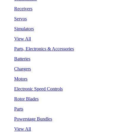
Receivers
Servos
Simulators
View All
Parts, Electronics & Accessories
Batteries
Chargers
Motors
Electronic Speed Controls
Rotor Blades
Parts
Powerstage Bundles
View All