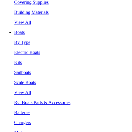
Covering Supplies
Building Materials
View All
Boats
By Type
Electric Boats
Kits
Sailboats
Scale Boats
View All
RC Boats Parts & Accessories
Batteries
Chargers