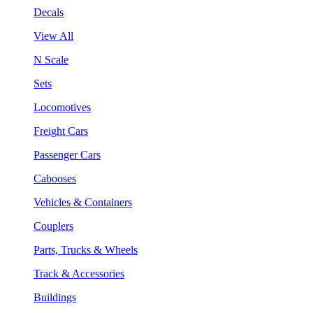
Decals
View All
N Scale
Sets
Locomotives
Freight Cars
Passenger Cars
Cabooses
Vehicles & Containers
Couplers
Parts, Trucks & Wheels
Track & Accessories
Buildings