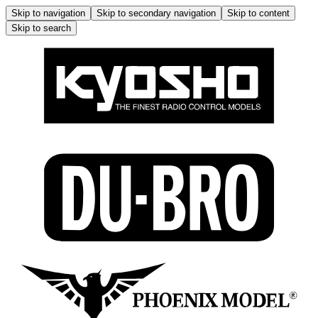
Skip to navigation
Skip to secondary navigation
Skip to content
Skip to search