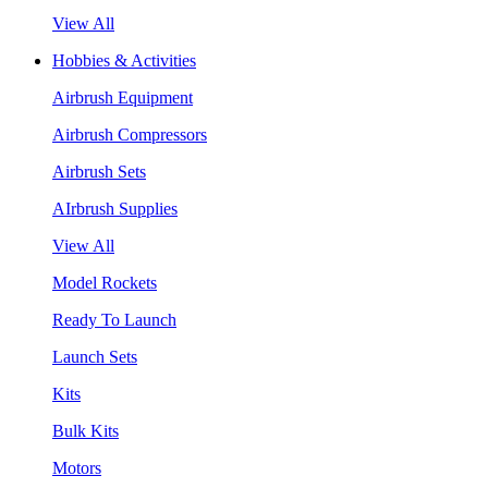
View All
Hobbies & Activities
Airbrush Equipment
Airbrush Compressors
Airbrush Sets
AIrbrush Supplies
View All
Model Rockets
Ready To Launch
Launch Sets
Kits
Bulk Kits
Motors