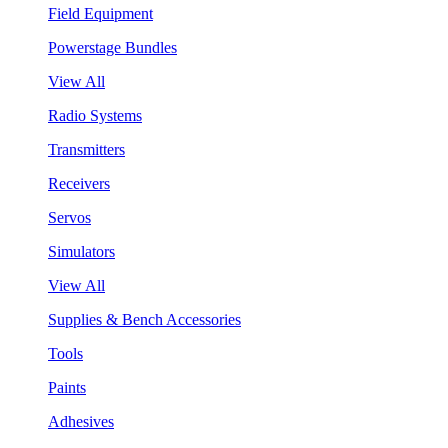
Field Equipment
Powerstage Bundles
View All
Radio Systems
Transmitters
Receivers
Servos
Simulators
View All
Supplies & Bench Accessories
Tools
Paints
Adhesives