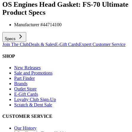
OS Engines Head Gasket: FS-70 Ultimate
Product Specs
Manufacturer #
44714100
Specs
Join The Club
Deals & Sales
E-Gift Cards
Expert Customer Service
SHOP
New Releases
Sale and Promotions
Part Finder
Brands
Outlet Store
E-Gift Cards
Loyalty Club Sign-Up
Scratch & Dent Sale
CUSTOMER SERVICE
Our History