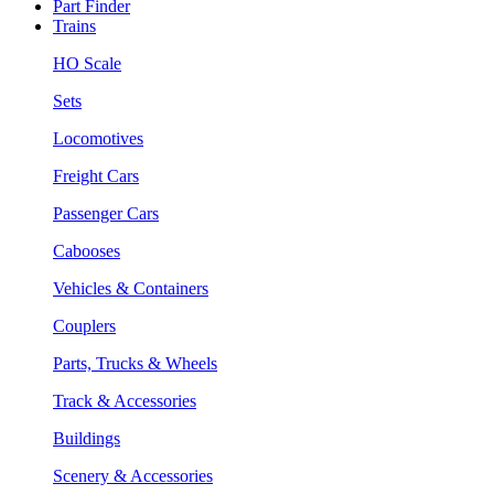
Part Finder
Trains
HO Scale
Sets
Locomotives
Freight Cars
Passenger Cars
Cabooses
Vehicles & Containers
Couplers
Parts, Trucks & Wheels
Track & Accessories
Buildings
Scenery & Accessories