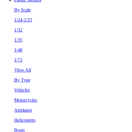
By Scale
1/24-1/25
1/32
1/35
1/48
1/72
View All
By Type
Vehicles
Motorcycles
Airplanes
Helicopters
Boats