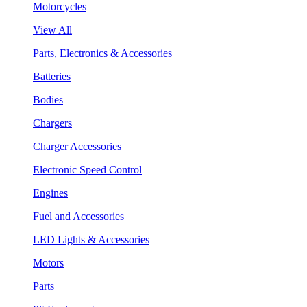
Motorcycles
View All
Parts, Electronics & Accessories
Batteries
Bodies
Chargers
Charger Accessories
Electronic Speed Control
Engines
Fuel and Accessories
LED Lights & Accessories
Motors
Parts