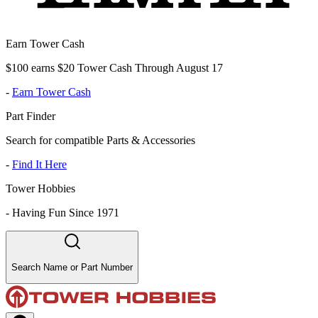
Earn Tower Cash
$100 earns $20 Tower Cash Through August 17
-
Earn Tower Cash
Part Finder
Search for compatible Parts & Accessories
-
Find It Here
Tower Hobbies
-
Having Fun Since 1971
Search Name or Part Number