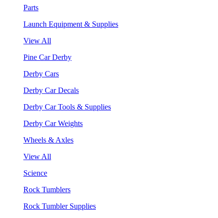
Parts
Launch Equipment & Supplies
View All
Pine Car Derby
Derby Cars
Derby Car Decals
Derby Car Tools & Supplies
Derby Car Weights
Wheels & Axles
View All
Science
Rock Tumblers
Rock Tumbler Supplies