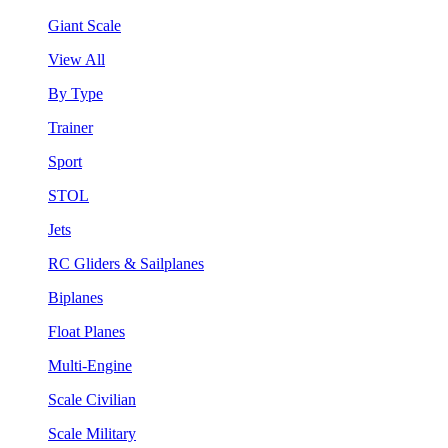
Giant Scale
View All
By Type
Trainer
Sport
STOL
Jets
RC Gliders & Sailplanes
Biplanes
Float Planes
Multi-Engine
Scale Civilian
Scale Military