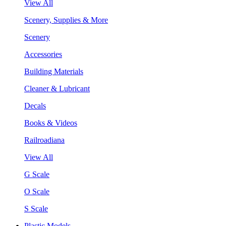
View All
Scenery, Supplies & More
Scenery
Accessories
Building Materials
Cleaner & Lubricant
Decals
Books & Videos
Railroadiana
View All
G Scale
O Scale
S Scale
Plastic Models