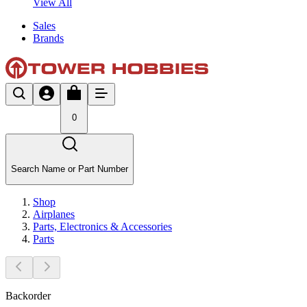
View All
Sales
Brands
0
Search Name or Part Number
Shop
Airplanes
Parts, Electronics & Accessories
Parts
Backorder