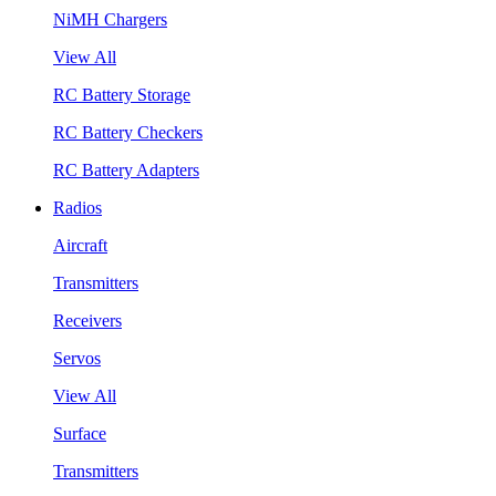
NiMH Chargers
View All
RC Battery Storage
RC Battery Checkers
RC Battery Adapters
Radios
Aircraft
Transmitters
Receivers
Servos
View All
Surface
Transmitters