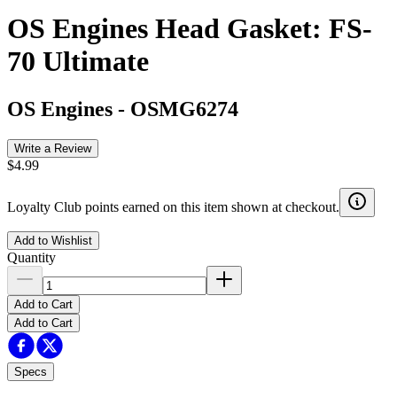
OS Engines Head Gasket: FS-
70 Ultimate
OS Engines
-
OSMG6274
Write a Review
$4.99
Loyalty Club points earned on this item shown at checkout.
Add to Wishlist
Quantity
Add to Cart
Add to Cart
Specs