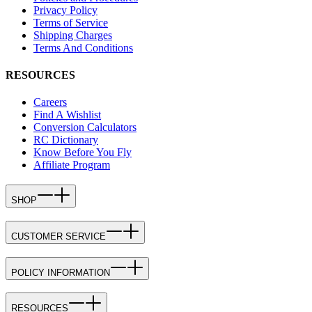
Privacy Policy
Terms of Service
Shipping Charges
Terms And Conditions
RESOURCES
Careers
Find A Wishlist
Conversion Calculators
RC Dictionary
Know Before You Fly
Affiliate Program
SHOP
CUSTOMER SERVICE
POLICY INFORMATION
RESOURCES