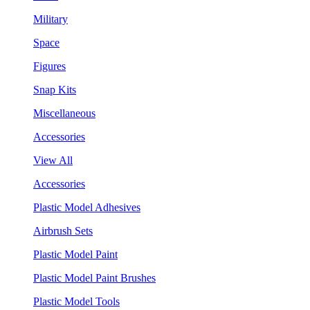
Military
Space
Figures
Snap Kits
Miscellaneous
Accessories
View All
Accessories
Plastic Model Adhesives
Airbrush Sets
Plastic Model Paint
Plastic Model Paint Brushes
Plastic Model Tools