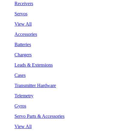
Receivers
Servos
View All
Accessories
Batteries
Chargers
Leads & Extensions
Cases
Transmitter Hardware
Telemetry
Gyros
Servo Parts & Accessories
View All