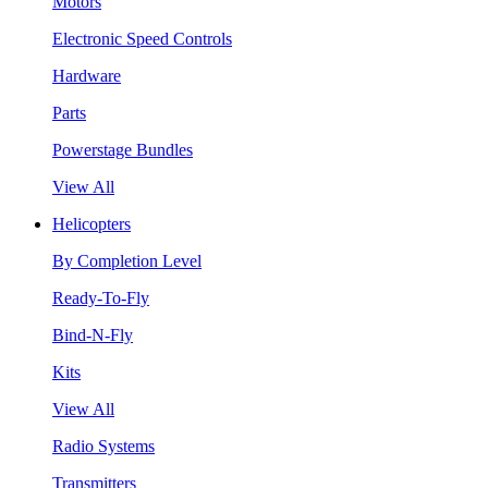
Motors
Electronic Speed Controls
Hardware
Parts
Powerstage Bundles
View All
Helicopters
By Completion Level
Ready-To-Fly
Bind-N-Fly
Kits
View All
Radio Systems
Transmitters