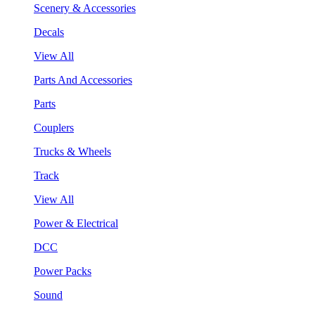
Scenery & Accessories
Decals
View All
Parts And Accessories
Parts
Couplers
Trucks & Wheels
Track
View All
Power & Electrical
DCC
Power Packs
Sound