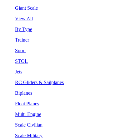
Giant Scale
View All
By Type
Trainer
Sport
STOL
Jets
RC Gliders & Sailplanes
Biplanes
Float Planes
Multi-Engine
Scale Civilian
Scale Military