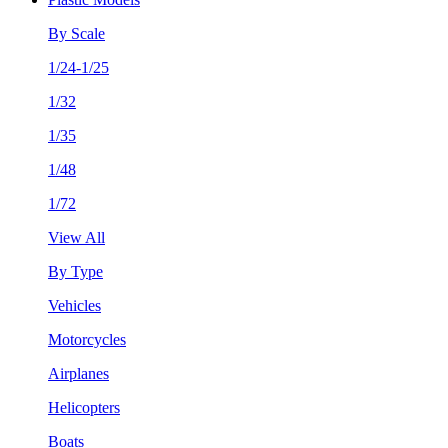
By Scale
1/24-1/25
1/32
1/35
1/48
1/72
View All
By Type
Vehicles
Motorcycles
Airplanes
Helicopters
Boats