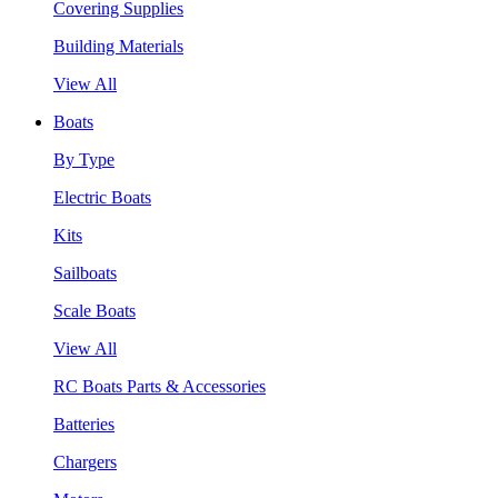
Covering Supplies
Building Materials
View All
Boats
By Type
Electric Boats
Kits
Sailboats
Scale Boats
View All
RC Boats Parts & Accessories
Batteries
Chargers