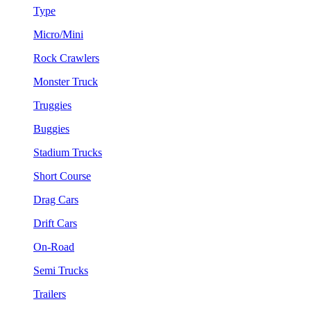
Type
Micro/Mini
Rock Crawlers
Monster Truck
Truggies
Buggies
Stadium Trucks
Short Course
Drag Cars
Drift Cars
On-Road
Semi Trucks
Trailers