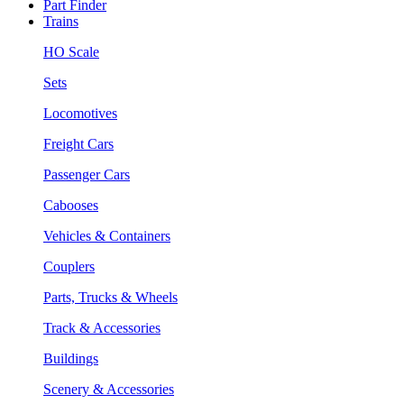
Part Finder
Trains
HO Scale
Sets
Locomotives
Freight Cars
Passenger Cars
Cabooses
Vehicles & Containers
Couplers
Parts, Trucks & Wheels
Track & Accessories
Buildings
Scenery & Accessories