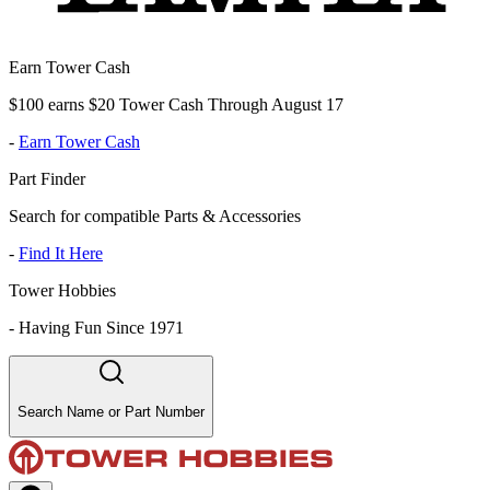
Earn Tower Cash
$100 earns $20 Tower Cash Through August 17
-
Earn Tower Cash
Part Finder
Search for compatible Parts & Accessories
-
Find It Here
Tower Hobbies
-
Having Fun Since 1971
Search Name or Part Number