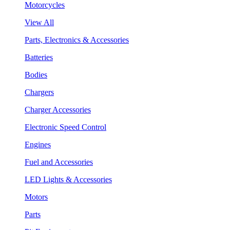
Motorcycles
View All
Parts, Electronics & Accessories
Batteries
Bodies
Chargers
Charger Accessories
Electronic Speed Control
Engines
Fuel and Accessories
LED Lights & Accessories
Motors
Parts