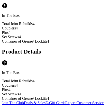
In The Box
Total Joint Rebuilds
4
Couplers
4
Pins
4
Set Screws
4
Container of Grease/ Locktite
1
Product Details
In The Box
Total Joint Rebuilds
4
Couplers
4
Pins
4
Set Screws
4
Container of Grease/ Locktite
1
Join The Club
Deals & Sales
E-Gift Cards
Expert Customer Service