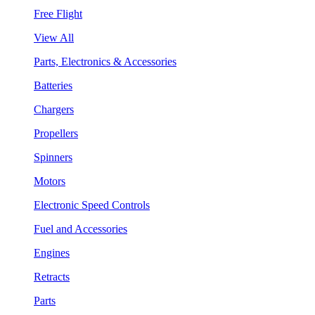
Free Flight
View All
Parts, Electronics & Accessories
Batteries
Chargers
Propellers
Spinners
Motors
Electronic Speed Controls
Fuel and Accessories
Engines
Retracts
Parts