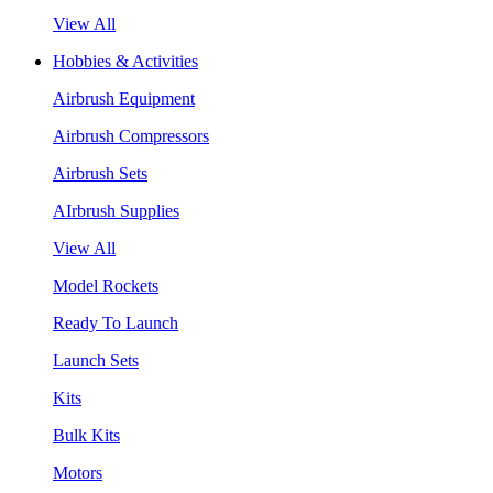
View All
Hobbies & Activities
Airbrush Equipment
Airbrush Compressors
Airbrush Sets
AIrbrush Supplies
View All
Model Rockets
Ready To Launch
Launch Sets
Kits
Bulk Kits
Motors