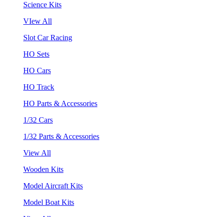
Science Kits
VIew All
Slot Car Racing
HO Sets
HO Cars
HO Track
HO Parts & Accessories
1/32 Cars
1/32 Parts & Accessories
View All
Wooden Kits
Model Aircraft Kits
Model Boat Kits