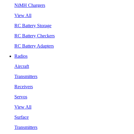
NiMH Chargers
View All
RC Battery Storage
RC Battery Checkers
RC Battery Adapters
Radios
Aircraft
Transmitters
Receivers
Servos
View All
Surface
Transmitters