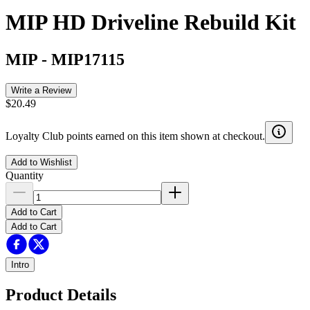
MIP HD Driveline Rebuild Kit
MIP
-
MIP17115
Write a Review
$20.49
Loyalty Club points earned on this item shown at checkout.
Add to Wishlist
Quantity
Add to Cart
Add to Cart
Intro
Product Details