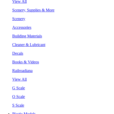
View All
Scenery, Supplies & More
Scenery
Accessories
Building Materials
Cleaner & Lubricant
Decals
Books & Videos
Railroadiana
View All
G Scale
O Scale
S Scale
Plastic Models