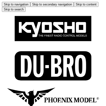
Skip to navigation
Skip to secondary navigation
Skip to content
Skip to search