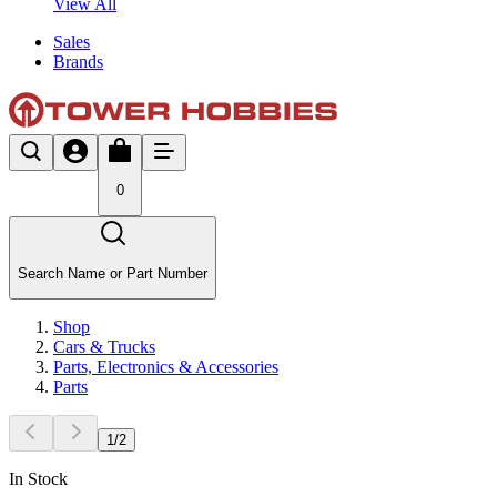
View All
Sales
Brands
0
Search Name or Part Number
Shop
Cars & Trucks
Parts, Electronics & Accessories
Parts
1
/
2
In Stock