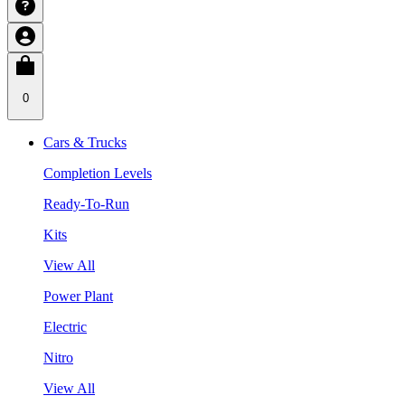
0
Cars & Trucks
Completion Levels
Ready-To-Run
Kits
View All
Power Plant
Electric
Nitro
View All