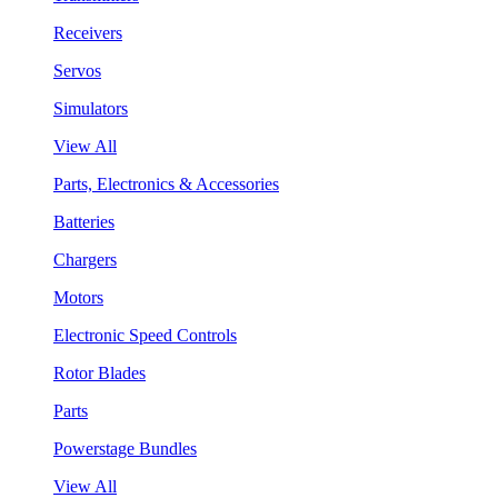
Receivers
Servos
Simulators
View All
Parts, Electronics & Accessories
Batteries
Chargers
Motors
Electronic Speed Controls
Rotor Blades
Parts
Powerstage Bundles
View All