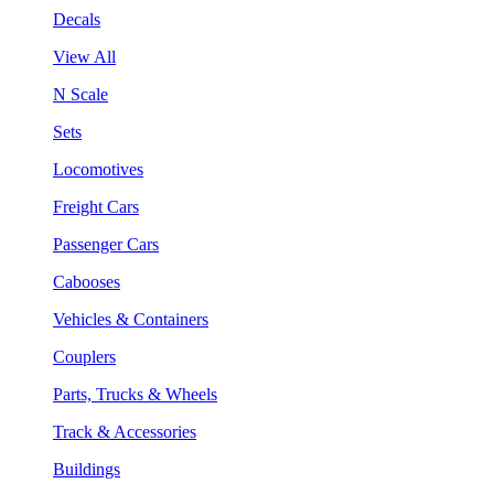
Decals
View All
N Scale
Sets
Locomotives
Freight Cars
Passenger Cars
Cabooses
Vehicles & Containers
Couplers
Parts, Trucks & Wheels
Track & Accessories
Buildings