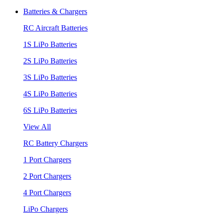
Batteries & Chargers
RC Aircraft Batteries
1S LiPo Batteries
2S LiPo Batteries
3S LiPo Batteries
4S LiPo Batteries
6S LiPo Batteries
View All
RC Battery Chargers
1 Port Chargers
2 Port Chargers
4 Port Chargers
LiPo Chargers