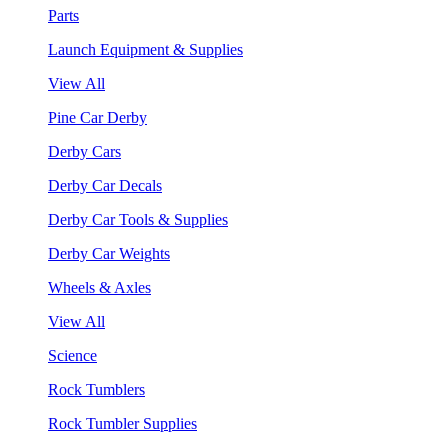
Parts
Launch Equipment & Supplies
View All
Pine Car Derby
Derby Cars
Derby Car Decals
Derby Car Tools & Supplies
Derby Car Weights
Wheels & Axles
View All
Science
Rock Tumblers
Rock Tumbler Supplies