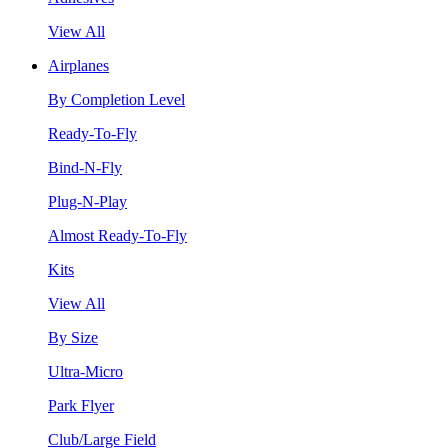
View All
Airplanes
By Completion Level
Ready-To-Fly
Bind-N-Fly
Plug-N-Play
Almost Ready-To-Fly
Kits
View All
By Size
Ultra-Micro
Park Flyer
Club/Large Field