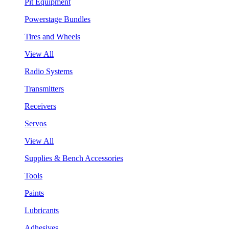
Pit Equipment
Powerstage Bundles
Tires and Wheels
View All
Radio Systems
Transmitters
Receivers
Servos
View All
Supplies & Bench Accessories
Tools
Paints
Lubricants
Adhesives