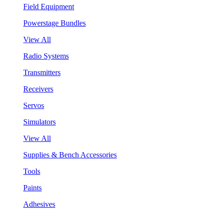
Field Equipment
Powerstage Bundles
View All
Radio Systems
Transmitters
Receivers
Servos
Simulators
View All
Supplies & Bench Accessories
Tools
Paints
Adhesives