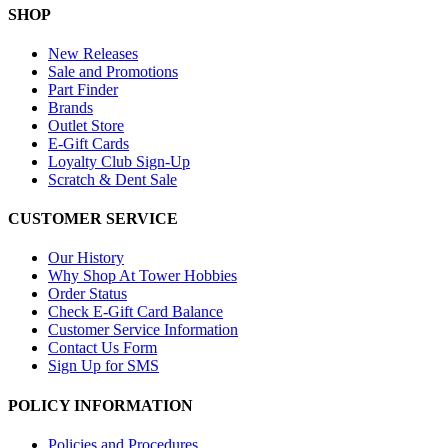
SHOP
New Releases
Sale and Promotions
Part Finder
Brands
Outlet Store
E-Gift Cards
Loyalty Club Sign-Up
Scratch & Dent Sale
CUSTOMER SERVICE
Our History
Why Shop At Tower Hobbies
Order Status
Check E-Gift Card Balance
Customer Service Information
Contact Us Form
Sign Up for SMS
POLICY INFORMATION
Policies and Procedures