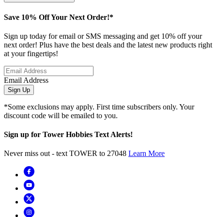
Save 10% Off Your Next Order!*
Sign up today for email or SMS messaging and get 10% off your
next order! Plus have the best deals and the latest new products right
at your fingertips!
Email Address
Sign Up
*Some exclusions may apply. First time subscribers only. Your
discount code will be emailed to you.
Sign up for Tower Hobbies Text Alerts!
Never miss out - text TOWER to 27048
Learn More