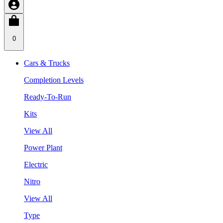
0
Cars & Trucks
Completion Levels
Ready-To-Run
Kits
View All
Power Plant
Electric
Nitro
View All
Type