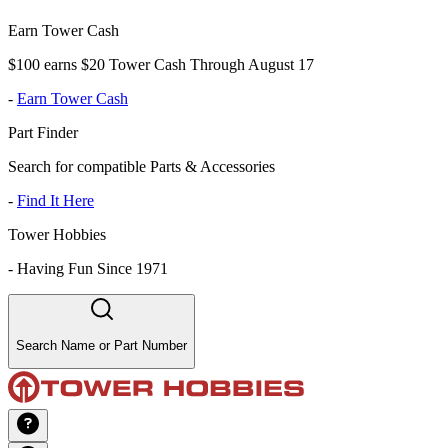
Earn Tower Cash
$100 earns $20 Tower Cash Through August 17
-
Earn Tower Cash
Part Finder
Search for compatible Parts & Accessories
-
Find It Here
Tower Hobbies
-
Having Fun Since 1971
Search Name or Part Number