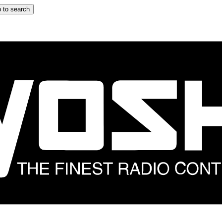
 to search