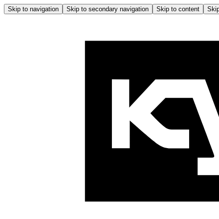
Skip to navigation
Skip to secondary navigation
Skip to content
Skip