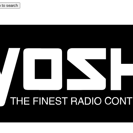
 to search