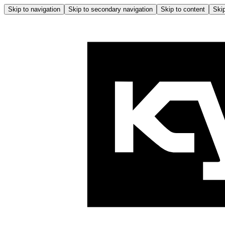
Skip to navigation
Skip to secondary navigation
Skip to content
Skip