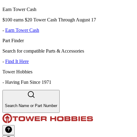
Earn Tower Cash
$100 earns $20 Tower Cash Through August 17
-
Earn Tower Cash
Part Finder
Search for compatible Parts & Accessories
-
Find It Here
Tower Hobbies
-
Having Fun Since 1971
Search Name or Part Number