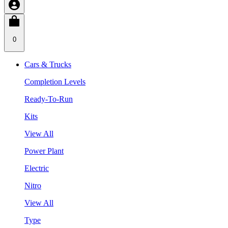
0
Cars & Trucks
Completion Levels
Ready-To-Run
Kits
View All
Power Plant
Electric
Nitro
View All
Type