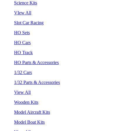
Science Kits
VIew All
Slot Car Racing
HO Sets
HO Cars
HO Track
HO Parts & Accessories
1/32 Cars
1/32 Parts & Accessories
View All
Wooden Kits
Model Aircraft Kits
Model Boat Kits