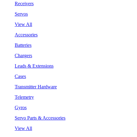
Receivers
Servos
View All
Accessories
Batteries
Chargers
Leads & Extensions
Cases
Transmitter Hardware
Telemetry
Gyros
Servo Parts & Accessories
View All