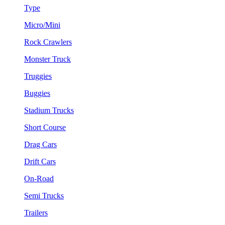
Type
Micro/Mini
Rock Crawlers
Monster Truck
Truggies
Buggies
Stadium Trucks
Short Course
Drag Cars
Drift Cars
On-Road
Semi Trucks
Trailers