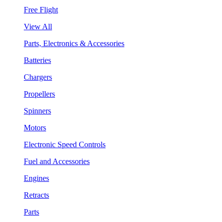
Free Flight
View All
Parts, Electronics & Accessories
Batteries
Chargers
Propellers
Spinners
Motors
Electronic Speed Controls
Fuel and Accessories
Engines
Retracts
Parts