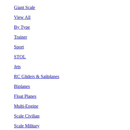
Giant Scale
View All
By Type
Trainer
Sport
STOL
Jets
RC Gliders & Sailplanes
Biplanes
Float Planes
Multi-Engine
Scale Civilian
Scale Military