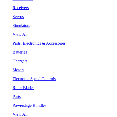
Receivers
Servos
Simulators
View All
Parts, Electronics & Accessories
Batteries
Chargers
Motors
Electronic Speed Controls
Rotor Blades
Parts
Powerstage Bundles
View All