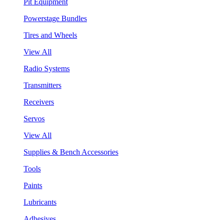
Pit Equipment
Powerstage Bundles
Tires and Wheels
View All
Radio Systems
Transmitters
Receivers
Servos
View All
Supplies & Bench Accessories
Tools
Paints
Lubricants
Adhesives