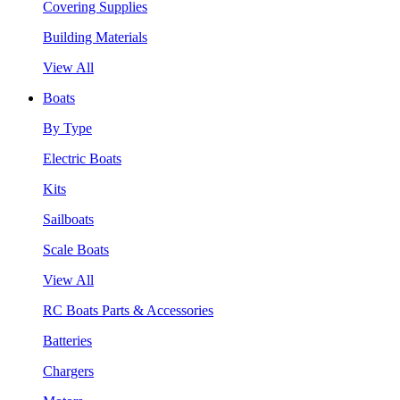
Covering Supplies
Building Materials
View All
Boats
By Type
Electric Boats
Kits
Sailboats
Scale Boats
View All
RC Boats Parts & Accessories
Batteries
Chargers