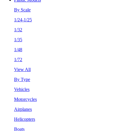
By Scale
1/24-1/25
1/32
1/35
1/48
1/72
View All
By Type
Vehicles
Motorcycles
Airplanes
Helicopters
Boats