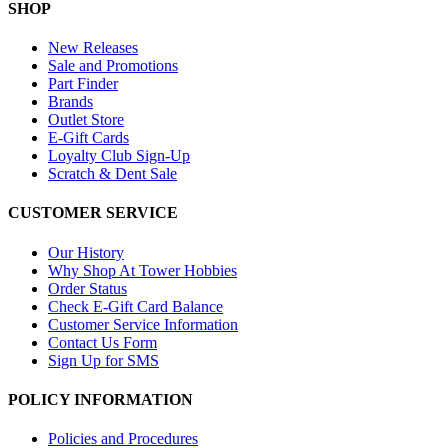
SHOP
New Releases
Sale and Promotions
Part Finder
Brands
Outlet Store
E-Gift Cards
Loyalty Club Sign-Up
Scratch & Dent Sale
CUSTOMER SERVICE
Our History
Why Shop At Tower Hobbies
Order Status
Check E-Gift Card Balance
Customer Service Information
Contact Us Form
Sign Up for SMS
POLICY INFORMATION
Policies and Procedures