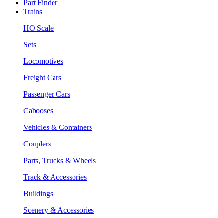
Part Finder
Trains
HO Scale
Sets
Locomotives
Freight Cars
Passenger Cars
Cabooses
Vehicles & Containers
Couplers
Parts, Trucks & Wheels
Track & Accessories
Buildings
Scenery & Accessories