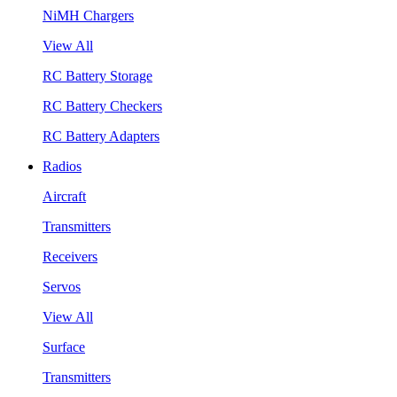
NiMH Chargers
View All
RC Battery Storage
RC Battery Checkers
RC Battery Adapters
Radios
Aircraft
Transmitters
Receivers
Servos
View All
Surface
Transmitters