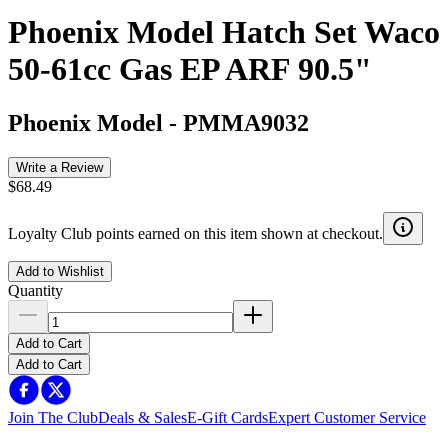
Phoenix Model Hatch Set Waco
50-61cc Gas EP ARF 90.5"
Phoenix Model
-
PMMA9032
Write a Review
$68.49
Loyalty Club points earned on this item shown at checkout.
Add to Wishlist
Quantity
Add to Cart
Add to Cart
Join The Club
Deals & Sales
E-Gift Cards
Expert Customer Service