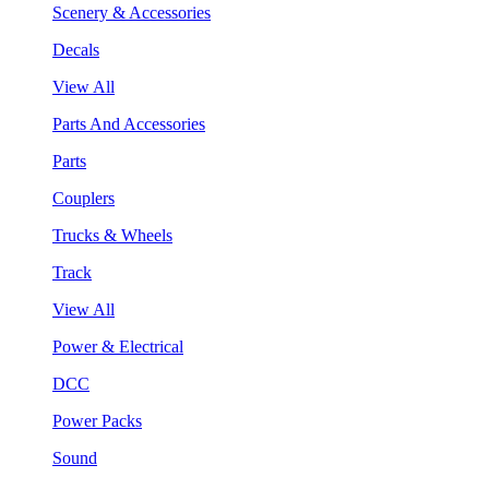
Scenery & Accessories
Decals
View All
Parts And Accessories
Parts
Couplers
Trucks & Wheels
Track
View All
Power & Electrical
DCC
Power Packs
Sound