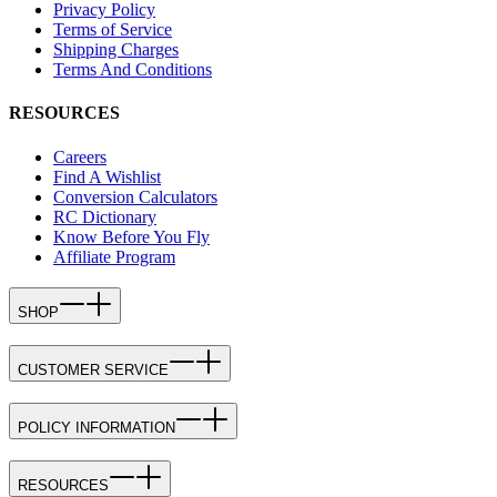
Privacy Policy
Terms of Service
Shipping Charges
Terms And Conditions
RESOURCES
Careers
Find A Wishlist
Conversion Calculators
RC Dictionary
Know Before You Fly
Affiliate Program
SHOP
CUSTOMER SERVICE
POLICY INFORMATION
RESOURCES