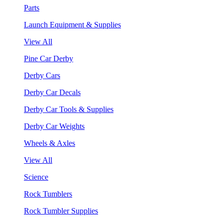
Parts
Launch Equipment & Supplies
View All
Pine Car Derby
Derby Cars
Derby Car Decals
Derby Car Tools & Supplies
Derby Car Weights
Wheels & Axles
View All
Science
Rock Tumblers
Rock Tumbler Supplies