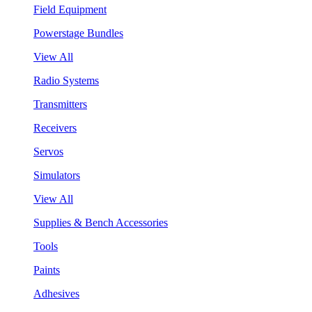
Field Equipment
Powerstage Bundles
View All
Radio Systems
Transmitters
Receivers
Servos
Simulators
View All
Supplies & Bench Accessories
Tools
Paints
Adhesives