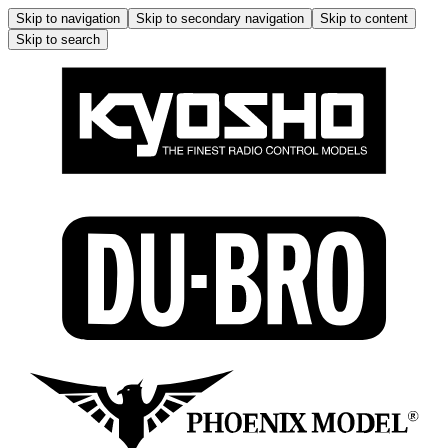
Skip to navigation
Skip to secondary navigation
Skip to content
Skip to search