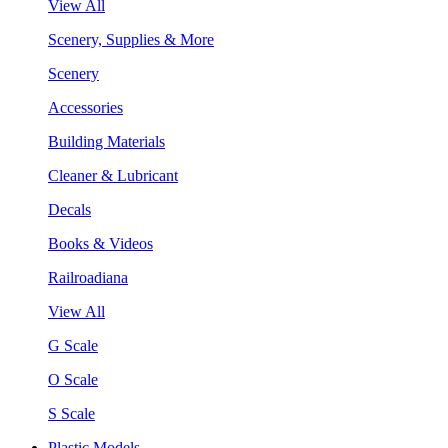
View All
Scenery, Supplies & More
Scenery
Accessories
Building Materials
Cleaner & Lubricant
Decals
Books & Videos
Railroadiana
View All
G Scale
O Scale
S Scale
Plastic Models