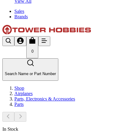
View All
Sales
Brands
0
Search Name or Part Number
Shop
Airplanes
Parts, Electronics & Accessories
Parts
In Stock