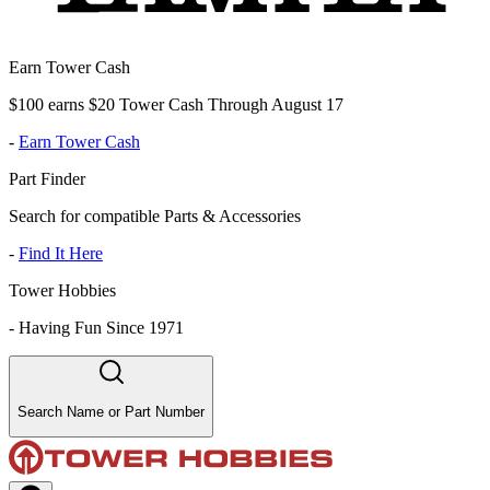
Earn Tower Cash
$100 earns $20 Tower Cash Through August 17
-
Earn Tower Cash
Part Finder
Search for compatible Parts & Accessories
-
Find It Here
Tower Hobbies
-
Having Fun Since 1971
Search Name or Part Number