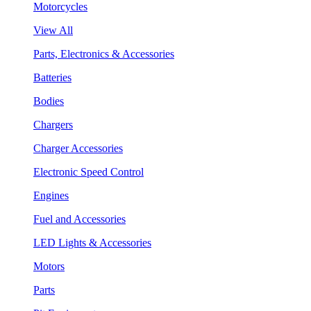
Motorcycles
View All
Parts, Electronics & Accessories
Batteries
Bodies
Chargers
Charger Accessories
Electronic Speed Control
Engines
Fuel and Accessories
LED Lights & Accessories
Motors
Parts