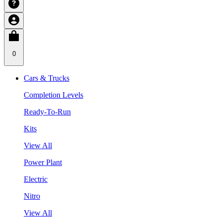
0
Cars & Trucks
Completion Levels
Ready-To-Run
Kits
View All
Power Plant
Electric
Nitro
View All