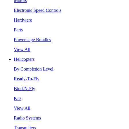
Motors
Electronic Speed Controls
Hardware
Parts
Powerstage Bundles
View All
Helicopters
By Completion Level
Ready-To-Fly
Bind-N-Fly
Kits
View All
Radio Systems
Transmitters