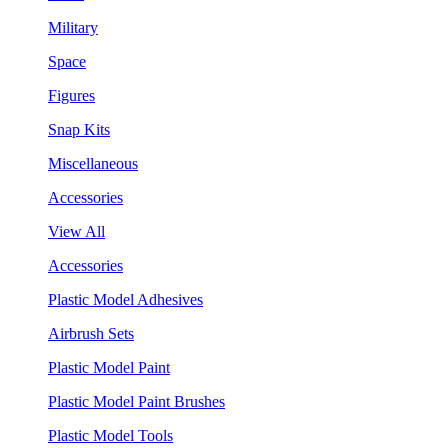
Military
Space
Figures
Snap Kits
Miscellaneous
Accessories
View All
Accessories
Plastic Model Adhesives
Airbrush Sets
Plastic Model Paint
Plastic Model Paint Brushes
Plastic Model Tools