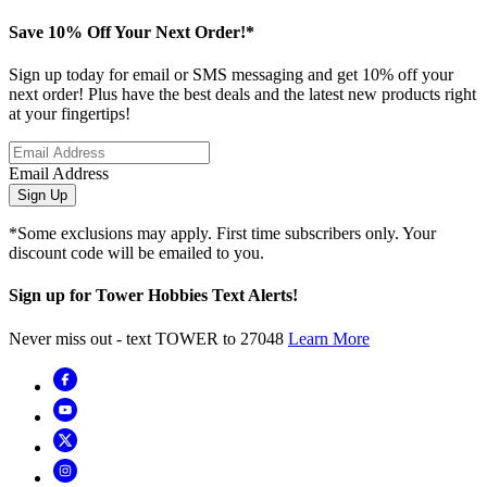
Save 10% Off Your Next Order!*
Sign up today for email or SMS messaging and get 10% off your
next order! Plus have the best deals and the latest new products right
at your fingertips!
Email Address
Sign Up
*Some exclusions may apply. First time subscribers only. Your
discount code will be emailed to you.
Sign up for Tower Hobbies Text Alerts!
Never miss out - text TOWER to 27048
Learn More