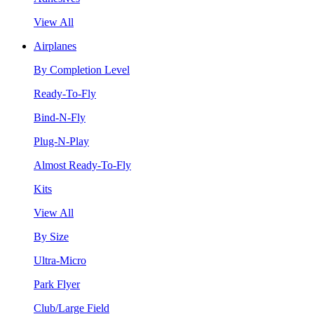
View All
Airplanes
By Completion Level
Ready-To-Fly
Bind-N-Fly
Plug-N-Play
Almost Ready-To-Fly
Kits
View All
By Size
Ultra-Micro
Park Flyer
Club/Large Field