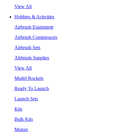
View All
Hobbies & Activities
Airbrush Equipment
Airbrush Compressors
Airbrush Sets
AIrbrush Supplies
View All
Model Rockets
Ready To Launch
Launch Sets
Kits
Bulk Kits
Motors