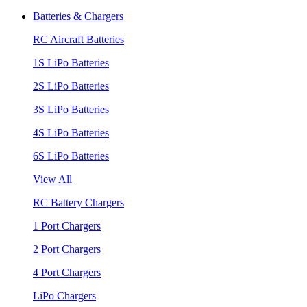
Batteries & Chargers
RC Aircraft Batteries
1S LiPo Batteries
2S LiPo Batteries
3S LiPo Batteries
4S LiPo Batteries
6S LiPo Batteries
View All
RC Battery Chargers
1 Port Chargers
2 Port Chargers
4 Port Chargers
LiPo Chargers