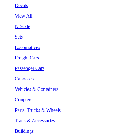
Decals
View All
N Scale
Sets
Locomotives
Freight Cars
Passenger Cars
Cabooses
Vehicles & Containers
Couplers
Parts, Trucks & Wheels
Track & Accessories
Buildings