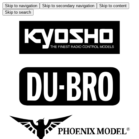
Skip to navigation
Skip to secondary navigation
Skip to content
Skip to search