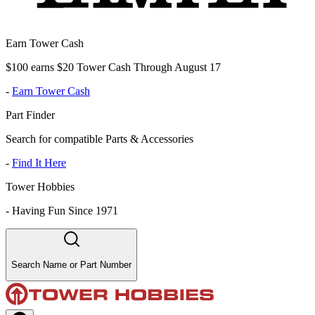
Earn Tower Cash
$100 earns $20 Tower Cash Through August 17
-
Earn Tower Cash
Part Finder
Search for compatible Parts & Accessories
-
Find It Here
Tower Hobbies
-
Having Fun Since 1971
Search Name or Part Number