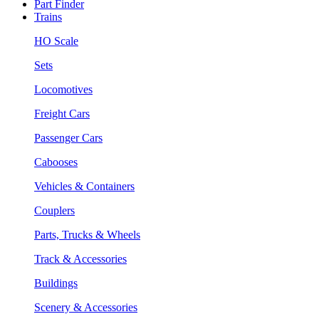
Part Finder
Trains
HO Scale
Sets
Locomotives
Freight Cars
Passenger Cars
Cabooses
Vehicles & Containers
Couplers
Parts, Trucks & Wheels
Track & Accessories
Buildings
Scenery & Accessories