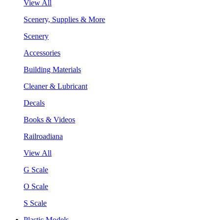
View All
Scenery, Supplies & More
Scenery
Accessories
Building Materials
Cleaner & Lubricant
Decals
Books & Videos
Railroadiana
View All
G Scale
O Scale
S Scale
Plastic Models