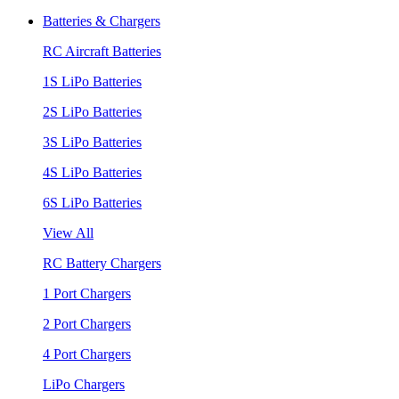
Batteries & Chargers
RC Aircraft Batteries
1S LiPo Batteries
2S LiPo Batteries
3S LiPo Batteries
4S LiPo Batteries
6S LiPo Batteries
View All
RC Battery Chargers
1 Port Chargers
2 Port Chargers
4 Port Chargers
LiPo Chargers