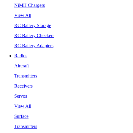
NiMH Chargers
View All
RC Battery Storage
RC Battery Checkers
RC Battery Adapters
Radios
Aircraft
Transmitters
Receivers
Servos
View All
Surface
Transmitters