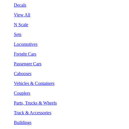
Decals
View All
N Scale
Sets
Locomotives
Freight Cars
Passenger Cars
Cabooses
Vehicles & Containers
Couplers
Parts, Trucks & Wheels
Track & Accessories
Buildings