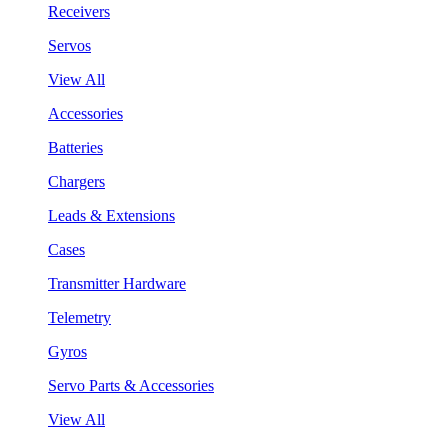
Receivers
Servos
View All
Accessories
Batteries
Chargers
Leads & Extensions
Cases
Transmitter Hardware
Telemetry
Gyros
Servo Parts & Accessories
View All