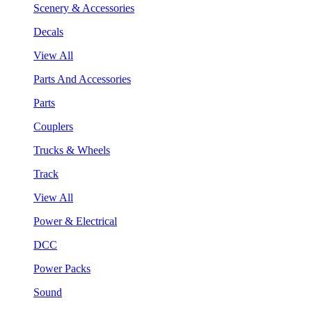
Scenery & Accessories
Decals
View All
Parts And Accessories
Parts
Couplers
Trucks & Wheels
Track
View All
Power & Electrical
DCC
Power Packs
Sound