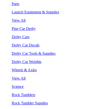
Parts
Launch Equipment & Supplies
View All
Pine Car Derby
Derby Cars
Derby Car Decals
Derby Car Tools & Supplies
Derby Car Weights
Wheels & Axles
View All
Science
Rock Tumblers
Rock Tumbler Supplies