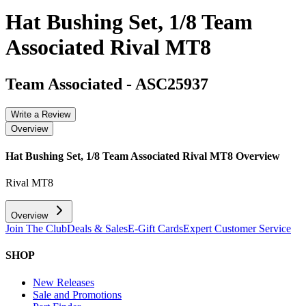
Hat Bushing Set, 1/8 Team
Associated Rival MT8
Team Associated
-
ASC25937
Write a Review
Overview
Hat Bushing Set, 1/8 Team Associated Rival MT8
Overview
Rival MT8
Overview
Join The Club
Deals & Sales
E-Gift Cards
Expert Customer Service
SHOP
New Releases
Sale and Promotions