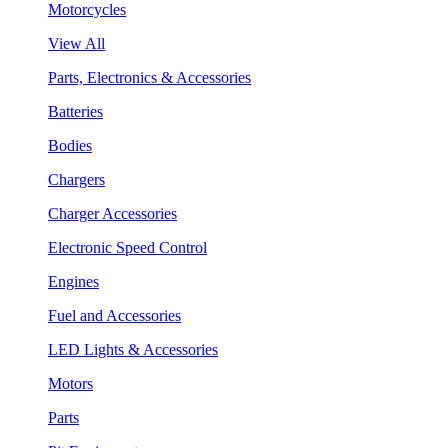
Motorcycles
View All
Parts, Electronics & Accessories
Batteries
Bodies
Chargers
Charger Accessories
Electronic Speed Control
Engines
Fuel and Accessories
LED Lights & Accessories
Motors
Parts