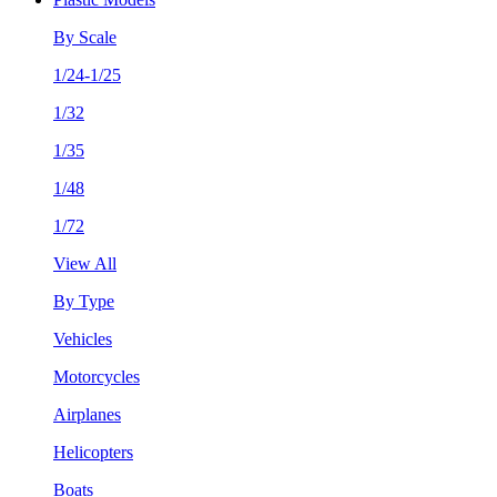
By Scale
1/24-1/25
1/32
1/35
1/48
1/72
View All
By Type
Vehicles
Motorcycles
Airplanes
Helicopters
Boats