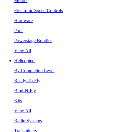
Motors
Electronic Speed Controls
Hardware
Parts
Powerstage Bundles
View All
Helicopters
By Completion Level
Ready-To-Fly
Bind-N-Fly
Kits
View All
Radio Systems
Transmitters