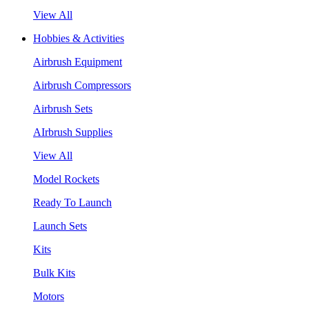
View All
Hobbies & Activities
Airbrush Equipment
Airbrush Compressors
Airbrush Sets
AIrbrush Supplies
View All
Model Rockets
Ready To Launch
Launch Sets
Kits
Bulk Kits
Motors