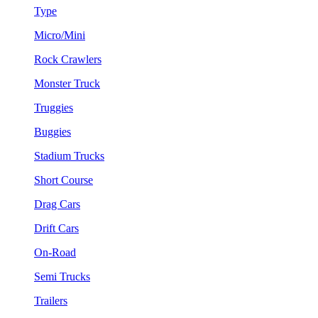
Type
Micro/Mini
Rock Crawlers
Monster Truck
Truggies
Buggies
Stadium Trucks
Short Course
Drag Cars
Drift Cars
On-Road
Semi Trucks
Trailers