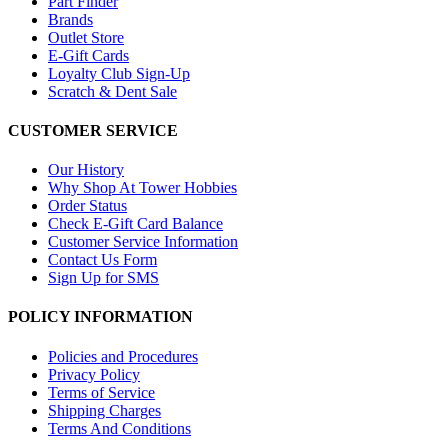
Part Finder
Brands
Outlet Store
E-Gift Cards
Loyalty Club Sign-Up
Scratch & Dent Sale
CUSTOMER SERVICE
Our History
Why Shop At Tower Hobbies
Order Status
Check E-Gift Card Balance
Customer Service Information
Contact Us Form
Sign Up for SMS
POLICY INFORMATION
Policies and Procedures
Privacy Policy
Terms of Service
Shipping Charges
Terms And Conditions