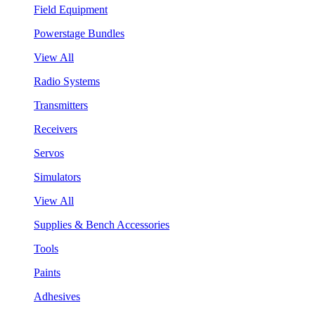
Field Equipment
Powerstage Bundles
View All
Radio Systems
Transmitters
Receivers
Servos
Simulators
View All
Supplies & Bench Accessories
Tools
Paints
Adhesives