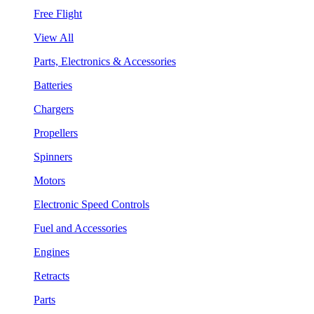
Free Flight
View All
Parts, Electronics & Accessories
Batteries
Chargers
Propellers
Spinners
Motors
Electronic Speed Controls
Fuel and Accessories
Engines
Retracts
Parts