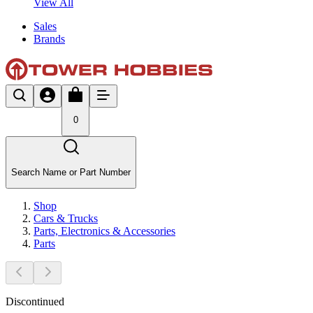
View All
Sales
Brands
0
Search Name or Part Number
Shop
Cars & Trucks
Parts, Electronics & Accessories
Parts
Discontinued