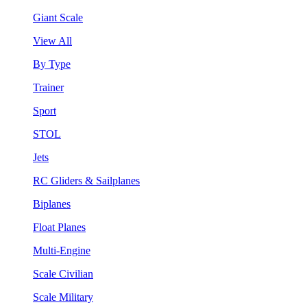
Giant Scale
View All
By Type
Trainer
Sport
STOL
Jets
RC Gliders & Sailplanes
Biplanes
Float Planes
Multi-Engine
Scale Civilian
Scale Military