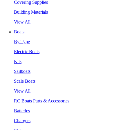
Covering Supplies
Building Materials
View All
Boats
By Type
Electric Boats
Kits
Sailboats
Scale Boats
View All
RC Boats Parts & Accessories
Batteries
Chargers