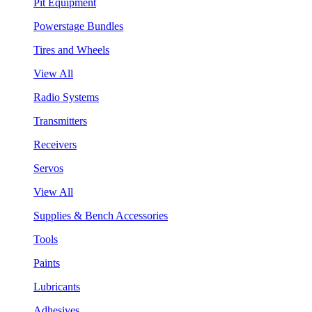
Pit Equipment
Powerstage Bundles
Tires and Wheels
View All
Radio Systems
Transmitters
Receivers
Servos
View All
Supplies & Bench Accessories
Tools
Paints
Lubricants
Adhesives