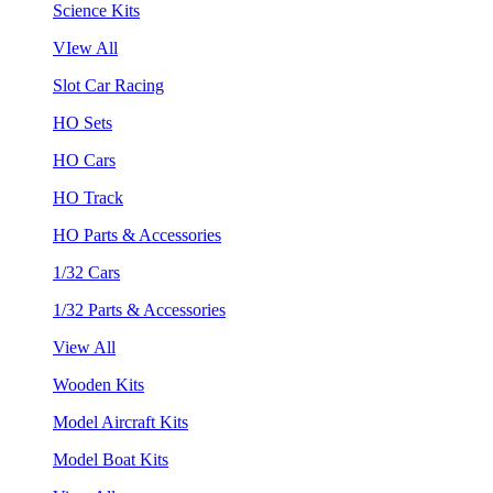
Science Kits
VIew All
Slot Car Racing
HO Sets
HO Cars
HO Track
HO Parts & Accessories
1/32 Cars
1/32 Parts & Accessories
View All
Wooden Kits
Model Aircraft Kits
Model Boat Kits