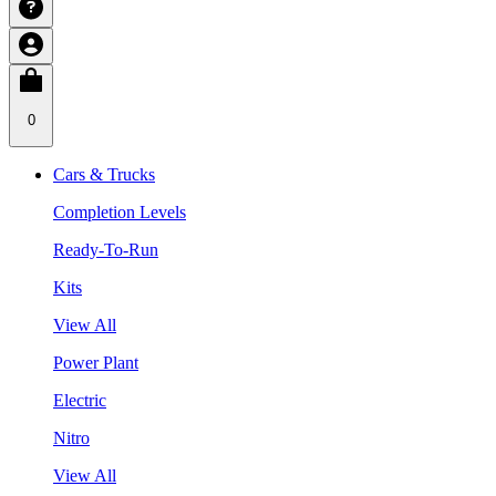
0
Cars & Trucks
Completion Levels
Ready-To-Run
Kits
View All
Power Plant
Electric
Nitro
View All