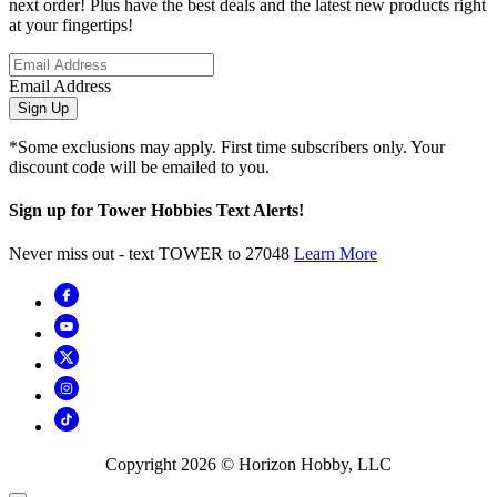
next order! Plus have the best deals and the latest new products right
at your fingertips!
Email Address
Sign Up
*Some exclusions may apply. First time subscribers only. Your
discount code will be emailed to you.
Sign up for Tower Hobbies Text Alerts!
Never miss out - text TOWER to 27048
Learn More
Copyright
2026
© Horizon Hobby, LLC