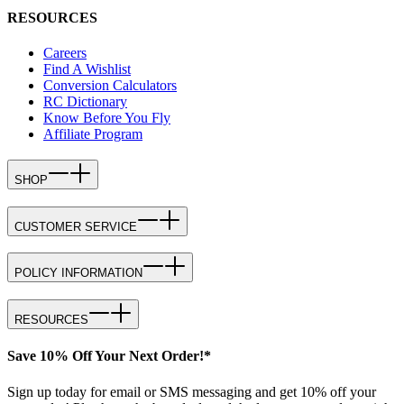
RESOURCES
Careers
Find A Wishlist
Conversion Calculators
RC Dictionary
Know Before You Fly
Affiliate Program
SHOP
CUSTOMER SERVICE
POLICY INFORMATION
RESOURCES
Save 10% Off Your Next Order!*
Sign up today for email or SMS messaging and get 10% off your