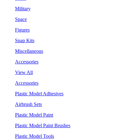
Military
Space
Figures
Snap Kits
Miscellaneous
Accessories
View All
Accessories
Plastic Model Adhesives
Airbrush Sets
Plastic Model Paint
Plastic Model Paint Brushes
Plastic Model Tools