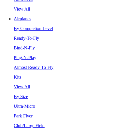
View All
Airplanes
By Completion Level
Ready-To-Fly
Bind-N-Fly
Plug-N-Play
Almost Ready-To-Fly
Kits
View All
By Size
Ultra-Micro
Park Flyer
Club/Large Field