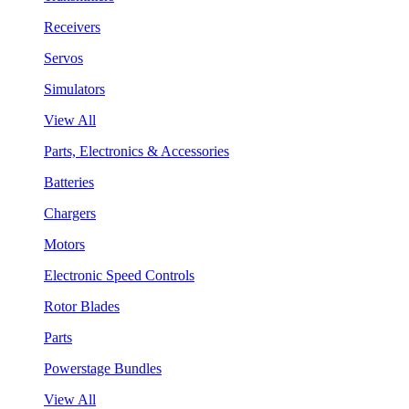
Receivers
Servos
Simulators
View All
Parts, Electronics & Accessories
Batteries
Chargers
Motors
Electronic Speed Controls
Rotor Blades
Parts
Powerstage Bundles
View All