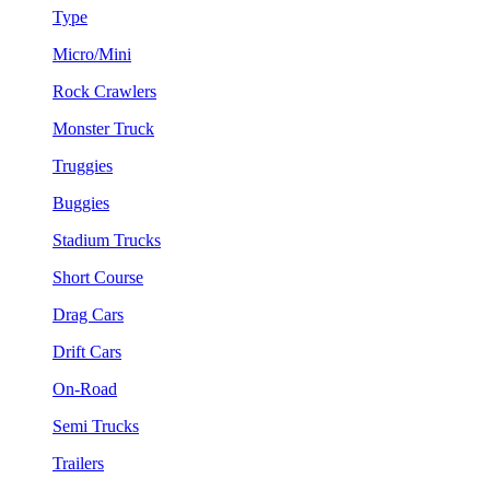
Type
Micro/Mini
Rock Crawlers
Monster Truck
Truggies
Buggies
Stadium Trucks
Short Course
Drag Cars
Drift Cars
On-Road
Semi Trucks
Trailers