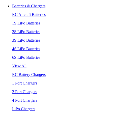
Batteries & Chargers
RC Aircraft Batteries
1S LiPo Batteries
2S LiPo Batteries
3S LiPo Batteries
4S LiPo Batteries
6S LiPo Batteries
View All
RC Battery Chargers
1 Port Chargers
2 Port Chargers
4 Port Chargers
LiPo Chargers