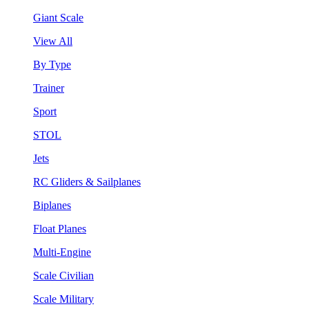
Giant Scale
View All
By Type
Trainer
Sport
STOL
Jets
RC Gliders & Sailplanes
Biplanes
Float Planes
Multi-Engine
Scale Civilian
Scale Military