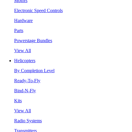
Motors
Electronic Speed Controls
Hardware
Parts
Powerstage Bundles
View All
Helicopters
By Completion Level
Ready-To-Fly
Bind-N-Fly
Kits
View All
Radio Systems
Transmitters