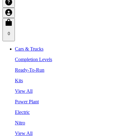
0
Cars & Trucks
Completion Levels
Ready-To-Run
Kits
View All
Power Plant
Electric
Nitro
View All