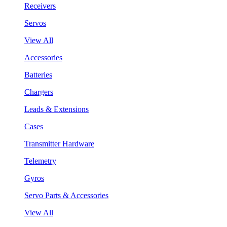
Receivers
Servos
View All
Accessories
Batteries
Chargers
Leads & Extensions
Cases
Transmitter Hardware
Telemetry
Gyros
Servo Parts & Accessories
View All