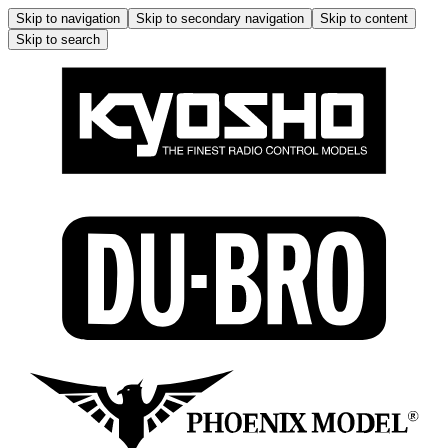
Skip to navigation
Skip to secondary navigation
Skip to content
Skip to search