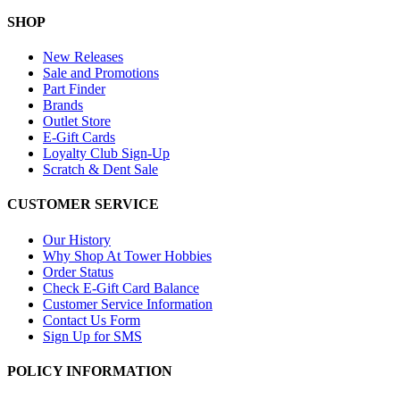
SHOP
New Releases
Sale and Promotions
Part Finder
Brands
Outlet Store
E-Gift Cards
Loyalty Club Sign-Up
Scratch & Dent Sale
CUSTOMER SERVICE
Our History
Why Shop At Tower Hobbies
Order Status
Check E-Gift Card Balance
Customer Service Information
Contact Us Form
Sign Up for SMS
POLICY INFORMATION