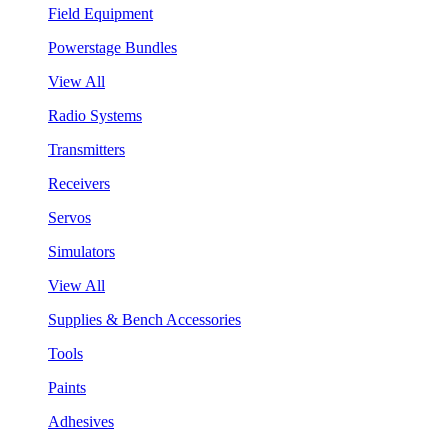
Field Equipment
Powerstage Bundles
View All
Radio Systems
Transmitters
Receivers
Servos
Simulators
View All
Supplies & Bench Accessories
Tools
Paints
Adhesives