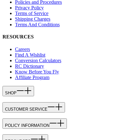
Policies and Procedures
Privacy Policy
Terms of Service
Shipping Charges
Terms And Conditions
RESOURCES
Careers
Find A Wishlist
Conversion Calculators
RC Dictionary
Know Before You Fly
Affiliate Program
SHOP
CUSTOMER SERVICE
POLICY INFORMATION