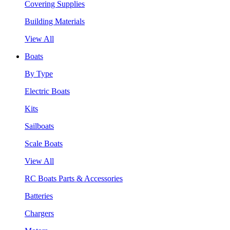
Covering Supplies
Building Materials
View All
Boats
By Type
Electric Boats
Kits
Sailboats
Scale Boats
View All
RC Boats Parts & Accessories
Batteries
Chargers