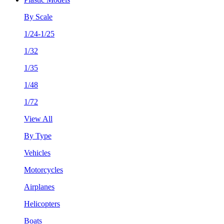
By Scale
1/24-1/25
1/32
1/35
1/48
1/72
View All
By Type
Vehicles
Motorcycles
Airplanes
Helicopters
Boats