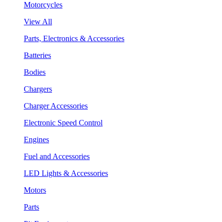
Motorcycles
View All
Parts, Electronics & Accessories
Batteries
Bodies
Chargers
Charger Accessories
Electronic Speed Control
Engines
Fuel and Accessories
LED Lights & Accessories
Motors
Parts