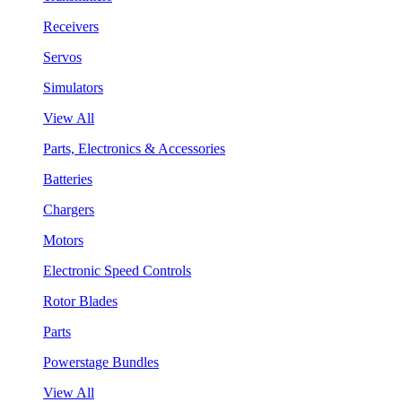
Receivers
Servos
Simulators
View All
Parts, Electronics & Accessories
Batteries
Chargers
Motors
Electronic Speed Controls
Rotor Blades
Parts
Powerstage Bundles
View All