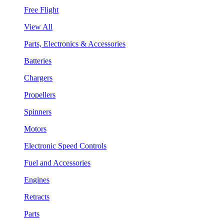
Free Flight
View All
Parts, Electronics & Accessories
Batteries
Chargers
Propellers
Spinners
Motors
Electronic Speed Controls
Fuel and Accessories
Engines
Retracts
Parts