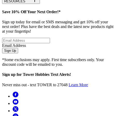
RESOURCES
Save 10% Off Your Next Order!*
Sign up today for email or SMS messaging and get 10% off your
next order! Plus have the best deals and the latest new products right
at your fingertips!
Email Address
Sign Up
*Some exclusions may apply. First time subscribers only. Your
discount code will be emailed to you.
Sign up for Tower Hobbies Text Alerts!
Never miss out - text TOWER to 27048
Learn More