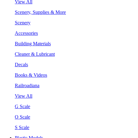
View All
Scenery, Supplies & More
Scenery
Accessories
Building Materials
Cleaner & Lubricant
Decals
Books & Videos
Railroadiana
View All
G Scale
O Scale
S Scale
Plastic Models