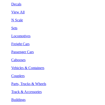
Decals
View All
N Scale
Sets
Locomotives
Freight Cars
Passenger Cars
Cabooses
Vehicles & Containers
Couplers
Parts, Trucks & Wheels
Track & Accessories
Buildings