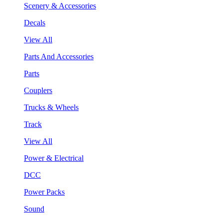
Scenery & Accessories
Decals
View All
Parts And Accessories
Parts
Couplers
Trucks & Wheels
Track
View All
Power & Electrical
DCC
Power Packs
Sound