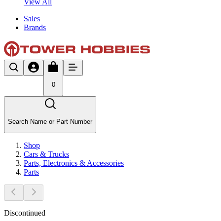
View All
Sales
Brands
0
Search Name or Part Number
Shop
Cars & Trucks
Parts, Electronics & Accessories
Parts
Discontinued