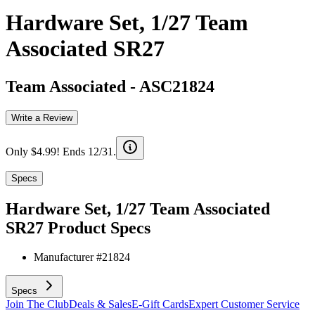
Hardware Set, 1/27 Team
Associated SR27
Team Associated
-
ASC21824
Write a Review
Only $4.99! Ends 12/31.
Specs
Hardware Set, 1/27 Team Associated
SR27
Product Specs
Manufacturer #
21824
Specs
Join The Club
Deals & Sales
E-Gift Cards
Expert Customer Service