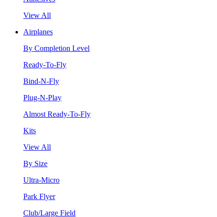
View All
Airplanes
By Completion Level
Ready-To-Fly
Bind-N-Fly
Plug-N-Play
Almost Ready-To-Fly
Kits
View All
By Size
Ultra-Micro
Park Flyer
Club/Large Field