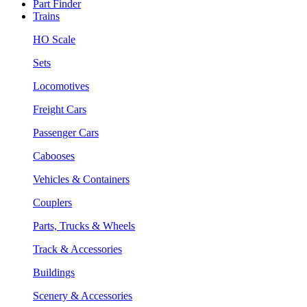
Part Finder
Trains
HO Scale
Sets
Locomotives
Freight Cars
Passenger Cars
Cabooses
Vehicles & Containers
Couplers
Parts, Trucks & Wheels
Track & Accessories
Buildings
Scenery & Accessories