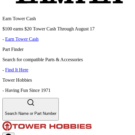
Earn Tower Cash
$100 earns $20 Tower Cash Through August 17
-
Earn Tower Cash
Part Finder
Search for compatible Parts & Accessories
-
Find It Here
Tower Hobbies
-
Having Fun Since 1971
Search Name or Part Number