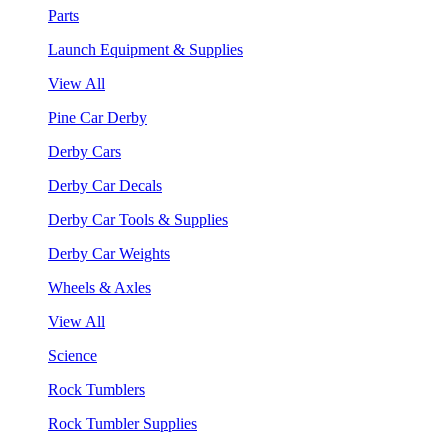
Parts
Launch Equipment & Supplies
View All
Pine Car Derby
Derby Cars
Derby Car Decals
Derby Car Tools & Supplies
Derby Car Weights
Wheels & Axles
View All
Science
Rock Tumblers
Rock Tumbler Supplies