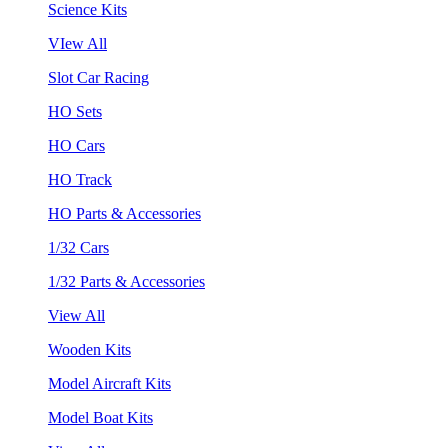
Science Kits
VIew All
Slot Car Racing
HO Sets
HO Cars
HO Track
HO Parts & Accessories
1/32 Cars
1/32 Parts & Accessories
View All
Wooden Kits
Model Aircraft Kits
Model Boat Kits