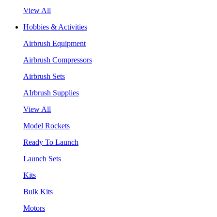
View All
Hobbies & Activities
Airbrush Equipment
Airbrush Compressors
Airbrush Sets
AIrbrush Supplies
View All
Model Rockets
Ready To Launch
Launch Sets
Kits
Bulk Kits
Motors