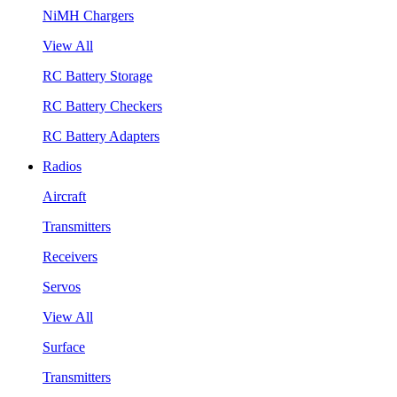
NiMH Chargers
View All
RC Battery Storage
RC Battery Checkers
RC Battery Adapters
Radios
Aircraft
Transmitters
Receivers
Servos
View All
Surface
Transmitters