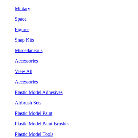
Military
Space
Figures
Snap Kits
Miscellaneous
Accessories
View All
Accessories
Plastic Model Adhesives
Airbrush Sets
Plastic Model Paint
Plastic Model Paint Brushes
Plastic Model Tools