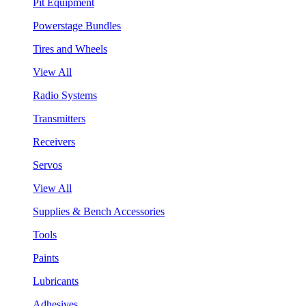
Pit Equipment
Powerstage Bundles
Tires and Wheels
View All
Radio Systems
Transmitters
Receivers
Servos
View All
Supplies & Bench Accessories
Tools
Paints
Lubricants
Adhesives