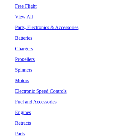
Free Flight
View All
Parts, Electronics & Accessories
Batteries
Chargers
Propellers
Spinners
Motors
Electronic Speed Controls
Fuel and Accessories
Engines
Retracts
Parts