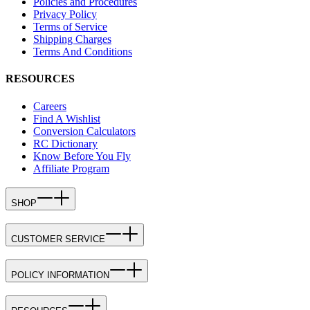
Policies and Procedures
Privacy Policy
Terms of Service
Shipping Charges
Terms And Conditions
RESOURCES
Careers
Find A Wishlist
Conversion Calculators
RC Dictionary
Know Before You Fly
Affiliate Program
SHOP
CUSTOMER SERVICE
POLICY INFORMATION