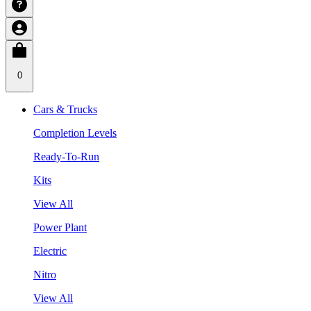
0
Cars & Trucks
Completion Levels
Ready-To-Run
Kits
View All
Power Plant
Electric
Nitro
View All