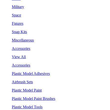
Military
Space
Figures
Snap Kits
Miscellaneous
Accessories
View All
Accessories
Plastic Model Adhesives
Airbrush Sets
Plastic Model Paint
Plastic Model Paint Brushes
Plastic Model Tools