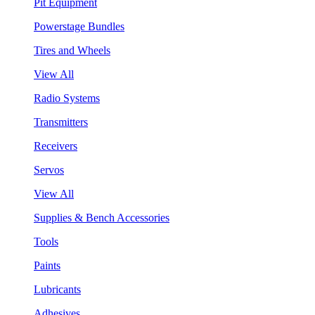
Pit Equipment
Powerstage Bundles
Tires and Wheels
View All
Radio Systems
Transmitters
Receivers
Servos
View All
Supplies & Bench Accessories
Tools
Paints
Lubricants
Adhesives