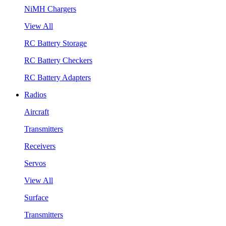
NiMH Chargers
View All
RC Battery Storage
RC Battery Checkers
RC Battery Adapters
Radios
Aircraft
Transmitters
Receivers
Servos
View All
Surface
Transmitters