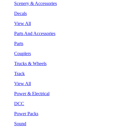
Scenery & Accessories
Decals
View All
Parts And Accessories
Parts
Couplers
Trucks & Wheels
Track
View All
Power & Electrical
DCC
Power Packs
Sound