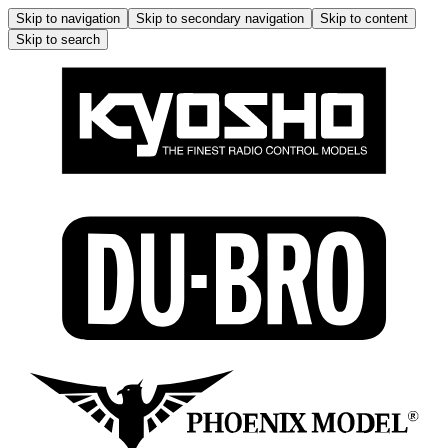
Skip to navigation
Skip to secondary navigation
Skip to content
Skip to search