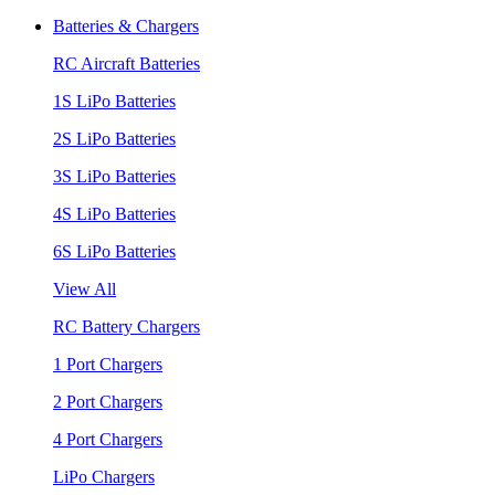
Batteries & Chargers
RC Aircraft Batteries
1S LiPo Batteries
2S LiPo Batteries
3S LiPo Batteries
4S LiPo Batteries
6S LiPo Batteries
View All
RC Battery Chargers
1 Port Chargers
2 Port Chargers
4 Port Chargers
LiPo Chargers