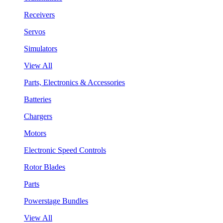
Receivers
Servos
Simulators
View All
Parts, Electronics & Accessories
Batteries
Chargers
Motors
Electronic Speed Controls
Rotor Blades
Parts
Powerstage Bundles
View All