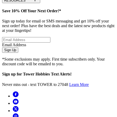
RESOURCES
Save 10% Off Your Next Order!*
Sign up today for email or SMS messaging and get 10% off your
next order! Plus have the best deals and the latest new products right
at your fingertips!
Email Address
Sign Up
*Some exclusions may apply. First time subscribers only. Your
discount code will be emailed to you.
Sign up for Tower Hobbies Text Alerts!
Never miss out - text TOWER to 27048
Learn More