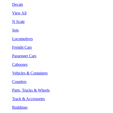
Decals
View All
N Scale
Sets
Locomotives
Freight Cars
Passenger Cars
Cabooses
Vehicles & Containers
Couplers
Parts, Trucks & Wheels
Track & Accessories
Buildings