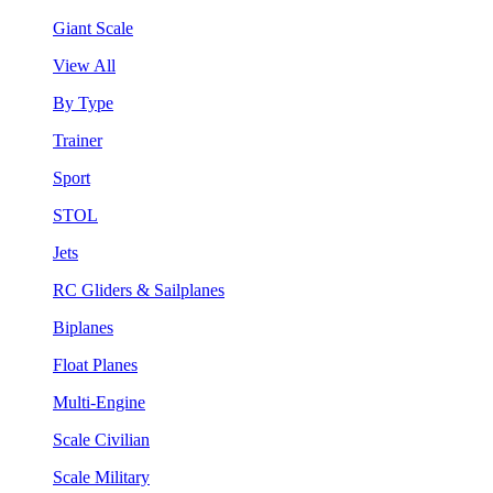
Giant Scale
View All
By Type
Trainer
Sport
STOL
Jets
RC Gliders & Sailplanes
Biplanes
Float Planes
Multi-Engine
Scale Civilian
Scale Military