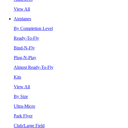
View All
Airplanes
By Completion Level
Ready-To-Fly
Bind-N-Fly
Plug-N-Play
Almost Ready-To-Fly
Kits
View All
By Size
Ultra-Micro
Park Flyer
Club/Large Field