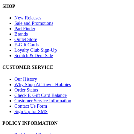
SHOP
New Releases
Sale and Promotions
Part Finder
Brands
Outlet Store
E-Gift Cards
Loyalty Club Sign-Up
Scratch & Dent Sale
CUSTOMER SERVICE
Our History
Why Shop At Tower Hobbies
Order Status
Check E-Gift Card Balance
Customer Service Information
Contact Us Form
Sign Up for SMS
POLICY INFORMATION