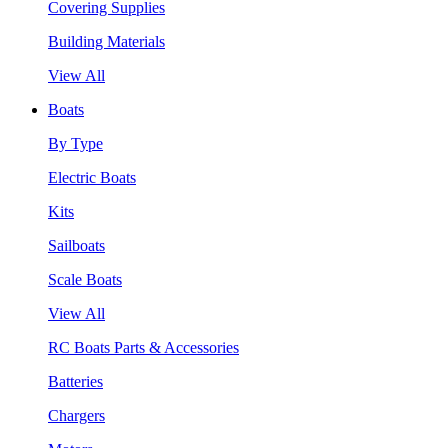
Covering Supplies
Building Materials
View All
Boats
By Type
Electric Boats
Kits
Sailboats
Scale Boats
View All
RC Boats Parts & Accessories
Batteries
Chargers