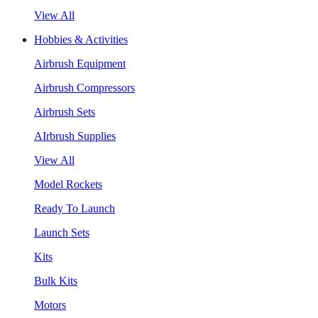
View All
Hobbies & Activities
Airbrush Equipment
Airbrush Compressors
Airbrush Sets
AIrbrush Supplies
View All
Model Rockets
Ready To Launch
Launch Sets
Kits
Bulk Kits
Motors