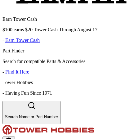
Earn Tower Cash
$100 earns $20 Tower Cash Through August 17
-
Earn Tower Cash
Part Finder
Search for compatible Parts & Accessories
-
Find It Here
Tower Hobbies
-
Having Fun Since 1971
Search Name or Part Number