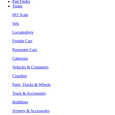
Part Finder
Trains
HO Scale
Sets
Locomotives
Freight Cars
Passenger Cars
Cabooses
Vehicles & Containers
Couplers
Parts, Trucks & Wheels
Track & Accessories
Buildings
Scenery & Accessories