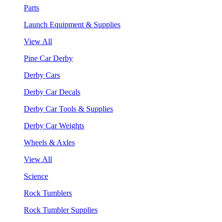
Parts
Launch Equipment & Supplies
View All
Pine Car Derby
Derby Cars
Derby Car Decals
Derby Car Tools & Supplies
Derby Car Weights
Wheels & Axles
View All
Science
Rock Tumblers
Rock Tumbler Supplies