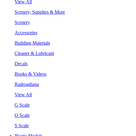
View All
Scenery, Supplies & More
Scenery
Accessories
Building Materials
Cleaner & Lubricant
Decals
Books & Videos
Railroadiana
View All
G Scale
O Scale
S Scale
Plastic Models