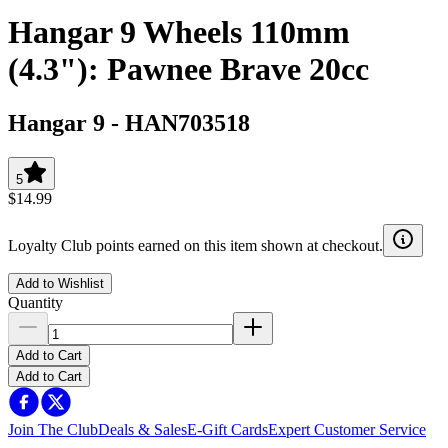
Hangar 9 Wheels 110mm
(4.3"): Pawnee Brave 20cc
Hangar 9
-
HAN703518
5
$14.99
Loyalty Club points earned on this item shown at checkout.
Add to Wishlist
Quantity
Add to Cart
Add to Cart
Join The Club
Deals & Sales
E-Gift Cards
Expert Customer Service