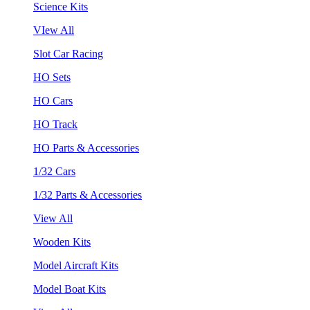
Science Kits
VIew All
Slot Car Racing
HO Sets
HO Cars
HO Track
HO Parts & Accessories
1/32 Cars
1/32 Parts & Accessories
View All
Wooden Kits
Model Aircraft Kits
Model Boat Kits