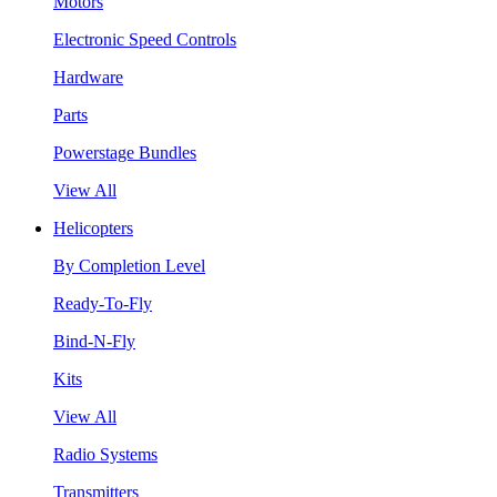
Motors
Electronic Speed Controls
Hardware
Parts
Powerstage Bundles
View All
Helicopters
By Completion Level
Ready-To-Fly
Bind-N-Fly
Kits
View All
Radio Systems
Transmitters