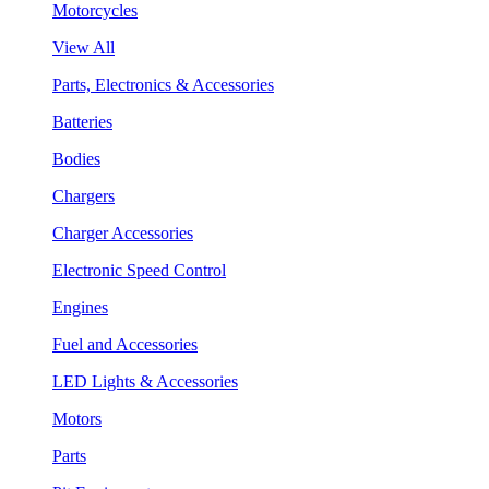
Motorcycles
View All
Parts, Electronics & Accessories
Batteries
Bodies
Chargers
Charger Accessories
Electronic Speed Control
Engines
Fuel and Accessories
LED Lights & Accessories
Motors
Parts