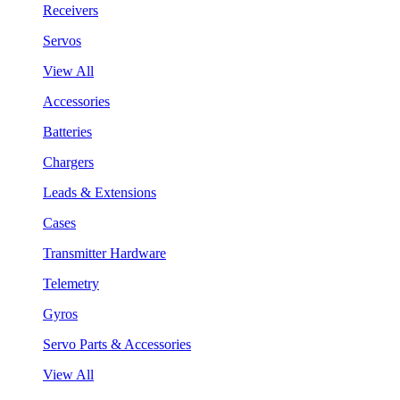
Receivers
Servos
View All
Accessories
Batteries
Chargers
Leads & Extensions
Cases
Transmitter Hardware
Telemetry
Gyros
Servo Parts & Accessories
View All