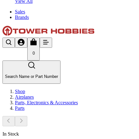
View All
Sales
Brands
0
Search Name or Part Number
Shop
Airplanes
Parts, Electronics & Accessories
Parts
In Stock