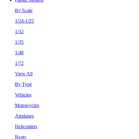
By Scale
1/24-1/25
1/32
1/35
1/48
1/72
View All
By Type
Vehicles
Motorcycles
Airplanes
Helicopters
Boats