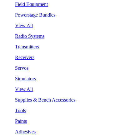
Field Equipment
Powerstage Bundles
View All
Radio Systems
Transmitters
Receivers
Servos
Simulators
View All
Supplies & Bench Accessories
Tools
Paints
Adhesives