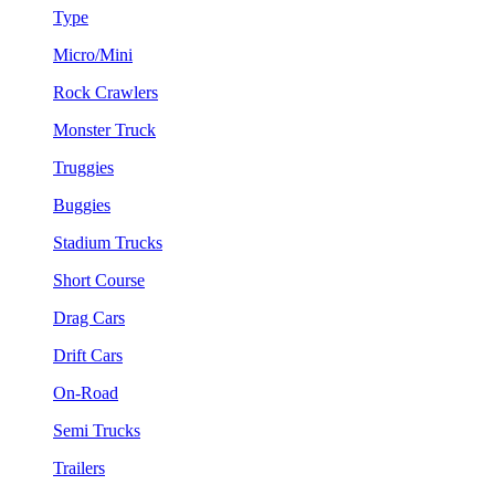
Type
Micro/Mini
Rock Crawlers
Monster Truck
Truggies
Buggies
Stadium Trucks
Short Course
Drag Cars
Drift Cars
On-Road
Semi Trucks
Trailers