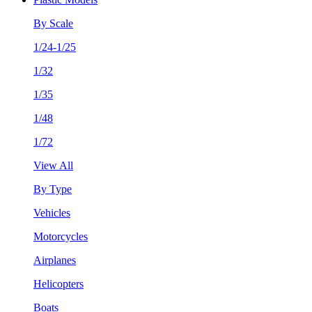
By Scale
1/24-1/25
1/32
1/35
1/48
1/72
View All
By Type
Vehicles
Motorcycles
Airplanes
Helicopters
Boats