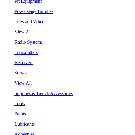
Pit Equipment
Powerstage Bundles
Tires and Wheels
View All
Radio Systems
Transmitters
Receivers
Servos
View All
Supplies & Bench Accessories
Tools
Paints
Lubricants
Adhesives