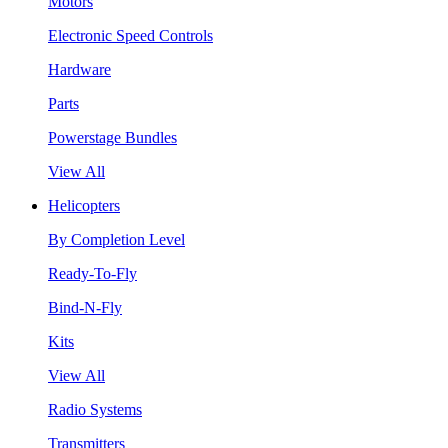
Motors
Electronic Speed Controls
Hardware
Parts
Powerstage Bundles
View All
Helicopters
By Completion Level
Ready-To-Fly
Bind-N-Fly
Kits
View All
Radio Systems
Transmitters