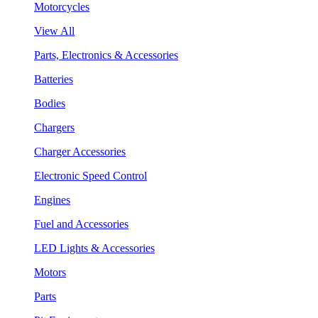
Motorcycles
View All
Parts, Electronics & Accessories
Batteries
Bodies
Chargers
Charger Accessories
Electronic Speed Control
Engines
Fuel and Accessories
LED Lights & Accessories
Motors
Parts