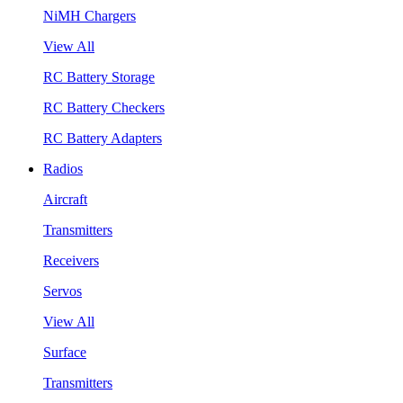
NiMH Chargers
View All
RC Battery Storage
RC Battery Checkers
RC Battery Adapters
Radios
Aircraft
Transmitters
Receivers
Servos
View All
Surface
Transmitters