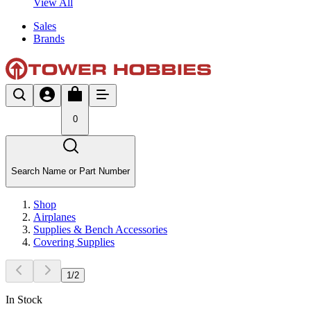
View All
Sales
Brands
0
Search Name or Part Number
Shop
Airplanes
Supplies & Bench Accessories
Covering Supplies
1
/
2
In Stock