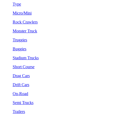
Type
Micro/Mini
Rock Crawlers
Monster Truck
Truggies
Buggies
Stadium Trucks
Short Course
Drag Cars
Drift Cars
On-Road
Semi Trucks
Trailers