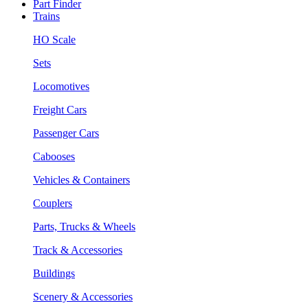
Part Finder
Trains
HO Scale
Sets
Locomotives
Freight Cars
Passenger Cars
Cabooses
Vehicles & Containers
Couplers
Parts, Trucks & Wheels
Track & Accessories
Buildings
Scenery & Accessories