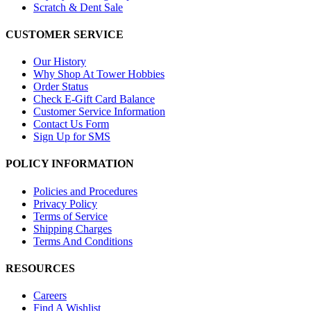
Scratch & Dent Sale
CUSTOMER SERVICE
Our History
Why Shop At Tower Hobbies
Order Status
Check E-Gift Card Balance
Customer Service Information
Contact Us Form
Sign Up for SMS
POLICY INFORMATION
Policies and Procedures
Privacy Policy
Terms of Service
Shipping Charges
Terms And Conditions
RESOURCES
Careers
Find A Wishlist