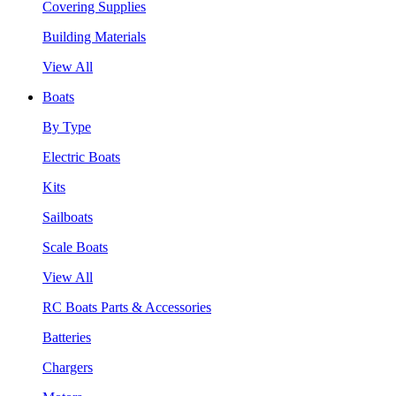
Covering Supplies
Building Materials
View All
Boats
By Type
Electric Boats
Kits
Sailboats
Scale Boats
View All
RC Boats Parts & Accessories
Batteries
Chargers