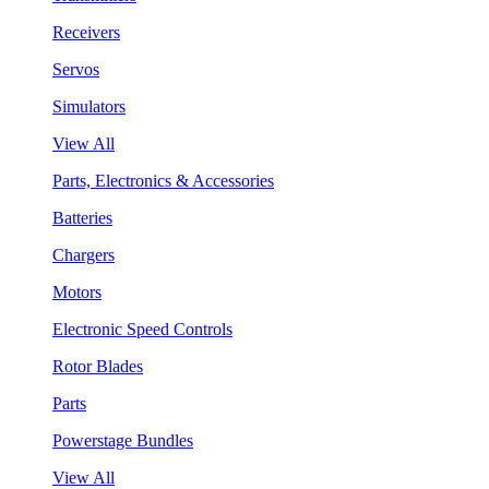
Receivers
Servos
Simulators
View All
Parts, Electronics & Accessories
Batteries
Chargers
Motors
Electronic Speed Controls
Rotor Blades
Parts
Powerstage Bundles
View All