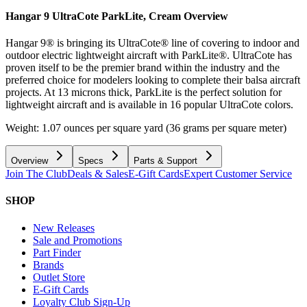
Hangar 9 UltraCote ParkLite, Cream
Overview
Hangar 9® is bringing its UltraCote® line of covering to indoor and
outdoor electric lightweight aircraft with ParkLite®. UltraCote has
proven itself to be the premier brand within the industry and the
preferred choice for modelers looking to complete their balsa aircraft
projects. At 13 microns thick, ParkLite is the perfect solution for
lightweight aircraft and is available in 16 popular UltraCote colors.
Weight: 1.07 ounces per square yard (36 grams per square meter)
Overview
Specs
Parts & Support
Join The Club
Deals & Sales
E-Gift Cards
Expert Customer Service
SHOP
New Releases
Sale and Promotions
Part Finder
Brands
Outlet Store
E-Gift Cards
Loyalty Club Sign-Up