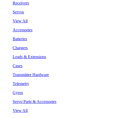
Receivers
Servos
View All
Accessories
Batteries
Chargers
Leads & Extensions
Cases
Transmitter Hardware
Telemetry
Gyros
Servo Parts & Accessories
View All