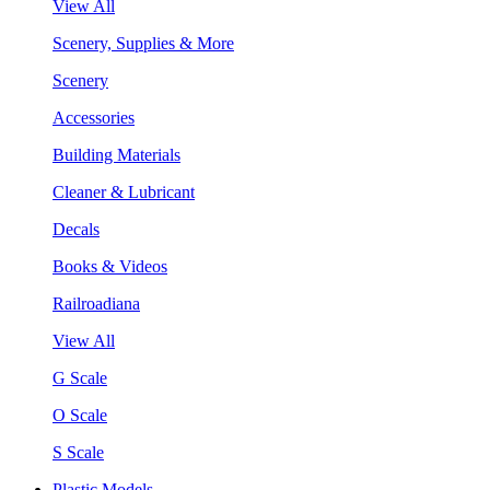
View All
Scenery, Supplies & More
Scenery
Accessories
Building Materials
Cleaner & Lubricant
Decals
Books & Videos
Railroadiana
View All
G Scale
O Scale
S Scale
Plastic Models