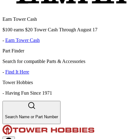
Earn Tower Cash
$100 earns $20 Tower Cash Through August 17
-
Earn Tower Cash
Part Finder
Search for compatible Parts & Accessories
-
Find It Here
Tower Hobbies
-
Having Fun Since 1971
Search Name or Part Number