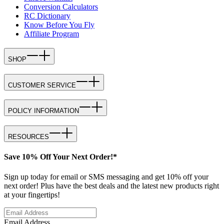
Conversion Calculators
RC Dictionary
Know Before You Fly
Affiliate Program
SHOP
CUSTOMER SERVICE
POLICY INFORMATION
RESOURCES
Save 10% Off Your Next Order!*
Sign up today for email or SMS messaging and get 10% off your
next order! Plus have the best deals and the latest new products right
at your fingertips!
Email Address