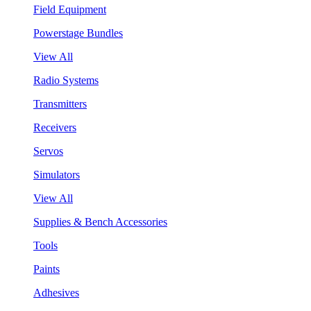
Field Equipment
Powerstage Bundles
View All
Radio Systems
Transmitters
Receivers
Servos
Simulators
View All
Supplies & Bench Accessories
Tools
Paints
Adhesives