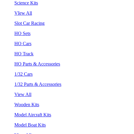
Science Kits
VIew All
Slot Car Racing
HO Sets
HO Cars
HO Track
HO Parts & Accessories
1/32 Cars
1/32 Parts & Accessories
View All
Wooden Kits
Model Aircraft Kits
Model Boat Kits