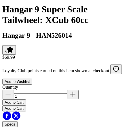
Hangar 9 Super Scale
Tailwheel: XCub 60cc
Hangar 9
-
HAN526014
5
$69.99
Loyalty Club points earned on this item shown at checkout.
Add to Wishlist
Quantity
Add to Cart
Add to Cart
Specs