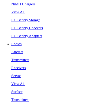
NiMH Chargers
View All
RC Battery Storage
RC Battery Checkers
RC Battery Adapters
Radios
Aircraft
Transmitters
Receivers
Servos
View All
Surface
Transmitters