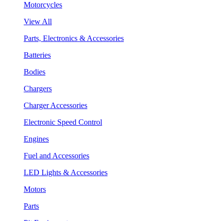
Motorcycles
View All
Parts, Electronics & Accessories
Batteries
Bodies
Chargers
Charger Accessories
Electronic Speed Control
Engines
Fuel and Accessories
LED Lights & Accessories
Motors
Parts