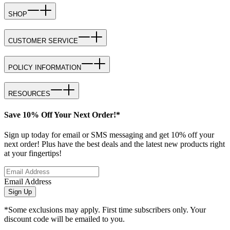
SHOP
CUSTOMER SERVICE
POLICY INFORMATION
RESOURCES
Save 10% Off Your Next Order!*
Sign up today for email or SMS messaging and get 10% off your
next order! Plus have the best deals and the latest new products right
at your fingertips!
Email Address
Sign Up
*Some exclusions may apply. First time subscribers only. Your
discount code will be emailed to you.