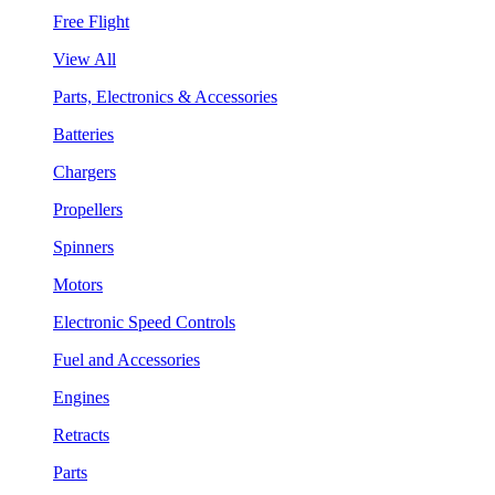
Free Flight
View All
Parts, Electronics & Accessories
Batteries
Chargers
Propellers
Spinners
Motors
Electronic Speed Controls
Fuel and Accessories
Engines
Retracts
Parts