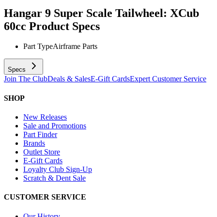
Hangar 9 Super Scale Tailwheel: XCub
60cc
Product Specs
Part Type
Airframe Parts
Specs
Join The Club
Deals & Sales
E-Gift Cards
Expert Customer Service
SHOP
New Releases
Sale and Promotions
Part Finder
Brands
Outlet Store
E-Gift Cards
Loyalty Club Sign-Up
Scratch & Dent Sale
CUSTOMER SERVICE
Our History