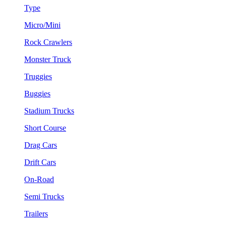
Type
Micro/Mini
Rock Crawlers
Monster Truck
Truggies
Buggies
Stadium Trucks
Short Course
Drag Cars
Drift Cars
On-Road
Semi Trucks
Trailers