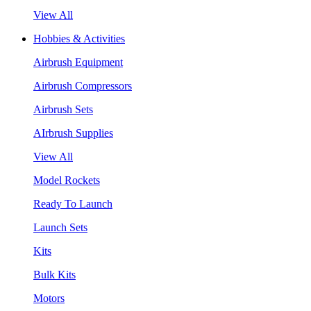
View All
Hobbies & Activities
Airbrush Equipment
Airbrush Compressors
Airbrush Sets
AIrbrush Supplies
View All
Model Rockets
Ready To Launch
Launch Sets
Kits
Bulk Kits
Motors