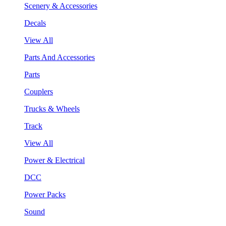
Scenery & Accessories
Decals
View All
Parts And Accessories
Parts
Couplers
Trucks & Wheels
Track
View All
Power & Electrical
DCC
Power Packs
Sound