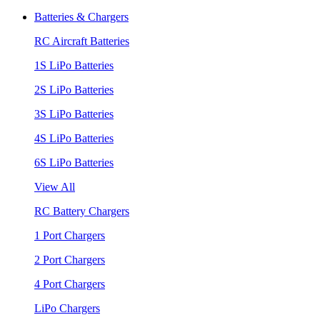
Batteries & Chargers
RC Aircraft Batteries
1S LiPo Batteries
2S LiPo Batteries
3S LiPo Batteries
4S LiPo Batteries
6S LiPo Batteries
View All
RC Battery Chargers
1 Port Chargers
2 Port Chargers
4 Port Chargers
LiPo Chargers