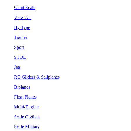
Giant Scale
View All
By Type
Trainer
Sport
STOL
Jets
RC Gliders & Sailplanes
Biplanes
Float Planes
Multi-Engine
Scale Civilian
Scale Military