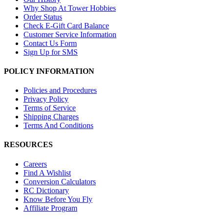
Why Shop At Tower Hobbies
Order Status
Check E-Gift Card Balance
Customer Service Information
Contact Us Form
Sign Up for SMS
POLICY INFORMATION
Policies and Procedures
Privacy Policy
Terms of Service
Shipping Charges
Terms And Conditions
RESOURCES
Careers
Find A Wishlist
Conversion Calculators
RC Dictionary
Know Before You Fly
Affiliate Program