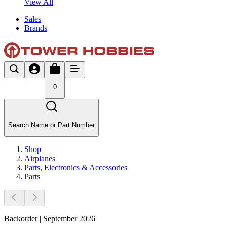
View All
Sales
Brands
0
Search Name or Part Number
Shop
Airplanes
Parts, Electronics & Accessories
Parts
Backorder | September 2026