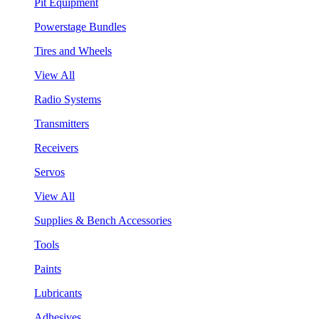
Pit Equipment
Powerstage Bundles
Tires and Wheels
View All
Radio Systems
Transmitters
Receivers
Servos
View All
Supplies & Bench Accessories
Tools
Paints
Lubricants
Adhesives