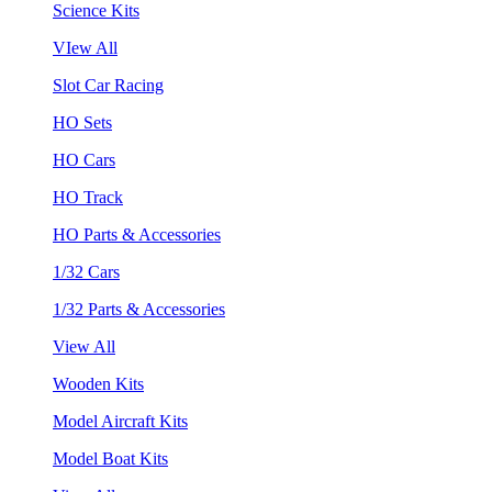
Science Kits
VIew All
Slot Car Racing
HO Sets
HO Cars
HO Track
HO Parts & Accessories
1/32 Cars
1/32 Parts & Accessories
View All
Wooden Kits
Model Aircraft Kits
Model Boat Kits