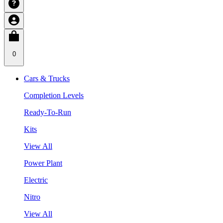
0
Cars & Trucks
Completion Levels
Ready-To-Run
Kits
View All
Power Plant
Electric
Nitro
View All