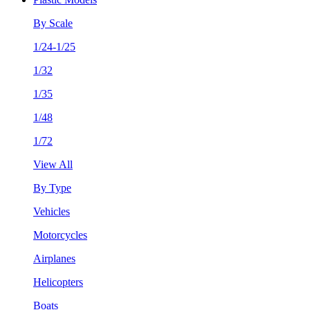
By Scale
1/24-1/25
1/32
1/35
1/48
1/72
View All
By Type
Vehicles
Motorcycles
Airplanes
Helicopters
Boats