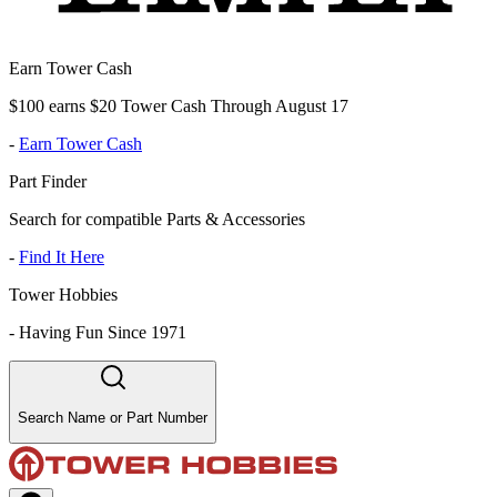
Earn Tower Cash
$100 earns $20 Tower Cash Through August 17
-
Earn Tower Cash
Part Finder
Search for compatible Parts & Accessories
-
Find It Here
Tower Hobbies
-
Having Fun Since 1971
Search Name or Part Number