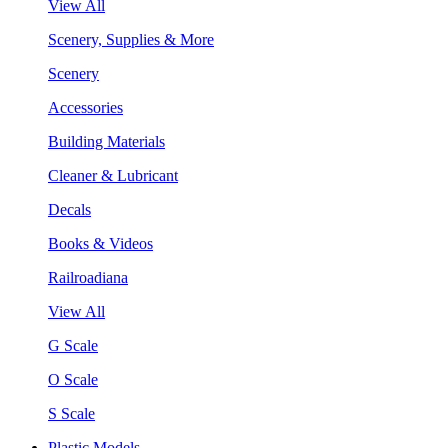
View All
Scenery, Supplies & More
Scenery
Accessories
Building Materials
Cleaner & Lubricant
Decals
Books & Videos
Railroadiana
View All
G Scale
O Scale
S Scale
Plastic Models