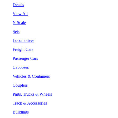
Decals
View All
N Scale
Sets
Locomotives
Freight Cars
Passenger Cars
Cabooses
Vehicles & Containers
Couplers
Parts, Trucks & Wheels
Track & Accessories
Buildings