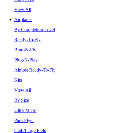
View All
Airplanes
By Completion Level
Ready-To-Fly
Bind-N-Fly
Plug-N-Play
Almost Ready-To-Fly
Kits
View All
By Size
Ultra-Micro
Park Flyer
Club/Large Field