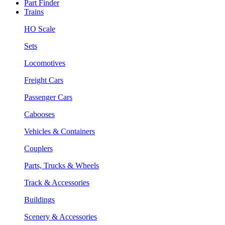
Part Finder
Trains
HO Scale
Sets
Locomotives
Freight Cars
Passenger Cars
Cabooses
Vehicles & Containers
Couplers
Parts, Trucks & Wheels
Track & Accessories
Buildings
Scenery & Accessories