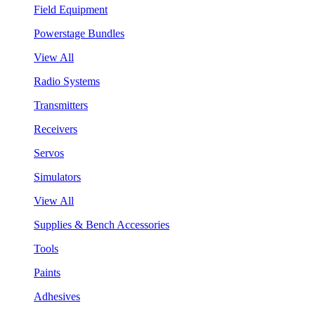
Field Equipment
Powerstage Bundles
View All
Radio Systems
Transmitters
Receivers
Servos
Simulators
View All
Supplies & Bench Accessories
Tools
Paints
Adhesives