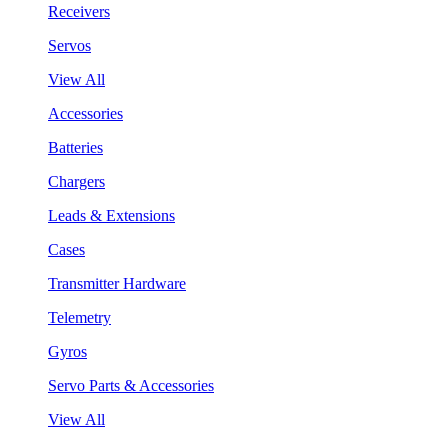
Receivers
Servos
View All
Accessories
Batteries
Chargers
Leads & Extensions
Cases
Transmitter Hardware
Telemetry
Gyros
Servo Parts & Accessories
View All