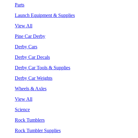
Parts
Launch Equipment & Supplies
View All
Pine Car Derby
Derby Cars
Derby Car Decals
Derby Car Tools & Supplies
Derby Car Weights
Wheels & Axles
View All
Science
Rock Tumblers
Rock Tumbler Supplies