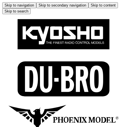
Skip to navigation
Skip to secondary navigation
Skip to content
Skip to search