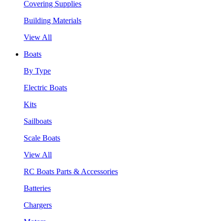
Covering Supplies
Building Materials
View All
Boats
By Type
Electric Boats
Kits
Sailboats
Scale Boats
View All
RC Boats Parts & Accessories
Batteries
Chargers