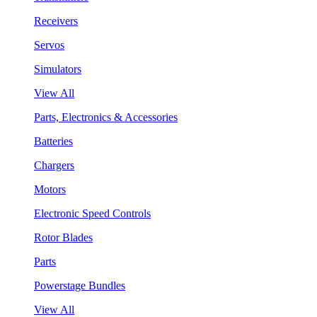
Receivers
Servos
Simulators
View All
Parts, Electronics & Accessories
Batteries
Chargers
Motors
Electronic Speed Controls
Rotor Blades
Parts
Powerstage Bundles
View All