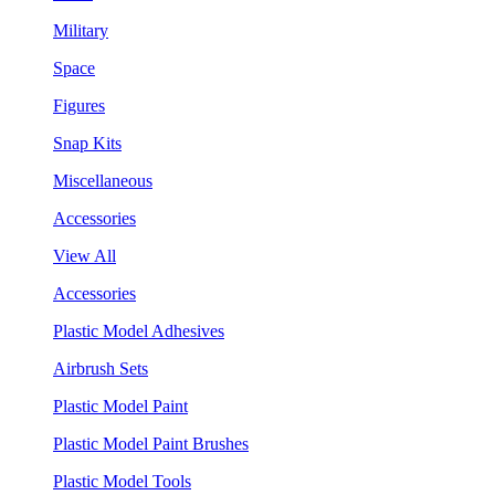
Military
Space
Figures
Snap Kits
Miscellaneous
Accessories
View All
Accessories
Plastic Model Adhesives
Airbrush Sets
Plastic Model Paint
Plastic Model Paint Brushes
Plastic Model Tools