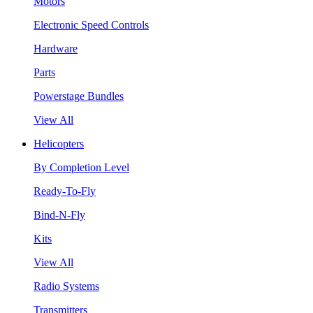
Motors
Electronic Speed Controls
Hardware
Parts
Powerstage Bundles
View All
Helicopters
By Completion Level
Ready-To-Fly
Bind-N-Fly
Kits
View All
Radio Systems
Transmitters