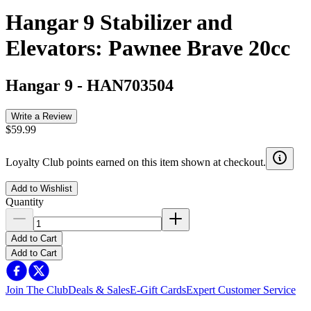
Hangar 9 Stabilizer and
Elevators: Pawnee Brave 20cc
Hangar 9
-
HAN703504
Write a Review
$59.99
Loyalty Club points earned on this item shown at checkout.
Add to Wishlist
Quantity
Add to Cart
Add to Cart
Join The Club
Deals & Sales
E-Gift Cards
Expert Customer Service