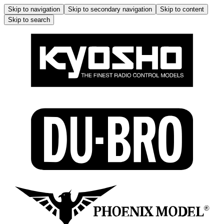
Skip to navigation
Skip to secondary navigation
Skip to content
Skip to search