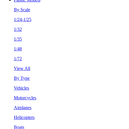
By Scale
1/24-1/25
1/32
1/35
1/48
1/72
View All
By Type
Vehicles
Motorcycles
Airplanes
Helicopters
Boats