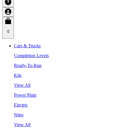
0
Cars & Trucks
Completion Levels
Ready-To-Run
Kits
View All
Power Plant
Electric
Nitro
View All