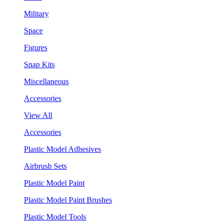
Military
Space
Figures
Snap Kits
Miscellaneous
Accessories
View All
Accessories
Plastic Model Adhesives
Airbrush Sets
Plastic Model Paint
Plastic Model Paint Brushes
Plastic Model Tools