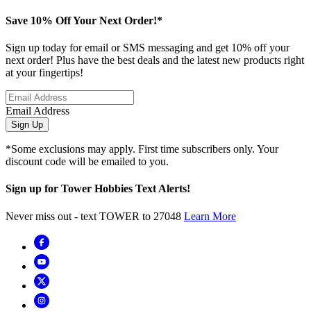
Save 10% Off Your Next Order!*
Sign up today for email or SMS messaging and get 10% off your
next order! Plus have the best deals and the latest new products right
at your fingertips!
Email Address
Sign Up
*Some exclusions may apply. First time subscribers only. Your
discount code will be emailed to you.
Sign up for Tower Hobbies Text Alerts!
Never miss out - text TOWER to 27048
Learn More