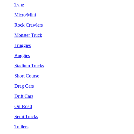
Type
Micro/Mini
Rock Crawlers
Monster Truck
Truggies
Buggies
Stadium Trucks
Short Course
Drag Cars
Drift Cars
On-Road
Semi Trucks
Trailers