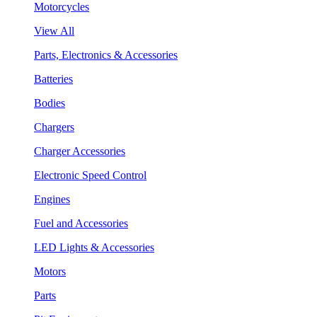
Motorcycles
View All
Parts, Electronics & Accessories
Batteries
Bodies
Chargers
Charger Accessories
Electronic Speed Control
Engines
Fuel and Accessories
LED Lights & Accessories
Motors
Parts