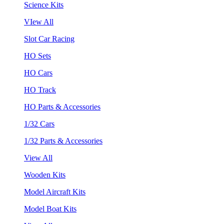
Science Kits
VIew All
Slot Car Racing
HO Sets
HO Cars
HO Track
HO Parts & Accessories
1/32 Cars
1/32 Parts & Accessories
View All
Wooden Kits
Model Aircraft Kits
Model Boat Kits