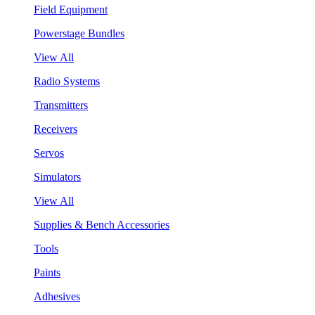
Field Equipment
Powerstage Bundles
View All
Radio Systems
Transmitters
Receivers
Servos
Simulators
View All
Supplies & Bench Accessories
Tools
Paints
Adhesives