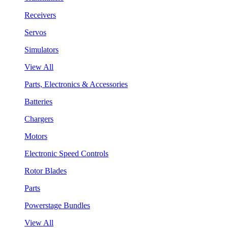
Receivers
Servos
Simulators
View All
Parts, Electronics & Accessories
Batteries
Chargers
Motors
Electronic Speed Controls
Rotor Blades
Parts
Powerstage Bundles
View All