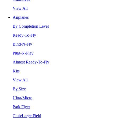
View All
Airplanes
By Completion Level
Ready-To-Fly
Bind-N-Fly
Plug-N-Play
Almost Ready-To-Fly
Kits
View All
By Size
Ultra-Micro
Park Flyer
Club/Large Field