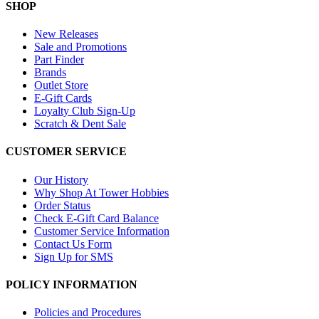
SHOP
New Releases
Sale and Promotions
Part Finder
Brands
Outlet Store
E-Gift Cards
Loyalty Club Sign-Up
Scratch & Dent Sale
CUSTOMER SERVICE
Our History
Why Shop At Tower Hobbies
Order Status
Check E-Gift Card Balance
Customer Service Information
Contact Us Form
Sign Up for SMS
POLICY INFORMATION
Policies and Procedures