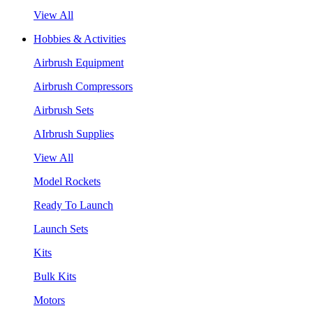
View All
Hobbies & Activities
Airbrush Equipment
Airbrush Compressors
Airbrush Sets
AIrbrush Supplies
View All
Model Rockets
Ready To Launch
Launch Sets
Kits
Bulk Kits
Motors