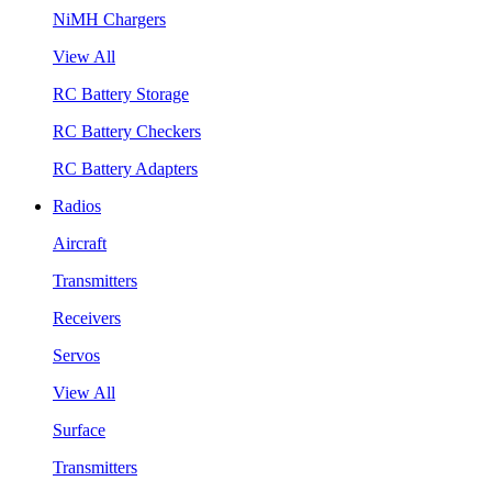
NiMH Chargers
View All
RC Battery Storage
RC Battery Checkers
RC Battery Adapters
Radios
Aircraft
Transmitters
Receivers
Servos
View All
Surface
Transmitters