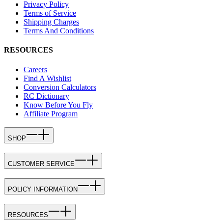
Privacy Policy
Terms of Service
Shipping Charges
Terms And Conditions
RESOURCES
Careers
Find A Wishlist
Conversion Calculators
RC Dictionary
Know Before You Fly
Affiliate Program
SHOP
CUSTOMER SERVICE
POLICY INFORMATION
RESOURCES