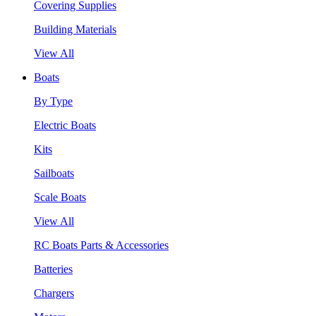
Covering Supplies
Building Materials
View All
Boats
By Type
Electric Boats
Kits
Sailboats
Scale Boats
View All
RC Boats Parts & Accessories
Batteries
Chargers