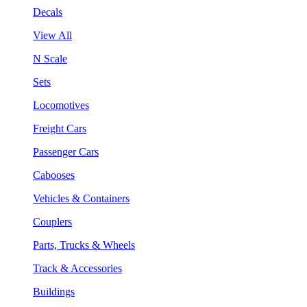
Decals
View All
N Scale
Sets
Locomotives
Freight Cars
Passenger Cars
Cabooses
Vehicles & Containers
Couplers
Parts, Trucks & Wheels
Track & Accessories
Buildings