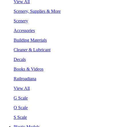
View All
Scenery, Supplies & More
Scenery
Accessories
Building Materials
Cleaner & Lubricant
Decals
Books & Videos
Railroadiana
View All
G Scale
O Scale
S Scale
Plastic Models