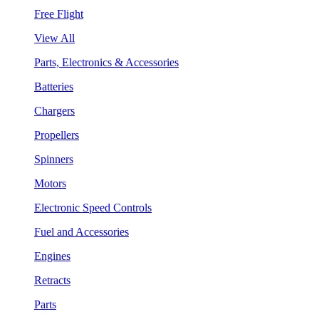
Free Flight
View All
Parts, Electronics & Accessories
Batteries
Chargers
Propellers
Spinners
Motors
Electronic Speed Controls
Fuel and Accessories
Engines
Retracts
Parts