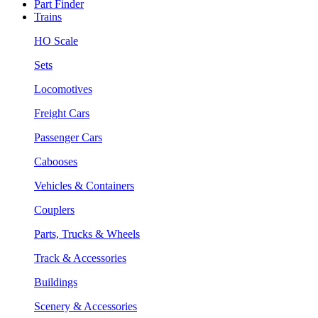
Part Finder
Trains
HO Scale
Sets
Locomotives
Freight Cars
Passenger Cars
Cabooses
Vehicles & Containers
Couplers
Parts, Trucks & Wheels
Track & Accessories
Buildings
Scenery & Accessories