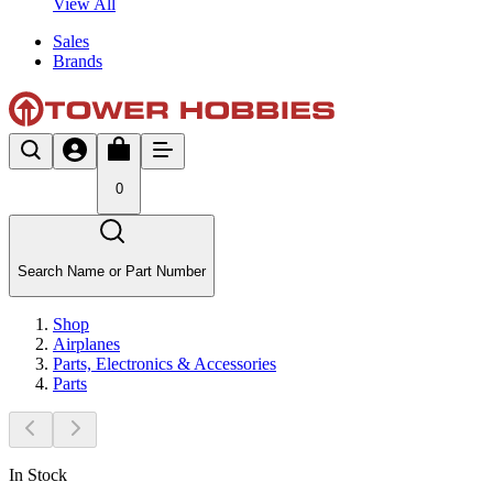
View All
Sales
Brands
0
Search Name or Part Number
Shop
Airplanes
Parts, Electronics & Accessories
Parts
In Stock