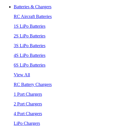
Batteries & Chargers
RC Aircraft Batteries
1S LiPo Batteries
2S LiPo Batteries
3S LiPo Batteries
4S LiPo Batteries
6S LiPo Batteries
View All
RC Battery Chargers
1 Port Chargers
2 Port Chargers
4 Port Chargers
LiPo Chargers