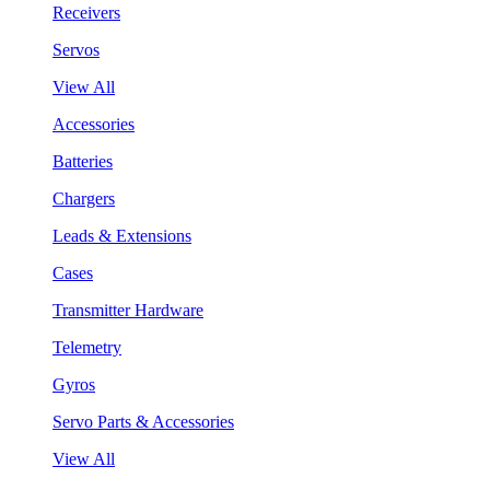
Receivers
Servos
View All
Accessories
Batteries
Chargers
Leads & Extensions
Cases
Transmitter Hardware
Telemetry
Gyros
Servo Parts & Accessories
View All