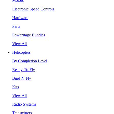
Motors
Electronic Speed Controls
Hardware
Parts
Powerstage Bundles
View All
Helicopters
By Completion Level
Ready-To-Fly
Bind-N-Fly
Kits
View All
Radio Systems
Transmitters