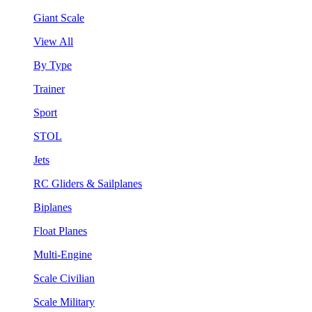
Giant Scale
View All
By Type
Trainer
Sport
STOL
Jets
RC Gliders & Sailplanes
Biplanes
Float Planes
Multi-Engine
Scale Civilian
Scale Military