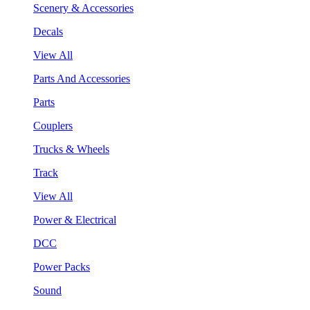
Scenery & Accessories
Decals
View All
Parts And Accessories
Parts
Couplers
Trucks & Wheels
Track
View All
Power & Electrical
DCC
Power Packs
Sound