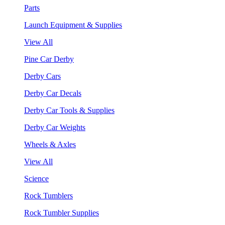
Parts
Launch Equipment & Supplies
View All
Pine Car Derby
Derby Cars
Derby Car Decals
Derby Car Tools & Supplies
Derby Car Weights
Wheels & Axles
View All
Science
Rock Tumblers
Rock Tumbler Supplies