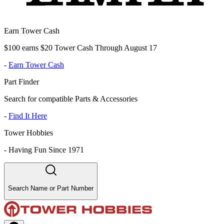
Earn Tower Cash
$100 earns $20 Tower Cash Through August 17
-
Earn Tower Cash
Part Finder
Search for compatible Parts & Accessories
-
Find It Here
Tower Hobbies
-
Having Fun Since 1971
Search Name or Part Number