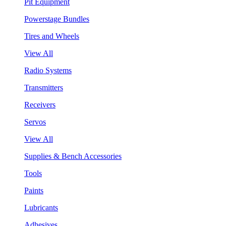
Pit Equipment
Powerstage Bundles
Tires and Wheels
View All
Radio Systems
Transmitters
Receivers
Servos
View All
Supplies & Bench Accessories
Tools
Paints
Lubricants
Adhesives