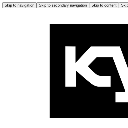
Skip to navigation
Skip to secondary navigation
Skip to content
Skip