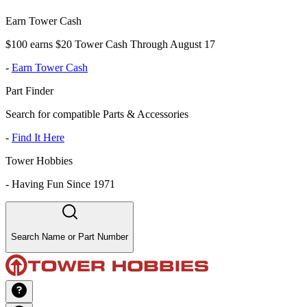
Earn Tower Cash
$100 earns $20 Tower Cash Through August 17
-
Earn Tower Cash
Part Finder
Search for compatible Parts & Accessories
-
Find It Here
Tower Hobbies
-
Having Fun Since 1971
Search Name or Part Number