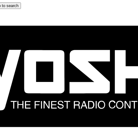
 to search