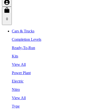
0
Cars & Trucks
Completion Levels
Ready-To-Run
Kits
View All
Power Plant
Electric
Nitro
View All
Type