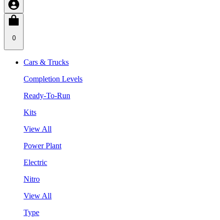
0
Cars & Trucks
Completion Levels
Ready-To-Run
Kits
View All
Power Plant
Electric
Nitro
View All
Type