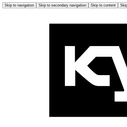
Skip to navigation
Skip to secondary navigation
Skip to content
Skip