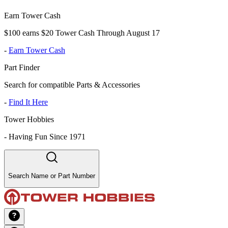
Earn Tower Cash
$100 earns $20 Tower Cash Through August 17
-
Earn Tower Cash
Part Finder
Search for compatible Parts & Accessories
-
Find It Here
Tower Hobbies
-
Having Fun Since 1971
Search Name or Part Number