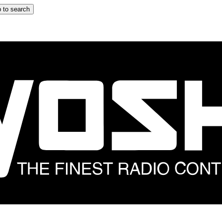
 to search