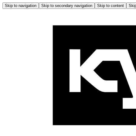
Skip to navigation
Skip to secondary navigation
Skip to content
Skip