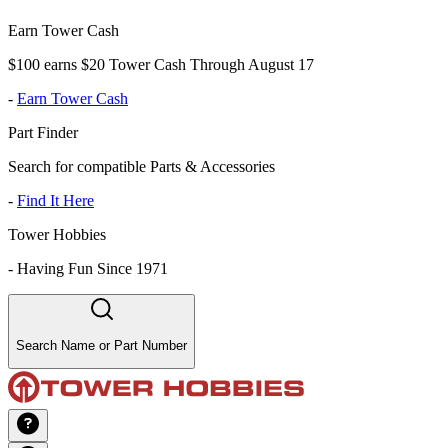
Earn Tower Cash
$100 earns $20 Tower Cash Through August 17
-
Earn Tower Cash
Part Finder
Search for compatible Parts & Accessories
-
Find It Here
Tower Hobbies
-
Having Fun Since 1971
Search Name or Part Number