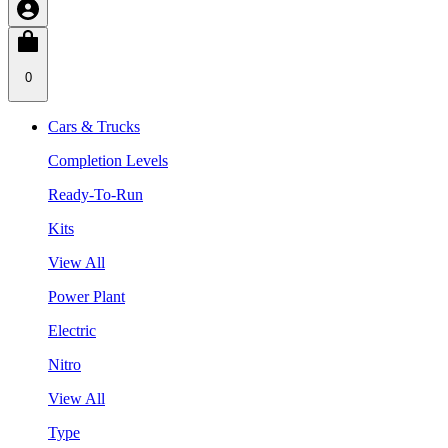
0
Cars & Trucks
Completion Levels
Ready-To-Run
Kits
View All
Power Plant
Electric
Nitro
View All
Type