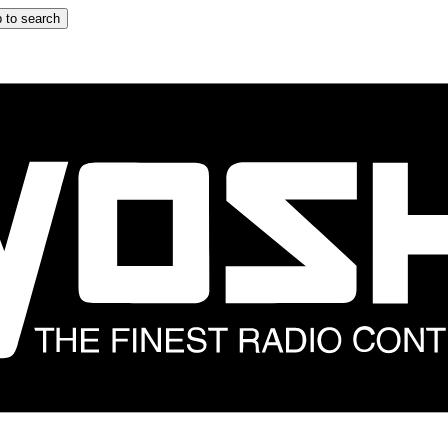
 to search