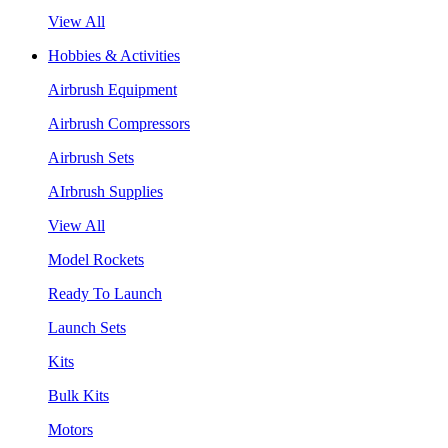
View All
Hobbies & Activities
Airbrush Equipment
Airbrush Compressors
Airbrush Sets
AIrbrush Supplies
View All
Model Rockets
Ready To Launch
Launch Sets
Kits
Bulk Kits
Motors