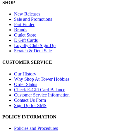
SHOP
New Releases
Sale and Promotions
Part Finder
Brands
Outlet Store
E-Gift Cards
Loyalty Club Sign-Up
Scratch & Dent Sale
CUSTOMER SERVICE
Our History
Why Shop At Tower Hobbies
Order Status
Check E-Gift Card Balance
Customer Service Information
Contact Us Form
Sign Up for SMS
POLICY INFORMATION
Policies and Procedures