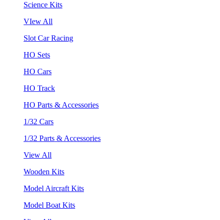
Science Kits
VIew All
Slot Car Racing
HO Sets
HO Cars
HO Track
HO Parts & Accessories
1/32 Cars
1/32 Parts & Accessories
View All
Wooden Kits
Model Aircraft Kits
Model Boat Kits