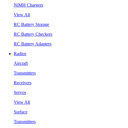
NiMH Chargers
View All
RC Battery Storage
RC Battery Checkers
RC Battery Adapters
Radios
Aircraft
Transmitters
Receivers
Servos
View All
Surface
Transmitters