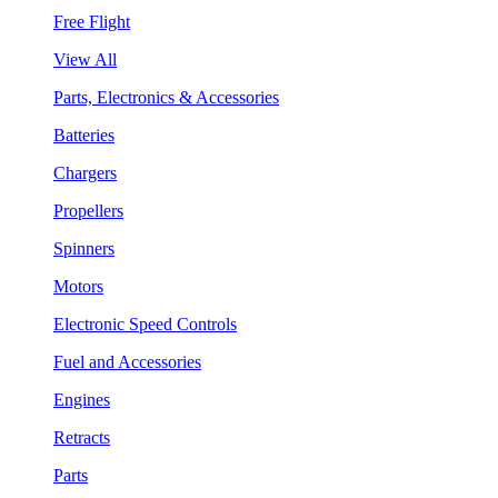
Free Flight
View All
Parts, Electronics & Accessories
Batteries
Chargers
Propellers
Spinners
Motors
Electronic Speed Controls
Fuel and Accessories
Engines
Retracts
Parts