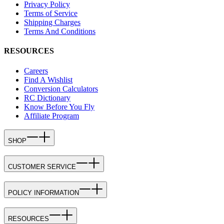
Privacy Policy
Terms of Service
Shipping Charges
Terms And Conditions
RESOURCES
Careers
Find A Wishlist
Conversion Calculators
RC Dictionary
Know Before You Fly
Affiliate Program
SHOP
CUSTOMER SERVICE
POLICY INFORMATION
RESOURCES