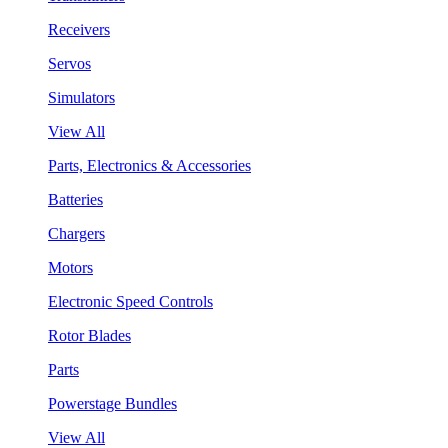
Receivers
Servos
Simulators
View All
Parts, Electronics & Accessories
Batteries
Chargers
Motors
Electronic Speed Controls
Rotor Blades
Parts
Powerstage Bundles
View All