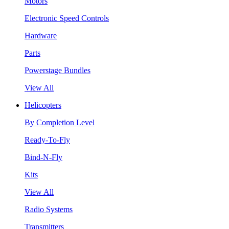
Motors
Electronic Speed Controls
Hardware
Parts
Powerstage Bundles
View All
Helicopters
By Completion Level
Ready-To-Fly
Bind-N-Fly
Kits
View All
Radio Systems
Transmitters