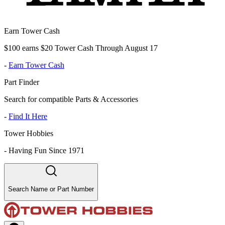
Earn Tower Cash
$100 earns $20 Tower Cash Through August 17
-
Earn Tower Cash
Part Finder
Search for compatible Parts & Accessories
-
Find It Here
Tower Hobbies
-
Having Fun Since 1971
Search Name or Part Number