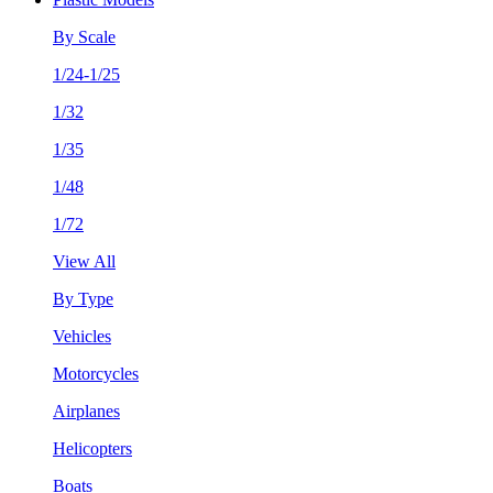
By Scale
1/24-1/25
1/32
1/35
1/48
1/72
View All
By Type
Vehicles
Motorcycles
Airplanes
Helicopters
Boats