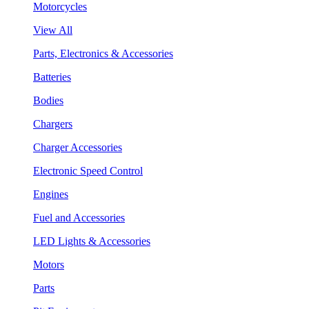
Motorcycles
View All
Parts, Electronics & Accessories
Batteries
Bodies
Chargers
Charger Accessories
Electronic Speed Control
Engines
Fuel and Accessories
LED Lights & Accessories
Motors
Parts