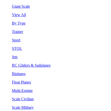
Giant Scale
View All
By Type
Trainer
Sport
STOL
Jets
RC Gliders & Sailplanes
Biplanes
Float Planes
Multi-Engine
Scale Civilian
Scale Military