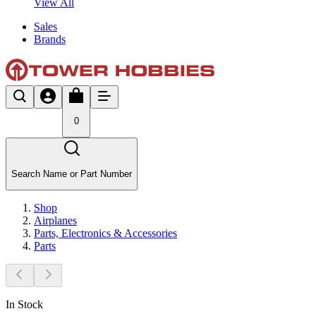
View All
Sales
Brands
0
Search Name or Part Number
Shop
Airplanes
Parts, Electronics & Accessories
Parts
In Stock