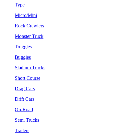
Type
Micro/Mini
Rock Crawlers
Monster Truck
Truggies
Buggies
Stadium Trucks
Short Course
Drag Cars
Drift Cars
On-Road
Semi Trucks
Trailers