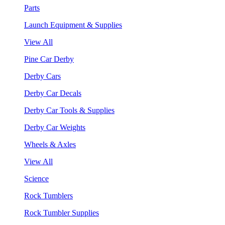
Parts
Launch Equipment & Supplies
View All
Pine Car Derby
Derby Cars
Derby Car Decals
Derby Car Tools & Supplies
Derby Car Weights
Wheels & Axles
View All
Science
Rock Tumblers
Rock Tumbler Supplies