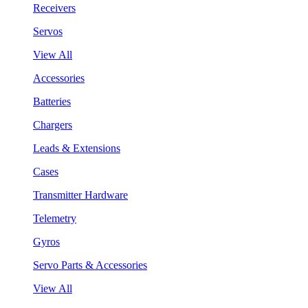
Receivers
Servos
View All
Accessories
Batteries
Chargers
Leads & Extensions
Cases
Transmitter Hardware
Telemetry
Gyros
Servo Parts & Accessories
View All