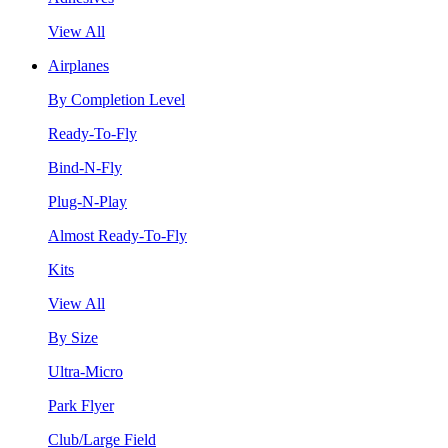
View All
Airplanes
By Completion Level
Ready-To-Fly
Bind-N-Fly
Plug-N-Play
Almost Ready-To-Fly
Kits
View All
By Size
Ultra-Micro
Park Flyer
Club/Large Field