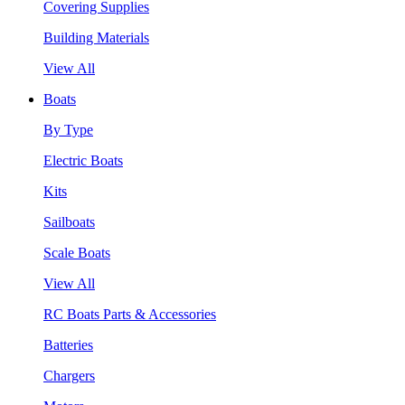
Covering Supplies
Building Materials
View All
Boats
By Type
Electric Boats
Kits
Sailboats
Scale Boats
View All
RC Boats Parts & Accessories
Batteries
Chargers