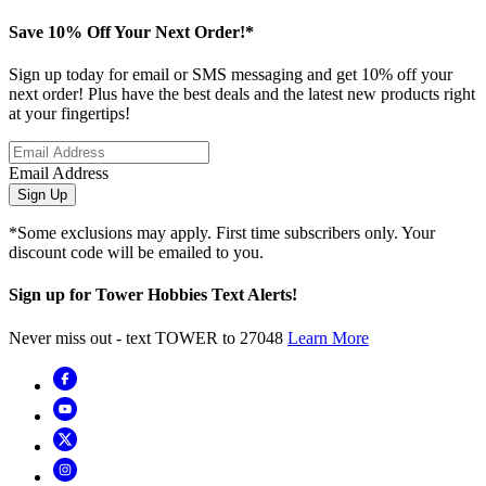
Save 10% Off Your Next Order!*
Sign up today for email or SMS messaging and get 10% off your
next order! Plus have the best deals and the latest new products right
at your fingertips!
Email Address
Sign Up
*Some exclusions may apply. First time subscribers only. Your
discount code will be emailed to you.
Sign up for Tower Hobbies Text Alerts!
Never miss out - text TOWER to 27048
Learn More