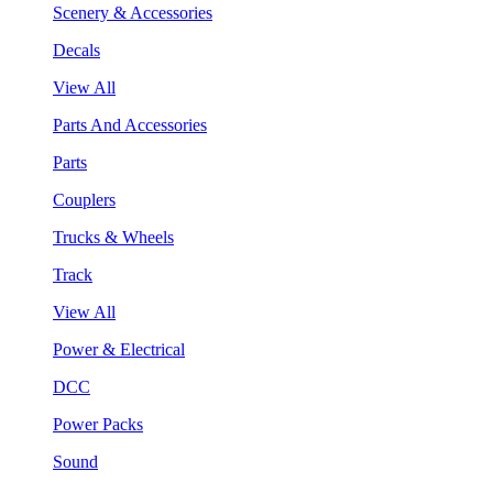
Scenery & Accessories
Decals
View All
Parts And Accessories
Parts
Couplers
Trucks & Wheels
Track
View All
Power & Electrical
DCC
Power Packs
Sound