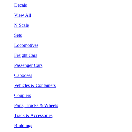
Decals
View All
N Scale
Sets
Locomotives
Freight Cars
Passenger Cars
Cabooses
Vehicles & Containers
Couplers
Parts, Trucks & Wheels
Track & Accessories
Buildings