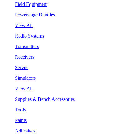
Field Equipment
Powerstage Bundles
View All
Radio Systems
Transmitters
Receivers
Servos
Simulators
View All
Supplies & Bench Accessories
Tools
Paints
Adhesives