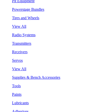
Pit Equipment
Powerstage Bundles
Tires and Wheels
View All
Radio Systems
Transmitters
Receivers
Servos
View All
Supplies & Bench Accessories
Tools
Paints
Lubricants
Adhesives