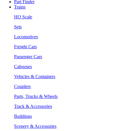
Part Finder
Trains
HO Scale
Sets
Locomotives
Freight Cars
Passenger Cars
Cabooses
Vehicles & Containers
Couplers
Parts, Trucks & Wheels
Track & Accessories
Buildings
Scenery & Accessories