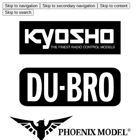
Skip to navigation
Skip to secondary navigation
Skip to content
Skip to search