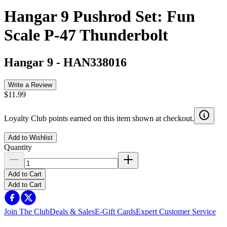
Hangar 9 Pushrod Set: Fun
Scale P-47 Thunderbolt
Hangar 9
-
HAN338016
Write a Review
$11.99
Loyalty Club points earned on this item shown at checkout.
Add to Wishlist
Quantity
Add to Cart
Add to Cart
Join The Club
Deals & Sales
E-Gift Cards
Expert Customer Service