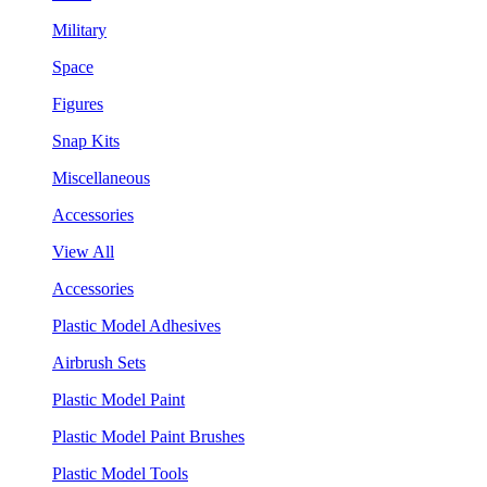
Military
Space
Figures
Snap Kits
Miscellaneous
Accessories
View All
Accessories
Plastic Model Adhesives
Airbrush Sets
Plastic Model Paint
Plastic Model Paint Brushes
Plastic Model Tools