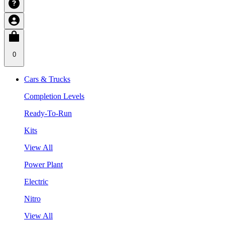
0
Cars & Trucks
Completion Levels
Ready-To-Run
Kits
View All
Power Plant
Electric
Nitro
View All