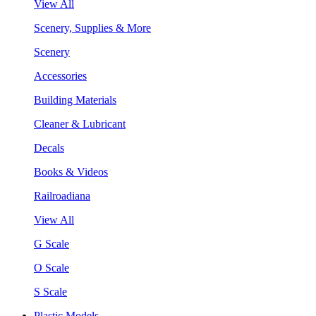
View All
Scenery, Supplies & More
Scenery
Accessories
Building Materials
Cleaner & Lubricant
Decals
Books & Videos
Railroadiana
View All
G Scale
O Scale
S Scale
Plastic Models