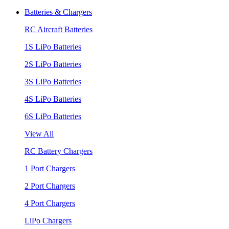
Batteries & Chargers
RC Aircraft Batteries
1S LiPo Batteries
2S LiPo Batteries
3S LiPo Batteries
4S LiPo Batteries
6S LiPo Batteries
View All
RC Battery Chargers
1 Port Chargers
2 Port Chargers
4 Port Chargers
LiPo Chargers