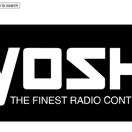
 to search