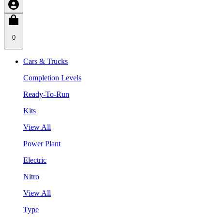
0
Cars & Trucks
Completion Levels
Ready-To-Run
Kits
View All
Power Plant
Electric
Nitro
View All
Type