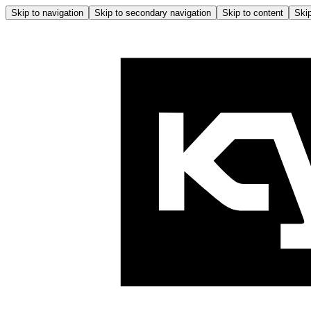
Skip to navigation
Skip to secondary navigation
Skip to content
Skip