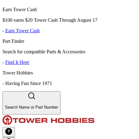
Earn Tower Cash
$100 earns $20 Tower Cash Through August 17
-
Earn Tower Cash
Part Finder
Search for compatible Parts & Accessories
-
Find It Here
Tower Hobbies
-
Having Fun Since 1971
Search Name or Part Number