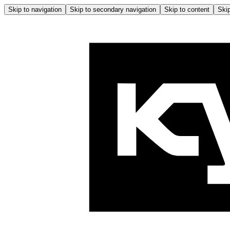
Skip to navigation
Skip to secondary navigation
Skip to content
Skip