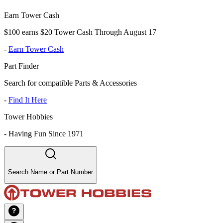
Earn Tower Cash
$100 earns $20 Tower Cash Through August 17
-
Earn Tower Cash
Part Finder
Search for compatible Parts & Accessories
-
Find It Here
Tower Hobbies
-
Having Fun Since 1971
Search Name or Part Number