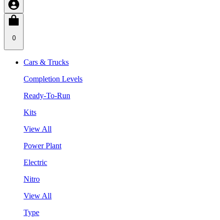
0
Cars & Trucks
Completion Levels
Ready-To-Run
Kits
View All
Power Plant
Electric
Nitro
View All
Type