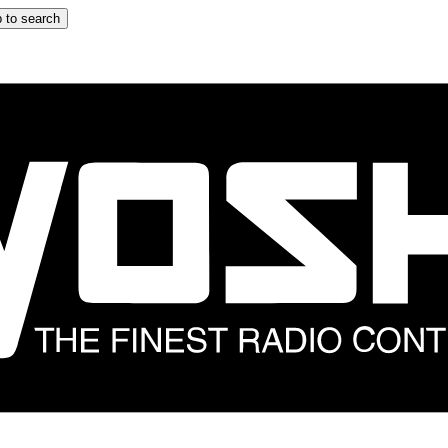
 to search