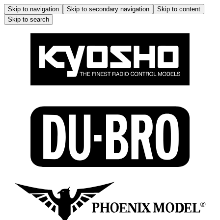
Skip to navigation
Skip to secondary navigation
Skip to content
Skip to search