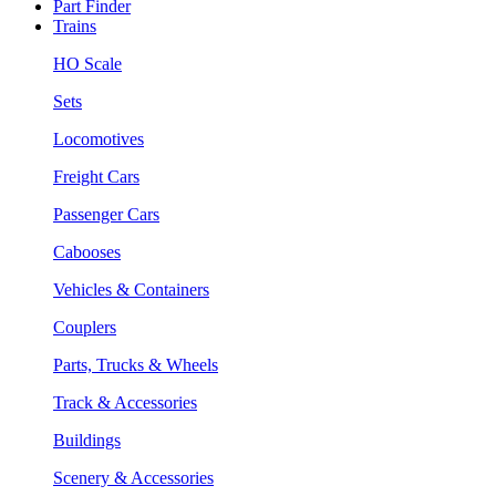
Part Finder
Trains
HO Scale
Sets
Locomotives
Freight Cars
Passenger Cars
Cabooses
Vehicles & Containers
Couplers
Parts, Trucks & Wheels
Track & Accessories
Buildings
Scenery & Accessories