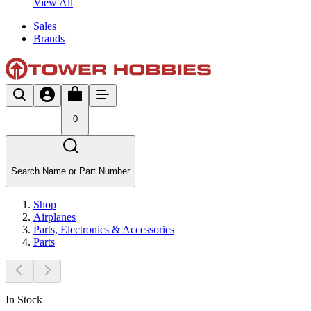
View All
Sales
Brands
0
Search Name or Part Number
Shop
Airplanes
Parts, Electronics & Accessories
Parts
In Stock