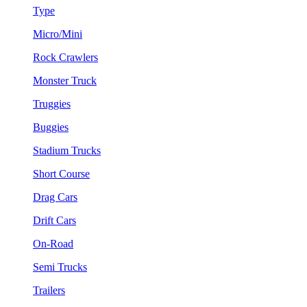
Type
Micro/Mini
Rock Crawlers
Monster Truck
Truggies
Buggies
Stadium Trucks
Short Course
Drag Cars
Drift Cars
On-Road
Semi Trucks
Trailers