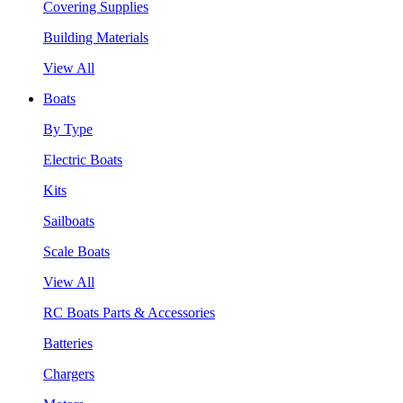
Covering Supplies
Building Materials
View All
Boats
By Type
Electric Boats
Kits
Sailboats
Scale Boats
View All
RC Boats Parts & Accessories
Batteries
Chargers