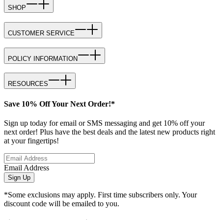
SHOP
CUSTOMER SERVICE
POLICY INFORMATION
RESOURCES
Save 10% Off Your Next Order!*
Sign up today for email or SMS messaging and get 10% off your
next order! Plus have the best deals and the latest new products right
at your fingertips!
Email Address
Sign Up
*Some exclusions may apply. First time subscribers only. Your
discount code will be emailed to you.