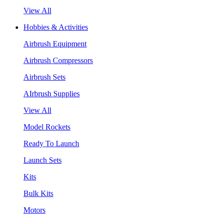
View All
Hobbies & Activities
Airbrush Equipment
Airbrush Compressors
Airbrush Sets
AIrbrush Supplies
View All
Model Rockets
Ready To Launch
Launch Sets
Kits
Bulk Kits
Motors