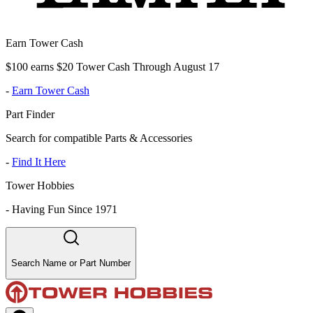
Earn Tower Cash
$100 earns $20 Tower Cash Through August 17
-
Earn Tower Cash
Part Finder
Search for compatible Parts & Accessories
-
Find It Here
Tower Hobbies
-
Having Fun Since 1971
Search Name or Part Number