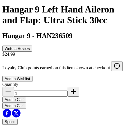
Hangar 9 Left Hand Aileron
and Flap: Ultra Stick 30cc
Hangar 9
-
HAN236509
Write a Review
$24.99
Loyalty Club points earned on this item shown at checkout.
Add to Wishlist
Quantity
Add to Cart
Add to Cart
Specs