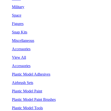
Military
Space
Figures
Snap Kits
Miscellaneous
Accessories
View All
Accessories
Plastic Model Adhesives
Airbrush Sets
Plastic Model Paint
Plastic Model Paint Brushes
Plastic Model Tools