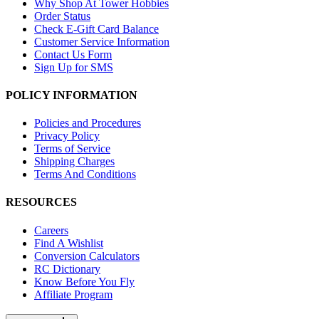
Why Shop At Tower Hobbies
Order Status
Check E-Gift Card Balance
Customer Service Information
Contact Us Form
Sign Up for SMS
POLICY INFORMATION
Policies and Procedures
Privacy Policy
Terms of Service
Shipping Charges
Terms And Conditions
RESOURCES
Careers
Find A Wishlist
Conversion Calculators
RC Dictionary
Know Before You Fly
Affiliate Program