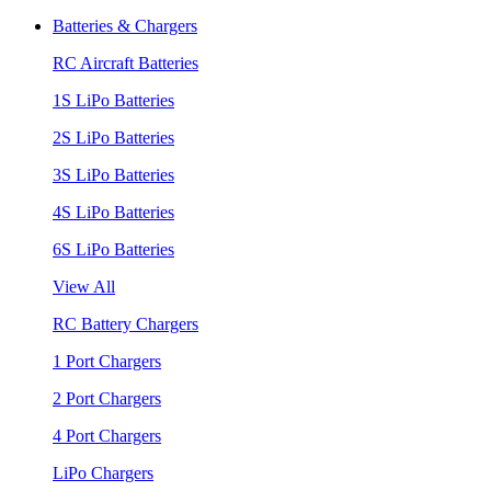
Batteries & Chargers
RC Aircraft Batteries
1S LiPo Batteries
2S LiPo Batteries
3S LiPo Batteries
4S LiPo Batteries
6S LiPo Batteries
View All
RC Battery Chargers
1 Port Chargers
2 Port Chargers
4 Port Chargers
LiPo Chargers