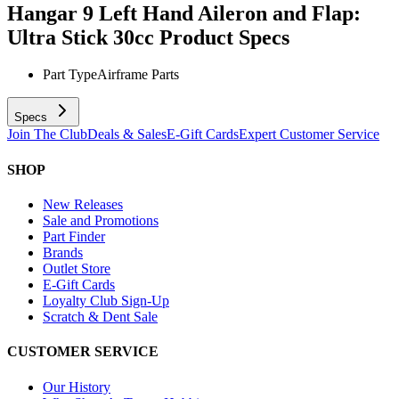
Hangar 9 Left Hand Aileron and Flap:
Ultra Stick 30cc
Product Specs
Part Type
Airframe Parts
Specs
Join The Club
Deals & Sales
E-Gift Cards
Expert Customer Service
SHOP
New Releases
Sale and Promotions
Part Finder
Brands
Outlet Store
E-Gift Cards
Loyalty Club Sign-Up
Scratch & Dent Sale
CUSTOMER SERVICE
Our History