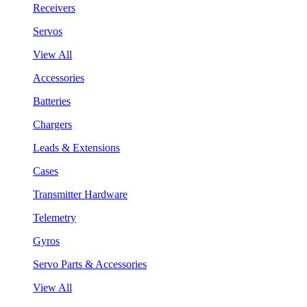
Receivers
Servos
View All
Accessories
Batteries
Chargers
Leads & Extensions
Cases
Transmitter Hardware
Telemetry
Gyros
Servo Parts & Accessories
View All