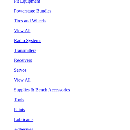
Pit Equipment
Powerstage Bundles
Tires and Wheels
View All
Radio Systems
Transmitters
Receivers
Servos
View All
Supplies & Bench Accessories
Tools
Paints
Lubricants
Adhesives