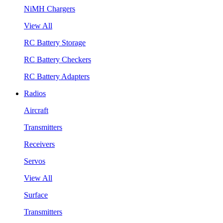
NiMH Chargers
View All
RC Battery Storage
RC Battery Checkers
RC Battery Adapters
Radios
Aircraft
Transmitters
Receivers
Servos
View All
Surface
Transmitters