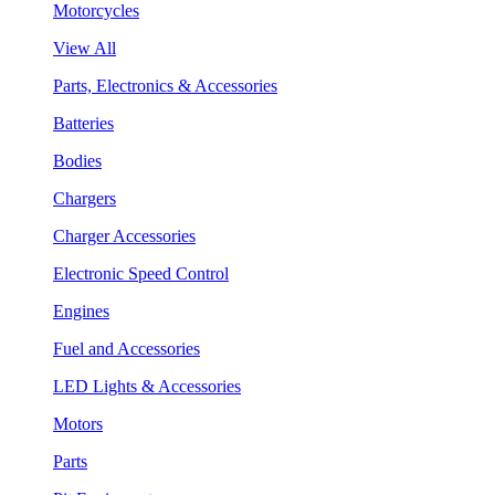
Motorcycles
View All
Parts, Electronics & Accessories
Batteries
Bodies
Chargers
Charger Accessories
Electronic Speed Control
Engines
Fuel and Accessories
LED Lights & Accessories
Motors
Parts