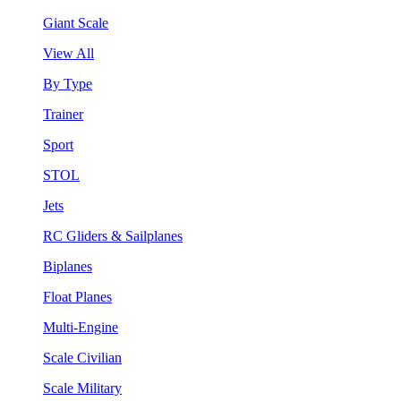
Giant Scale
View All
By Type
Trainer
Sport
STOL
Jets
RC Gliders & Sailplanes
Biplanes
Float Planes
Multi-Engine
Scale Civilian
Scale Military