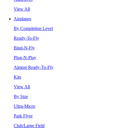
View All
Airplanes
By Completion Level
Ready-To-Fly
Bind-N-Fly
Plug-N-Play
Almost Ready-To-Fly
Kits
View All
By Size
Ultra-Micro
Park Flyer
Club/Large Field