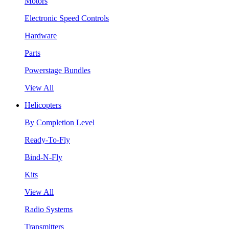
Motors
Electronic Speed Controls
Hardware
Parts
Powerstage Bundles
View All
Helicopters
By Completion Level
Ready-To-Fly
Bind-N-Fly
Kits
View All
Radio Systems
Transmitters