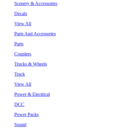
Scenery & Accessories
Decals
View All
Parts And Accessories
Parts
Couplers
Trucks & Wheels
Track
View All
Power & Electrical
DCC
Power Packs
Sound