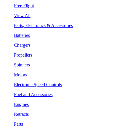
Free Flight
View All
Parts, Electronics & Accessories
Batteries
Chargers
Propellers
Spinners
Motors
Electronic Speed Controls
Fuel and Accessories
Engines
Retracts
Parts