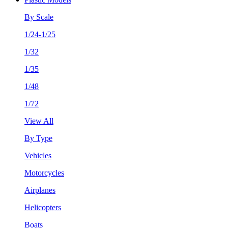
By Scale
1/24-1/25
1/32
1/35
1/48
1/72
View All
By Type
Vehicles
Motorcycles
Airplanes
Helicopters
Boats