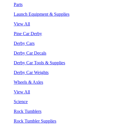
Parts
Launch Equipment & Supplies
View All
Pine Car Derby
Derby Cars
Derby Car Decals
Derby Car Tools & Supplies
Derby Car Weights
Wheels & Axles
View All
Science
Rock Tumblers
Rock Tumbler Supplies