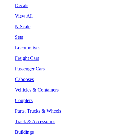
Decals
View All
N Scale
Sets
Locomotives
Freight Cars
Passenger Cars
Cabooses
Vehicles & Containers
Couplers
Parts, Trucks & Wheels
Track & Accessories
Buildings