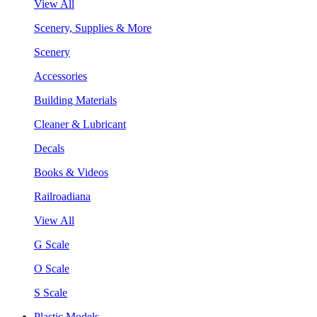
View All
Scenery, Supplies & More
Scenery
Accessories
Building Materials
Cleaner & Lubricant
Decals
Books & Videos
Railroadiana
View All
G Scale
O Scale
S Scale
Plastic Models