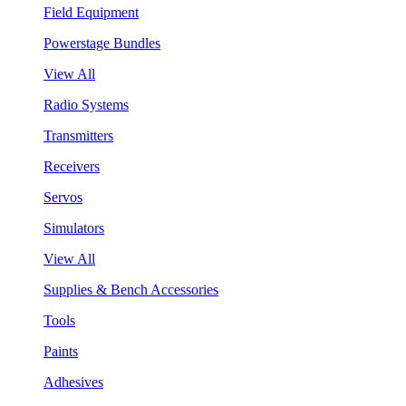
Field Equipment
Powerstage Bundles
View All
Radio Systems
Transmitters
Receivers
Servos
Simulators
View All
Supplies & Bench Accessories
Tools
Paints
Adhesives