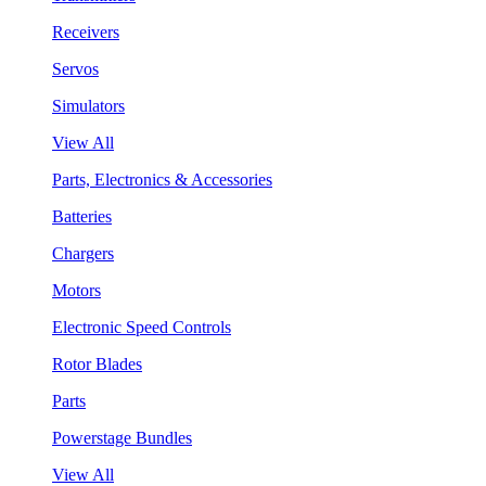
Receivers
Servos
Simulators
View All
Parts, Electronics & Accessories
Batteries
Chargers
Motors
Electronic Speed Controls
Rotor Blades
Parts
Powerstage Bundles
View All