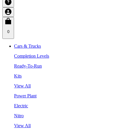
0
Cars & Trucks
Completion Levels
Ready-To-Run
Kits
View All
Power Plant
Electric
Nitro
View All