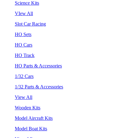
Science Kits
VIew All
Slot Car Racing
HO Sets
HO Cars
HO Track
HO Parts & Accessories
1/32 Cars
1/32 Parts & Accessories
View All
Wooden Kits
Model Aircraft Kits
Model Boat Kits