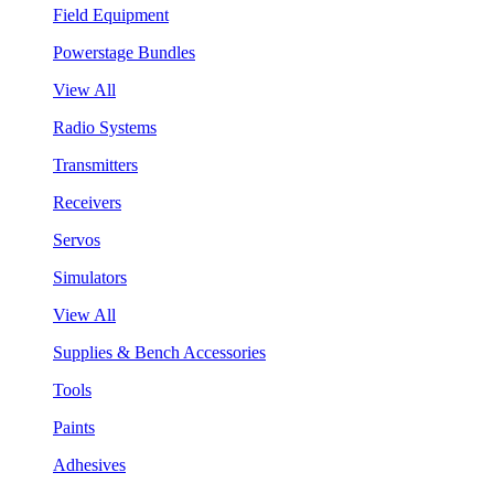
Field Equipment
Powerstage Bundles
View All
Radio Systems
Transmitters
Receivers
Servos
Simulators
View All
Supplies & Bench Accessories
Tools
Paints
Adhesives