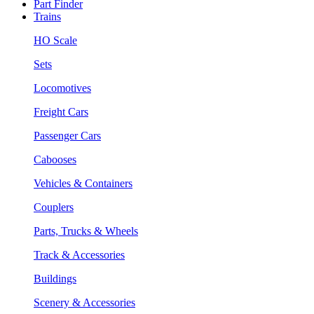
Part Finder
Trains
HO Scale
Sets
Locomotives
Freight Cars
Passenger Cars
Cabooses
Vehicles & Containers
Couplers
Parts, Trucks & Wheels
Track & Accessories
Buildings
Scenery & Accessories