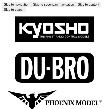
Skip to navigation
Skip to secondary navigation
Skip to content
Skip to search