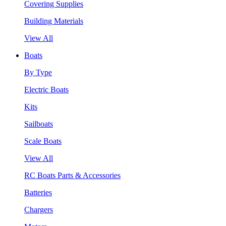
Covering Supplies
Building Materials
View All
Boats
By Type
Electric Boats
Kits
Sailboats
Scale Boats
View All
RC Boats Parts & Accessories
Batteries
Chargers