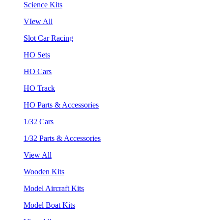
Science Kits
VIew All
Slot Car Racing
HO Sets
HO Cars
HO Track
HO Parts & Accessories
1/32 Cars
1/32 Parts & Accessories
View All
Wooden Kits
Model Aircraft Kits
Model Boat Kits