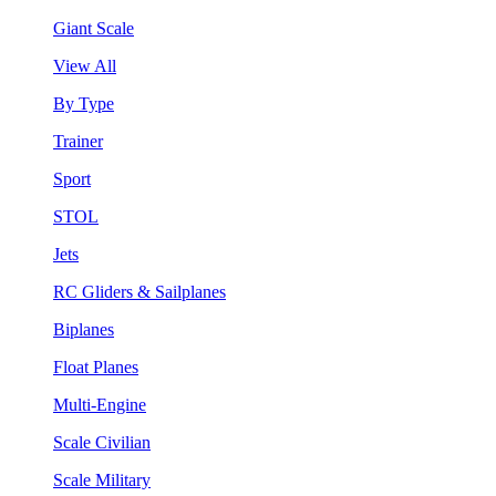
Giant Scale
View All
By Type
Trainer
Sport
STOL
Jets
RC Gliders & Sailplanes
Biplanes
Float Planes
Multi-Engine
Scale Civilian
Scale Military