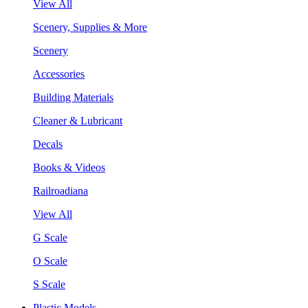
View All
Scenery, Supplies & More
Scenery
Accessories
Building Materials
Cleaner & Lubricant
Decals
Books & Videos
Railroadiana
View All
G Scale
O Scale
S Scale
Plastic Models