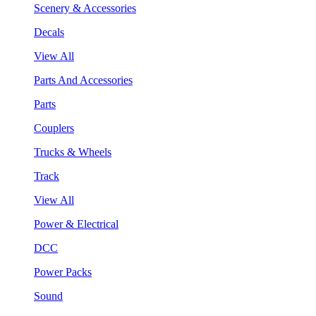
Scenery & Accessories
Decals
View All
Parts And Accessories
Parts
Couplers
Trucks & Wheels
Track
View All
Power & Electrical
DCC
Power Packs
Sound