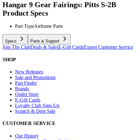
Hangar 9 Gear Fairings: Pitts S-2B
Product Specs
Part Type
Airframe Parts
Specs
Parts & Support
Join The Club
Deals & Sales
E-Gift Cards
Expert Customer Service
SHOP
New Releases
Sale and Promotions
Part Finder
Brands
Outlet Store
E-Gift Cards
Loyalty Club Sign-Up
Scratch & Dent Sale
CUSTOMER SERVICE
Our History