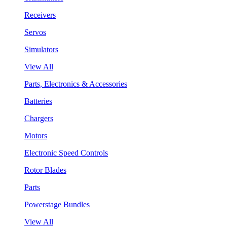
Receivers
Servos
Simulators
View All
Parts, Electronics & Accessories
Batteries
Chargers
Motors
Electronic Speed Controls
Rotor Blades
Parts
Powerstage Bundles
View All