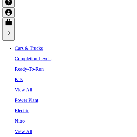
0
Cars & Trucks
Completion Levels
Ready-To-Run
Kits
View All
Power Plant
Electric
Nitro
View All