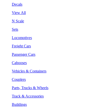
Decals
View All
N Scale
Sets
Locomotives
Freight Cars
Passenger Cars
Cabooses
Vehicles & Containers
Couplers
Parts, Trucks & Wheels
Track & Accessories
Buildings