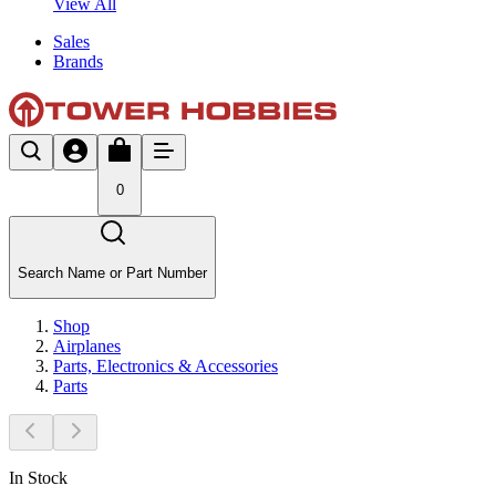
View All
Sales
Brands
0
Search Name or Part Number
Shop
Airplanes
Parts, Electronics & Accessories
Parts
In Stock