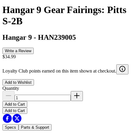
Hangar 9 Gear Fairings: Pitts
S-2B
Hangar 9
-
HAN239005
Write a Review
$34.99
Loyalty Club points earned on this item shown at checkout.
Add to Wishlist
Quantity
Add to Cart
Add to Cart
Specs
Parts & Support