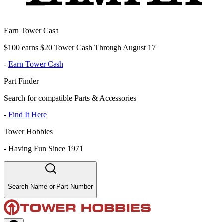
Earn Tower Cash
$100 earns $20 Tower Cash Through August 17
-
Earn Tower Cash
Part Finder
Search for compatible Parts & Accessories
-
Find It Here
Tower Hobbies
-
Having Fun Since 1971
Search Name or Part Number