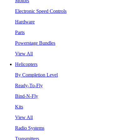
Motors
Electronic Speed Controls
Hardware
Parts
Powerstage Bundles
View All
Helicopters
By Completion Level
Ready-To-Fly
Bind-N-Fly
Kits
View All
Radio Systems
Transmitters