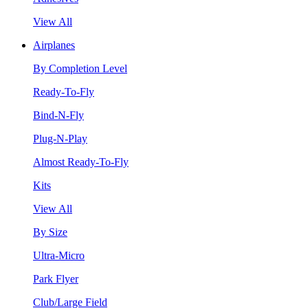
View All
Airplanes
By Completion Level
Ready-To-Fly
Bind-N-Fly
Plug-N-Play
Almost Ready-To-Fly
Kits
View All
By Size
Ultra-Micro
Park Flyer
Club/Large Field