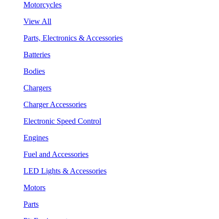
Motorcycles
View All
Parts, Electronics & Accessories
Batteries
Bodies
Chargers
Charger Accessories
Electronic Speed Control
Engines
Fuel and Accessories
LED Lights & Accessories
Motors
Parts