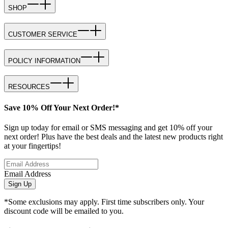
SHOP
CUSTOMER SERVICE
POLICY INFORMATION
RESOURCES
Save 10% Off Your Next Order!*
Sign up today for email or SMS messaging and get 10% off your
next order! Plus have the best deals and the latest new products right
at your fingertips!
Email Address
Sign Up
*Some exclusions may apply. First time subscribers only. Your
discount code will be emailed to you.