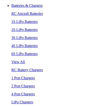
Batteries & Chargers
RC Aircraft Batteries
1S LiPo Batteries
2S LiPo Batteries
3S LiPo Batteries
4S LiPo Batteries
6S LiPo Batteries
View All
RC Battery Chargers
1 Port Chargers
2 Port Chargers
4 Port Chargers
LiPo Chargers