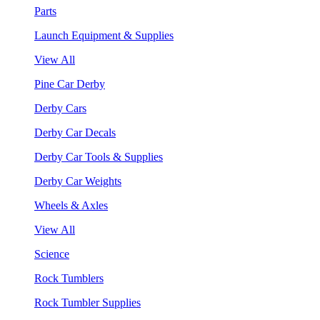
Parts
Launch Equipment & Supplies
View All
Pine Car Derby
Derby Cars
Derby Car Decals
Derby Car Tools & Supplies
Derby Car Weights
Wheels & Axles
View All
Science
Rock Tumblers
Rock Tumbler Supplies