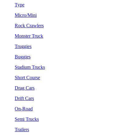
Type
Micro/Mini
Rock Crawlers
Monster Truck
Truggies
Buggies
Stadium Trucks
Short Course
Drag Cars
Drift Cars
On-Road
Semi Trucks
Trailers