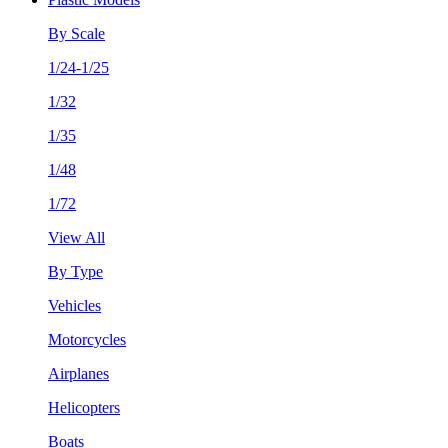
By Scale
1/24-1/25
1/32
1/35
1/48
1/72
View All
By Type
Vehicles
Motorcycles
Airplanes
Helicopters
Boats