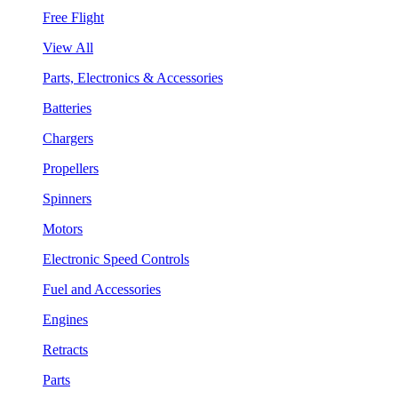
Free Flight
View All
Parts, Electronics & Accessories
Batteries
Chargers
Propellers
Spinners
Motors
Electronic Speed Controls
Fuel and Accessories
Engines
Retracts
Parts