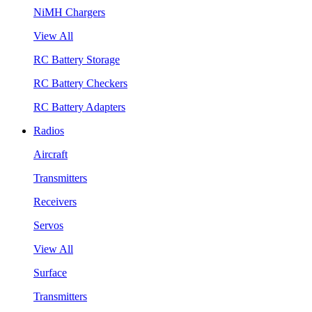
NiMH Chargers
View All
RC Battery Storage
RC Battery Checkers
RC Battery Adapters
Radios
Aircraft
Transmitters
Receivers
Servos
View All
Surface
Transmitters