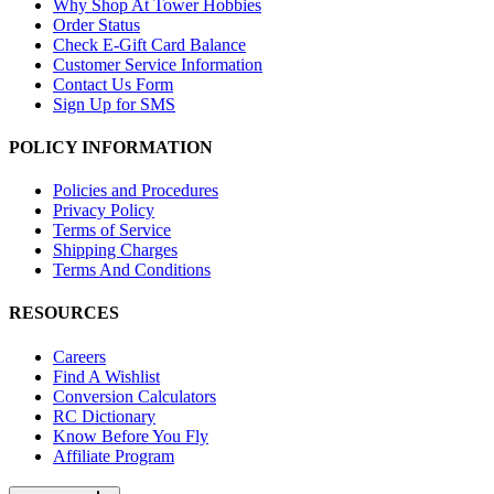
Why Shop At Tower Hobbies
Order Status
Check E-Gift Card Balance
Customer Service Information
Contact Us Form
Sign Up for SMS
POLICY INFORMATION
Policies and Procedures
Privacy Policy
Terms of Service
Shipping Charges
Terms And Conditions
RESOURCES
Careers
Find A Wishlist
Conversion Calculators
RC Dictionary
Know Before You Fly
Affiliate Program