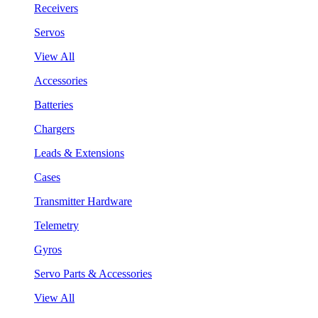
Receivers
Servos
View All
Accessories
Batteries
Chargers
Leads & Extensions
Cases
Transmitter Hardware
Telemetry
Gyros
Servo Parts & Accessories
View All