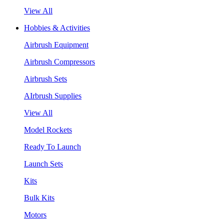
View All
Hobbies & Activities
Airbrush Equipment
Airbrush Compressors
Airbrush Sets
AIrbrush Supplies
View All
Model Rockets
Ready To Launch
Launch Sets
Kits
Bulk Kits
Motors