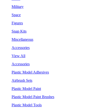
Military
Space
Figures
Snap Kits
Miscellaneous
Accessories
View All
Accessories
Plastic Model Adhesives
Airbrush Sets
Plastic Model Paint
Plastic Model Paint Brushes
Plastic Model Tools