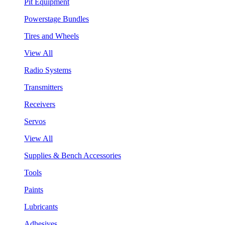
Pit Equipment
Powerstage Bundles
Tires and Wheels
View All
Radio Systems
Transmitters
Receivers
Servos
View All
Supplies & Bench Accessories
Tools
Paints
Lubricants
Adhesives