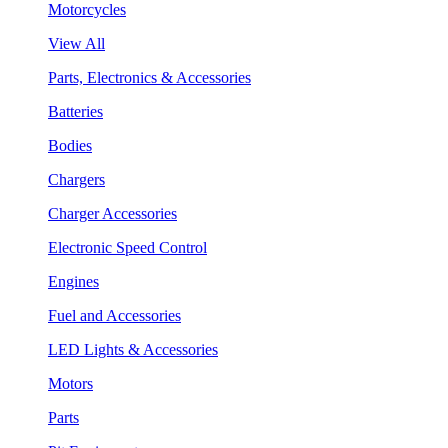
Motorcycles
View All
Parts, Electronics & Accessories
Batteries
Bodies
Chargers
Charger Accessories
Electronic Speed Control
Engines
Fuel and Accessories
LED Lights & Accessories
Motors
Parts