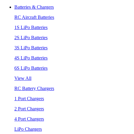
Batteries & Chargers
RC Aircraft Batteries
1S LiPo Batteries
2S LiPo Batteries
3S LiPo Batteries
4S LiPo Batteries
6S LiPo Batteries
View All
RC Battery Chargers
1 Port Chargers
2 Port Chargers
4 Port Chargers
LiPo Chargers