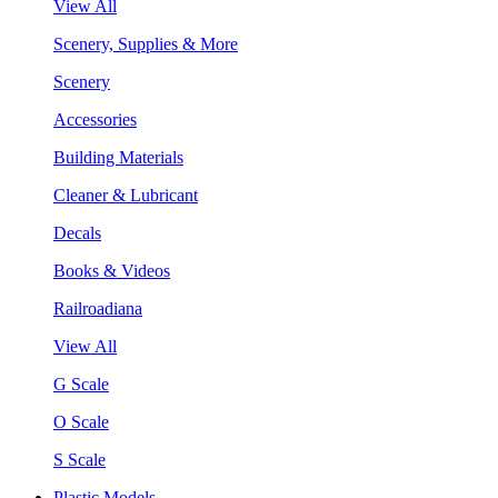
View All
Scenery, Supplies & More
Scenery
Accessories
Building Materials
Cleaner & Lubricant
Decals
Books & Videos
Railroadiana
View All
G Scale
O Scale
S Scale
Plastic Models