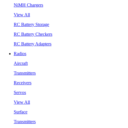
NiMH Chargers
View All
RC Battery Storage
RC Battery Checkers
RC Battery Adapters
Radios
Aircraft
Transmitters
Receivers
Servos
View All
Surface
Transmitters