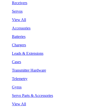
Receivers
Servos
View All
Accessories
Batteries
Chargers
Leads & Extensions
Cases
Transmitter Hardware
Telemetry
Gyros
Servo Parts & Accessories
View All