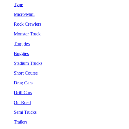
Type
Micro/Mini
Rock Crawlers
Monster Truck
Truggies
Buggies
Stadium Trucks
Short Course
Drag Cars
Drift Cars
On-Road
Semi Trucks
Trailers