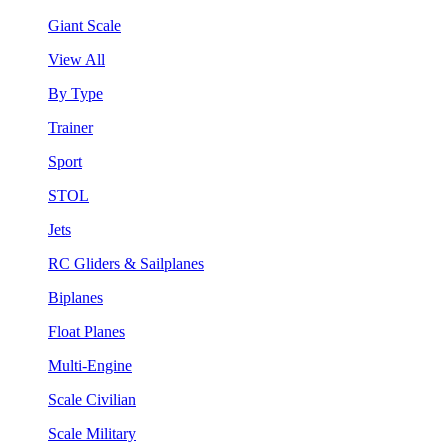
Giant Scale
View All
By Type
Trainer
Sport
STOL
Jets
RC Gliders & Sailplanes
Biplanes
Float Planes
Multi-Engine
Scale Civilian
Scale Military