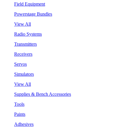
Field Equipment
Powerstage Bundles
View All
Radio Systems
Transmitters
Receivers
Servos
Simulators
View All
Supplies & Bench Accessories
Tools
Paints
Adhesives