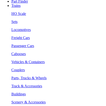
Part Finder
Trains
HO Scale
Sets
Locomotives
Freight Cars
Passenger Cars
Cabooses
Vehicles & Containers
Couplers
Parts, Trucks & Wheels
Track & Accessories
Buildings
Scenery & Accessories