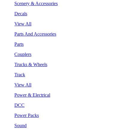
Scenery & Accessories
Decals
View All
Parts And Accessories
Parts
Couplers
Trucks & Wheels
Track
View All
Power & Electrical
DCC
Power Packs
Sound