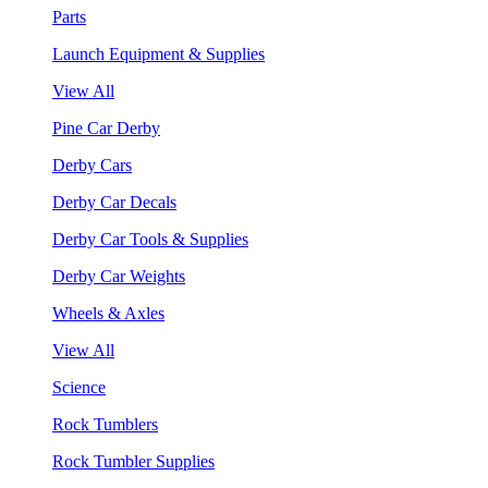
Parts
Launch Equipment & Supplies
View All
Pine Car Derby
Derby Cars
Derby Car Decals
Derby Car Tools & Supplies
Derby Car Weights
Wheels & Axles
View All
Science
Rock Tumblers
Rock Tumbler Supplies