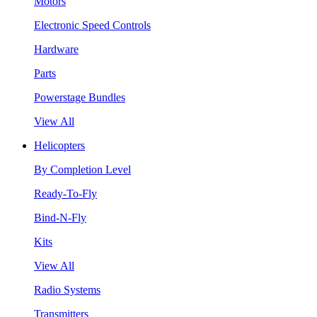
Motors
Electronic Speed Controls
Hardware
Parts
Powerstage Bundles
View All
Helicopters
By Completion Level
Ready-To-Fly
Bind-N-Fly
Kits
View All
Radio Systems
Transmitters