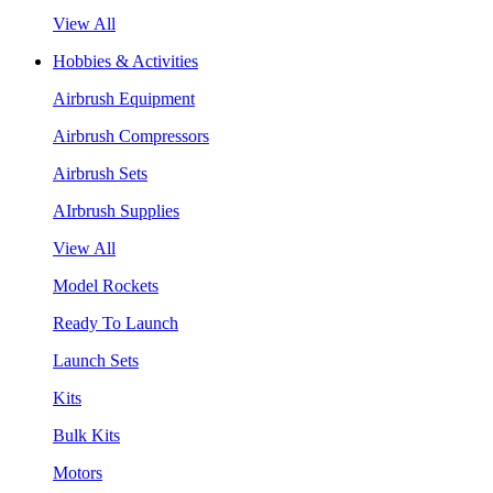
View All
Hobbies & Activities
Airbrush Equipment
Airbrush Compressors
Airbrush Sets
AIrbrush Supplies
View All
Model Rockets
Ready To Launch
Launch Sets
Kits
Bulk Kits
Motors