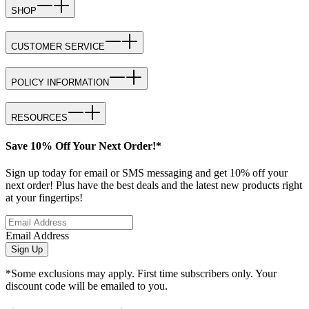
SHOP
CUSTOMER SERVICE
POLICY INFORMATION
RESOURCES
Save 10% Off Your Next Order!*
Sign up today for email or SMS messaging and get 10% off your
next order! Plus have the best deals and the latest new products right
at your fingertips!
Email Address
Sign Up
*Some exclusions may apply. First time subscribers only. Your
discount code will be emailed to you.