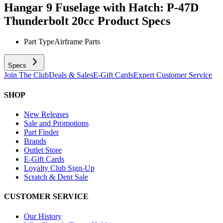
Hangar 9 Fuselage with Hatch: P-47D
Thunderbolt 20cc
Product Specs
Part Type
Airframe Parts
Specs
Join The Club
Deals & Sales
E-Gift Cards
Expert Customer Service
SHOP
New Releases
Sale and Promotions
Part Finder
Brands
Outlet Store
E-Gift Cards
Loyalty Club Sign-Up
Scratch & Dent Sale
CUSTOMER SERVICE
Our History