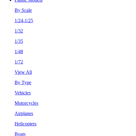
By Scale
1/24-1/25
1/32
1/35
1/48
1/72
View All
By Type
Vehicles
Motorcycles
Airplanes
Helicopters
Boats