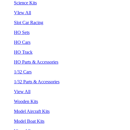
Science Kits
VIew All
Slot Car Racing
HO Sets
HO Cars
HO Track
HO Parts & Accessories
1/32 Cars
1/32 Parts & Accessories
View All
Wooden Kits
Model Aircraft Kits
Model Boat Kits