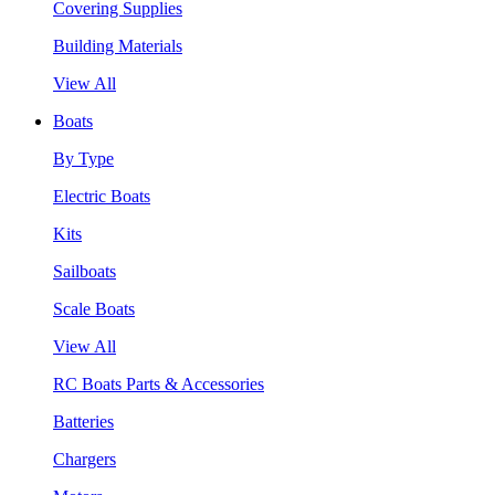
Covering Supplies
Building Materials
View All
Boats
By Type
Electric Boats
Kits
Sailboats
Scale Boats
View All
RC Boats Parts & Accessories
Batteries
Chargers