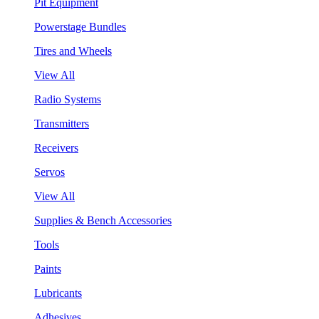
Pit Equipment
Powerstage Bundles
Tires and Wheels
View All
Radio Systems
Transmitters
Receivers
Servos
View All
Supplies & Bench Accessories
Tools
Paints
Lubricants
Adhesives