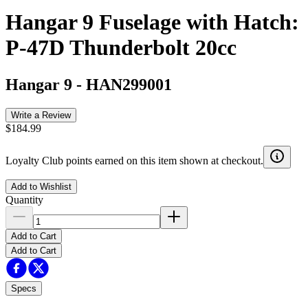
Hangar 9 Fuselage with Hatch:
P-47D Thunderbolt 20cc
Hangar 9
-
HAN299001
Write a Review
$184.99
Loyalty Club points earned on this item shown at checkout.
Add to Wishlist
Quantity
Add to Cart
Add to Cart
Specs