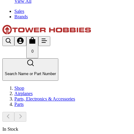
View All
Sales
Brands
0
Search Name or Part Number
Shop
Airplanes
Parts, Electronics & Accessories
Parts
In Stock