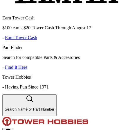
Earn Tower Cash
$100 earns $20 Tower Cash Through August 17
-
Earn Tower Cash
Part Finder
Search for compatible Parts & Accessories
-
Find It Here
Tower Hobbies
-
Having Fun Since 1971
Search Name or Part Number