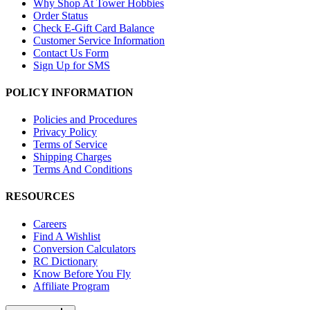
Why Shop At Tower Hobbies
Order Status
Check E-Gift Card Balance
Customer Service Information
Contact Us Form
Sign Up for SMS
POLICY INFORMATION
Policies and Procedures
Privacy Policy
Terms of Service
Shipping Charges
Terms And Conditions
RESOURCES
Careers
Find A Wishlist
Conversion Calculators
RC Dictionary
Know Before You Fly
Affiliate Program