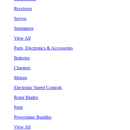
Receivers
Servos
Simulators
View All
Parts, Electronics & Accessories
Batteries
Chargers
Motors
Electronic Speed Controls
Rotor Blades
Parts
Powerstage Bundles
View All