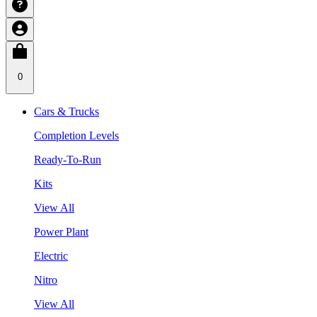
0
Cars & Trucks
Completion Levels
Ready-To-Run
Kits
View All
Power Plant
Electric
Nitro
View All