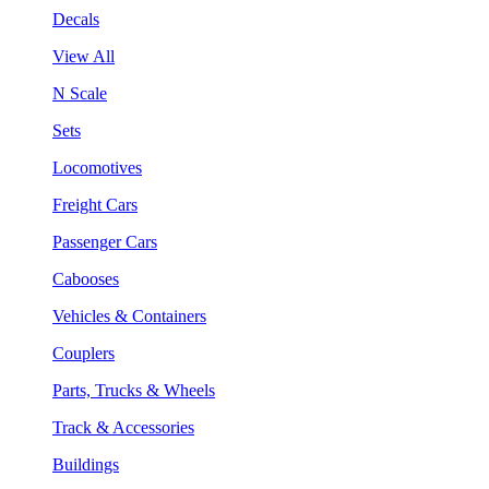
Decals
View All
N Scale
Sets
Locomotives
Freight Cars
Passenger Cars
Cabooses
Vehicles & Containers
Couplers
Parts, Trucks & Wheels
Track & Accessories
Buildings