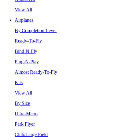
View All
Airplanes
By Completion Level
Ready-To-Fly
Bind-N-Fly
Plug-N-Play
Almost Ready-To-Fly
Kits
View All
By Size
Ultra-Micro
Park Flyer
Club/Large Field