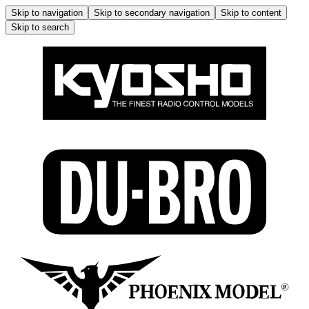
Skip to navigation
Skip to secondary navigation
Skip to content
Skip to search