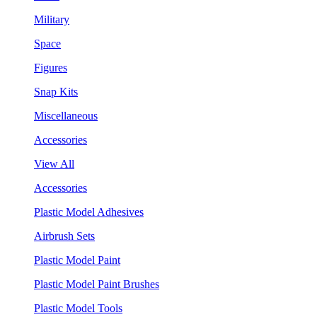
Military
Space
Figures
Snap Kits
Miscellaneous
Accessories
View All
Accessories
Plastic Model Adhesives
Airbrush Sets
Plastic Model Paint
Plastic Model Paint Brushes
Plastic Model Tools