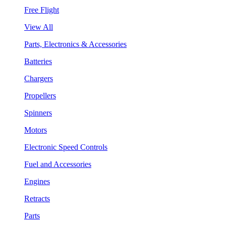
Free Flight
View All
Parts, Electronics & Accessories
Batteries
Chargers
Propellers
Spinners
Motors
Electronic Speed Controls
Fuel and Accessories
Engines
Retracts
Parts