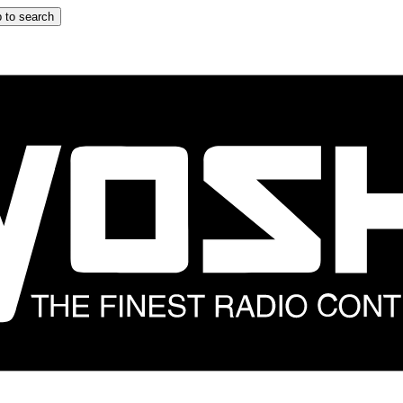
 to search