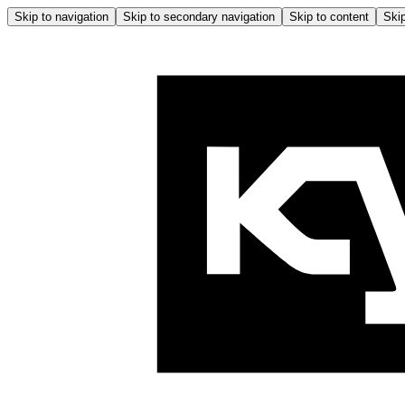
Skip to navigation
Skip to secondary navigation
Skip to content
Skip