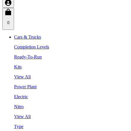
0
Cars & Trucks
Completion Levels
Ready-To-Run
Kits
View All
Power Plant
Electric
Nitro
View All
Type