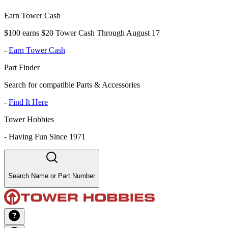
Earn Tower Cash
$100 earns $20 Tower Cash Through August 17
-
Earn Tower Cash
Part Finder
Search for compatible Parts & Accessories
-
Find It Here
Tower Hobbies
-
Having Fun Since 1971
Search Name or Part Number