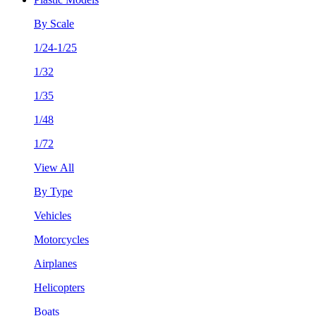
By Scale
1/24-1/25
1/32
1/35
1/48
1/72
View All
By Type
Vehicles
Motorcycles
Airplanes
Helicopters
Boats