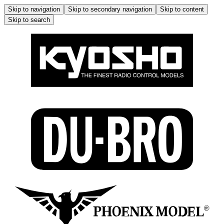
Skip to navigation
Skip to secondary navigation
Skip to content
Skip to search