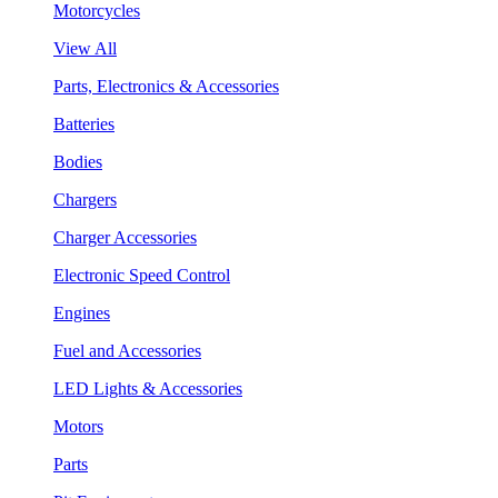
Motorcycles
View All
Parts, Electronics & Accessories
Batteries
Bodies
Chargers
Charger Accessories
Electronic Speed Control
Engines
Fuel and Accessories
LED Lights & Accessories
Motors
Parts