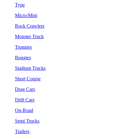
Type
Micro/Mini
Rock Crawlers
Monster Truck
Truggies
Buggies
Stadium Trucks
Short Course
Drag Cars
Drift Cars
On-Road
Semi Trucks
Trailers