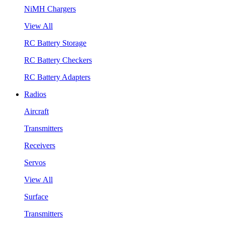
NiMH Chargers
View All
RC Battery Storage
RC Battery Checkers
RC Battery Adapters
Radios
Aircraft
Transmitters
Receivers
Servos
View All
Surface
Transmitters