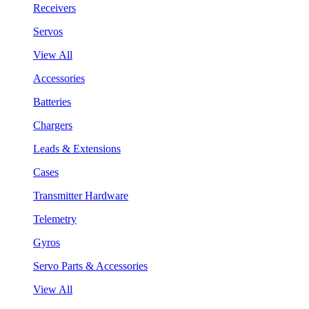
Receivers
Servos
View All
Accessories
Batteries
Chargers
Leads & Extensions
Cases
Transmitter Hardware
Telemetry
Gyros
Servo Parts & Accessories
View All