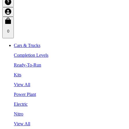
0
Cars & Trucks
Completion Levels
Ready-To-Run
Kits
View All
Power Plant
Electric
Nitro
View All