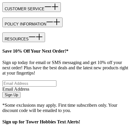
CUSTOMER SERVICE
POLICY INFORMATION
RESOURCES
Save 10% Off Your Next Order!*
Sign up today for email or SMS messaging and get 10% off your
next order! Plus have the best deals and the latest new products right
at your fingertips!
Email Address
Sign Up
*Some exclusions may apply. First time subscribers only. Your
discount code will be emailed to you.
Sign up for Tower Hobbies Text Alerts!