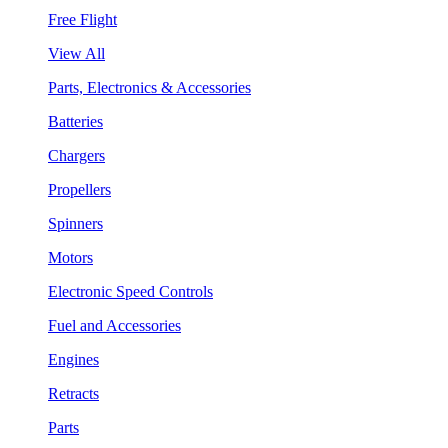
Free Flight
View All
Parts, Electronics & Accessories
Batteries
Chargers
Propellers
Spinners
Motors
Electronic Speed Controls
Fuel and Accessories
Engines
Retracts
Parts