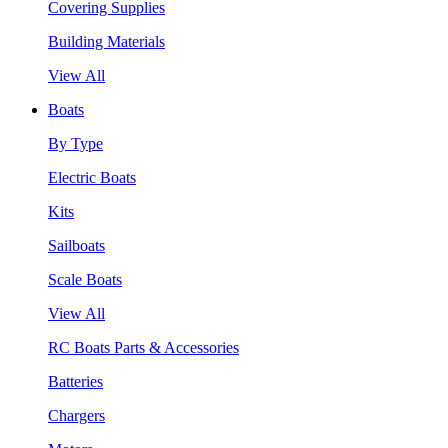
Covering Supplies
Building Materials
View All
Boats
By Type
Electric Boats
Kits
Sailboats
Scale Boats
View All
RC Boats Parts & Accessories
Batteries
Chargers