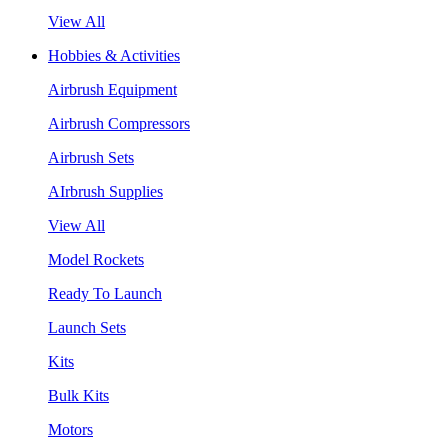
View All
Hobbies & Activities
Airbrush Equipment
Airbrush Compressors
Airbrush Sets
AIrbrush Supplies
View All
Model Rockets
Ready To Launch
Launch Sets
Kits
Bulk Kits
Motors