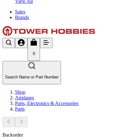
View All
Sales
Brands
0
Search Name or Part Number
Shop
Airplanes
Parts, Electronics & Accessories
Parts
Backorder