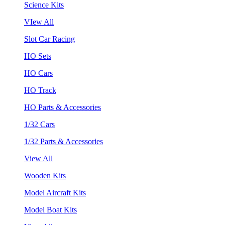
Science Kits
VIew All
Slot Car Racing
HO Sets
HO Cars
HO Track
HO Parts & Accessories
1/32 Cars
1/32 Parts & Accessories
View All
Wooden Kits
Model Aircraft Kits
Model Boat Kits