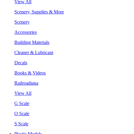
View All
Scenery, Supplies & More
Scenery
Accessories
Building Materials
Cleaner & Lubricant
Decals
Books & Videos
Railroadiana
View All
G Scale
O Scale
S Scale
Plastic Models