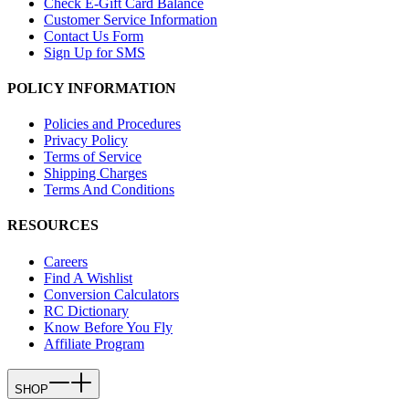
Check E-Gift Card Balance
Customer Service Information
Contact Us Form
Sign Up for SMS
POLICY INFORMATION
Policies and Procedures
Privacy Policy
Terms of Service
Shipping Charges
Terms And Conditions
RESOURCES
Careers
Find A Wishlist
Conversion Calculators
RC Dictionary
Know Before You Fly
Affiliate Program
SHOP