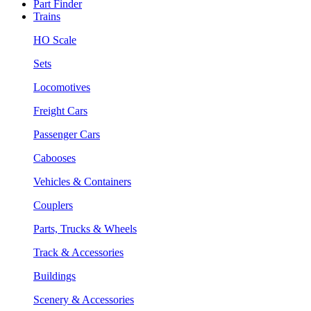
Part Finder
Trains
HO Scale
Sets
Locomotives
Freight Cars
Passenger Cars
Cabooses
Vehicles & Containers
Couplers
Parts, Trucks & Wheels
Track & Accessories
Buildings
Scenery & Accessories