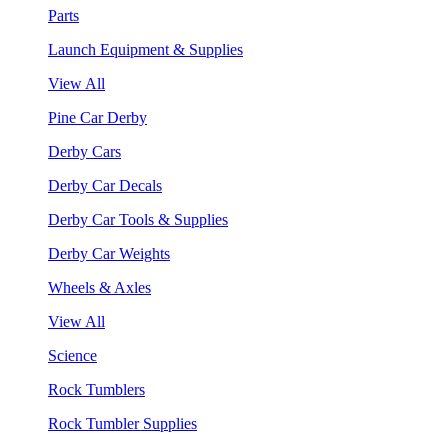
Parts
Launch Equipment & Supplies
View All
Pine Car Derby
Derby Cars
Derby Car Decals
Derby Car Tools & Supplies
Derby Car Weights
Wheels & Axles
View All
Science
Rock Tumblers
Rock Tumbler Supplies