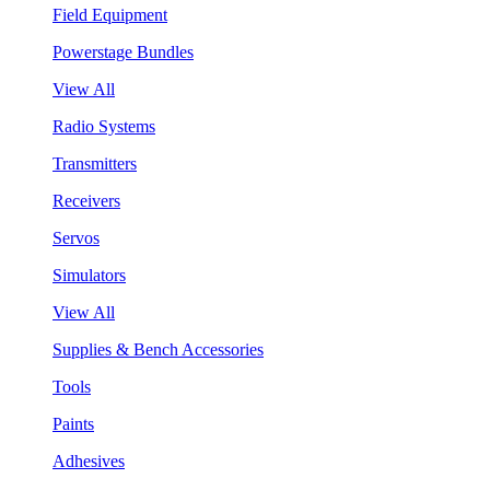
Field Equipment
Powerstage Bundles
View All
Radio Systems
Transmitters
Receivers
Servos
Simulators
View All
Supplies & Bench Accessories
Tools
Paints
Adhesives