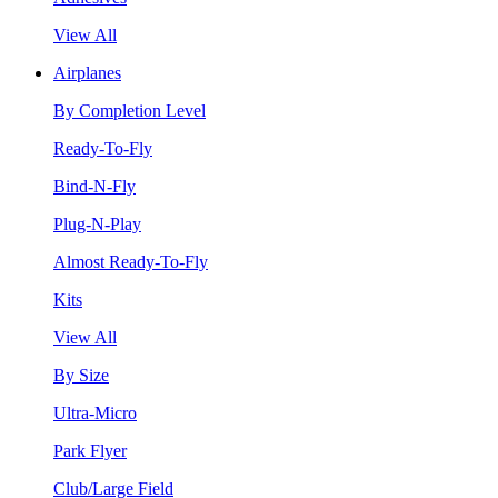
View All
Airplanes
By Completion Level
Ready-To-Fly
Bind-N-Fly
Plug-N-Play
Almost Ready-To-Fly
Kits
View All
By Size
Ultra-Micro
Park Flyer
Club/Large Field