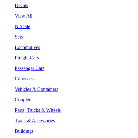
Decals
View All
N Scale
Sets
Locomotives
Freight Cars
Passenger Cars
Cabooses
Vehicles & Containers
Couplers
Parts, Trucks & Wheels
Track & Accessories
Buildings