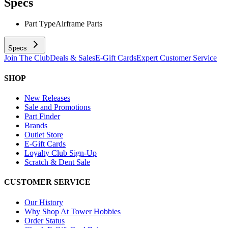
Specs
Part Type
Airframe Parts
Specs
Join The Club
Deals & Sales
E-Gift Cards
Expert Customer Service
SHOP
New Releases
Sale and Promotions
Part Finder
Brands
Outlet Store
E-Gift Cards
Loyalty Club Sign-Up
Scratch & Dent Sale
CUSTOMER SERVICE
Our History
Why Shop At Tower Hobbies
Order Status