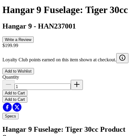
Hangar 9 Fuselage: Tiger 30cc
Hangar 9
-
HAN237001
Write a Review
$199.99
Loyalty Club points earned on this item shown at checkout.
Add to Wishlist
Quantity
Add to Cart
Add to Cart
Specs
Hangar 9 Fuselage: Tiger 30cc
Product