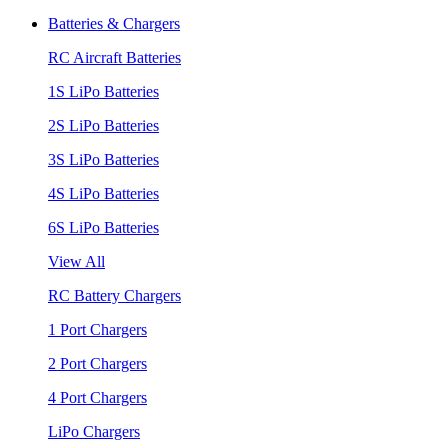
Batteries & Chargers
RC Aircraft Batteries
1S LiPo Batteries
2S LiPo Batteries
3S LiPo Batteries
4S LiPo Batteries
6S LiPo Batteries
View All
RC Battery Chargers
1 Port Chargers
2 Port Chargers
4 Port Chargers
LiPo Chargers