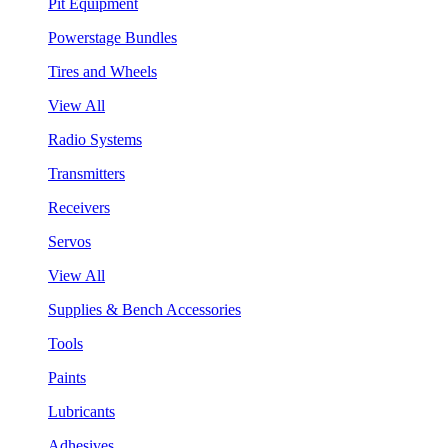
Pit Equipment
Powerstage Bundles
Tires and Wheels
View All
Radio Systems
Transmitters
Receivers
Servos
View All
Supplies & Bench Accessories
Tools
Paints
Lubricants
Adhesives