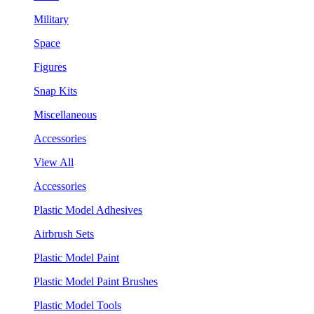
Military
Space
Figures
Snap Kits
Miscellaneous
Accessories
View All
Accessories
Plastic Model Adhesives
Airbrush Sets
Plastic Model Paint
Plastic Model Paint Brushes
Plastic Model Tools