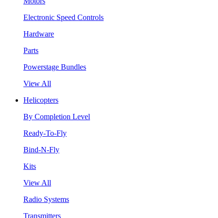
Motors
Electronic Speed Controls
Hardware
Parts
Powerstage Bundles
View All
Helicopters
By Completion Level
Ready-To-Fly
Bind-N-Fly
Kits
View All
Radio Systems
Transmitters