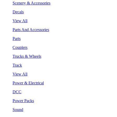
Scenery & Accessories
Decals
View All
Parts And Accessories
Parts
Couplers
Trucks & Wheels
Track
View All
Power & Electrical
DCC
Power Packs
Sound