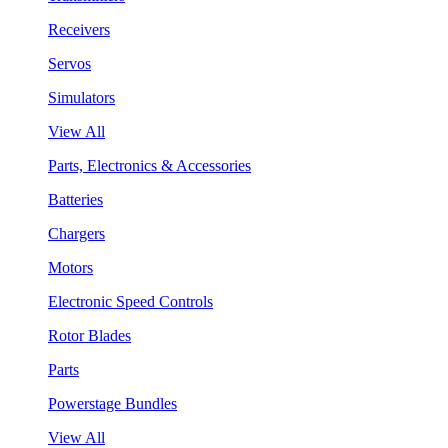
Receivers
Servos
Simulators
View All
Parts, Electronics & Accessories
Batteries
Chargers
Motors
Electronic Speed Controls
Rotor Blades
Parts
Powerstage Bundles
View All