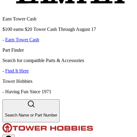
Earn Tower Cash
$100 earns $20 Tower Cash Through August 17
-
Earn Tower Cash
Part Finder
Search for compatible Parts & Accessories
-
Find It Here
Tower Hobbies
-
Having Fun Since 1971
Search Name or Part Number