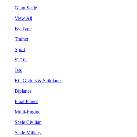
Giant Scale
View All
By Type
Trainer
Sport
STOL
Jets
RC Gliders & Sailplanes
Biplanes
Float Planes
Multi-Engine
Scale Civilian
Scale Military