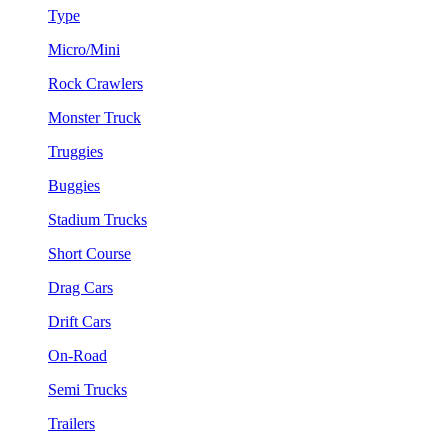
Type
Micro/Mini
Rock Crawlers
Monster Truck
Truggies
Buggies
Stadium Trucks
Short Course
Drag Cars
Drift Cars
On-Road
Semi Trucks
Trailers