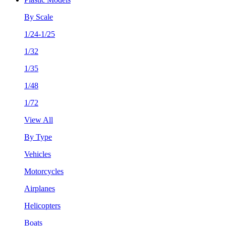
By Scale
1/24-1/25
1/32
1/35
1/48
1/72
View All
By Type
Vehicles
Motorcycles
Airplanes
Helicopters
Boats