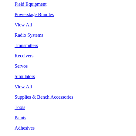
Field Equipment
Powerstage Bundles
View All
Radio Systems
Transmitters
Receivers
Servos
Simulators
View All
Supplies & Bench Accessories
Tools
Paints
Adhesives