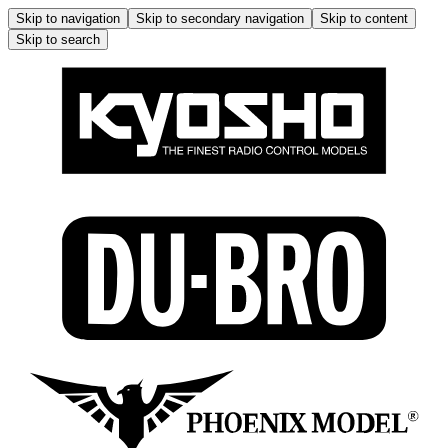
Skip to navigation
Skip to secondary navigation
Skip to content
Skip to search