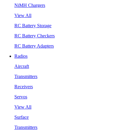
NiMH Chargers
View All
RC Battery Storage
RC Battery Checkers
RC Battery Adapters
Radios
Aircraft
Transmitters
Receivers
Servos
View All
Surface
Transmitters