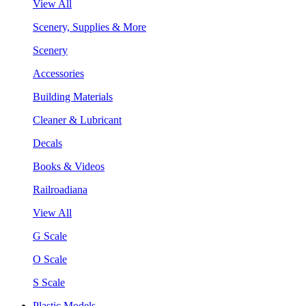
View All
Scenery, Supplies & More
Scenery
Accessories
Building Materials
Cleaner & Lubricant
Decals
Books & Videos
Railroadiana
View All
G Scale
O Scale
S Scale
Plastic Models