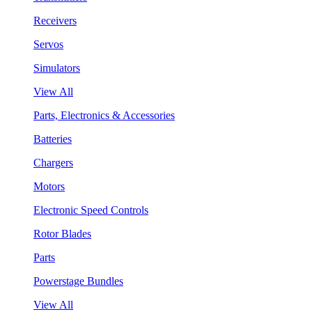
Receivers
Servos
Simulators
View All
Parts, Electronics & Accessories
Batteries
Chargers
Motors
Electronic Speed Controls
Rotor Blades
Parts
Powerstage Bundles
View All