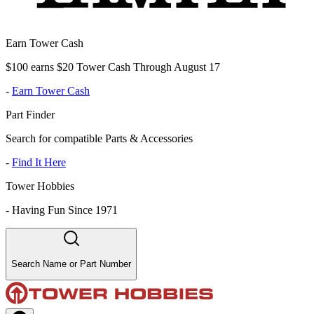
Earn Tower Cash
$100 earns $20 Tower Cash Through August 17
-
Earn Tower Cash
Part Finder
Search for compatible Parts & Accessories
-
Find It Here
Tower Hobbies
-
Having Fun Since 1971
Search Name or Part Number