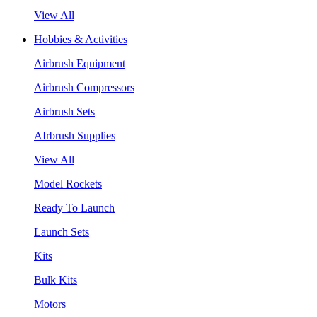
View All
Hobbies & Activities
Airbrush Equipment
Airbrush Compressors
Airbrush Sets
AIrbrush Supplies
View All
Model Rockets
Ready To Launch
Launch Sets
Kits
Bulk Kits
Motors