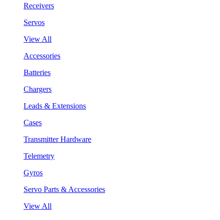
Receivers
Servos
View All
Accessories
Batteries
Chargers
Leads & Extensions
Cases
Transmitter Hardware
Telemetry
Gyros
Servo Parts & Accessories
View All