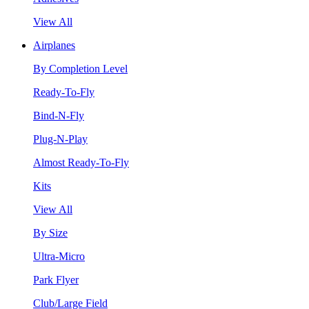
View All
Airplanes
By Completion Level
Ready-To-Fly
Bind-N-Fly
Plug-N-Play
Almost Ready-To-Fly
Kits
View All
By Size
Ultra-Micro
Park Flyer
Club/Large Field