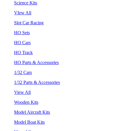
Science Kits
VIew All
Slot Car Racing
HO Sets
HO Cars
HO Track
HO Parts & Accessories
1/32 Cars
1/32 Parts & Accessories
View All
Wooden Kits
Model Aircraft Kits
Model Boat Kits