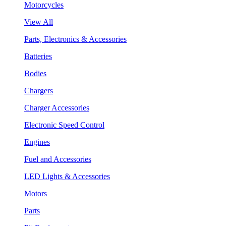
Motorcycles
View All
Parts, Electronics & Accessories
Batteries
Bodies
Chargers
Charger Accessories
Electronic Speed Control
Engines
Fuel and Accessories
LED Lights & Accessories
Motors
Parts