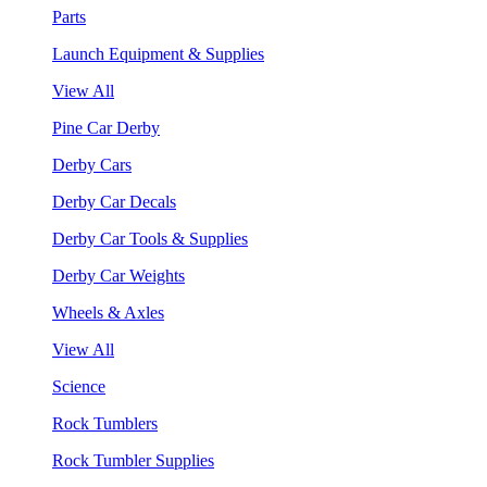
Parts
Launch Equipment & Supplies
View All
Pine Car Derby
Derby Cars
Derby Car Decals
Derby Car Tools & Supplies
Derby Car Weights
Wheels & Axles
View All
Science
Rock Tumblers
Rock Tumbler Supplies