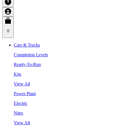
0
Cars & Trucks
Completion Levels
Ready-To-Run
Kits
View All
Power Plant
Electric
Nitro
View All