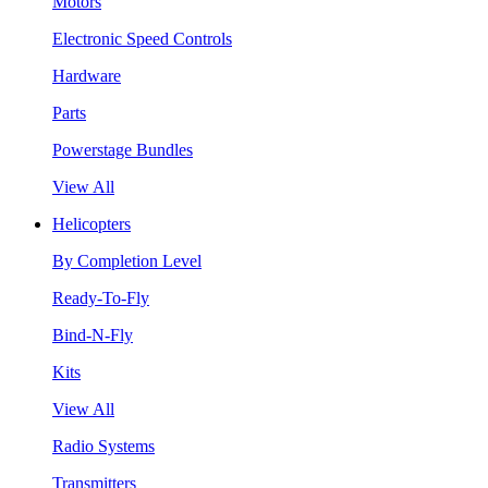
Motors
Electronic Speed Controls
Hardware
Parts
Powerstage Bundles
View All
Helicopters
By Completion Level
Ready-To-Fly
Bind-N-Fly
Kits
View All
Radio Systems
Transmitters