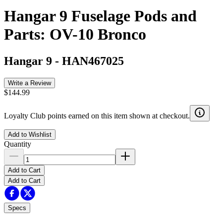
Hangar 9 Fuselage Pods and
Parts: OV-10 Bronco
Hangar 9
-
HAN467025
Write a Review
$144.99
Loyalty Club points earned on this item shown at checkout.
Add to Wishlist
Quantity
Add to Cart
Add to Cart
Specs