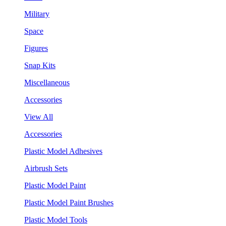
Military
Space
Figures
Snap Kits
Miscellaneous
Accessories
View All
Accessories
Plastic Model Adhesives
Airbrush Sets
Plastic Model Paint
Plastic Model Paint Brushes
Plastic Model Tools