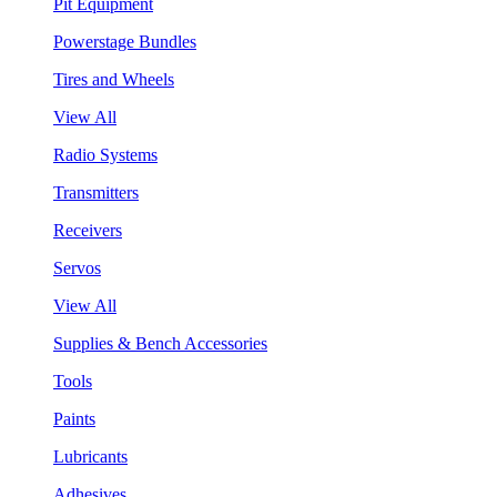
Pit Equipment
Powerstage Bundles
Tires and Wheels
View All
Radio Systems
Transmitters
Receivers
Servos
View All
Supplies & Bench Accessories
Tools
Paints
Lubricants
Adhesives