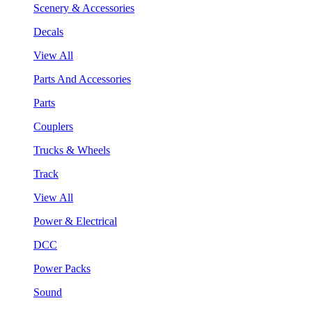
Scenery & Accessories
Decals
View All
Parts And Accessories
Parts
Couplers
Trucks & Wheels
Track
View All
Power & Electrical
DCC
Power Packs
Sound