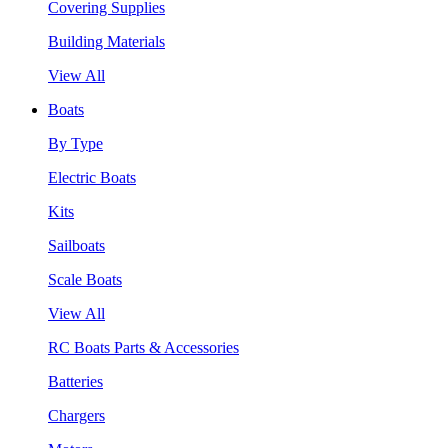
Covering Supplies
Building Materials
View All
Boats
By Type
Electric Boats
Kits
Sailboats
Scale Boats
View All
RC Boats Parts & Accessories
Batteries
Chargers