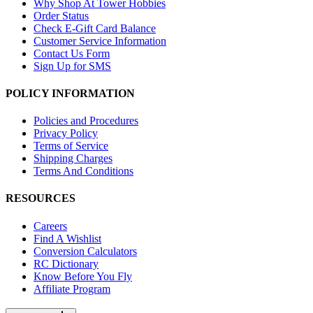
Why Shop At Tower Hobbies
Order Status
Check E-Gift Card Balance
Customer Service Information
Contact Us Form
Sign Up for SMS
POLICY INFORMATION
Policies and Procedures
Privacy Policy
Terms of Service
Shipping Charges
Terms And Conditions
RESOURCES
Careers
Find A Wishlist
Conversion Calculators
RC Dictionary
Know Before You Fly
Affiliate Program