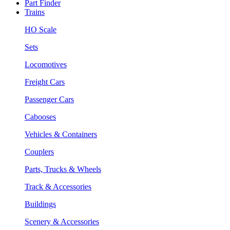
Part Finder
Trains
HO Scale
Sets
Locomotives
Freight Cars
Passenger Cars
Cabooses
Vehicles & Containers
Couplers
Parts, Trucks & Wheels
Track & Accessories
Buildings
Scenery & Accessories