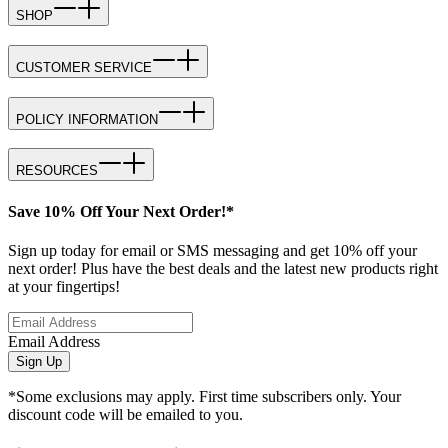
SHOP
CUSTOMER SERVICE
POLICY INFORMATION
RESOURCES
Save 10% Off Your Next Order!*
Sign up today for email or SMS messaging and get 10% off your
next order! Plus have the best deals and the latest new products right
at your fingertips!
Email Address
Sign Up
*Some exclusions may apply. First time subscribers only. Your
discount code will be emailed to you.