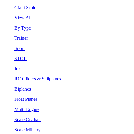
Giant Scale
View All
By Type
Trainer
Sport
STOL
Jets
RC Gliders & Sailplanes
Biplanes
Float Planes
Multi-Engine
Scale Civilian
Scale Military