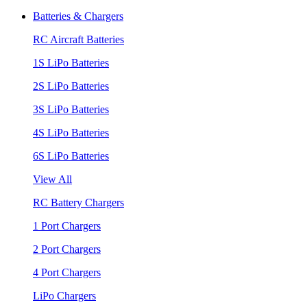
Batteries & Chargers
RC Aircraft Batteries
1S LiPo Batteries
2S LiPo Batteries
3S LiPo Batteries
4S LiPo Batteries
6S LiPo Batteries
View All
RC Battery Chargers
1 Port Chargers
2 Port Chargers
4 Port Chargers
LiPo Chargers