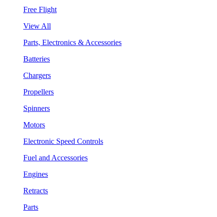
Free Flight
View All
Parts, Electronics & Accessories
Batteries
Chargers
Propellers
Spinners
Motors
Electronic Speed Controls
Fuel and Accessories
Engines
Retracts
Parts