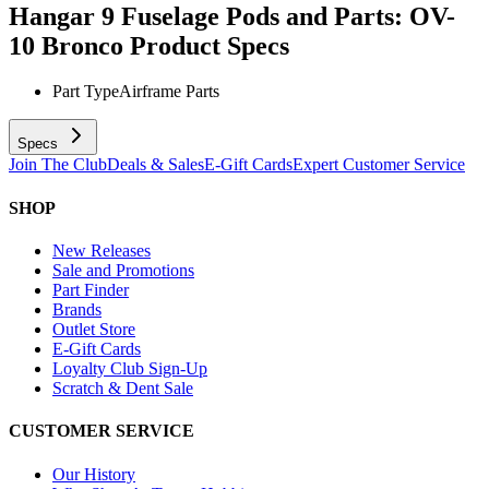
Hangar 9 Fuselage Pods and Parts: OV-
10 Bronco
Product Specs
Part Type
Airframe Parts
Specs
Join The Club
Deals & Sales
E-Gift Cards
Expert Customer Service
SHOP
New Releases
Sale and Promotions
Part Finder
Brands
Outlet Store
E-Gift Cards
Loyalty Club Sign-Up
Scratch & Dent Sale
CUSTOMER SERVICE
Our History