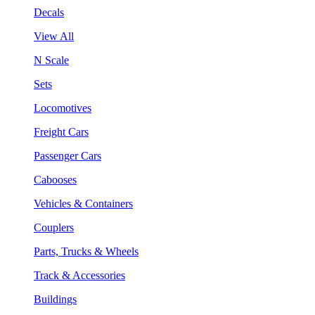
Decals
View All
N Scale
Sets
Locomotives
Freight Cars
Passenger Cars
Cabooses
Vehicles & Containers
Couplers
Parts, Trucks & Wheels
Track & Accessories
Buildings