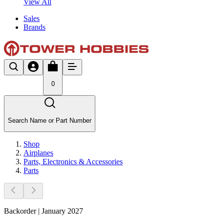
View All
Sales
Brands
0
Search Name or Part Number
Shop
Airplanes
Parts, Electronics & Accessories
Parts
Backorder | January 2027