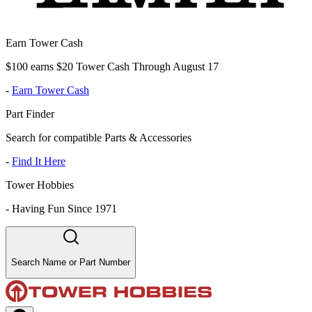
Earn Tower Cash
$100 earns $20 Tower Cash Through August 17
-
Earn Tower Cash
Part Finder
Search for compatible Parts & Accessories
-
Find It Here
Tower Hobbies
-
Having Fun Since 1971
Search Name or Part Number