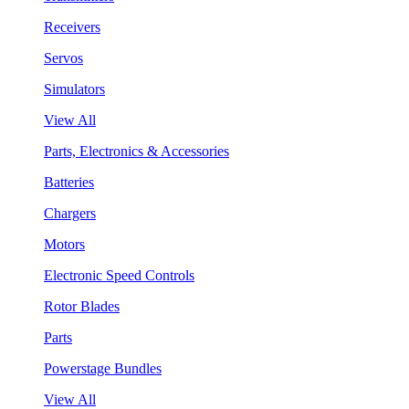
Receivers
Servos
Simulators
View All
Parts, Electronics & Accessories
Batteries
Chargers
Motors
Electronic Speed Controls
Rotor Blades
Parts
Powerstage Bundles
View All