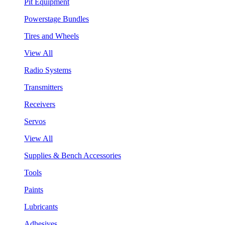
Pit Equipment
Powerstage Bundles
Tires and Wheels
View All
Radio Systems
Transmitters
Receivers
Servos
View All
Supplies & Bench Accessories
Tools
Paints
Lubricants
Adhesives