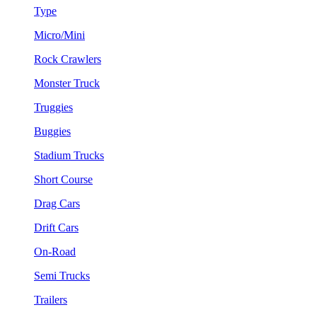
Type
Micro/Mini
Rock Crawlers
Monster Truck
Truggies
Buggies
Stadium Trucks
Short Course
Drag Cars
Drift Cars
On-Road
Semi Trucks
Trailers