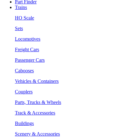
Part Finder
Trains
HO Scale
Sets
Locomotives
Freight Cars
Passenger Cars
Cabooses
Vehicles & Containers
Couplers
Parts, Trucks & Wheels
Track & Accessories
Buildings
Scenery & Accessories