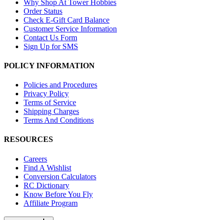
Why Shop At Tower Hobbies
Order Status
Check E-Gift Card Balance
Customer Service Information
Contact Us Form
Sign Up for SMS
POLICY INFORMATION
Policies and Procedures
Privacy Policy
Terms of Service
Shipping Charges
Terms And Conditions
RESOURCES
Careers
Find A Wishlist
Conversion Calculators
RC Dictionary
Know Before You Fly
Affiliate Program