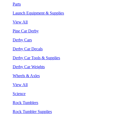
Parts
Launch Equipment & Supplies
View All
Pine Car Derby
Derby Cars
Derby Car Decals
Derby Car Tools & Supplies
Derby Car Weights
Wheels & Axles
View All
Science
Rock Tumblers
Rock Tumbler Supplies