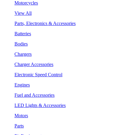
Motorcycles
View All
Parts, Electronics & Accessories
Batteries
Bodies
Chargers
Charger Accessories
Electronic Speed Control
Engines
Fuel and Accessories
LED Lights & Accessories
Motors
Parts