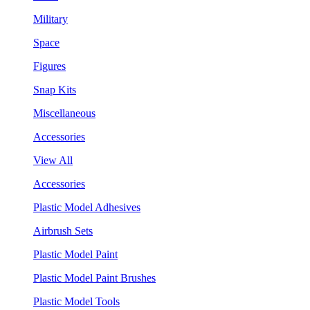
Military
Space
Figures
Snap Kits
Miscellaneous
Accessories
View All
Accessories
Plastic Model Adhesives
Airbrush Sets
Plastic Model Paint
Plastic Model Paint Brushes
Plastic Model Tools