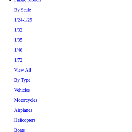
By Scale
1/24-1/25
1/32
1/35
1/48
1/72
View All
By Type
Vehicles
Motorcycles
Airplanes
Helicopters
Boats