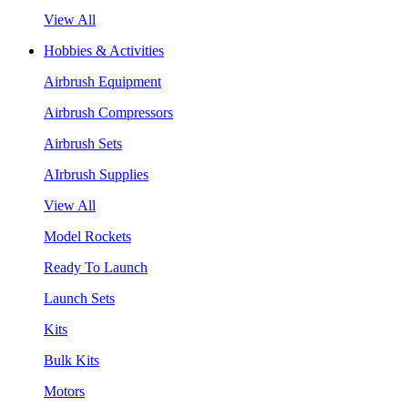
View All
Hobbies & Activities
Airbrush Equipment
Airbrush Compressors
Airbrush Sets
AIrbrush Supplies
View All
Model Rockets
Ready To Launch
Launch Sets
Kits
Bulk Kits
Motors