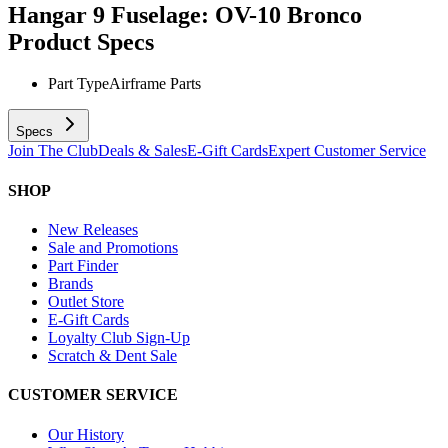
Hangar 9 Fuselage: OV-10 Bronco
Product Specs
Part Type
Airframe Parts
Specs
Join The Club
Deals & Sales
E-Gift Cards
Expert Customer Service
SHOP
New Releases
Sale and Promotions
Part Finder
Brands
Outlet Store
E-Gift Cards
Loyalty Club Sign-Up
Scratch & Dent Sale
CUSTOMER SERVICE
Our History