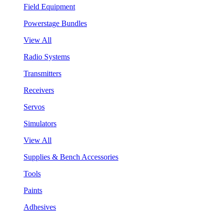
Field Equipment
Powerstage Bundles
View All
Radio Systems
Transmitters
Receivers
Servos
Simulators
View All
Supplies & Bench Accessories
Tools
Paints
Adhesives