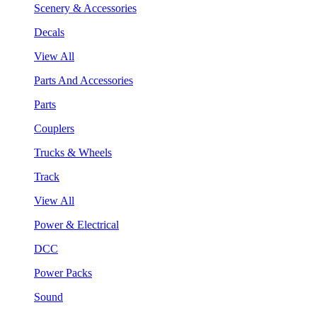
Scenery & Accessories
Decals
View All
Parts And Accessories
Parts
Couplers
Trucks & Wheels
Track
View All
Power & Electrical
DCC
Power Packs
Sound