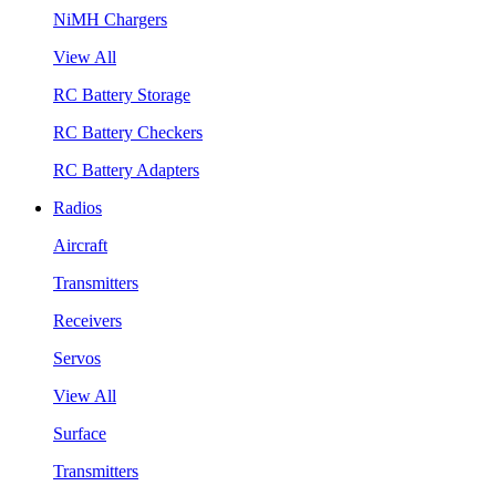
NiMH Chargers
View All
RC Battery Storage
RC Battery Checkers
RC Battery Adapters
Radios
Aircraft
Transmitters
Receivers
Servos
View All
Surface
Transmitters