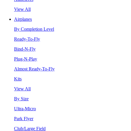
View All
Airplanes
By Completion Level
Ready-To-Fly
Bind-N-Fly
Plug-N-Play
Almost Ready-To-Fly
Kits
View All
By Size
Ultra-Micro
Park Flyer
Club/Large Field