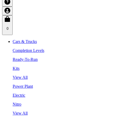
0
Cars & Trucks
Completion Levels
Ready-To-Run
Kits
View All
Power Plant
Electric
Nitro
View All