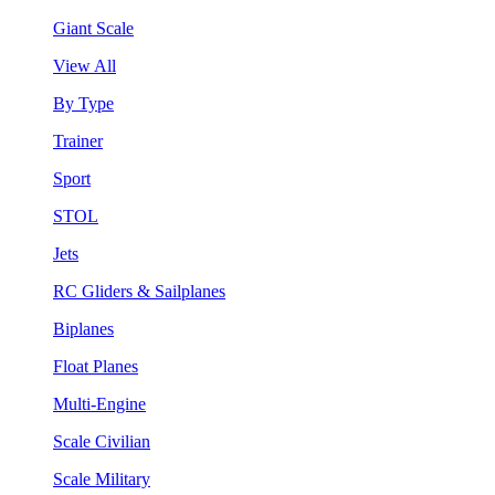
Giant Scale
View All
By Type
Trainer
Sport
STOL
Jets
RC Gliders & Sailplanes
Biplanes
Float Planes
Multi-Engine
Scale Civilian
Scale Military