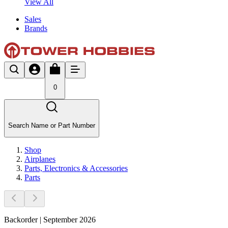
View All
Sales
Brands
0
Search Name or Part Number
Shop
Airplanes
Parts, Electronics & Accessories
Parts
Backorder | September 2026