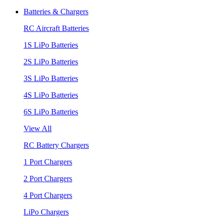
Batteries & Chargers
RC Aircraft Batteries
1S LiPo Batteries
2S LiPo Batteries
3S LiPo Batteries
4S LiPo Batteries
6S LiPo Batteries
View All
RC Battery Chargers
1 Port Chargers
2 Port Chargers
4 Port Chargers
LiPo Chargers