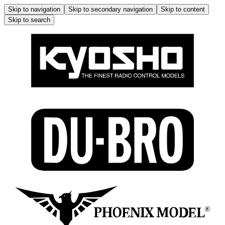
Skip to navigation
Skip to secondary navigation
Skip to content
Skip to search