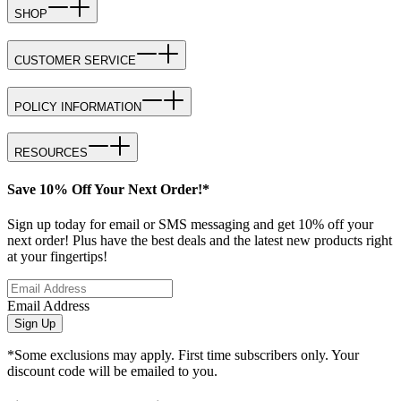
SHOP
CUSTOMER SERVICE
POLICY INFORMATION
RESOURCES
Save 10% Off Your Next Order!*
Sign up today for email or SMS messaging and get 10% off your
next order! Plus have the best deals and the latest new products right
at your fingertips!
Email Address
Sign Up
*Some exclusions may apply. First time subscribers only. Your
discount code will be emailed to you.