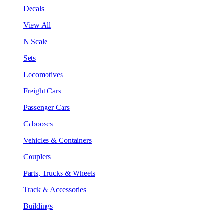
Decals
View All
N Scale
Sets
Locomotives
Freight Cars
Passenger Cars
Cabooses
Vehicles & Containers
Couplers
Parts, Trucks & Wheels
Track & Accessories
Buildings