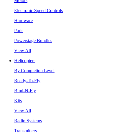
Motors
Electronic Speed Controls
Hardware
Parts
Powerstage Bundles
View All
Helicopters
By Completion Level
Ready-To-Fly
Bind-N-Fly
Kits
View All
Radio Systems
Transmitters