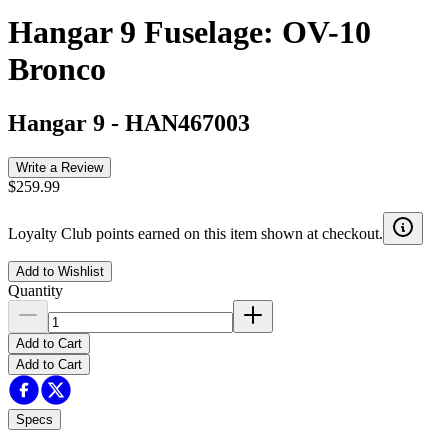
Hangar 9 Fuselage: OV-10
Bronco
Hangar 9
-
HAN467003
Write a Review
$259.99
Loyalty Club points earned on this item shown at checkout.
Add to Wishlist
Quantity
Add to Cart
Add to Cart
Specs