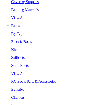
Covering Supplies
Building Materials
View All
Boats
By Type
Electric Boats
Kits
Sailboats
Scale Boats
View All
RC Boats Parts & Accessories
Batteries
Chargers