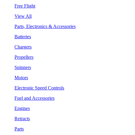
Free Flight
View All
Parts, Electronics & Accessories
Batteries
Chargers
Propellers
Spinners
Motors
Electronic Speed Controls
Fuel and Accessories
Engines
Retracts
Parts