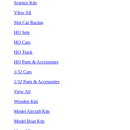
Science Kits
VIew All
Slot Car Racing
HO Sets
HO Cars
HO Track
HO Parts & Accessories
1/32 Cars
1/32 Parts & Accessories
View All
Wooden Kits
Model Aircraft Kits
Model Boat Kits