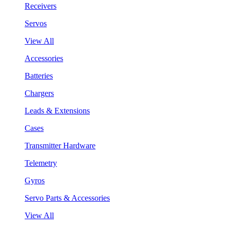
Receivers
Servos
View All
Accessories
Batteries
Chargers
Leads & Extensions
Cases
Transmitter Hardware
Telemetry
Gyros
Servo Parts & Accessories
View All