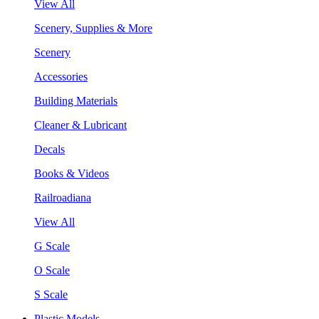
View All
Scenery, Supplies & More
Scenery
Accessories
Building Materials
Cleaner & Lubricant
Decals
Books & Videos
Railroadiana
View All
G Scale
O Scale
S Scale
Plastic Models