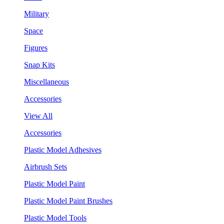
Military
Space
Figures
Snap Kits
Miscellaneous
Accessories
View All
Accessories
Plastic Model Adhesives
Airbrush Sets
Plastic Model Paint
Plastic Model Paint Brushes
Plastic Model Tools