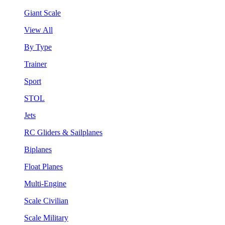
Giant Scale
View All
By Type
Trainer
Sport
STOL
Jets
RC Gliders & Sailplanes
Biplanes
Float Planes
Multi-Engine
Scale Civilian
Scale Military