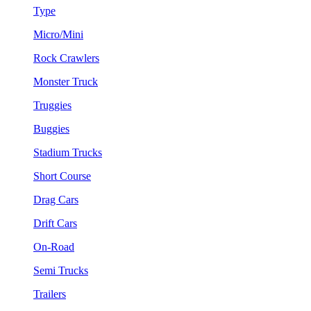
Type
Micro/Mini
Rock Crawlers
Monster Truck
Truggies
Buggies
Stadium Trucks
Short Course
Drag Cars
Drift Cars
On-Road
Semi Trucks
Trailers