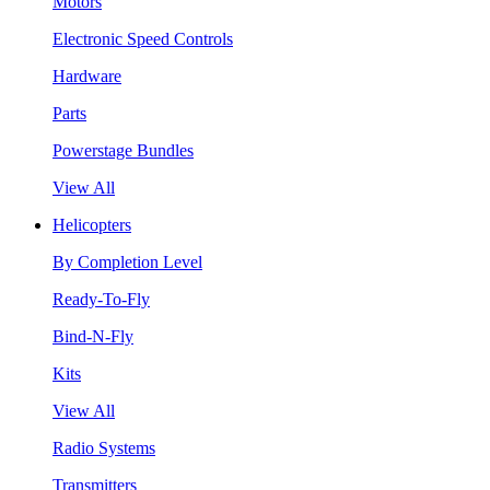
Motors
Electronic Speed Controls
Hardware
Parts
Powerstage Bundles
View All
Helicopters
By Completion Level
Ready-To-Fly
Bind-N-Fly
Kits
View All
Radio Systems
Transmitters