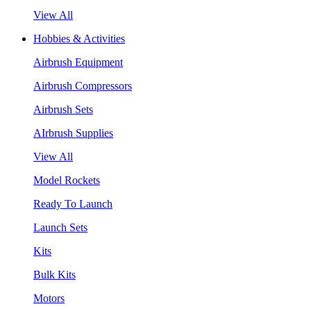
View All
Hobbies & Activities
Airbrush Equipment
Airbrush Compressors
Airbrush Sets
AIrbrush Supplies
View All
Model Rockets
Ready To Launch
Launch Sets
Kits
Bulk Kits
Motors