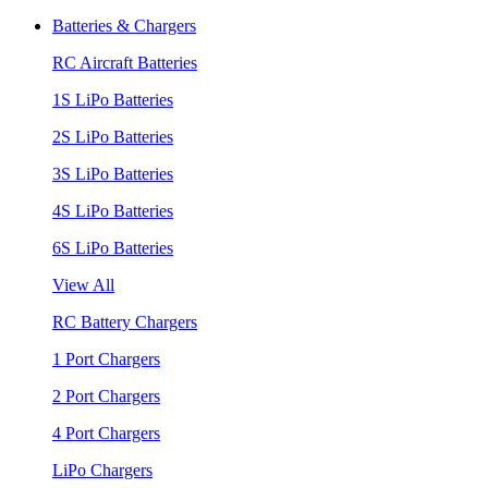
Batteries & Chargers
RC Aircraft Batteries
1S LiPo Batteries
2S LiPo Batteries
3S LiPo Batteries
4S LiPo Batteries
6S LiPo Batteries
View All
RC Battery Chargers
1 Port Chargers
2 Port Chargers
4 Port Chargers
LiPo Chargers