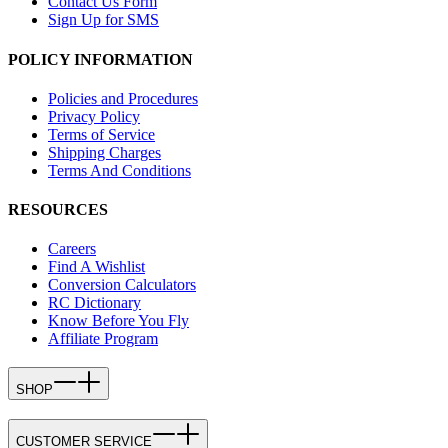
Contact Us Form
Sign Up for SMS
POLICY INFORMATION
Policies and Procedures
Privacy Policy
Terms of Service
Shipping Charges
Terms And Conditions
RESOURCES
Careers
Find A Wishlist
Conversion Calculators
RC Dictionary
Know Before You Fly
Affiliate Program
SHOP
CUSTOMER SERVICE