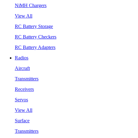
NiMH Chargers
View All
RC Battery Storage
RC Battery Checkers
RC Battery Adapters
Radios
Aircraft
Transmitters
Receivers
Servos
View All
Surface
Transmitters