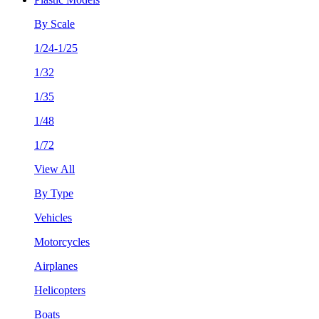
By Scale
1/24-1/25
1/32
1/35
1/48
1/72
View All
By Type
Vehicles
Motorcycles
Airplanes
Helicopters
Boats