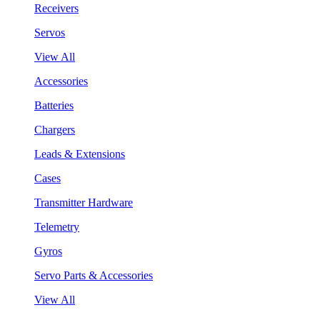
Receivers
Servos
View All
Accessories
Batteries
Chargers
Leads & Extensions
Cases
Transmitter Hardware
Telemetry
Gyros
Servo Parts & Accessories
View All