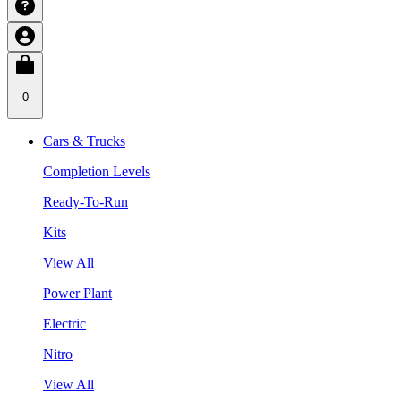
0
Cars & Trucks
Completion Levels
Ready-To-Run
Kits
View All
Power Plant
Electric
Nitro
View All