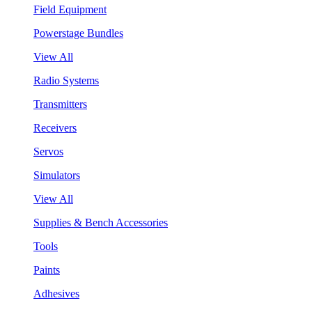
Field Equipment
Powerstage Bundles
View All
Radio Systems
Transmitters
Receivers
Servos
Simulators
View All
Supplies & Bench Accessories
Tools
Paints
Adhesives