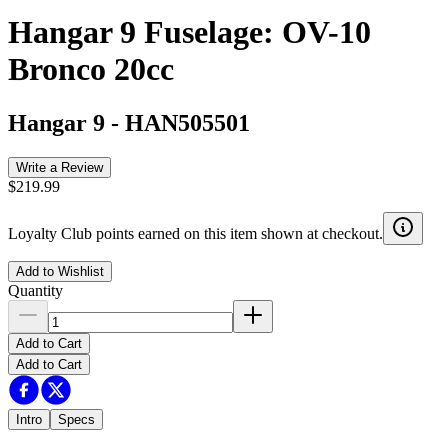
Hangar 9 Fuselage: OV-10
Bronco 20cc
Hangar 9
-
HAN505501
Write a Review
$219.99
Loyalty Club points earned on this item shown at checkout.
Add to Wishlist
Quantity
Add to Cart
Add to Cart
Intro
Specs