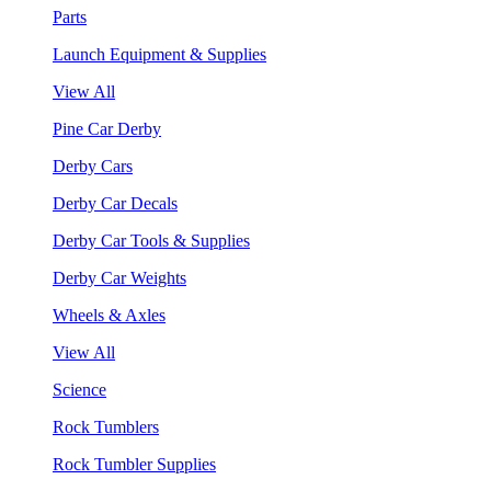
Parts
Launch Equipment & Supplies
View All
Pine Car Derby
Derby Cars
Derby Car Decals
Derby Car Tools & Supplies
Derby Car Weights
Wheels & Axles
View All
Science
Rock Tumblers
Rock Tumbler Supplies