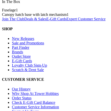
In The Box
Fuselage
1
Canopy hatch base with latch mechanism
1
Join The Club
Deals & Sales
E-Gift Cards
Expert Customer Service
SHOP
New Releases
Sale and Promotions
Part Finder
Brands
Outlet Store
E-Gift Cards
Loyalty Club Sign-Up
Scratch & Dent Sale
CUSTOMER SERVICE
Our History
Why Shop At Tower Hobbies
Order Status
Check E-Gift Card Balance
Customer Service Information