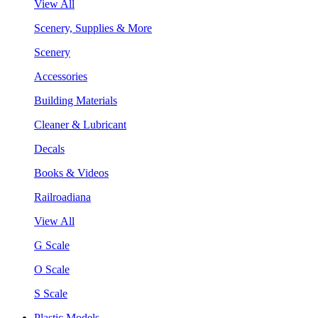
View All
Scenery, Supplies & More
Scenery
Accessories
Building Materials
Cleaner & Lubricant
Decals
Books & Videos
Railroadiana
View All
G Scale
O Scale
S Scale
Plastic Models