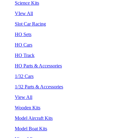
Science Kits
VIew All
Slot Car Racing
HO Sets
HO Cars
HO Track
HO Parts & Accessories
1/32 Cars
1/32 Parts & Accessories
View All
Wooden Kits
Model Aircraft Kits
Model Boat Kits