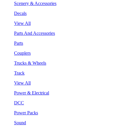
Scenery & Accessories
Decals
View All
Parts And Accessories
Parts
Couplers
Trucks & Wheels
Track
View All
Power & Electrical
DCC
Power Packs
Sound