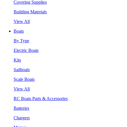
Covering Supplies
Building Materials
View All
Boats
By Type
Electric Boats
Kits
Sailboats
Scale Boats
View All
RC Boats Parts & Accessories
Batteries
Chargers