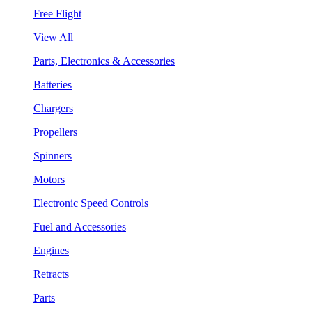
Free Flight
View All
Parts, Electronics & Accessories
Batteries
Chargers
Propellers
Spinners
Motors
Electronic Speed Controls
Fuel and Accessories
Engines
Retracts
Parts