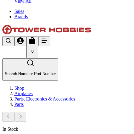
View All
Sales
Brands
0
Search Name or Part Number
Shop
Airplanes
Parts, Electronics & Accessories
Parts
In Stock