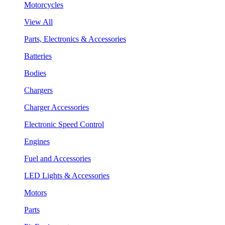
Motorcycles
View All
Parts, Electronics & Accessories
Batteries
Bodies
Chargers
Charger Accessories
Electronic Speed Control
Engines
Fuel and Accessories
LED Lights & Accessories
Motors
Parts