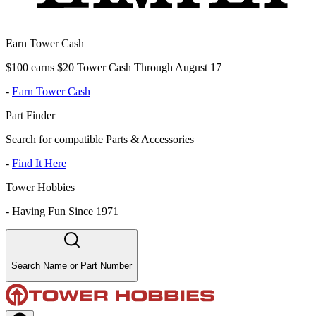
Earn Tower Cash
$100 earns $20 Tower Cash Through August 17
-
Earn Tower Cash
Part Finder
Search for compatible Parts & Accessories
-
Find It Here
Tower Hobbies
-
Having Fun Since 1971
Search Name or Part Number