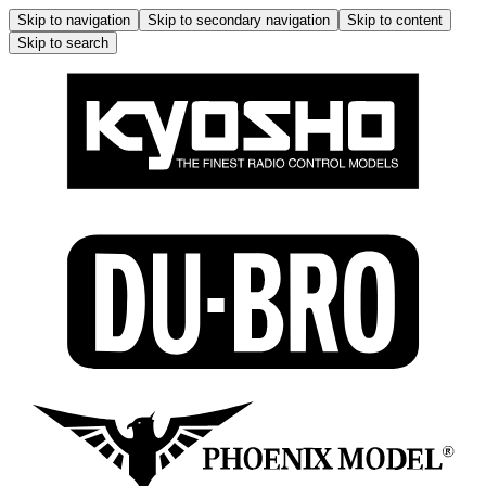
Skip to navigation
Skip to secondary navigation
Skip to content
Skip to search