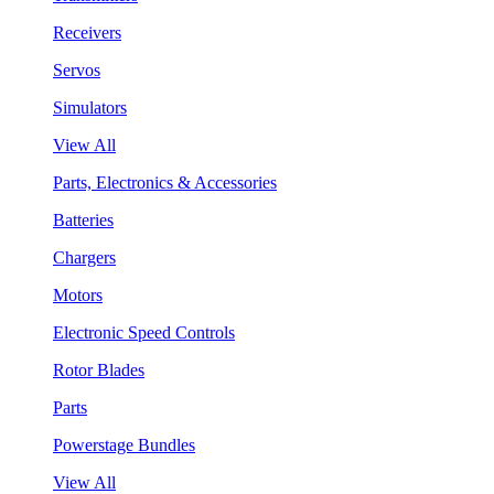
Receivers
Servos
Simulators
View All
Parts, Electronics & Accessories
Batteries
Chargers
Motors
Electronic Speed Controls
Rotor Blades
Parts
Powerstage Bundles
View All