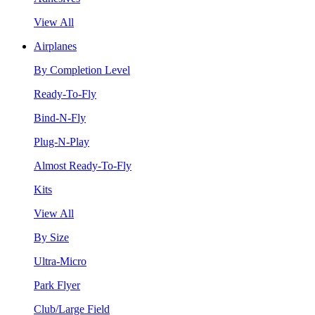
View All
Airplanes
By Completion Level
Ready-To-Fly
Bind-N-Fly
Plug-N-Play
Almost Ready-To-Fly
Kits
View All
By Size
Ultra-Micro
Park Flyer
Club/Large Field