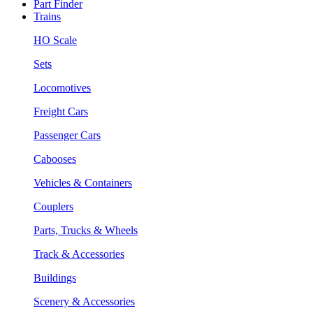
Part Finder
Trains
HO Scale
Sets
Locomotives
Freight Cars
Passenger Cars
Cabooses
Vehicles & Containers
Couplers
Parts, Trucks & Wheels
Track & Accessories
Buildings
Scenery & Accessories