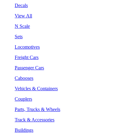
Decals
View All
N Scale
Sets
Locomotives
Freight Cars
Passenger Cars
Cabooses
Vehicles & Containers
Couplers
Parts, Trucks & Wheels
Track & Accessories
Buildings