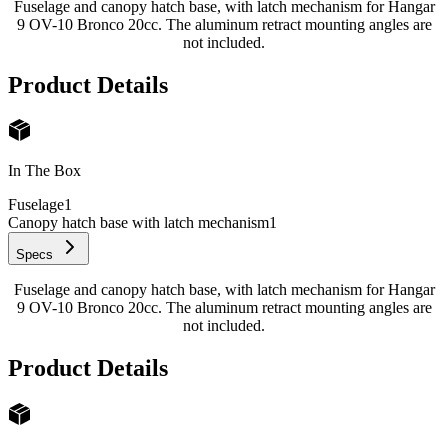
Fuselage and canopy hatch base, with latch mechanism for Hangar
9 OV-10 Bronco 20cc. The aluminum retract mounting angles are
not included.
Product Details
In The Box
Fuselage
1
Canopy hatch base with latch mechanism
1
Specs
Fuselage and canopy hatch base, with latch mechanism for Hangar
9 OV-10 Bronco 20cc. The aluminum retract mounting angles are
not included.
Product Details