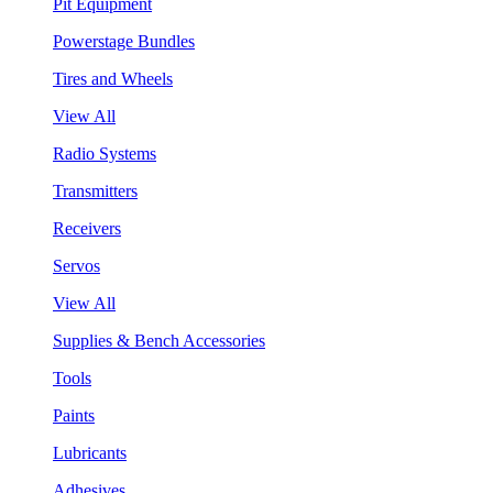
Pit Equipment
Powerstage Bundles
Tires and Wheels
View All
Radio Systems
Transmitters
Receivers
Servos
View All
Supplies & Bench Accessories
Tools
Paints
Lubricants
Adhesives