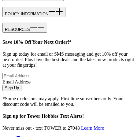
POLICY INFORMATION
RESOURCES
Save 10% Off Your Next Order!*
Sign up today for email or SMS messaging and get 10% off your
next order! Plus have the best deals and the latest new products right
at your fingertips!
Email Address
Sign Up
*Some exclusions may apply. First time subscribers only. Your
discount code will be emailed to you.
Sign up for Tower Hobbies Text Alerts!
Never miss out - text TOWER to 27048
Learn More