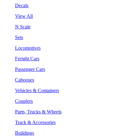
Decals
View All
N Scale
Sets
Locomotives
Freight Cars
Passenger Cars
Cabooses
Vehicles & Containers
Couplers
Parts, Trucks & Wheels
Track & Accessories
Buildings