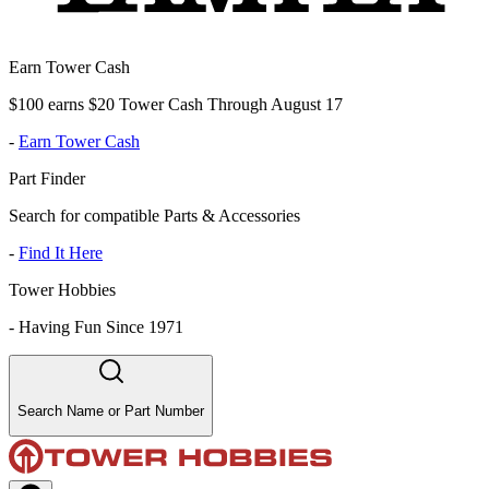
Earn Tower Cash
$100 earns $20 Tower Cash Through August 17
-
Earn Tower Cash
Part Finder
Search for compatible Parts & Accessories
-
Find It Here
Tower Hobbies
-
Having Fun Since 1971
Search Name or Part Number