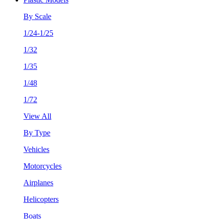
By Scale
1/24-1/25
1/32
1/35
1/48
1/72
View All
By Type
Vehicles
Motorcycles
Airplanes
Helicopters
Boats