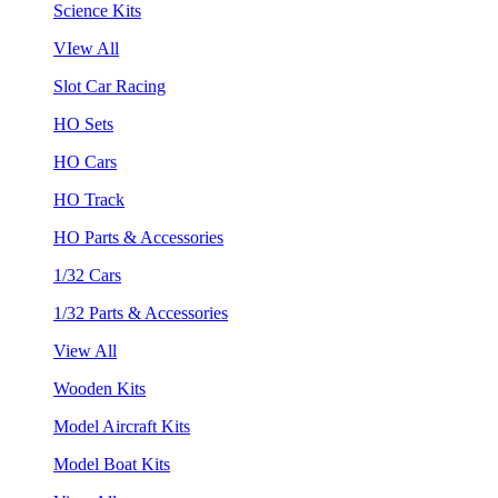
Science Kits
VIew All
Slot Car Racing
HO Sets
HO Cars
HO Track
HO Parts & Accessories
1/32 Cars
1/32 Parts & Accessories
View All
Wooden Kits
Model Aircraft Kits
Model Boat Kits