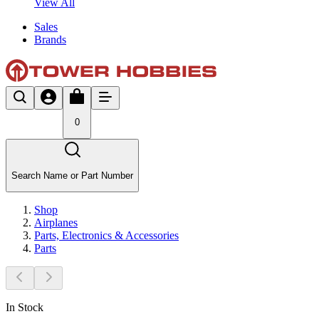
View All
Sales
Brands
0
Search Name or Part Number
Shop
Airplanes
Parts, Electronics & Accessories
Parts
In Stock