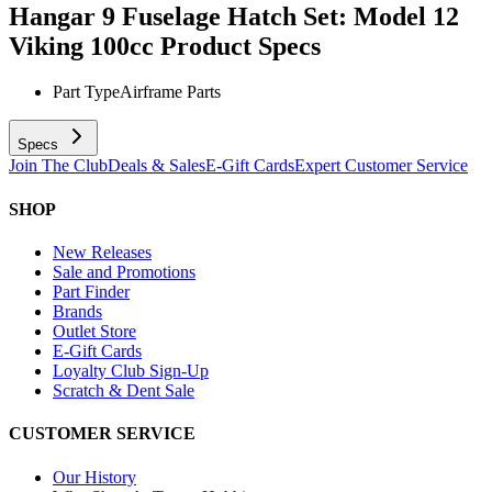
Hangar 9 Fuselage Hatch Set: Model 12
Viking 100cc
Product Specs
Part Type
Airframe Parts
Specs
Join The Club
Deals & Sales
E-Gift Cards
Expert Customer Service
SHOP
New Releases
Sale and Promotions
Part Finder
Brands
Outlet Store
E-Gift Cards
Loyalty Club Sign-Up
Scratch & Dent Sale
CUSTOMER SERVICE
Our History