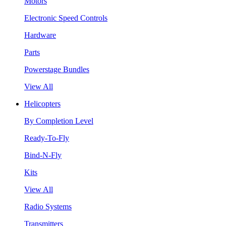
Motors
Electronic Speed Controls
Hardware
Parts
Powerstage Bundles
View All
Helicopters
By Completion Level
Ready-To-Fly
Bind-N-Fly
Kits
View All
Radio Systems
Transmitters