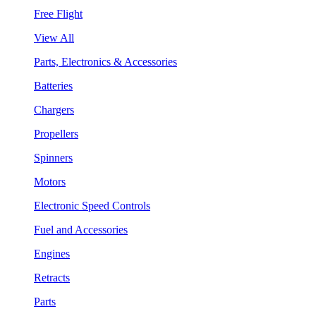
Free Flight
View All
Parts, Electronics & Accessories
Batteries
Chargers
Propellers
Spinners
Motors
Electronic Speed Controls
Fuel and Accessories
Engines
Retracts
Parts