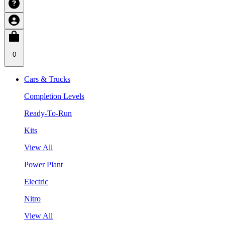
0
Cars & Trucks
Completion Levels
Ready-To-Run
Kits
View All
Power Plant
Electric
Nitro
View All