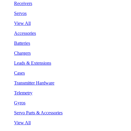
Receivers
Servos
View All
Accessories
Batteries
Chargers
Leads & Extensions
Cases
Transmitter Hardware
Telemetry
Gyros
Servo Parts & Accessories
View All