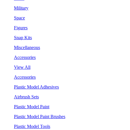
Military
Space
Figures
Snap Kits
Miscellaneous
Accessories
View All
Accessories
Plastic Model Adhesives
Airbrush Sets
Plastic Model Paint
Plastic Model Paint Brushes
Plastic Model Tools