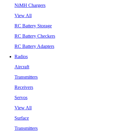
NiMH Chargers
View All
RC Battery Storage
RC Battery Checkers
RC Battery Adapters
Radios
Aircraft
Transmitters
Receivers
Servos
View All
Surface
Transmitters