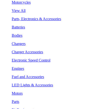
Motorcycles
View All
Parts, Electronics & Accessories
Batteries
Bodies
Chargers
Charger Accessories
Electronic Speed Control
Engines
Fuel and Accessories
LED Lights & Accessories
Motors
Parts