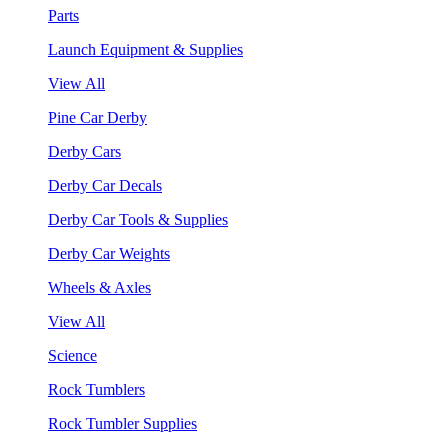
Parts
Launch Equipment & Supplies
View All
Pine Car Derby
Derby Cars
Derby Car Decals
Derby Car Tools & Supplies
Derby Car Weights
Wheels & Axles
View All
Science
Rock Tumblers
Rock Tumbler Supplies