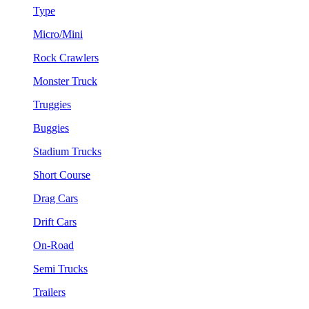
Type
Micro/Mini
Rock Crawlers
Monster Truck
Truggies
Buggies
Stadium Trucks
Short Course
Drag Cars
Drift Cars
On-Road
Semi Trucks
Trailers