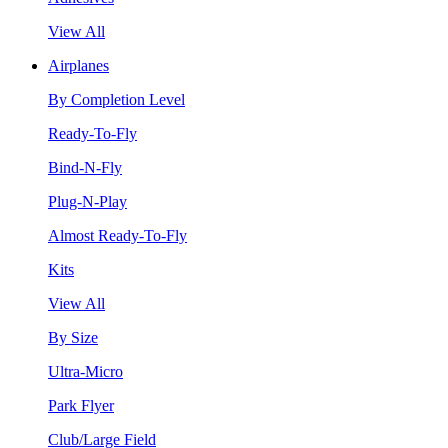
View All
Airplanes
By Completion Level
Ready-To-Fly
Bind-N-Fly
Plug-N-Play
Almost Ready-To-Fly
Kits
View All
By Size
Ultra-Micro
Park Flyer
Club/Large Field