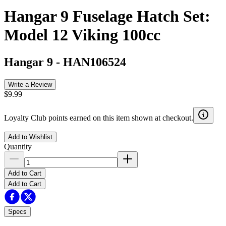
Hangar 9 Fuselage Hatch Set:
Model 12 Viking 100cc
Hangar 9
-
HAN106524
Write a Review
$9.99
Loyalty Club points earned on this item shown at checkout.
Add to Wishlist
Quantity
Add to Cart
Add to Cart
Specs