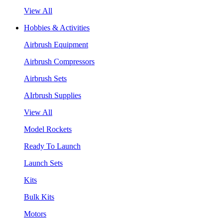
View All
Hobbies & Activities
Airbrush Equipment
Airbrush Compressors
Airbrush Sets
AIrbrush Supplies
View All
Model Rockets
Ready To Launch
Launch Sets
Kits
Bulk Kits
Motors