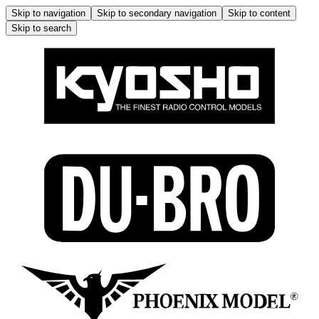
Skip to navigation
Skip to secondary navigation
Skip to content
Skip to search