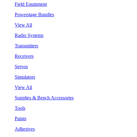
Field Equipment
Powerstage Bundles
View All
Radio Systems
Transmitters
Receivers
Servos
Simulators
View All
Supplies & Bench Accessories
Tools
Paints
Adhesives