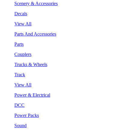
Scenery & Accessories
Decals
View All
Parts And Accessories
Parts
Couplers
Trucks & Wheels
Track
View All
Power & Electrical
DCC
Power Packs
Sound