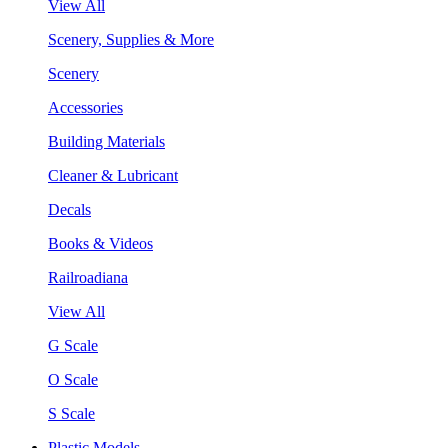
View All
Scenery, Supplies & More
Scenery
Accessories
Building Materials
Cleaner & Lubricant
Decals
Books & Videos
Railroadiana
View All
G Scale
O Scale
S Scale
Plastic Models