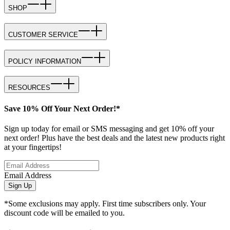
SHOP
CUSTOMER SERVICE
POLICY INFORMATION
RESOURCES
Save 10% Off Your Next Order!*
Sign up today for email or SMS messaging and get 10% off your
next order! Plus have the best deals and the latest new products right
at your fingertips!
Email Address
Sign Up
*Some exclusions may apply. First time subscribers only. Your
discount code will be emailed to you.