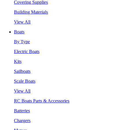
Covering Supplies
Building Materials
View All
Boats
By Type
Electric Boats
Kits
Sailboats
Scale Boats
View All
RC Boats Parts & Accessories
Batteries
Chargers