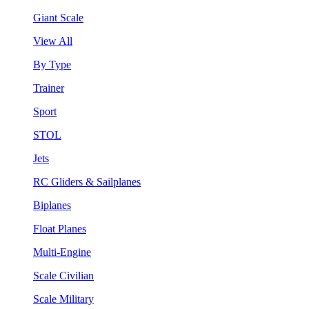
Giant Scale
View All
By Type
Trainer
Sport
STOL
Jets
RC Gliders & Sailplanes
Biplanes
Float Planes
Multi-Engine
Scale Civilian
Scale Military