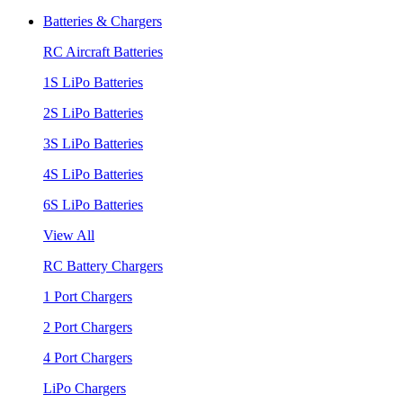
Batteries & Chargers
RC Aircraft Batteries
1S LiPo Batteries
2S LiPo Batteries
3S LiPo Batteries
4S LiPo Batteries
6S LiPo Batteries
View All
RC Battery Chargers
1 Port Chargers
2 Port Chargers
4 Port Chargers
LiPo Chargers