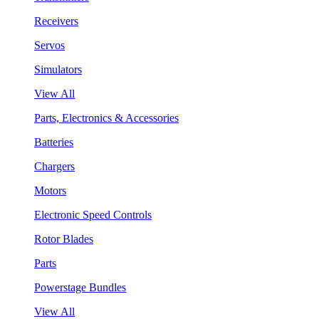
Receivers
Servos
Simulators
View All
Parts, Electronics & Accessories
Batteries
Chargers
Motors
Electronic Speed Controls
Rotor Blades
Parts
Powerstage Bundles
View All