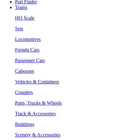
Part Finder
Trains
HO Scale
Sets
Locomotives
Freight Cars
Passenger Cars
Cabooses
Vehicles & Containers
Couplers
Parts, Trucks & Wheels
Track & Accessories
Buildings
Scenery & Accessories