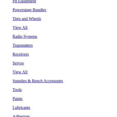
Pit Equipment
Powerstage Bundles
Tires and Wheels
View All
Radio Systems
Transmitters
Receivers
Servos
View All
Supplies & Bench Accessories
Tools
Paints
Lubricants
Adhesives