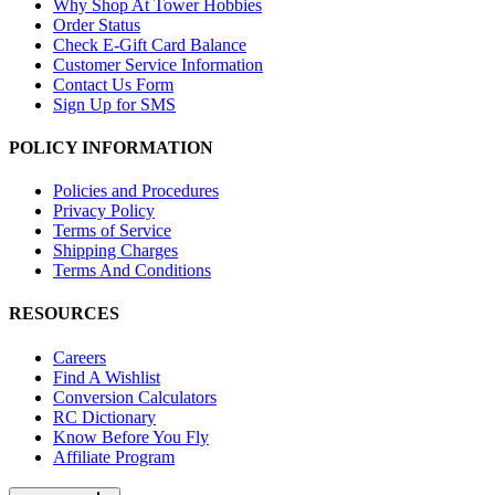
Why Shop At Tower Hobbies
Order Status
Check E-Gift Card Balance
Customer Service Information
Contact Us Form
Sign Up for SMS
POLICY INFORMATION
Policies and Procedures
Privacy Policy
Terms of Service
Shipping Charges
Terms And Conditions
RESOURCES
Careers
Find A Wishlist
Conversion Calculators
RC Dictionary
Know Before You Fly
Affiliate Program