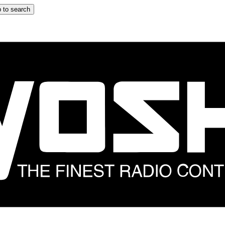
 to search