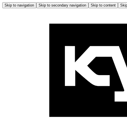
Skip to navigation
Skip to secondary navigation
Skip to content
Skip