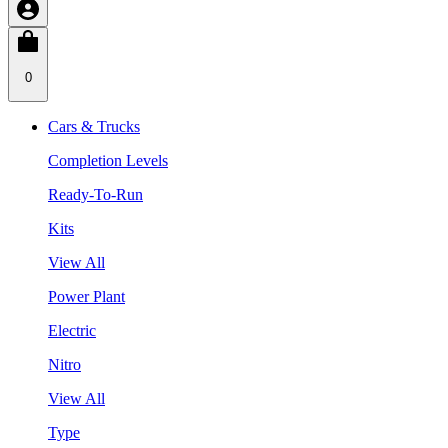
0
Cars & Trucks
Completion Levels
Ready-To-Run
Kits
View All
Power Plant
Electric
Nitro
View All
Type