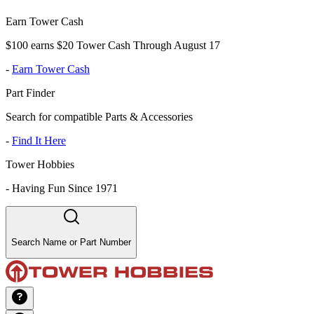
Earn Tower Cash
$100 earns $20 Tower Cash Through August 17
-
Earn Tower Cash
Part Finder
Search for compatible Parts & Accessories
-
Find It Here
Tower Hobbies
-
Having Fun Since 1971
Search Name or Part Number