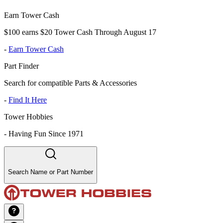
Earn Tower Cash
$100 earns $20 Tower Cash Through August 17
-
Earn Tower Cash
Part Finder
Search for compatible Parts & Accessories
-
Find It Here
Tower Hobbies
-
Having Fun Since 1971
Search Name or Part Number