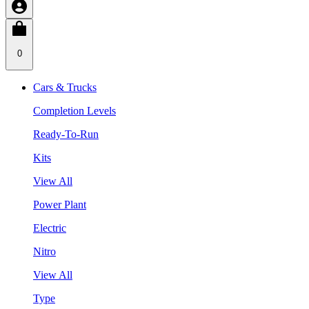
0
Cars & Trucks
Completion Levels
Ready-To-Run
Kits
View All
Power Plant
Electric
Nitro
View All
Type