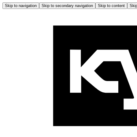
Skip to navigation
Skip to secondary navigation
Skip to content
Skip