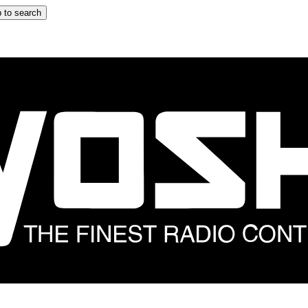
 to search