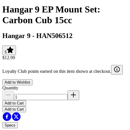
Hangar 9 EP Mount Set:
Carbon Cub 15cc
Hangar 9
-
HAN506512
5
$12.99
Loyalty Club points earned on this item shown at checkout.
Add to Wishlist
Quantity
Add to Cart
Add to Cart
Specs