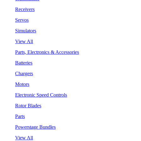
Receivers
Servos
Simulators
View All
Parts, Electronics & Accessories
Batteries
Chargers
Motors
Electronic Speed Controls
Rotor Blades
Parts
Powerstage Bundles
View All