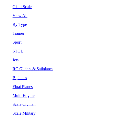
Giant Scale
View All
By Type
Trainer
Sport
STOL
Jets
RC Gliders & Sailplanes
Biplanes
Float Planes
Multi-Engine
Scale Civilian
Scale Military