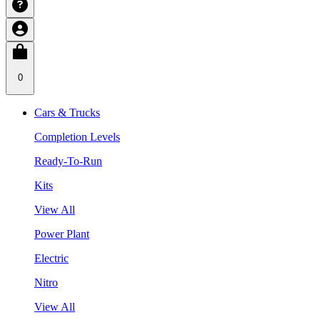
0
Cars & Trucks
Completion Levels
Ready-To-Run
Kits
View All
Power Plant
Electric
Nitro
View All