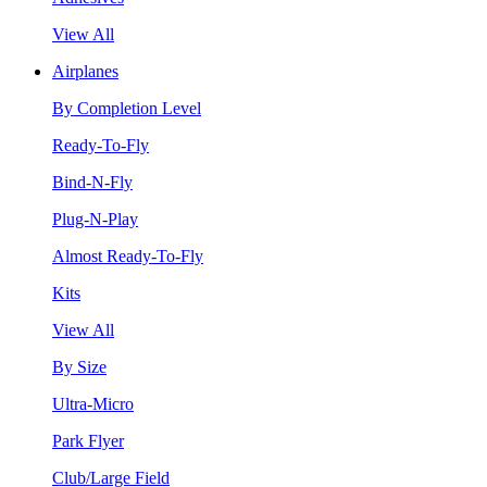
View All
Airplanes
By Completion Level
Ready-To-Fly
Bind-N-Fly
Plug-N-Play
Almost Ready-To-Fly
Kits
View All
By Size
Ultra-Micro
Park Flyer
Club/Large Field