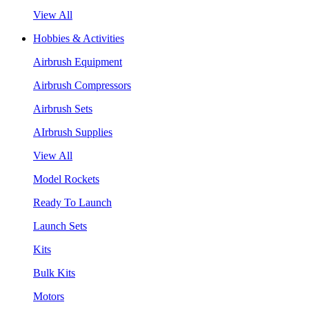
View All
Hobbies & Activities
Airbrush Equipment
Airbrush Compressors
Airbrush Sets
AIrbrush Supplies
View All
Model Rockets
Ready To Launch
Launch Sets
Kits
Bulk Kits
Motors