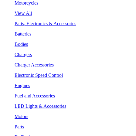
Motorcycles
View All
Parts, Electronics & Accessories
Batteries
Bodies
Chargers
Charger Accessories
Electronic Speed Control
Engines
Fuel and Accessories
LED Lights & Accessories
Motors
Parts