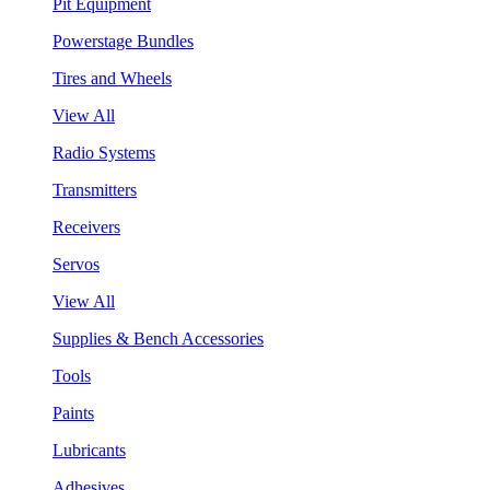
Pit Equipment
Powerstage Bundles
Tires and Wheels
View All
Radio Systems
Transmitters
Receivers
Servos
View All
Supplies & Bench Accessories
Tools
Paints
Lubricants
Adhesives