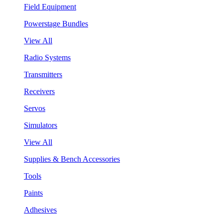
Field Equipment
Powerstage Bundles
View All
Radio Systems
Transmitters
Receivers
Servos
Simulators
View All
Supplies & Bench Accessories
Tools
Paints
Adhesives