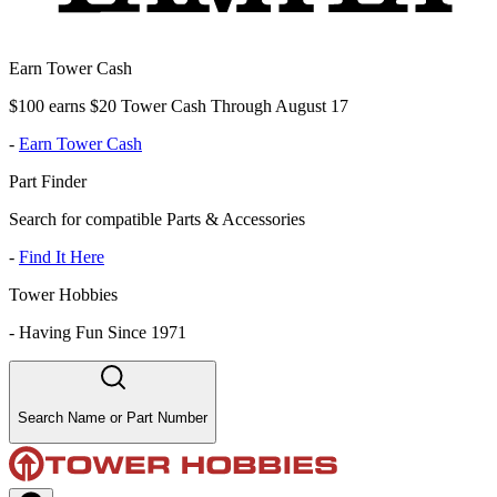
Earn Tower Cash
$100 earns $20 Tower Cash Through August 17
-
Earn Tower Cash
Part Finder
Search for compatible Parts & Accessories
-
Find It Here
Tower Hobbies
-
Having Fun Since 1971
Search Name or Part Number