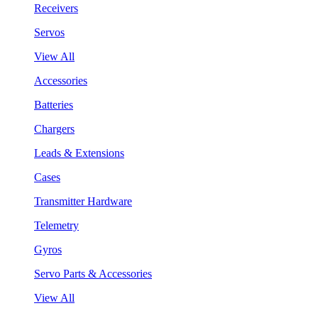
Receivers
Servos
View All
Accessories
Batteries
Chargers
Leads & Extensions
Cases
Transmitter Hardware
Telemetry
Gyros
Servo Parts & Accessories
View All