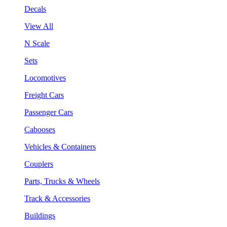
Decals
View All
N Scale
Sets
Locomotives
Freight Cars
Passenger Cars
Cabooses
Vehicles & Containers
Couplers
Parts, Trucks & Wheels
Track & Accessories
Buildings