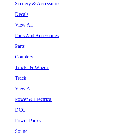
Scenery & Accessories
Decals
View All
Parts And Accessories
Parts
Couplers
Trucks & Wheels
Track
View All
Power & Electrical
DCC
Power Packs
Sound