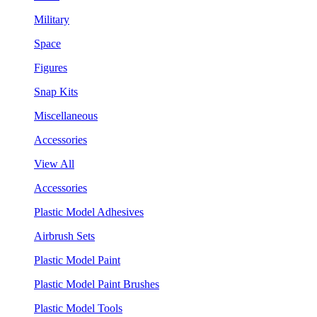
Military
Space
Figures
Snap Kits
Miscellaneous
Accessories
View All
Accessories
Plastic Model Adhesives
Airbrush Sets
Plastic Model Paint
Plastic Model Paint Brushes
Plastic Model Tools