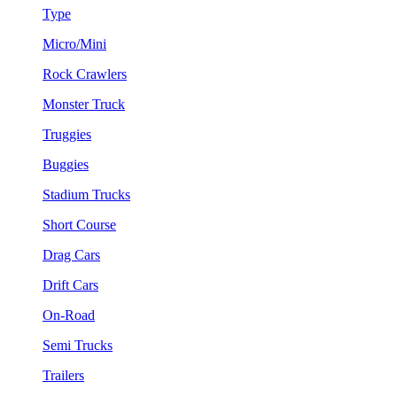
Type
Micro/Mini
Rock Crawlers
Monster Truck
Truggies
Buggies
Stadium Trucks
Short Course
Drag Cars
Drift Cars
On-Road
Semi Trucks
Trailers