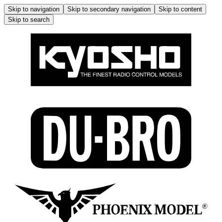
Skip to navigation
Skip to secondary navigation
Skip to content
Skip to search