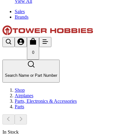
View All
Sales
Brands
0
Search Name or Part Number
Shop
Airplanes
Parts, Electronics & Accessories
Parts
In Stock