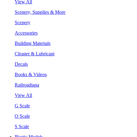
View All
Scenery, Supplies & More
Scenery
Accessories
Building Materials
Cleaner & Lubricant
Decals
Books & Videos
Railroadiana
View All
G Scale
O Scale
S Scale
Plastic Models