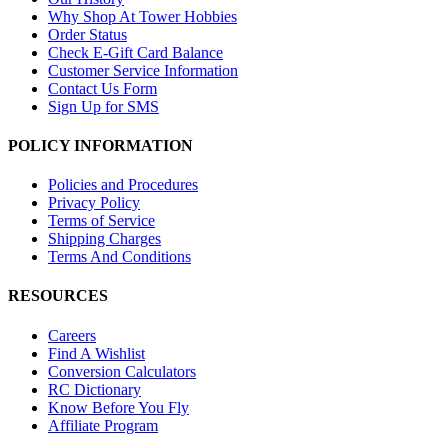
Why Shop At Tower Hobbies
Order Status
Check E-Gift Card Balance
Customer Service Information
Contact Us Form
Sign Up for SMS
POLICY INFORMATION
Policies and Procedures
Privacy Policy
Terms of Service
Shipping Charges
Terms And Conditions
RESOURCES
Careers
Find A Wishlist
Conversion Calculators
RC Dictionary
Know Before You Fly
Affiliate Program