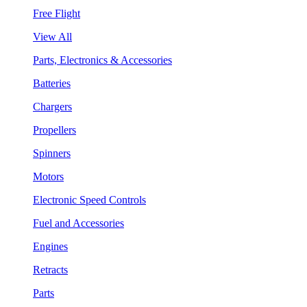
Free Flight
View All
Parts, Electronics & Accessories
Batteries
Chargers
Propellers
Spinners
Motors
Electronic Speed Controls
Fuel and Accessories
Engines
Retracts
Parts