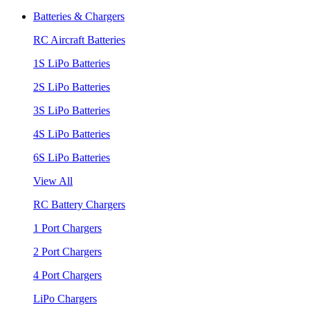
Batteries & Chargers
RC Aircraft Batteries
1S LiPo Batteries
2S LiPo Batteries
3S LiPo Batteries
4S LiPo Batteries
6S LiPo Batteries
View All
RC Battery Chargers
1 Port Chargers
2 Port Chargers
4 Port Chargers
LiPo Chargers