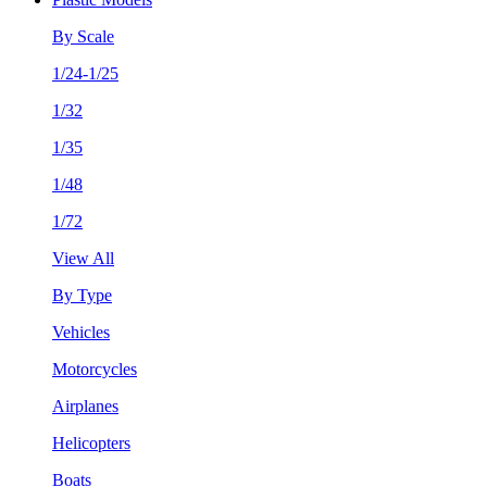
By Scale
1/24-1/25
1/32
1/35
1/48
1/72
View All
By Type
Vehicles
Motorcycles
Airplanes
Helicopters
Boats