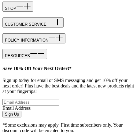
SHOP
CUSTOMER SERVICE
POLICY INFORMATION
RESOURCES
Save 10% Off Your Next Order!*
Sign up today for email or SMS messaging and get 10% off your
next order! Plus have the best deals and the latest new products right
at your fingertips!
Email Address
Sign Up
*Some exclusions may apply. First time subscribers only. Your
discount code will be emailed to you.