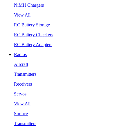
NiMH Chargers
View All
RC Battery Storage
RC Battery Checkers
RC Battery Adapters
Radios
Aircraft
Transmitters
Receivers
Servos
View All
Surface
Transmitters