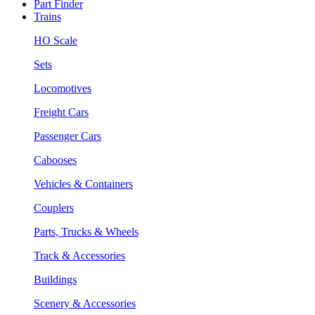
Part Finder
Trains
HO Scale
Sets
Locomotives
Freight Cars
Passenger Cars
Cabooses
Vehicles & Containers
Couplers
Parts, Trucks & Wheels
Track & Accessories
Buildings
Scenery & Accessories