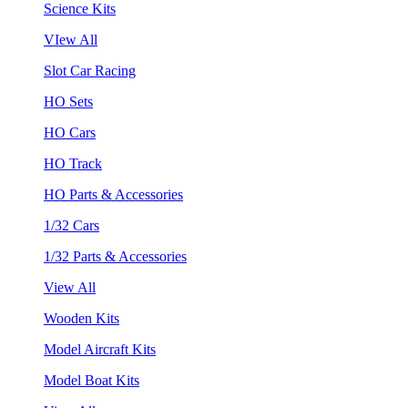
Science Kits
VIew All
Slot Car Racing
HO Sets
HO Cars
HO Track
HO Parts & Accessories
1/32 Cars
1/32 Parts & Accessories
View All
Wooden Kits
Model Aircraft Kits
Model Boat Kits