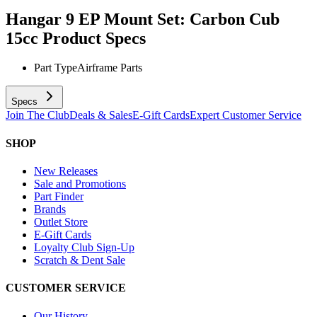
Hangar 9 EP Mount Set: Carbon Cub
15cc
Product Specs
Part Type
Airframe Parts
Specs
Join The Club
Deals & Sales
E-Gift Cards
Expert Customer Service
SHOP
New Releases
Sale and Promotions
Part Finder
Brands
Outlet Store
E-Gift Cards
Loyalty Club Sign-Up
Scratch & Dent Sale
CUSTOMER SERVICE
Our History