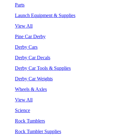
Parts
Launch Equipment & Supplies
View All
Pine Car Derby
Derby Cars
Derby Car Decals
Derby Car Tools & Supplies
Derby Car Weights
Wheels & Axles
View All
Science
Rock Tumblers
Rock Tumbler Supplies