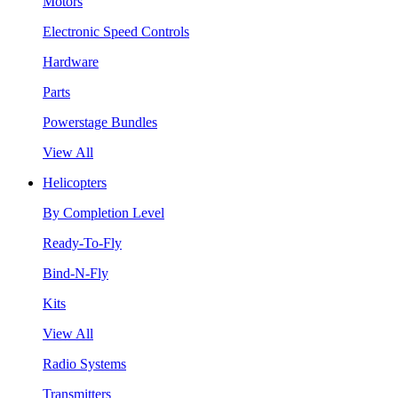
Motors
Electronic Speed Controls
Hardware
Parts
Powerstage Bundles
View All
Helicopters
By Completion Level
Ready-To-Fly
Bind-N-Fly
Kits
View All
Radio Systems
Transmitters