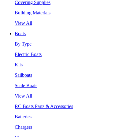
Covering Supplies
Building Materials
View All
Boats
By Type
Electric Boats
Kits
Sailboats
Scale Boats
View All
RC Boats Parts & Accessories
Batteries
Chargers