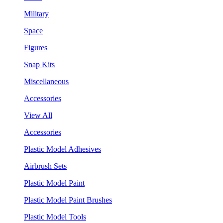
Military
Space
Figures
Snap Kits
Miscellaneous
Accessories
View All
Accessories
Plastic Model Adhesives
Airbrush Sets
Plastic Model Paint
Plastic Model Paint Brushes
Plastic Model Tools