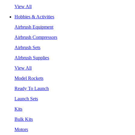
View All
Hobbies & Activities
Airbrush Equipment
Airbrush Compressors
Airbrush Sets
AIrbrush Supplies
View All
Model Rockets
Ready To Launch
Launch Sets
Kits
Bulk Kits
Motors