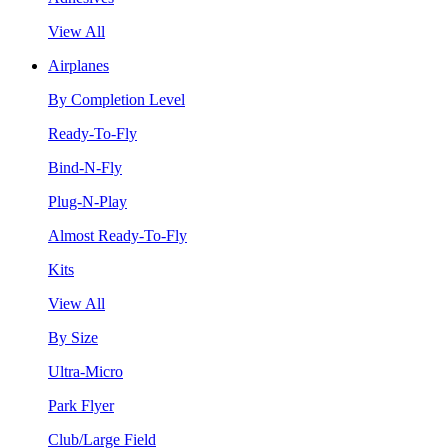
View All
Airplanes
By Completion Level
Ready-To-Fly
Bind-N-Fly
Plug-N-Play
Almost Ready-To-Fly
Kits
View All
By Size
Ultra-Micro
Park Flyer
Club/Large Field