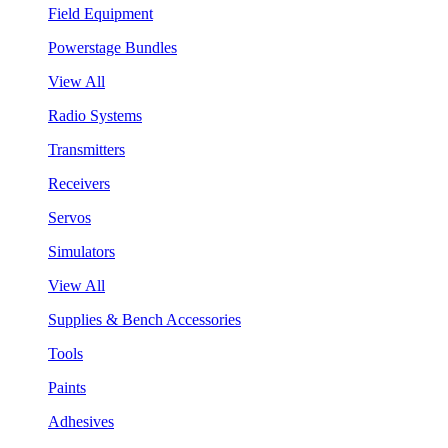
Field Equipment
Powerstage Bundles
View All
Radio Systems
Transmitters
Receivers
Servos
Simulators
View All
Supplies & Bench Accessories
Tools
Paints
Adhesives