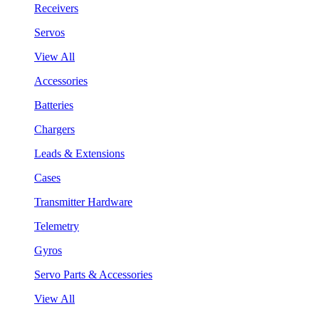
Receivers
Servos
View All
Accessories
Batteries
Chargers
Leads & Extensions
Cases
Transmitter Hardware
Telemetry
Gyros
Servo Parts & Accessories
View All