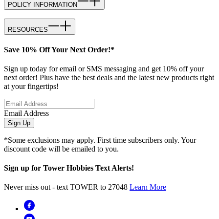
POLICY INFORMATION
RESOURCES
Save 10% Off Your Next Order!*
Sign up today for email or SMS messaging and get 10% off your
next order! Plus have the best deals and the latest new products right
at your fingertips!
Email Address
Sign Up
*Some exclusions may apply. First time subscribers only. Your
discount code will be emailed to you.
Sign up for Tower Hobbies Text Alerts!
Never miss out - text TOWER to 27048
Learn More