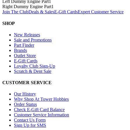
Left Dummy Engine Part
1
Right Dummy Engine Part
1
Join The Club
Deals & Sales
E-Gift Cards
Expert Customer Service
SHOP
New Releases
Sale and Promotions
Part Finder
Brands
Outlet Store
E-Gift Cards
Loyalty Club Sign-Up
Scratch & Dent Sale
CUSTOMER SERVICE
Our History
Why Shop At Tower Hobbies
Order Status
Check E-Gift Card Balance
Customer Service Information
Contact Us Form
Sign Up for SMS