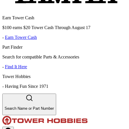
Earn Tower Cash
$100 earns $20 Tower Cash Through August 17
-
Earn Tower Cash
Part Finder
Search for compatible Parts & Accessories
-
Find It Here
Tower Hobbies
-
Having Fun Since 1971
Search Name or Part Number