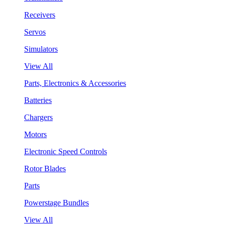
Receivers
Servos
Simulators
View All
Parts, Electronics & Accessories
Batteries
Chargers
Motors
Electronic Speed Controls
Rotor Blades
Parts
Powerstage Bundles
View All