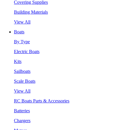
Covering Supplies
Building Materials
View All
Boats
By Type
Electric Boats
Kits
Sailboats
Scale Boats
View All
RC Boats Parts & Accessories
Batteries
Chargers