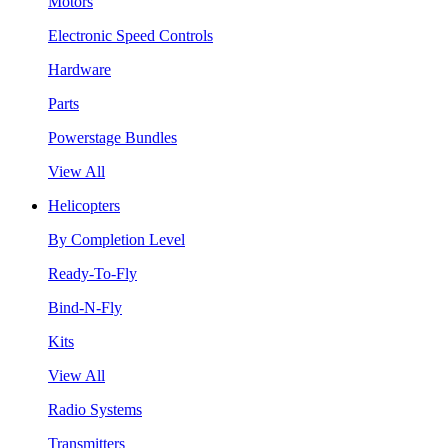
Motors
Electronic Speed Controls
Hardware
Parts
Powerstage Bundles
View All
Helicopters
By Completion Level
Ready-To-Fly
Bind-N-Fly
Kits
View All
Radio Systems
Transmitters