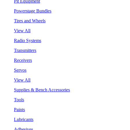
Pit Equipment
Powerstage Bundles
Tires and Wheels
View All
Radio Systems
Transmitters
Receivers
Servos
View All
Supplies & Bench Accessories
Tools
Paints
Lubricants
Adhesives