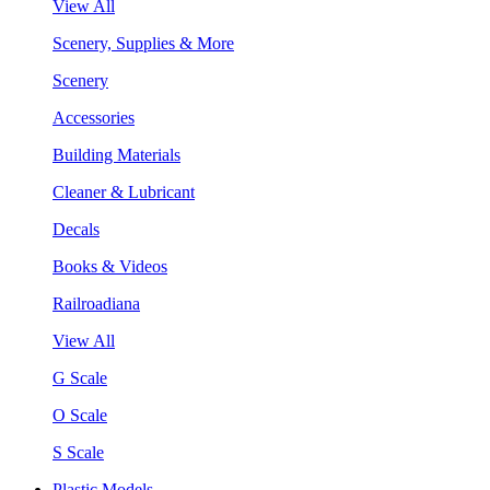
View All
Scenery, Supplies & More
Scenery
Accessories
Building Materials
Cleaner & Lubricant
Decals
Books & Videos
Railroadiana
View All
G Scale
O Scale
S Scale
Plastic Models