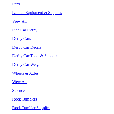
Parts
Launch Equipment & Supplies
View All
Pine Car Derby
Derby Cars
Derby Car Decals
Derby Car Tools & Supplies
Derby Car Weights
Wheels & Axles
View All
Science
Rock Tumblers
Rock Tumbler Supplies