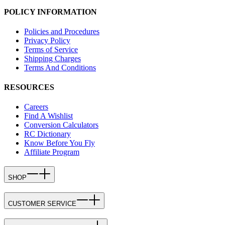
POLICY INFORMATION
Policies and Procedures
Privacy Policy
Terms of Service
Shipping Charges
Terms And Conditions
RESOURCES
Careers
Find A Wishlist
Conversion Calculators
RC Dictionary
Know Before You Fly
Affiliate Program
SHOP
CUSTOMER SERVICE