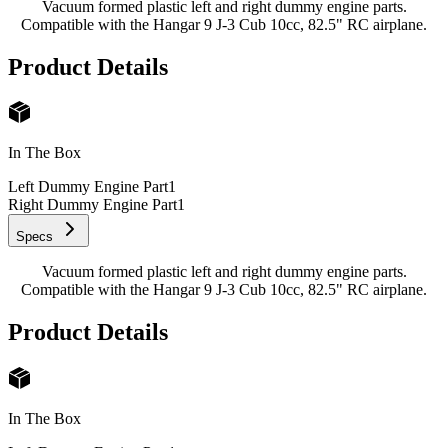
Vacuum formed plastic left and right dummy engine parts.
Compatible with the Hangar 9 J-3 Cub 10cc, 82.5" RC airplane.
Product Details
In The Box
Left Dummy Engine Part
1
Right Dummy Engine Part
1
Specs
Vacuum formed plastic left and right dummy engine parts.
Compatible with the Hangar 9 J-3 Cub 10cc, 82.5" RC airplane.
Product Details
In The Box