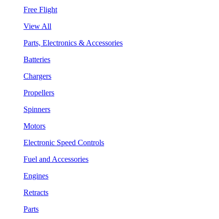
Free Flight
View All
Parts, Electronics & Accessories
Batteries
Chargers
Propellers
Spinners
Motors
Electronic Speed Controls
Fuel and Accessories
Engines
Retracts
Parts