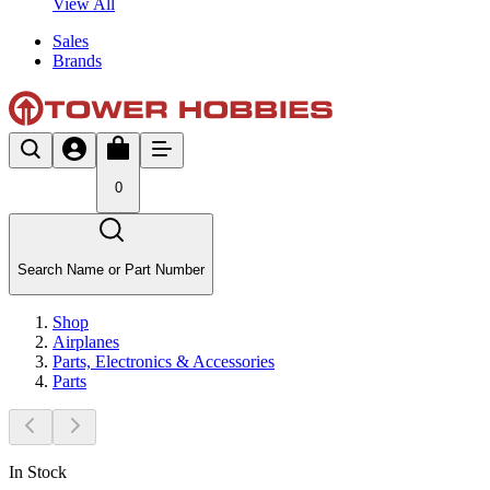
View All
Sales
Brands
0
Search Name or Part Number
Shop
Airplanes
Parts, Electronics & Accessories
Parts
In Stock