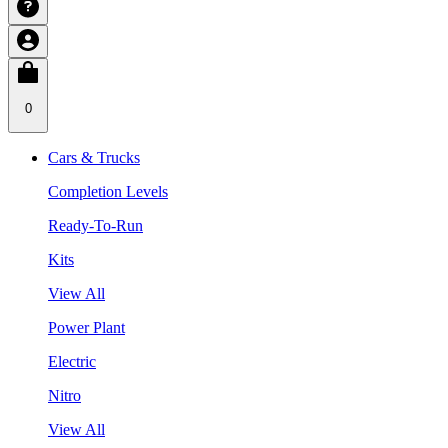
0
Cars & Trucks
Completion Levels
Ready-To-Run
Kits
View All
Power Plant
Electric
Nitro
View All