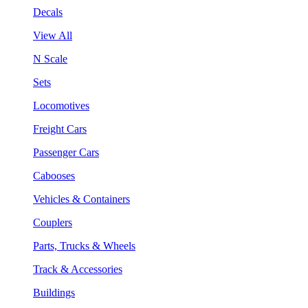
Decals
View All
N Scale
Sets
Locomotives
Freight Cars
Passenger Cars
Cabooses
Vehicles & Containers
Couplers
Parts, Trucks & Wheels
Track & Accessories
Buildings