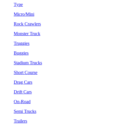
Type
Micro/Mini
Rock Crawlers
Monster Truck
Truggies
Buggies
Stadium Trucks
Short Course
Drag Cars
Drift Cars
On-Road
Semi Trucks
Trailers