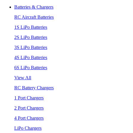
Batteries & Chargers
RC Aircraft Batteries
1S LiPo Batteries
2S LiPo Batteries
3S LiPo Batteries
4S LiPo Batteries
6S LiPo Batteries
View All
RC Battery Chargers
1 Port Chargers
2 Port Chargers
4 Port Chargers
LiPo Chargers