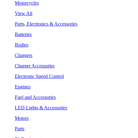
Motorcycles
View All
Parts, Electronics & Accessories
Batteries
Bodies
Chargers
Charger Accessories
Electronic Speed Control
Engines
Fuel and Accessories
LED Lights & Accessories
Motors
Parts