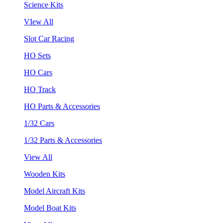
Science Kits
VIew All
Slot Car Racing
HO Sets
HO Cars
HO Track
HO Parts & Accessories
1/32 Cars
1/32 Parts & Accessories
View All
Wooden Kits
Model Aircraft Kits
Model Boat Kits