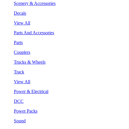
Scenery & Accessories
Decals
View All
Parts And Accessories
Parts
Couplers
Trucks & Wheels
Track
View All
Power & Electrical
DCC
Power Packs
Sound