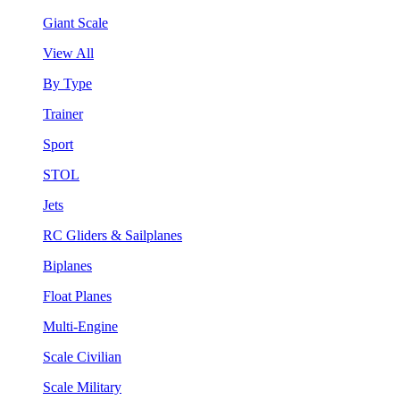
Giant Scale
View All
By Type
Trainer
Sport
STOL
Jets
RC Gliders & Sailplanes
Biplanes
Float Planes
Multi-Engine
Scale Civilian
Scale Military