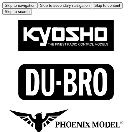
Skip to navigation
Skip to secondary navigation
Skip to content
Skip to search