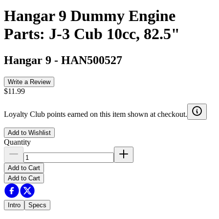
Hangar 9 Dummy Engine
Parts: J-3 Cub 10cc, 82.5"
Hangar 9
-
HAN500527
Write a Review
$11.99
Loyalty Club points earned on this item shown at checkout.
Add to Wishlist
Quantity
Add to Cart
Add to Cart
Intro
Specs