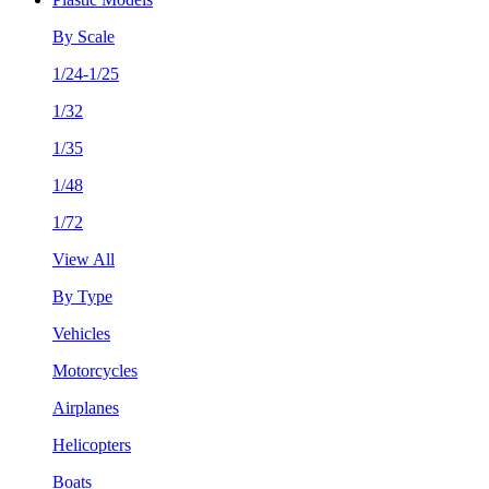
By Scale
1/24-1/25
1/32
1/35
1/48
1/72
View All
By Type
Vehicles
Motorcycles
Airplanes
Helicopters
Boats