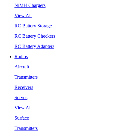
NiMH Chargers
View All
RC Battery Storage
RC Battery Checkers
RC Battery Adapters
Radios
Aircraft
Transmitters
Receivers
Servos
View All
Surface
Transmitters