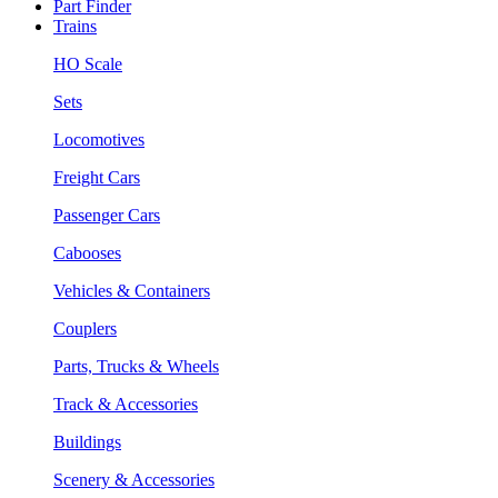
Part Finder
Trains
HO Scale
Sets
Locomotives
Freight Cars
Passenger Cars
Cabooses
Vehicles & Containers
Couplers
Parts, Trucks & Wheels
Track & Accessories
Buildings
Scenery & Accessories