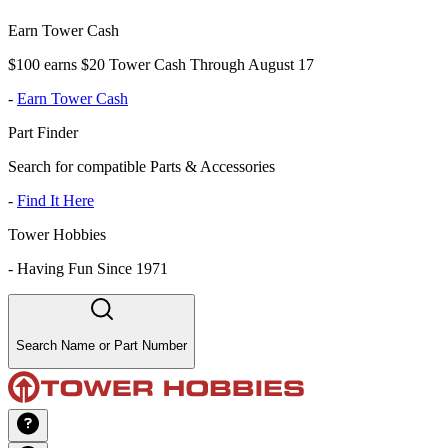
Earn Tower Cash
$100 earns $20 Tower Cash Through August 17
-
Earn Tower Cash
Part Finder
Search for compatible Parts & Accessories
-
Find It Here
Tower Hobbies
-
Having Fun Since 1971
Search Name or Part Number