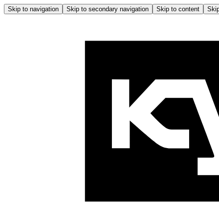
Skip to navigation
Skip to secondary navigation
Skip to content
Skip