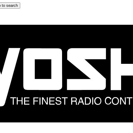
 to search