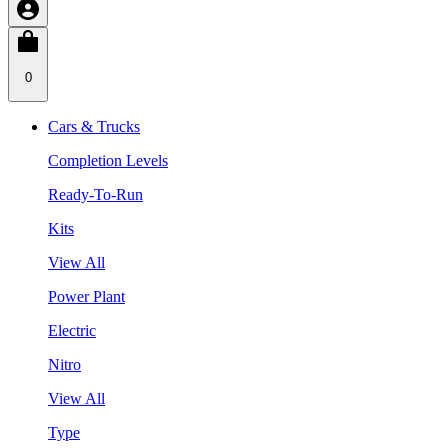
0
Cars & Trucks
Completion Levels
Ready-To-Run
Kits
View All
Power Plant
Electric
Nitro
View All
Type