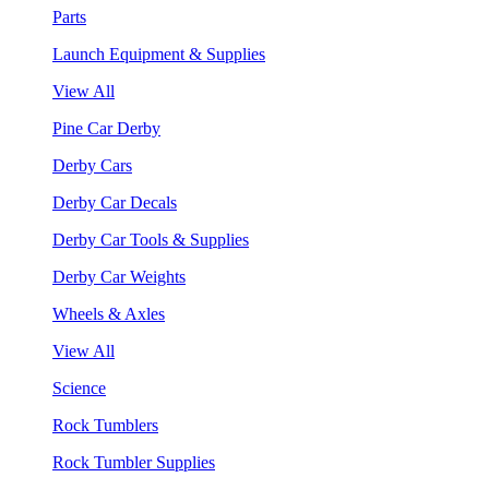
Parts
Launch Equipment & Supplies
View All
Pine Car Derby
Derby Cars
Derby Car Decals
Derby Car Tools & Supplies
Derby Car Weights
Wheels & Axles
View All
Science
Rock Tumblers
Rock Tumbler Supplies