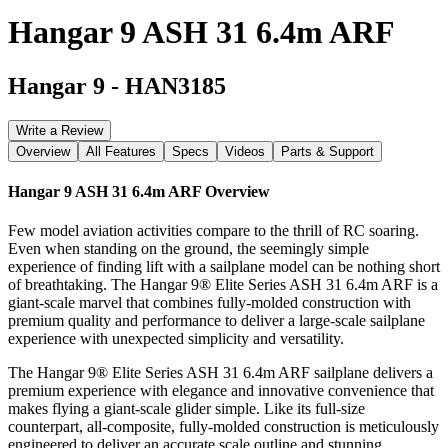
Hangar 9 ASH 31 6.4m ARF
Hangar 9
-
HAN3185
Write a Review
Overview
All Features
Specs
Videos
Parts & Support
Hangar 9 ASH 31 6.4m ARF
Overview
Few model aviation activities compare to the thrill of RC soaring.
Even when standing on the ground, the seemingly simple
experience of finding lift with a sailplane model can be nothing short
of breathtaking. The Hangar 9® Elite Series ASH 31 6.4m ARF is a
giant-scale marvel that combines fully-molded construction with
premium quality and performance to deliver a large-scale sailplane
experience with unexpected simplicity and versatility.
The Hangar 9® Elite Series ASH 31 6.4m ARF sailplane delivers a
premium experience with elegance and innovative convenience that
makes flying a giant-scale glider simple. Like its full-size
counterpart, all-composite, fully-molded construction is meticulously
engineered to deliver an accurate scale outline and stunning