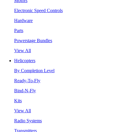
Motors
Electronic Speed Controls
Hardware
Parts
Powerstage Bundles
View All
Helicopters
By Completion Level
Ready-To-Fly
Bind-N-Fly
Kits
View All
Radio Systems
Transmitters