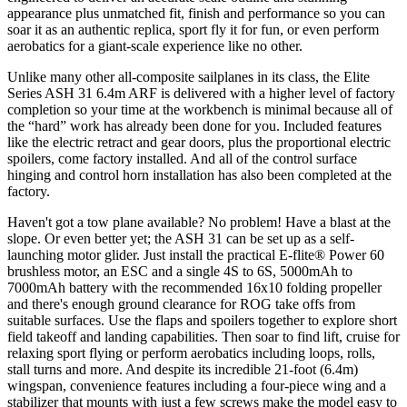
appearance plus unmatched fit, finish and performance so you can
soar it as an authentic replica, sport fly it for fun, or even perform
aerobatics for a giant-scale experience like no other.
Unlike many other all-composite sailplanes in its class, the Elite
Series ASH 31 6.4m ARF is delivered with a higher level of factory
completion so your time at the workbench is minimal because all of
the “hard” work has already been done for you. Included features
like the electric retract and gear doors, plus the proportional electric
spoilers, come factory installed. And all of the control surface
hinging and control horn installation has also been completed at the
factory.
Haven't got a tow plane available? No problem! Have a blast at the
slope. Or even better yet; the ASH 31 can be set up as a self-
launching motor glider. Just install the practical E-flite® Power 60
brushless motor, an ESC and a single 4S to 6S, 5000mAh to
7000mAh battery with the recommended 16x10 folding propeller
and there's enough ground clearance for ROG take offs from
suitable surfaces. Use the flaps and spoilers together to explore short
field takeoff and landing capabilities. Then soar to find lift, cruise for
relaxing sport flying or perform aerobatics including loops, rolls,
stall turns and more. And despite its incredible 21-foot (6.4m)
wingspan, convenience features including a four-piece wing and a
stabilizer that mounts with just a few screws make the model easy to