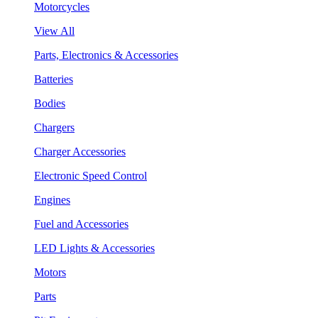
Motorcycles
View All
Parts, Electronics & Accessories
Batteries
Bodies
Chargers
Charger Accessories
Electronic Speed Control
Engines
Fuel and Accessories
LED Lights & Accessories
Motors
Parts