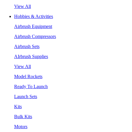
View All
Hobbies & Activities
Airbrush Equipment
Airbrush Compressors
Airbrush Sets
AIrbrush Supplies
View All
Model Rockets
Ready To Launch
Launch Sets
Kits
Bulk Kits
Motors