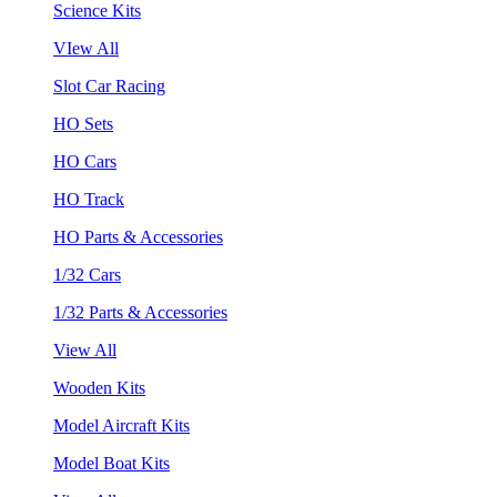
Science Kits
VIew All
Slot Car Racing
HO Sets
HO Cars
HO Track
HO Parts & Accessories
1/32 Cars
1/32 Parts & Accessories
View All
Wooden Kits
Model Aircraft Kits
Model Boat Kits