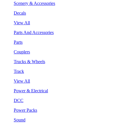
Scenery & Accessories
Decals
View All
Parts And Accessories
Parts
Couplers
Trucks & Wheels
Track
View All
Power & Electrical
DCC
Power Packs
Sound