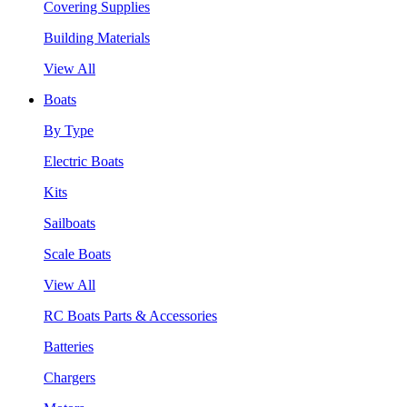
Covering Supplies
Building Materials
View All
Boats
By Type
Electric Boats
Kits
Sailboats
Scale Boats
View All
RC Boats Parts & Accessories
Batteries
Chargers