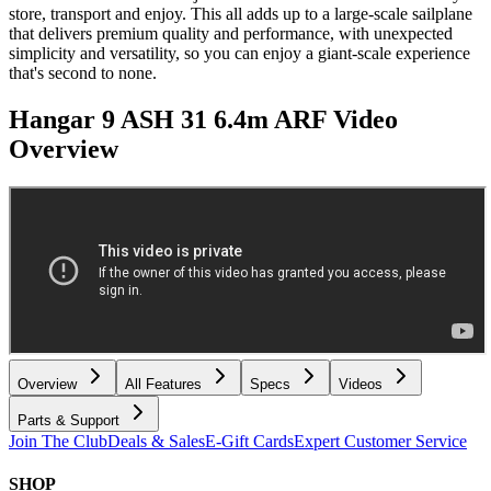
store, transport and enjoy. This all adds up to a large-scale sailplane
that delivers premium quality and performance, with unexpected
simplicity and versatility, so you can enjoy a giant-scale experience
that's second to none.
Hangar 9 ASH 31 6.4m ARF
Video
Overview
Overview
All Features
Specs
Videos
Parts & Support
Join The Club
Deals & Sales
E-Gift Cards
Expert Customer Service
SHOP