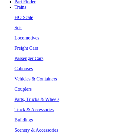
Part Finder
Trains
HO Scale
Sets
Locomotives
Freight Cars
Passenger Cars
Cabooses
Vehicles & Containers
Couplers
Parts, Trucks & Wheels
Track & Accessories
Buildings
Scenery & Accessories