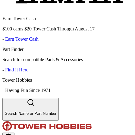
Earn Tower Cash
$100 earns $20 Tower Cash Through August 17
-
Earn Tower Cash
Part Finder
Search for compatible Parts & Accessories
-
Find It Here
Tower Hobbies
-
Having Fun Since 1971
Search Name or Part Number