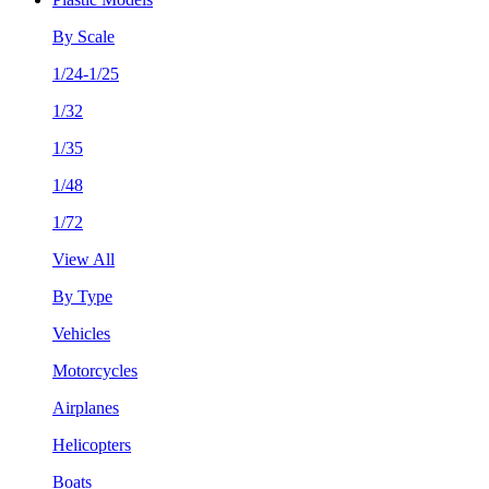
By Scale
1/24-1/25
1/32
1/35
1/48
1/72
View All
By Type
Vehicles
Motorcycles
Airplanes
Helicopters
Boats