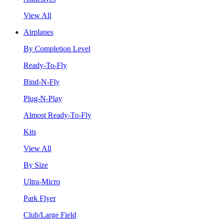
View All
Airplanes
By Completion Level
Ready-To-Fly
Bind-N-Fly
Plug-N-Play
Almost Ready-To-Fly
Kits
View All
By Size
Ultra-Micro
Park Flyer
Club/Large Field