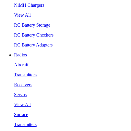
NiMH Chargers
View All
RC Battery Storage
RC Battery Checkers
RC Battery Adapters
Radios
Aircraft
Transmitters
Receivers
Servos
View All
Surface
Transmitters