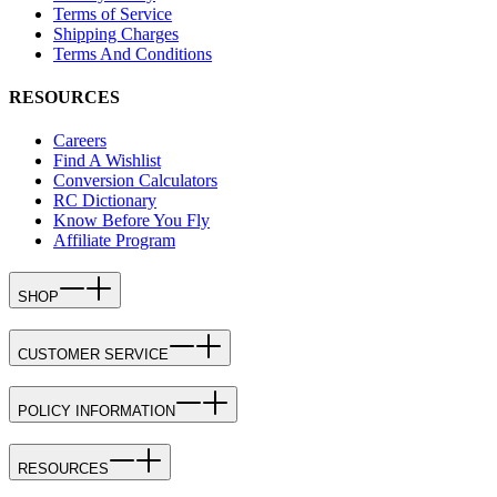
Terms of Service
Shipping Charges
Terms And Conditions
RESOURCES
Careers
Find A Wishlist
Conversion Calculators
RC Dictionary
Know Before You Fly
Affiliate Program
SHOP
CUSTOMER SERVICE
POLICY INFORMATION
RESOURCES