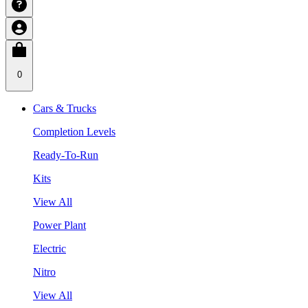
0
Cars & Trucks
Completion Levels
Ready-To-Run
Kits
View All
Power Plant
Electric
Nitro
View All