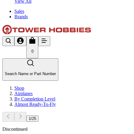
View All
Sales
Brands
0
Search Name or Part Number
Shop
Airplanes
By Completion Level
Almost Ready-To-Fly
1
/
25
Discontinued