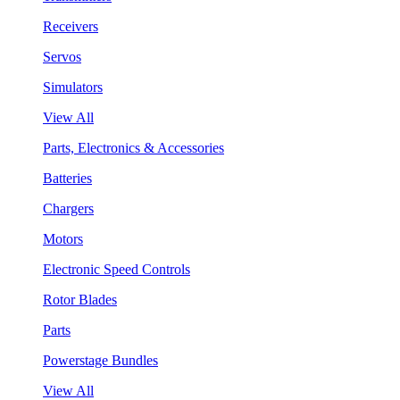
Receivers
Servos
Simulators
View All
Parts, Electronics & Accessories
Batteries
Chargers
Motors
Electronic Speed Controls
Rotor Blades
Parts
Powerstage Bundles
View All