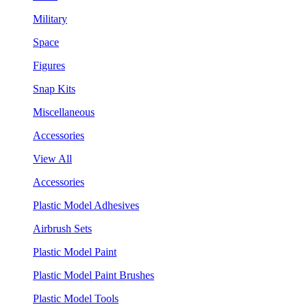
Military
Space
Figures
Snap Kits
Miscellaneous
Accessories
View All
Accessories
Plastic Model Adhesives
Airbrush Sets
Plastic Model Paint
Plastic Model Paint Brushes
Plastic Model Tools