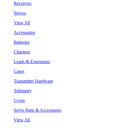
Receivers
Servos
View All
Accessories
Batteries
Chargers
Leads & Extensions
Cases
Transmitter Hardware
Telemetry
Gyros
Servo Parts & Accessories
View All