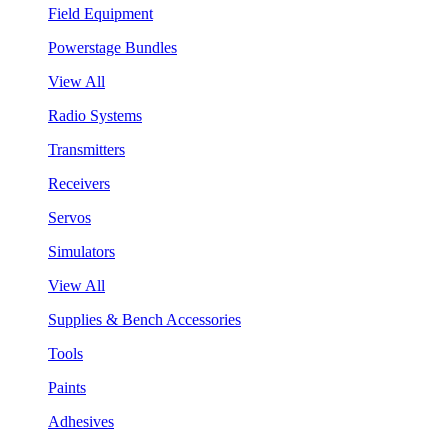
Field Equipment
Powerstage Bundles
View All
Radio Systems
Transmitters
Receivers
Servos
Simulators
View All
Supplies & Bench Accessories
Tools
Paints
Adhesives