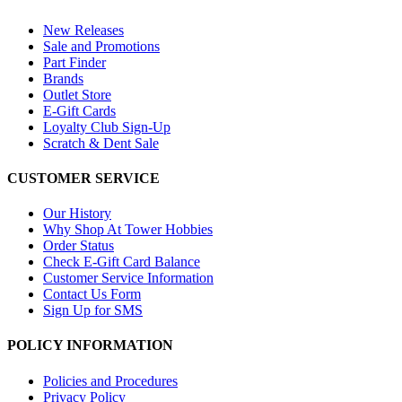
New Releases
Sale and Promotions
Part Finder
Brands
Outlet Store
E-Gift Cards
Loyalty Club Sign-Up
Scratch & Dent Sale
CUSTOMER SERVICE
Our History
Why Shop At Tower Hobbies
Order Status
Check E-Gift Card Balance
Customer Service Information
Contact Us Form
Sign Up for SMS
POLICY INFORMATION
Policies and Procedures
Privacy Policy