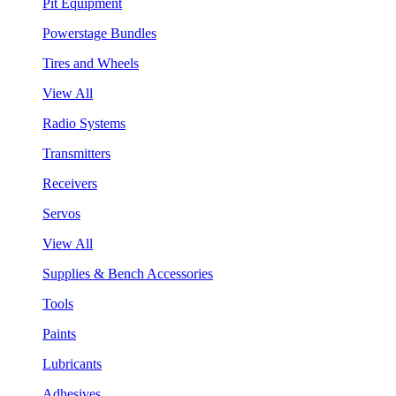
Pit Equipment
Powerstage Bundles
Tires and Wheels
View All
Radio Systems
Transmitters
Receivers
Servos
View All
Supplies & Bench Accessories
Tools
Paints
Lubricants
Adhesives