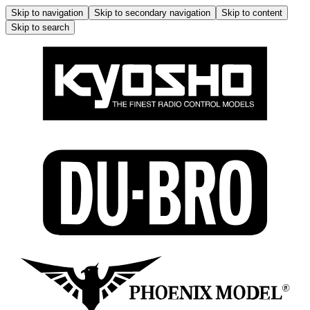
Skip to navigation
Skip to secondary navigation
Skip to content
Skip to search