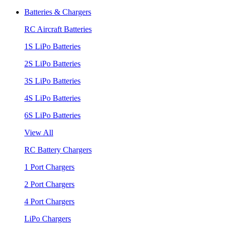
Batteries & Chargers
RC Aircraft Batteries
1S LiPo Batteries
2S LiPo Batteries
3S LiPo Batteries
4S LiPo Batteries
6S LiPo Batteries
View All
RC Battery Chargers
1 Port Chargers
2 Port Chargers
4 Port Chargers
LiPo Chargers