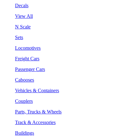
Decals
View All
N Scale
Sets
Locomotives
Freight Cars
Passenger Cars
Cabooses
Vehicles & Containers
Couplers
Parts, Trucks & Wheels
Track & Accessories
Buildings