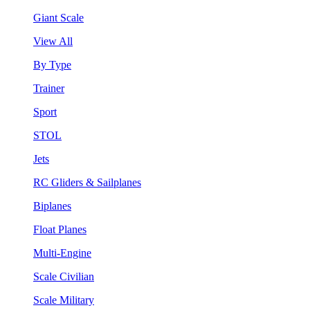
Giant Scale
View All
By Type
Trainer
Sport
STOL
Jets
RC Gliders & Sailplanes
Biplanes
Float Planes
Multi-Engine
Scale Civilian
Scale Military