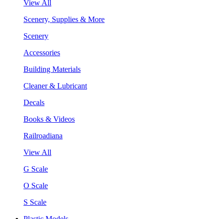
View All
Scenery, Supplies & More
Scenery
Accessories
Building Materials
Cleaner & Lubricant
Decals
Books & Videos
Railroadiana
View All
G Scale
O Scale
S Scale
Plastic Models