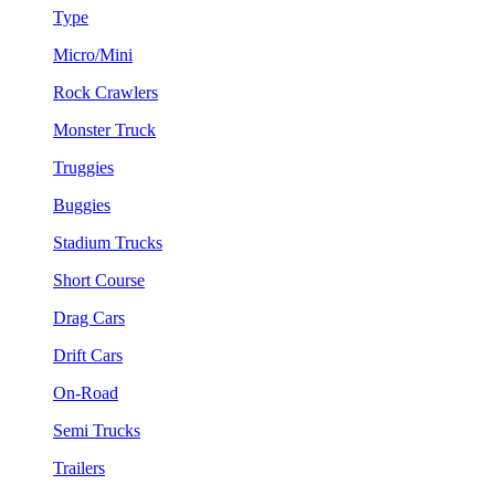
Type
Micro/Mini
Rock Crawlers
Monster Truck
Truggies
Buggies
Stadium Trucks
Short Course
Drag Cars
Drift Cars
On-Road
Semi Trucks
Trailers