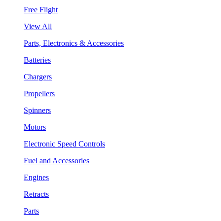
Free Flight
View All
Parts, Electronics & Accessories
Batteries
Chargers
Propellers
Spinners
Motors
Electronic Speed Controls
Fuel and Accessories
Engines
Retracts
Parts