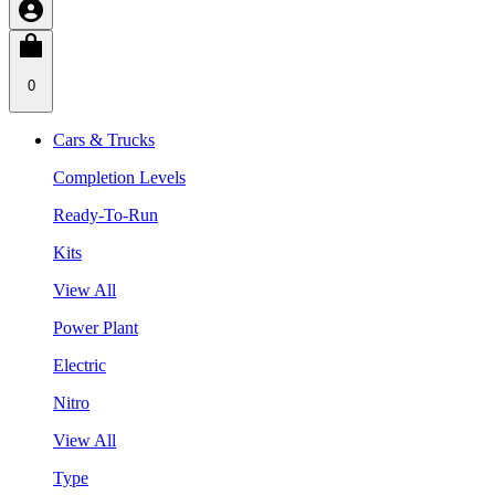
0
Cars & Trucks
Completion Levels
Ready-To-Run
Kits
View All
Power Plant
Electric
Nitro
View All
Type