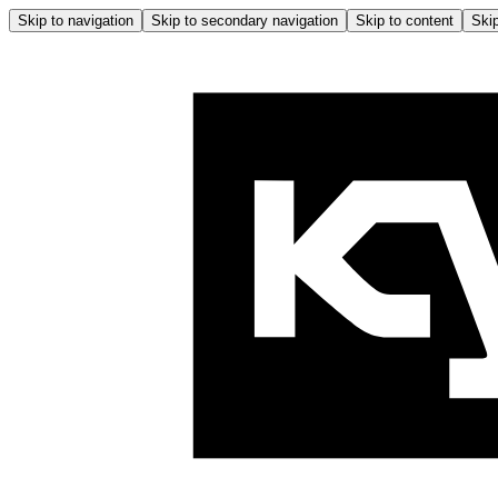
Skip to navigation
Skip to secondary navigation
Skip to content
Skip