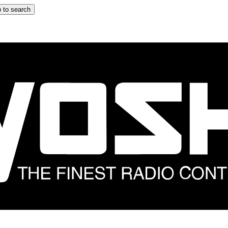
 to search