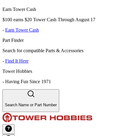
Earn Tower Cash
$100 earns $20 Tower Cash Through August 17
-
Earn Tower Cash
Part Finder
Search for compatible Parts & Accessories
-
Find It Here
Tower Hobbies
-
Having Fun Since 1971
Search Name or Part Number