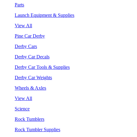
Parts
Launch Equipment & Supplies
View All
Pine Car Derby
Derby Cars
Derby Car Decals
Derby Car Tools & Supplies
Derby Car Weights
Wheels & Axles
View All
Science
Rock Tumblers
Rock Tumbler Supplies