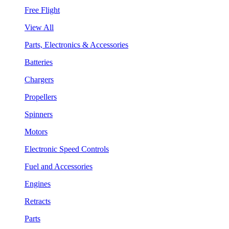
Free Flight
View All
Parts, Electronics & Accessories
Batteries
Chargers
Propellers
Spinners
Motors
Electronic Speed Controls
Fuel and Accessories
Engines
Retracts
Parts