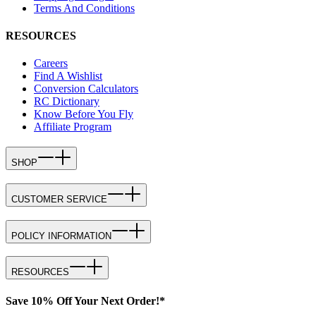
Terms And Conditions
RESOURCES
Careers
Find A Wishlist
Conversion Calculators
RC Dictionary
Know Before You Fly
Affiliate Program
SHOP
CUSTOMER SERVICE
POLICY INFORMATION
RESOURCES
Save 10% Off Your Next Order!*