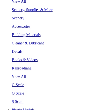
View All
Scenery, Supplies & More
Scenery
Accessories
Building Materials
Cleaner & Lubricant
Decals
Books & Videos
Railroadiana
View All
G Scale
O Scale
S Scale
Plastic Models