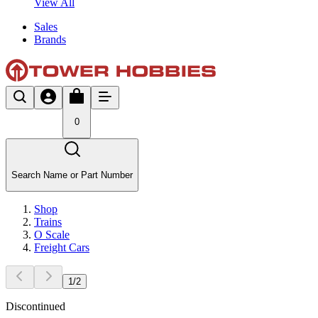
View All
Sales
Brands
0
Search Name or Part Number
Shop
Trains
O Scale
Freight Cars
1
/
2
Discontinued