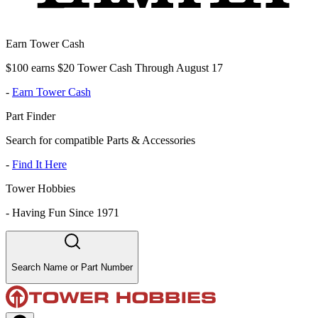
Earn Tower Cash
$100 earns $20 Tower Cash Through August 17
-
Earn Tower Cash
Part Finder
Search for compatible Parts & Accessories
-
Find It Here
Tower Hobbies
-
Having Fun Since 1971
Search Name or Part Number