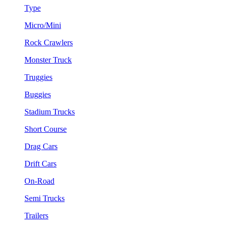
Type
Micro/Mini
Rock Crawlers
Monster Truck
Truggies
Buggies
Stadium Trucks
Short Course
Drag Cars
Drift Cars
On-Road
Semi Trucks
Trailers