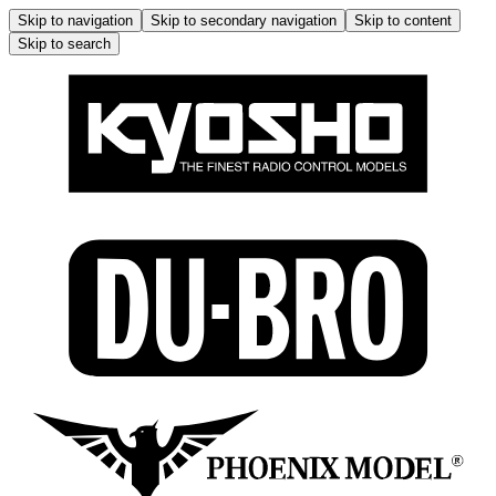
Skip to navigation
Skip to secondary navigation
Skip to content
Skip to search