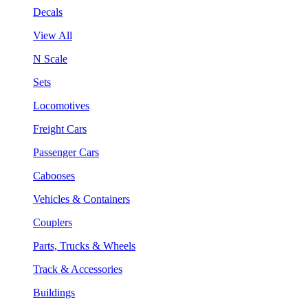
Decals
View All
N Scale
Sets
Locomotives
Freight Cars
Passenger Cars
Cabooses
Vehicles & Containers
Couplers
Parts, Trucks & Wheels
Track & Accessories
Buildings