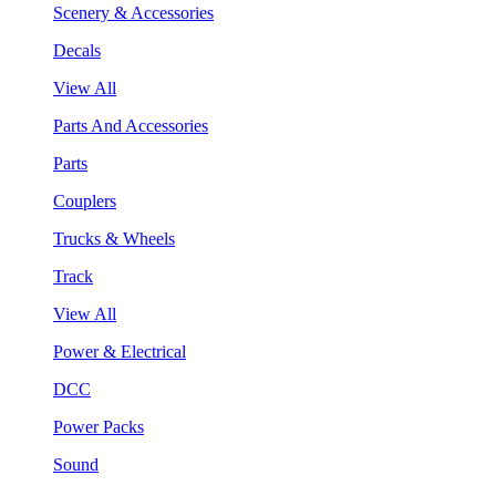
Scenery & Accessories
Decals
View All
Parts And Accessories
Parts
Couplers
Trucks & Wheels
Track
View All
Power & Electrical
DCC
Power Packs
Sound