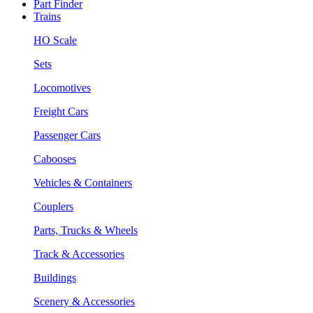
Part Finder
Trains
HO Scale
Sets
Locomotives
Freight Cars
Passenger Cars
Cabooses
Vehicles & Containers
Couplers
Parts, Trucks & Wheels
Track & Accessories
Buildings
Scenery & Accessories