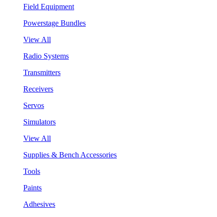
Field Equipment
Powerstage Bundles
View All
Radio Systems
Transmitters
Receivers
Servos
Simulators
View All
Supplies & Bench Accessories
Tools
Paints
Adhesives