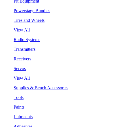
Pit Equipment
Powerstage Bundles
Tires and Wheels
View All
Radio Systems
Transmitters
Receivers
Servos
View All
Supplies & Bench Accessories
Tools
Paints
Lubricants
Adhesives