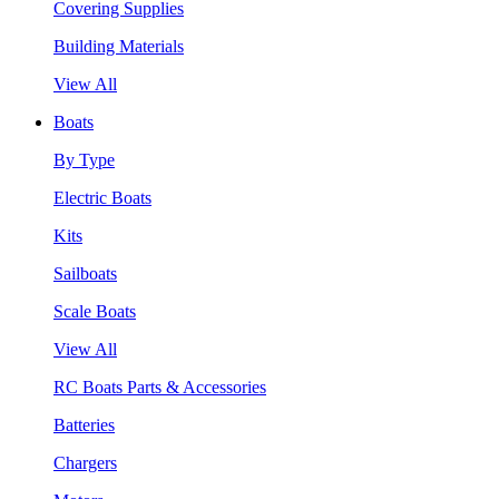
Covering Supplies
Building Materials
View All
Boats
By Type
Electric Boats
Kits
Sailboats
Scale Boats
View All
RC Boats Parts & Accessories
Batteries
Chargers