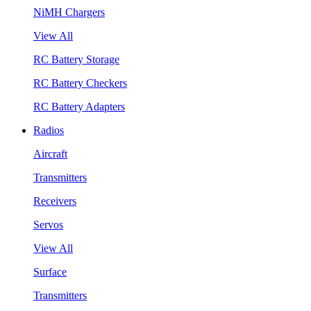
NiMH Chargers
View All
RC Battery Storage
RC Battery Checkers
RC Battery Adapters
Radios
Aircraft
Transmitters
Receivers
Servos
View All
Surface
Transmitters