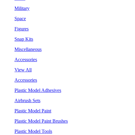
Military
Space
Figures
Snap Kits
Miscellaneous
Accessories
View All
Accessories
Plastic Model Adhesives
Airbrush Sets
Plastic Model Paint
Plastic Model Paint Brushes
Plastic Model Tools