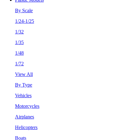
By Scale
1/24-1/25
1/32
1/35
1/48
1/72
View All
By Type
Vehicles
Motorcycles
Airplanes
Helicopters
Boats