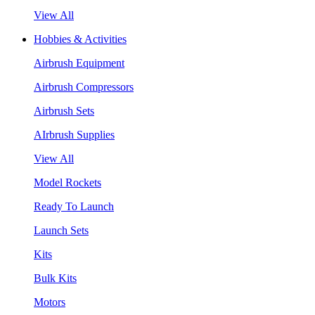
View All
Hobbies & Activities
Airbrush Equipment
Airbrush Compressors
Airbrush Sets
AIrbrush Supplies
View All
Model Rockets
Ready To Launch
Launch Sets
Kits
Bulk Kits
Motors