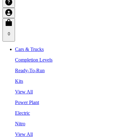
0
Cars & Trucks
Completion Levels
Ready-To-Run
Kits
View All
Power Plant
Electric
Nitro
View All