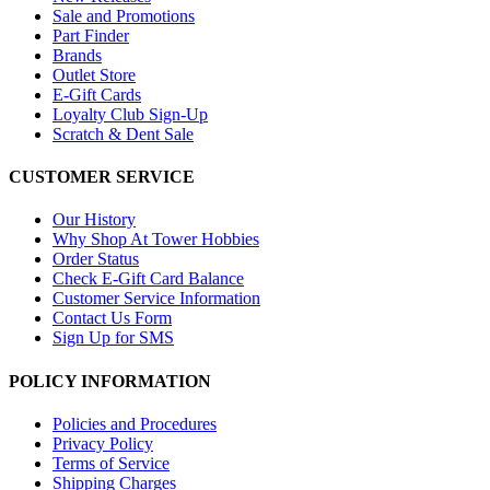
Sale and Promotions
Part Finder
Brands
Outlet Store
E-Gift Cards
Loyalty Club Sign-Up
Scratch & Dent Sale
CUSTOMER SERVICE
Our History
Why Shop At Tower Hobbies
Order Status
Check E-Gift Card Balance
Customer Service Information
Contact Us Form
Sign Up for SMS
POLICY INFORMATION
Policies and Procedures
Privacy Policy
Terms of Service
Shipping Charges