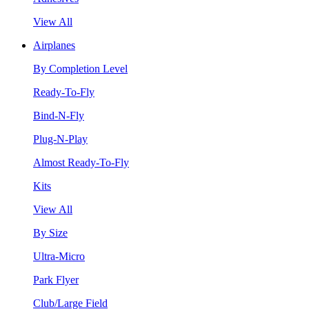
View All
Airplanes
By Completion Level
Ready-To-Fly
Bind-N-Fly
Plug-N-Play
Almost Ready-To-Fly
Kits
View All
By Size
Ultra-Micro
Park Flyer
Club/Large Field