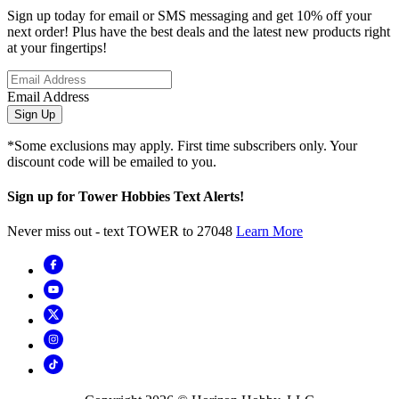
Sign up today for email or SMS messaging and get 10% off your
next order! Plus have the best deals and the latest new products right
at your fingertips!
Email Address
Sign Up
*Some exclusions may apply. First time subscribers only. Your
discount code will be emailed to you.
Sign up for Tower Hobbies Text Alerts!
Never miss out - text TOWER to 27048
Learn More