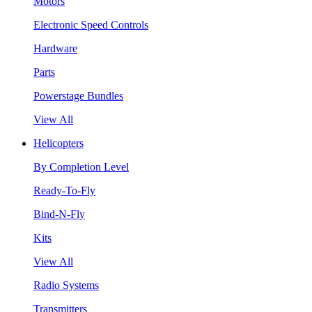
Motors
Electronic Speed Controls
Hardware
Parts
Powerstage Bundles
View All
Helicopters
By Completion Level
Ready-To-Fly
Bind-N-Fly
Kits
View All
Radio Systems
Transmitters