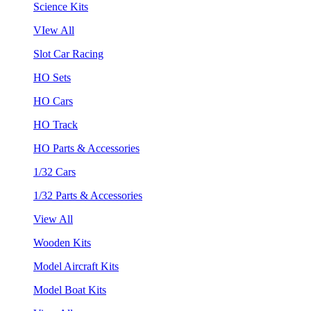
Science Kits
VIew All
Slot Car Racing
HO Sets
HO Cars
HO Track
HO Parts & Accessories
1/32 Cars
1/32 Parts & Accessories
View All
Wooden Kits
Model Aircraft Kits
Model Boat Kits