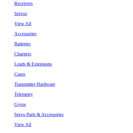
Receivers
Servos
View All
Accessories
Batteries
Chargers
Leads & Extensions
Cases
Transmitter Hardware
Telemetry
Gyros
Servo Parts & Accessories
View All