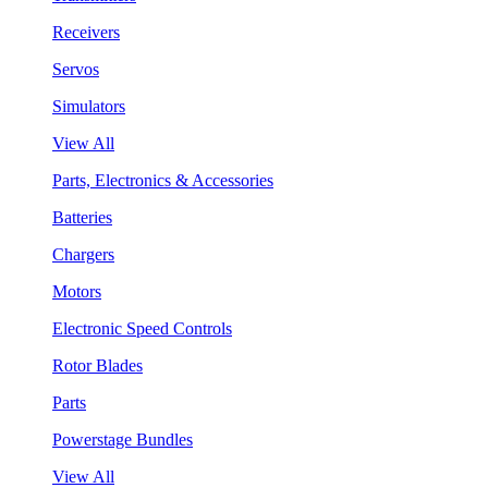
Receivers
Servos
Simulators
View All
Parts, Electronics & Accessories
Batteries
Chargers
Motors
Electronic Speed Controls
Rotor Blades
Parts
Powerstage Bundles
View All