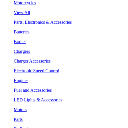
Motorcycles
View All
Parts, Electronics & Accessories
Batteries
Bodies
Chargers
Charger Accessories
Electronic Speed Control
Engines
Fuel and Accessories
LED Lights & Accessories
Motors
Parts