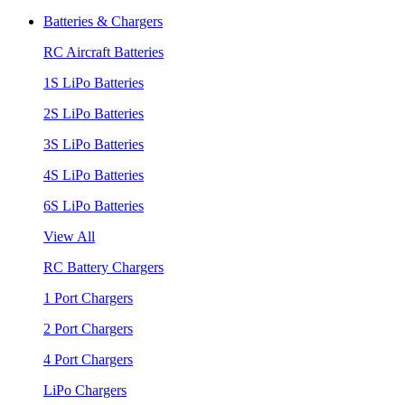
Batteries & Chargers
RC Aircraft Batteries
1S LiPo Batteries
2S LiPo Batteries
3S LiPo Batteries
4S LiPo Batteries
6S LiPo Batteries
View All
RC Battery Chargers
1 Port Chargers
2 Port Chargers
4 Port Chargers
LiPo Chargers