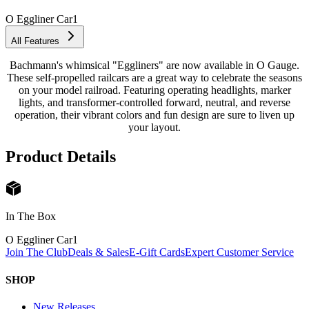
O Eggliner Car
1
All Features
Bachmann's whimsical "Eggliners" are now available in O Gauge.
These self-propelled railcars are a great way to celebrate the seasons
on your model railroad. Featuring operating headlights, marker
lights, and transformer-controlled forward, neutral, and reverse
operation, their vibrant colors and fun design are sure to liven up
your layout.
Product Details
In The Box
O Eggliner Car
1
Join The Club
Deals & Sales
E-Gift Cards
Expert Customer Service
SHOP
New Releases