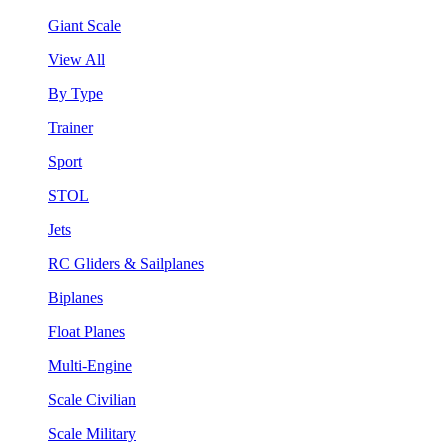
Giant Scale
View All
By Type
Trainer
Sport
STOL
Jets
RC Gliders & Sailplanes
Biplanes
Float Planes
Multi-Engine
Scale Civilian
Scale Military