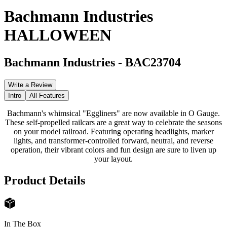
Bachmann Industries
HALLOWEEN
Bachmann Industries
-
BAC23704
Write a Review
Intro
All Features
Bachmann's whimsical "Eggliners" are now available in O Gauge.
These self-propelled railcars are a great way to celebrate the seasons
on your model railroad. Featuring operating headlights, marker
lights, and transformer-controlled forward, neutral, and reverse
operation, their vibrant colors and fun design are sure to liven up
your layout.
Product Details
In The Box