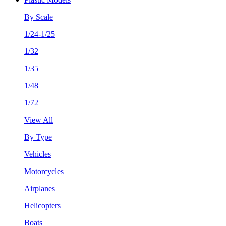
By Scale
1/24-1/25
1/32
1/35
1/48
1/72
View All
By Type
Vehicles
Motorcycles
Airplanes
Helicopters
Boats