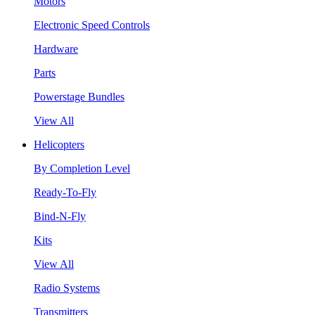
Motors
Electronic Speed Controls
Hardware
Parts
Powerstage Bundles
View All
Helicopters
By Completion Level
Ready-To-Fly
Bind-N-Fly
Kits
View All
Radio Systems
Transmitters