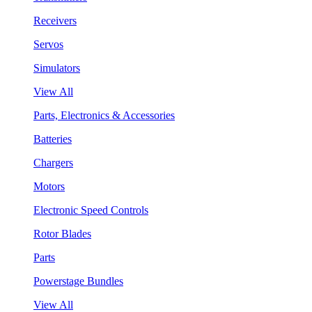
Receivers
Servos
Simulators
View All
Parts, Electronics & Accessories
Batteries
Chargers
Motors
Electronic Speed Controls
Rotor Blades
Parts
Powerstage Bundles
View All