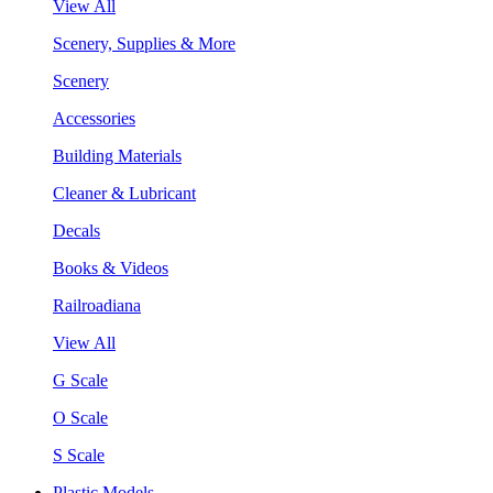
View All
Scenery, Supplies & More
Scenery
Accessories
Building Materials
Cleaner & Lubricant
Decals
Books & Videos
Railroadiana
View All
G Scale
O Scale
S Scale
Plastic Models