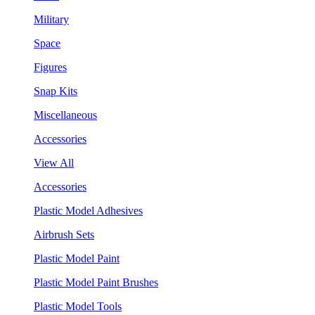
Military
Space
Figures
Snap Kits
Miscellaneous
Accessories
View All
Accessories
Plastic Model Adhesives
Airbrush Sets
Plastic Model Paint
Plastic Model Paint Brushes
Plastic Model Tools