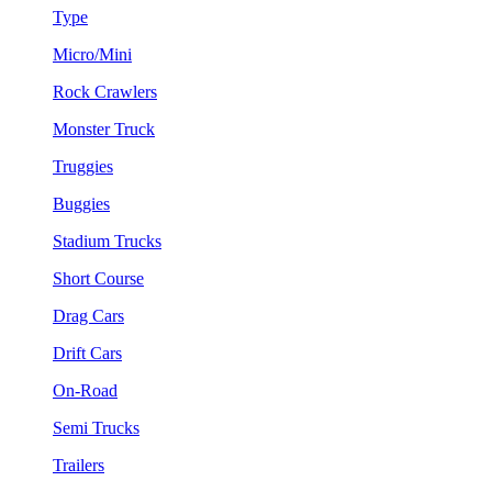
Type
Micro/Mini
Rock Crawlers
Monster Truck
Truggies
Buggies
Stadium Trucks
Short Course
Drag Cars
Drift Cars
On-Road
Semi Trucks
Trailers