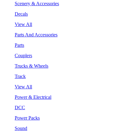
Scenery & Accessories
Decals
View All
Parts And Accessories
Parts
Couplers
Trucks & Wheels
Track
View All
Power & Electrical
DCC
Power Packs
Sound