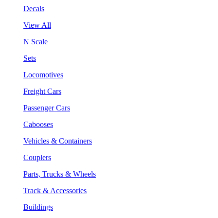
Decals
View All
N Scale
Sets
Locomotives
Freight Cars
Passenger Cars
Cabooses
Vehicles & Containers
Couplers
Parts, Trucks & Wheels
Track & Accessories
Buildings