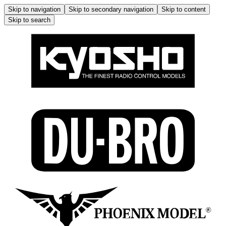
Skip to navigation
Skip to secondary navigation
Skip to content
Skip to search