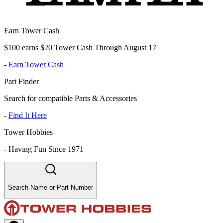
Earn Tower Cash
$100 earns $20 Tower Cash Through August 17
-
Earn Tower Cash
Part Finder
Search for compatible Parts & Accessories
-
Find It Here
Tower Hobbies
-
Having Fun Since 1971
Search Name or Part Number