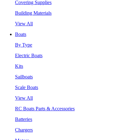
Covering Supplies
Building Materials
View All
Boats
By Type
Electric Boats
Kits
Sailboats
Scale Boats
View All
RC Boats Parts & Accessories
Batteries
Chargers