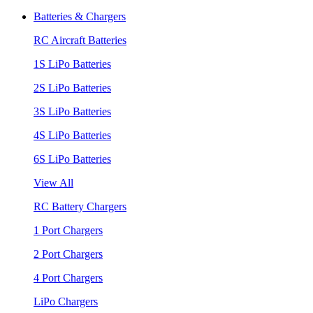
Batteries & Chargers
RC Aircraft Batteries
1S LiPo Batteries
2S LiPo Batteries
3S LiPo Batteries
4S LiPo Batteries
6S LiPo Batteries
View All
RC Battery Chargers
1 Port Chargers
2 Port Chargers
4 Port Chargers
LiPo Chargers