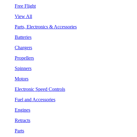
Free Flight
View All
Parts, Electronics & Accessories
Batteries
Chargers
Propellers
Spinners
Motors
Electronic Speed Controls
Fuel and Accessories
Engines
Retracts
Parts