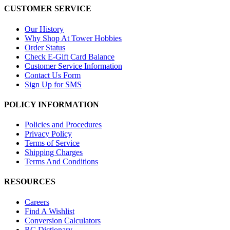
CUSTOMER SERVICE
Our History
Why Shop At Tower Hobbies
Order Status
Check E-Gift Card Balance
Customer Service Information
Contact Us Form
Sign Up for SMS
POLICY INFORMATION
Policies and Procedures
Privacy Policy
Terms of Service
Shipping Charges
Terms And Conditions
RESOURCES
Careers
Find A Wishlist
Conversion Calculators
RC Dictionary