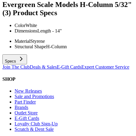
Evergreen Scale Models H-Column 5/32"
(3)
Product Specs
Color
White
Dimensions
Length - 14"
Material
Styrene
Structural Shape
H-Column
Specs
Join The Club
Deals & Sales
E-Gift Cards
Expert Customer Service
SHOP
New Releases
Sale and Promotions
Part Finder
Brands
Outlet Store
E-Gift Cards
Loyalty Club Sign-Up
Scratch & Dent Sale