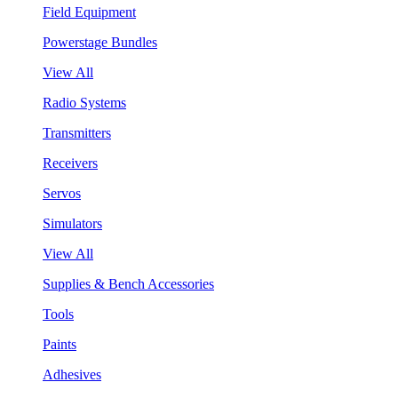
Field Equipment
Powerstage Bundles
View All
Radio Systems
Transmitters
Receivers
Servos
Simulators
View All
Supplies & Bench Accessories
Tools
Paints
Adhesives