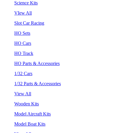
Science Kits
VIew All
Slot Car Racing
HO Sets
HO Cars
HO Track
HO Parts & Accessories
1/32 Cars
1/32 Parts & Accessories
View All
Wooden Kits
Model Aircraft Kits
Model Boat Kits