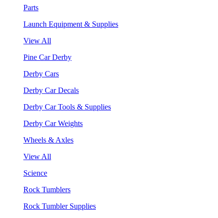
Parts
Launch Equipment & Supplies
View All
Pine Car Derby
Derby Cars
Derby Car Decals
Derby Car Tools & Supplies
Derby Car Weights
Wheels & Axles
View All
Science
Rock Tumblers
Rock Tumbler Supplies