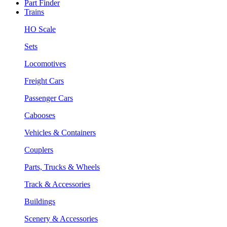
Part Finder
Trains
HO Scale
Sets
Locomotives
Freight Cars
Passenger Cars
Cabooses
Vehicles & Containers
Couplers
Parts, Trucks & Wheels
Track & Accessories
Buildings
Scenery & Accessories