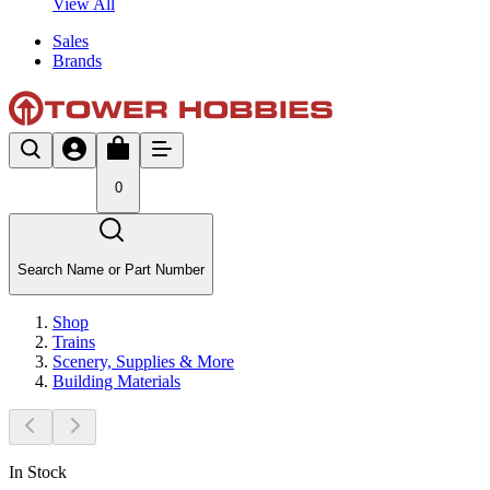
View All
Sales
Brands
0
Search Name or Part Number
Shop
Trains
Scenery, Supplies & More
Building Materials
In Stock