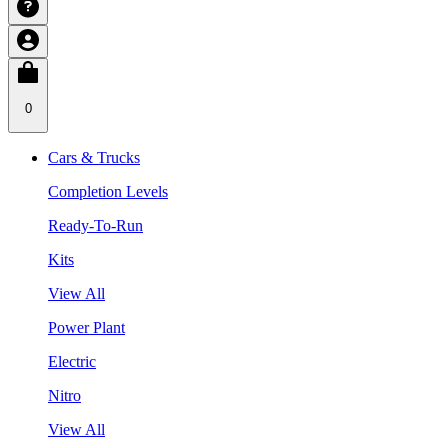
0
Cars & Trucks
Completion Levels
Ready-To-Run
Kits
View All
Power Plant
Electric
Nitro
View All