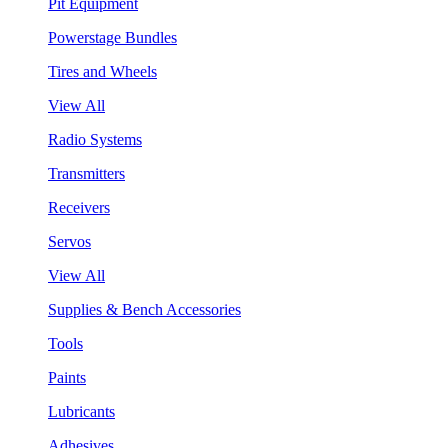
Pit Equipment
Powerstage Bundles
Tires and Wheels
View All
Radio Systems
Transmitters
Receivers
Servos
View All
Supplies & Bench Accessories
Tools
Paints
Lubricants
Adhesives