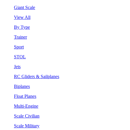
Giant Scale
View All
By Type
Trainer
Sport
STOL
Jets
RC Gliders & Sailplanes
Biplanes
Float Planes
Multi-Engine
Scale Civilian
Scale Military