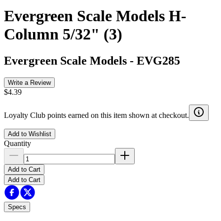
Evergreen Scale Models H-
Column 5/32" (3)
Evergreen Scale Models
-
EVG285
Write a Review
$4.39
Loyalty Club points earned on this item shown at checkout.
Add to Wishlist
Quantity
Add to Cart
Add to Cart
Specs