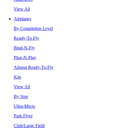
View All
Airplanes
By Completion Level
Ready-To-Fly
Bind-N-Fly
Plug-N-Play
Almost Ready-To-Fly
Kits
View All
By Size
Ultra-Micro
Park Flyer
Club/Large Field