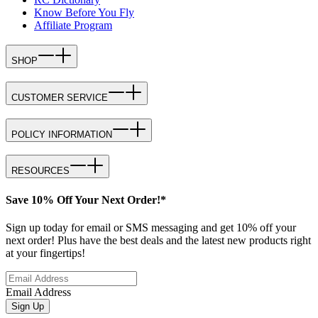
Know Before You Fly
Affiliate Program
SHOP
CUSTOMER SERVICE
POLICY INFORMATION
RESOURCES
Save 10% Off Your Next Order!*
Sign up today for email or SMS messaging and get 10% off your
next order! Plus have the best deals and the latest new products right
at your fingertips!
Email Address
Sign Up