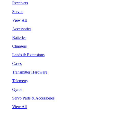
Receivers
Servos
View All
Accessories
Batteries
Chargers
Leads & Extensions
Cases
Transmitter Hardware
Telemetry
Gyros
Servo Parts & Accessories
View All