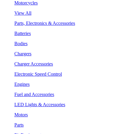
Motorcycles
View All
Parts, Electronics & Accessories
Batteries
Bodies
Chargers
Charger Accessories
Electronic Speed Control
Engines
Fuel and Accessories
LED Lights & Accessories
Motors
Parts