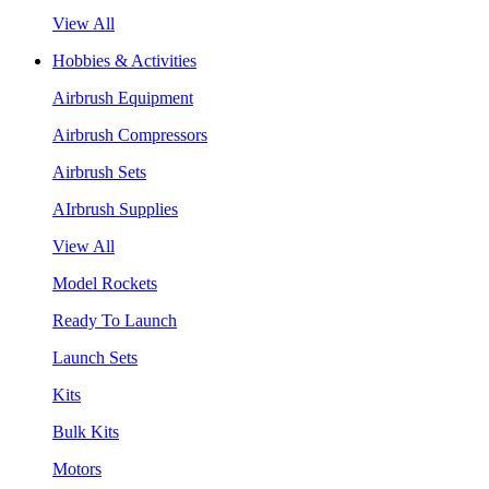
View All
Hobbies & Activities
Airbrush Equipment
Airbrush Compressors
Airbrush Sets
AIrbrush Supplies
View All
Model Rockets
Ready To Launch
Launch Sets
Kits
Bulk Kits
Motors