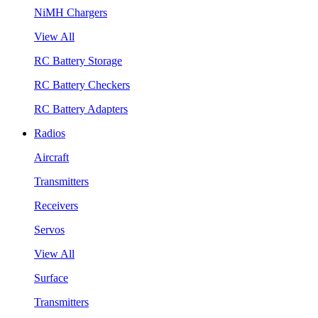
NiMH Chargers
View All
RC Battery Storage
RC Battery Checkers
RC Battery Adapters
Radios
Aircraft
Transmitters
Receivers
Servos
View All
Surface
Transmitters