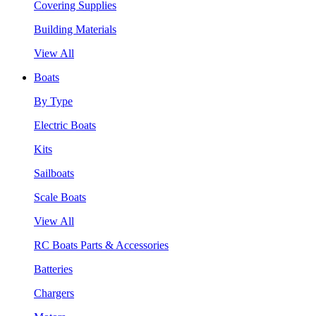
Covering Supplies
Building Materials
View All
Boats
By Type
Electric Boats
Kits
Sailboats
Scale Boats
View All
RC Boats Parts & Accessories
Batteries
Chargers