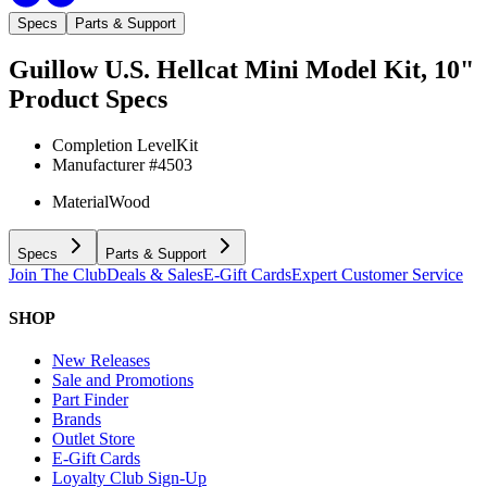
Specs
Parts & Support
Guillow U.S. Hellcat Mini Model Kit, 10"
Product Specs
Completion Level
Kit
Manufacturer #
4503
Material
Wood
Specs
Parts & Support
Join The Club
Deals & Sales
E-Gift Cards
Expert Customer Service
SHOP
New Releases
Sale and Promotions
Part Finder
Brands
Outlet Store
E-Gift Cards
Loyalty Club Sign-Up