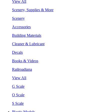
View All
Scenery, Supplies & More
Scenery
Accessories
Building Materials
Cleaner & Lubricant
Decals
Books & Videos
Railroadiana
View All
G Scale
O Scale
S Scale
Plastic Models