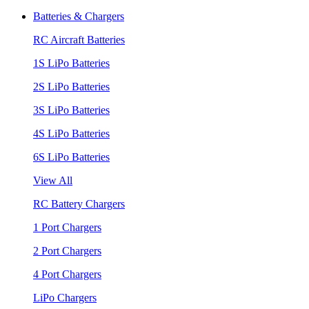
Batteries & Chargers
RC Aircraft Batteries
1S LiPo Batteries
2S LiPo Batteries
3S LiPo Batteries
4S LiPo Batteries
6S LiPo Batteries
View All
RC Battery Chargers
1 Port Chargers
2 Port Chargers
4 Port Chargers
LiPo Chargers