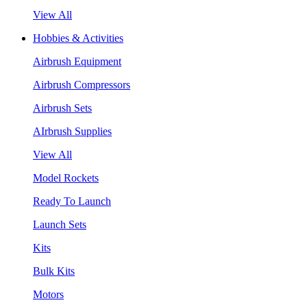
View All
Hobbies & Activities
Airbrush Equipment
Airbrush Compressors
Airbrush Sets
AIrbrush Supplies
View All
Model Rockets
Ready To Launch
Launch Sets
Kits
Bulk Kits
Motors