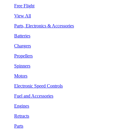
Free Flight
View All
Parts, Electronics & Accessories
Batteries
Chargers
Propellers
Spinners
Motors
Electronic Speed Controls
Fuel and Accessories
Engines
Retracts
Parts