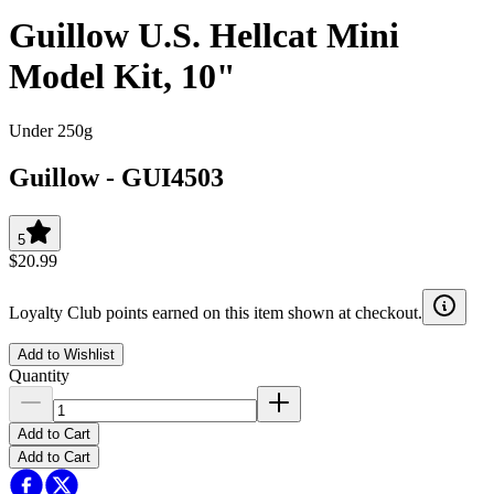
Guillow U.S. Hellcat Mini
Model Kit, 10"
Under 250g
Guillow
-
GUI4503
5
$20.99
Loyalty Club points earned on this item shown at checkout.
Add to Wishlist
Quantity
Add to Cart
Add to Cart