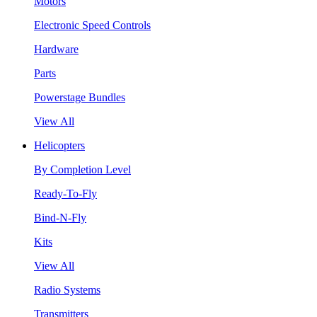
Motors
Electronic Speed Controls
Hardware
Parts
Powerstage Bundles
View All
Helicopters
By Completion Level
Ready-To-Fly
Bind-N-Fly
Kits
View All
Radio Systems
Transmitters