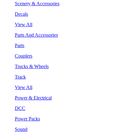
Scenery & Accessories
Decals
View All
Parts And Accessories
Parts
Couplers
Trucks & Wheels
Track
View All
Power & Electrical
DCC
Power Packs
Sound