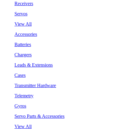
Receivers
Servos
View All
Accessories
Batteries
Chargers
Leads & Extensions
Cases
Transmitter Hardware
Telemetry
Gyros
Servo Parts & Accessories
View All