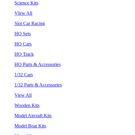
Science Kits
VIew All
Slot Car Racing
HO Sets
HO Cars
HO Track
HO Parts & Accessories
1/32 Cars
1/32 Parts & Accessories
View All
Wooden Kits
Model Aircraft Kits
Model Boat Kits