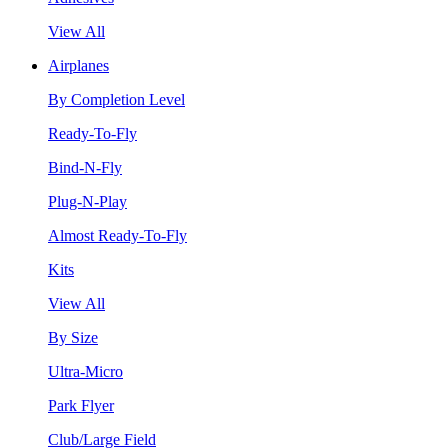
View All
Airplanes
By Completion Level
Ready-To-Fly
Bind-N-Fly
Plug-N-Play
Almost Ready-To-Fly
Kits
View All
By Size
Ultra-Micro
Park Flyer
Club/Large Field