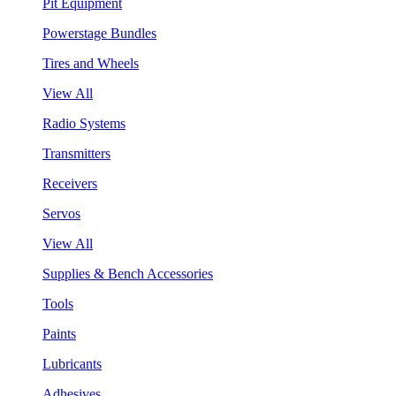
Pit Equipment
Powerstage Bundles
Tires and Wheels
View All
Radio Systems
Transmitters
Receivers
Servos
View All
Supplies & Bench Accessories
Tools
Paints
Lubricants
Adhesives