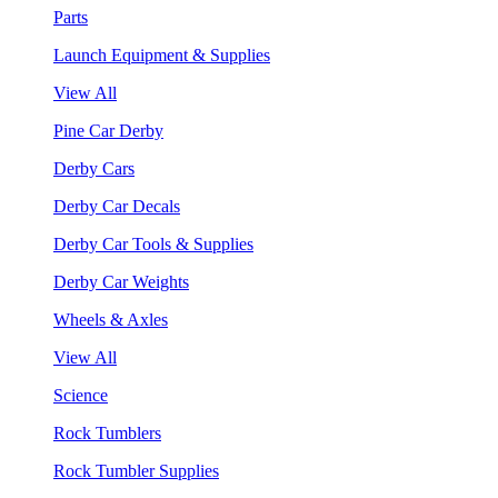
Parts
Launch Equipment & Supplies
View All
Pine Car Derby
Derby Cars
Derby Car Decals
Derby Car Tools & Supplies
Derby Car Weights
Wheels & Axles
View All
Science
Rock Tumblers
Rock Tumbler Supplies