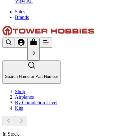
View All
Sales
Brands
0
Search Name or Part Number
Shop
Airplanes
By Completion Level
Kits
In Stock