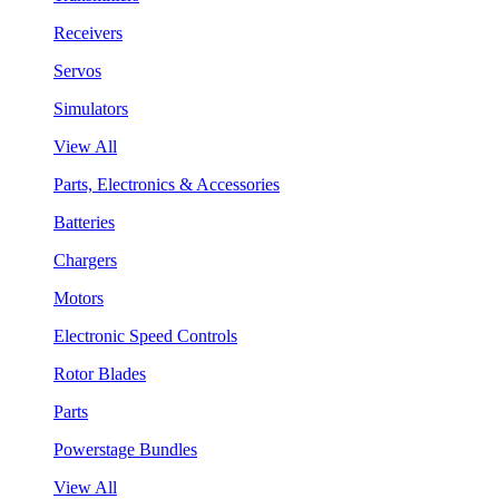
Receivers
Servos
Simulators
View All
Parts, Electronics & Accessories
Batteries
Chargers
Motors
Electronic Speed Controls
Rotor Blades
Parts
Powerstage Bundles
View All