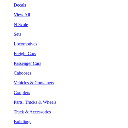
Decals
View All
N Scale
Sets
Locomotives
Freight Cars
Passenger Cars
Cabooses
Vehicles & Containers
Couplers
Parts, Trucks & Wheels
Track & Accessories
Buildings