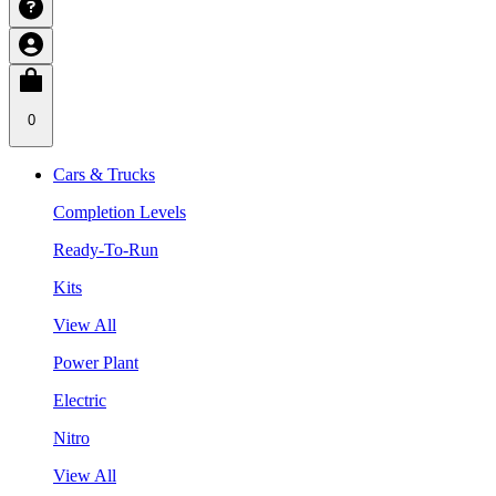
0
Cars & Trucks
Completion Levels
Ready-To-Run
Kits
View All
Power Plant
Electric
Nitro
View All