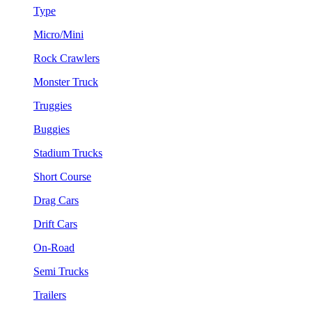
Type
Micro/Mini
Rock Crawlers
Monster Truck
Truggies
Buggies
Stadium Trucks
Short Course
Drag Cars
Drift Cars
On-Road
Semi Trucks
Trailers