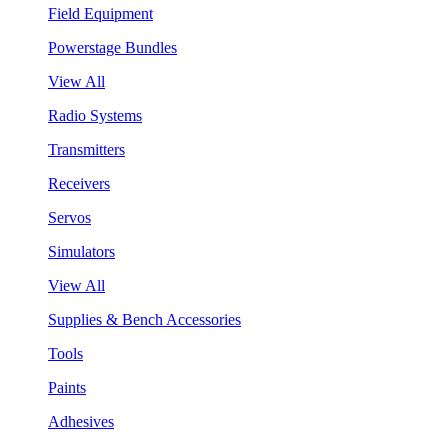
Field Equipment
Powerstage Bundles
View All
Radio Systems
Transmitters
Receivers
Servos
Simulators
View All
Supplies & Bench Accessories
Tools
Paints
Adhesives