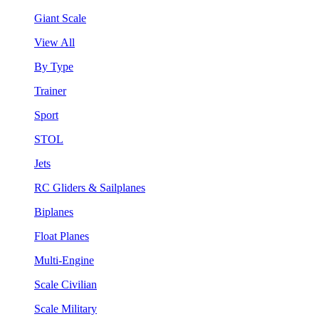
Giant Scale
View All
By Type
Trainer
Sport
STOL
Jets
RC Gliders & Sailplanes
Biplanes
Float Planes
Multi-Engine
Scale Civilian
Scale Military