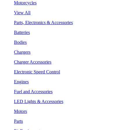
Motorcycles
View All
Parts, Electronics & Accessories
Batteries
Bodies
Chargers
Charger Accessories
Electronic Speed Control
Engines
Fuel and Accessories
LED Lights & Accessories
Motors
Parts