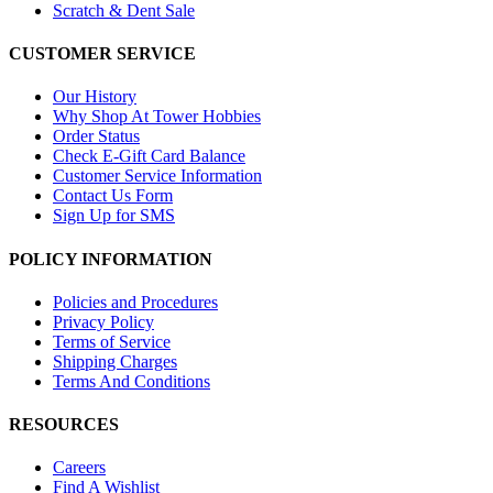
Scratch & Dent Sale
CUSTOMER SERVICE
Our History
Why Shop At Tower Hobbies
Order Status
Check E-Gift Card Balance
Customer Service Information
Contact Us Form
Sign Up for SMS
POLICY INFORMATION
Policies and Procedures
Privacy Policy
Terms of Service
Shipping Charges
Terms And Conditions
RESOURCES
Careers
Find A Wishlist