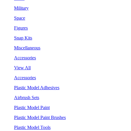
Military
Space
Figures
Snap Kits
Miscellaneous
Accessories
View All
Accessories
Plastic Model Adhesives
Airbrush Sets
Plastic Model Paint
Plastic Model Paint Brushes
Plastic Model Tools