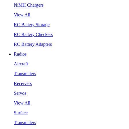
NiMH Chargers
View All
RC Battery Storage
RC Battery Checkers
RC Battery Adapters
Radios
Aircraft
Transmitters
Receivers
Servos
View All
Surface
Transmitters