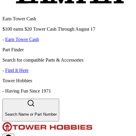
Earn Tower Cash
$100 earns $20 Tower Cash Through August 17
-
Earn Tower Cash
Part Finder
Search for compatible Parts & Accessories
-
Find It Here
Tower Hobbies
-
Having Fun Since 1971
Search Name or Part Number