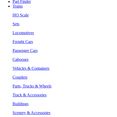
Part Finder
Trains
HO Scale
Sets
Locomotives
Freight Cars
Passenger Cars
Cabooses
Vehicles & Containers
Couplers
Parts, Trucks & Wheels
Track & Accessories
Buildings
Scenery & Accessories