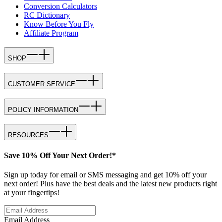
Conversion Calculators
RC Dictionary
Know Before You Fly
Affiliate Program
SHOP
CUSTOMER SERVICE
POLICY INFORMATION
RESOURCES
Save 10% Off Your Next Order!*
Sign up today for email or SMS messaging and get 10% off your
next order! Plus have the best deals and the latest new products right
at your fingertips!
Email Address