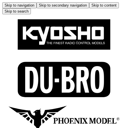
Skip to navigation
Skip to secondary navigation
Skip to content
Skip to search