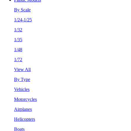
By Scale
1/24-1/25
1/32
1/35
1/48
1/72
View All
By Type
Vehicles
Motorcycles
Airplanes
Helicopters
Boats