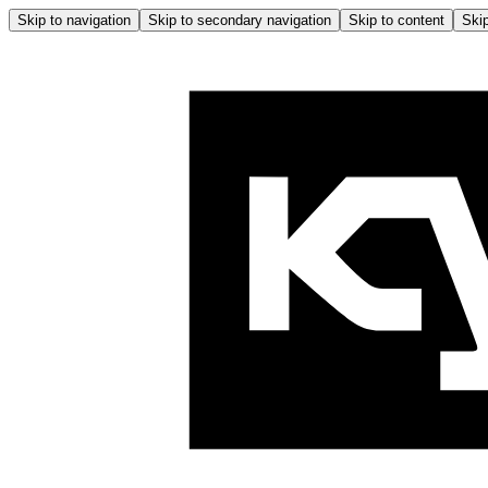
Skip to navigation
Skip to secondary navigation
Skip to content
Skip