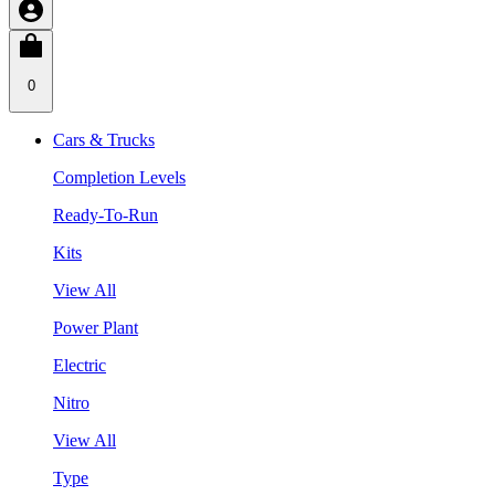
0
Cars & Trucks
Completion Levels
Ready-To-Run
Kits
View All
Power Plant
Electric
Nitro
View All
Type