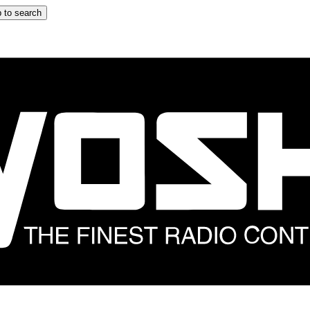
 to search