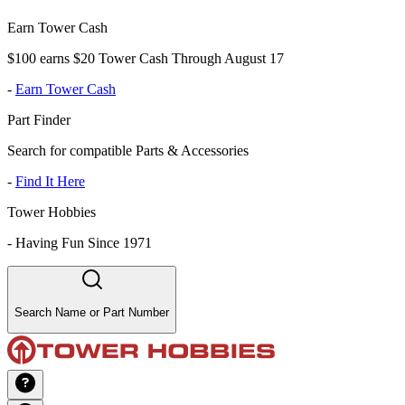
Earn Tower Cash
$100 earns $20 Tower Cash Through August 17
-
Earn Tower Cash
Part Finder
Search for compatible Parts & Accessories
-
Find It Here
Tower Hobbies
-
Having Fun Since 1971
Search Name or Part Number