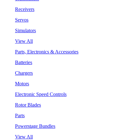
Receivers
Servos
Simulators
View All
Parts, Electronics & Accessories
Batteries
Chargers
Motors
Electronic Speed Controls
Rotor Blades
Parts
Powerstage Bundles
View All