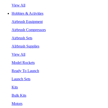
View All
Hobbies & Activities
Airbrush Equipment
Airbrush Compressors
Airbrush Sets
AIrbrush Supplies
View All
Model Rockets
Ready To Launch
Launch Sets
Kits
Bulk Kits
Motors