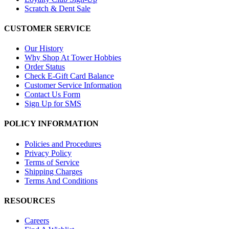
Scratch & Dent Sale
CUSTOMER SERVICE
Our History
Why Shop At Tower Hobbies
Order Status
Check E-Gift Card Balance
Customer Service Information
Contact Us Form
Sign Up for SMS
POLICY INFORMATION
Policies and Procedures
Privacy Policy
Terms of Service
Shipping Charges
Terms And Conditions
RESOURCES
Careers