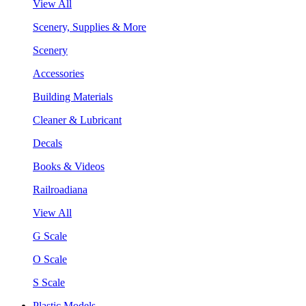
View All
Scenery, Supplies & More
Scenery
Accessories
Building Materials
Cleaner & Lubricant
Decals
Books & Videos
Railroadiana
View All
G Scale
O Scale
S Scale
Plastic Models