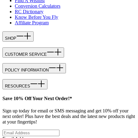
Find A Wishlist
Conversion Calculators
RC Dictionary
Know Before You Fly
Affiliate Program
SHOP
CUSTOMER SERVICE
POLICY INFORMATION
RESOURCES
Save 10% Off Your Next Order!*
Sign up today for email or SMS messaging and get 10% off your
next order! Plus have the best deals and the latest new products right
at your fingertips!