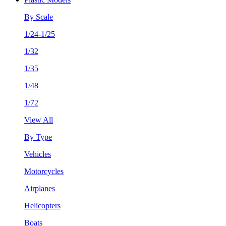
By Scale
1/24-1/25
1/32
1/35
1/48
1/72
View All
By Type
Vehicles
Motorcycles
Airplanes
Helicopters
Boats