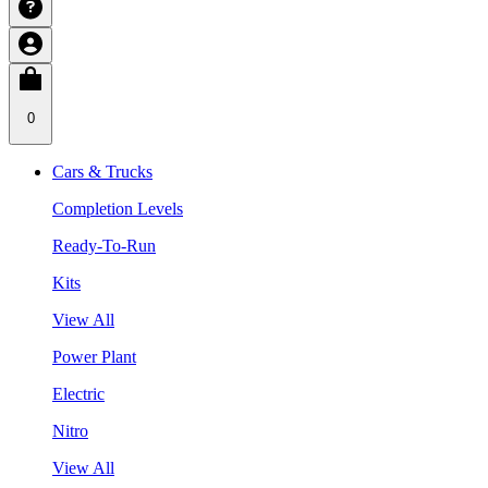
0
Cars & Trucks
Completion Levels
Ready-To-Run
Kits
View All
Power Plant
Electric
Nitro
View All