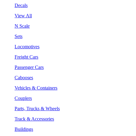
Decals
View All
N Scale
Sets
Locomotives
Freight Cars
Passenger Cars
Cabooses
Vehicles & Containers
Couplers
Parts, Trucks & Wheels
Track & Accessories
Buildings