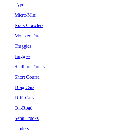
Type
Micro/Mini
Rock Crawlers
Monster Truck
Truggies
Buggies
Stadium Trucks
Short Course
Drag Cars
Drift Cars
On-Road
Semi Trucks
Trailers