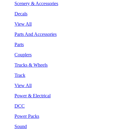
Scenery & Accessories
Decals
View All
Parts And Accessories
Parts
Couplers
Trucks & Wheels
Track
View All
Power & Electrical
DCC
Power Packs
Sound