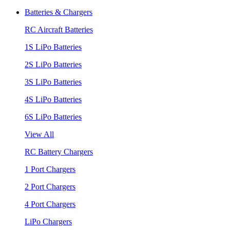
Batteries & Chargers
RC Aircraft Batteries
1S LiPo Batteries
2S LiPo Batteries
3S LiPo Batteries
4S LiPo Batteries
6S LiPo Batteries
View All
RC Battery Chargers
1 Port Chargers
2 Port Chargers
4 Port Chargers
LiPo Chargers