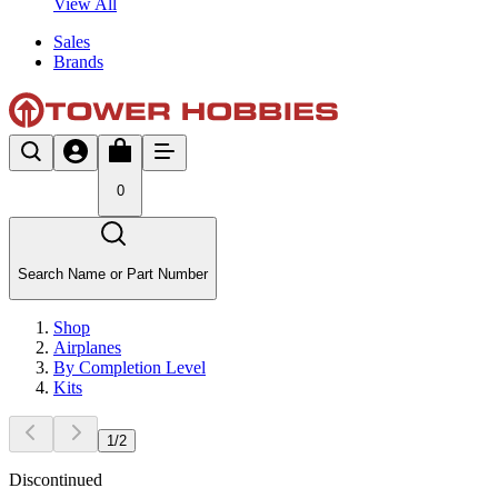
View All
Sales
Brands
0
Search Name or Part Number
Shop
Airplanes
By Completion Level
Kits
1
/
2
Discontinued