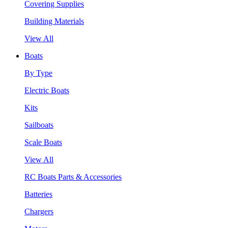
Covering Supplies
Building Materials
View All
Boats
By Type
Electric Boats
Kits
Sailboats
Scale Boats
View All
RC Boats Parts & Accessories
Batteries
Chargers