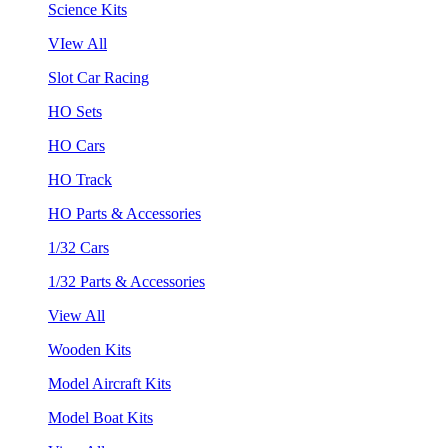
Science Kits
VIew All
Slot Car Racing
HO Sets
HO Cars
HO Track
HO Parts & Accessories
1/32 Cars
1/32 Parts & Accessories
View All
Wooden Kits
Model Aircraft Kits
Model Boat Kits