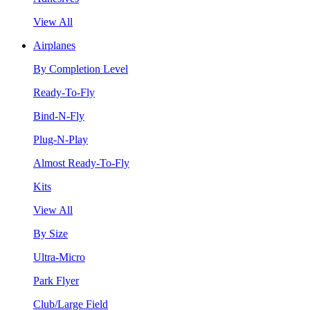
View All
Airplanes
By Completion Level
Ready-To-Fly
Bind-N-Fly
Plug-N-Play
Almost Ready-To-Fly
Kits
View All
By Size
Ultra-Micro
Park Flyer
Club/Large Field