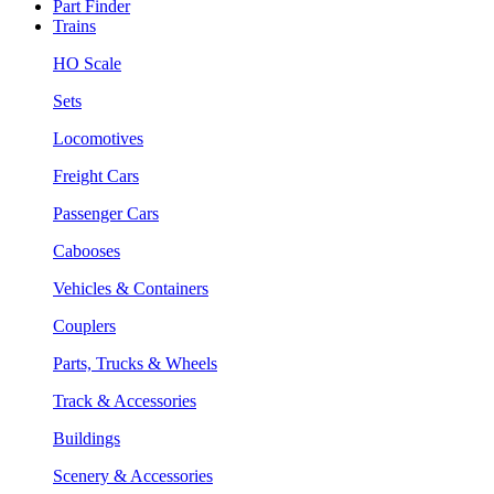
Part Finder
Trains
HO Scale
Sets
Locomotives
Freight Cars
Passenger Cars
Cabooses
Vehicles & Containers
Couplers
Parts, Trucks & Wheels
Track & Accessories
Buildings
Scenery & Accessories