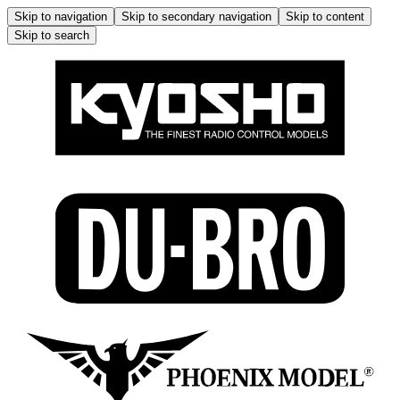
Skip to navigation
Skip to secondary navigation
Skip to content
Skip to search