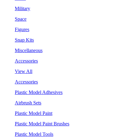
Military
Space
Figures
Snap Kits
Miscellaneous
Accessories
View All
Accessories
Plastic Model Adhesives
Airbrush Sets
Plastic Model Paint
Plastic Model Paint Brushes
Plastic Model Tools