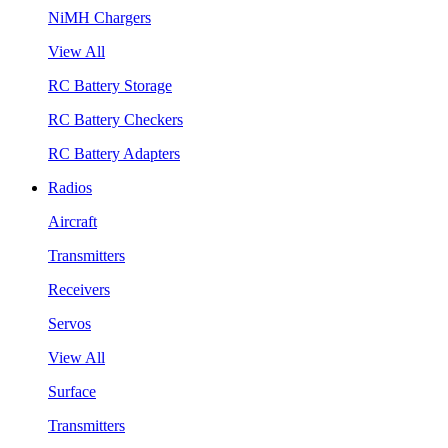
NiMH Chargers
View All
RC Battery Storage
RC Battery Checkers
RC Battery Adapters
Radios
Aircraft
Transmitters
Receivers
Servos
View All
Surface
Transmitters