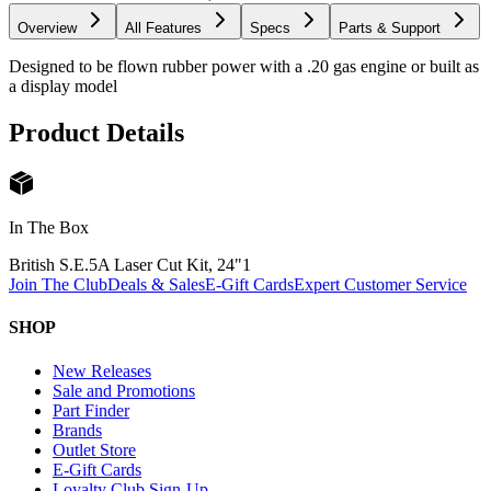
Overview
All Features
Specs
Parts & Support
Designed to be flown rubber power with a .20 gas engine or built as
a display model
Product Details
In The Box
British S.E.5A Laser Cut Kit, 24"
1
Join The Club
Deals & Sales
E-Gift Cards
Expert Customer Service
SHOP
New Releases
Sale and Promotions
Part Finder
Brands
Outlet Store
E-Gift Cards
Loyalty Club Sign-Up