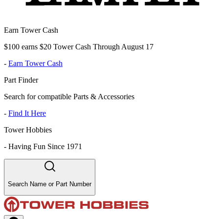
Earn Tower Cash
$100 earns $20 Tower Cash Through August 17
-
Earn Tower Cash
Part Finder
Search for compatible Parts & Accessories
-
Find It Here
Tower Hobbies
-
Having Fun Since 1971
Search Name or Part Number