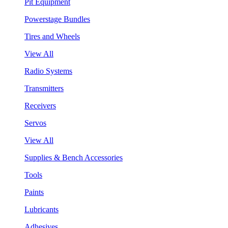
Pit Equipment
Powerstage Bundles
Tires and Wheels
View All
Radio Systems
Transmitters
Receivers
Servos
View All
Supplies & Bench Accessories
Tools
Paints
Lubricants
Adhesives