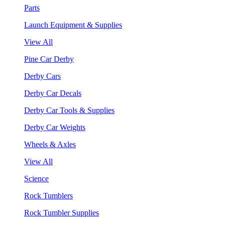
Parts
Launch Equipment & Supplies
View All
Pine Car Derby
Derby Cars
Derby Car Decals
Derby Car Tools & Supplies
Derby Car Weights
Wheels & Axles
View All
Science
Rock Tumblers
Rock Tumbler Supplies