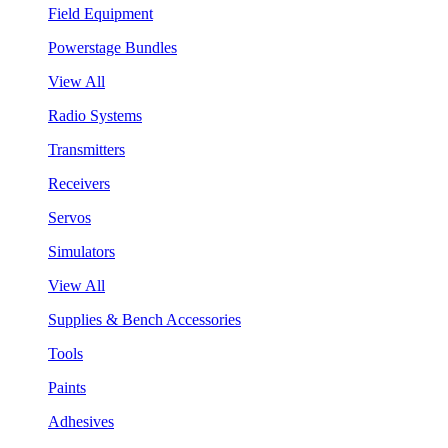
Field Equipment
Powerstage Bundles
View All
Radio Systems
Transmitters
Receivers
Servos
Simulators
View All
Supplies & Bench Accessories
Tools
Paints
Adhesives