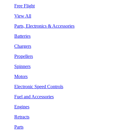
Free Flight
View All
Parts, Electronics & Accessories
Batteries
Chargers
Propellers
Spinners
Motors
Electronic Speed Controls
Fuel and Accessories
Engines
Retracts
Parts