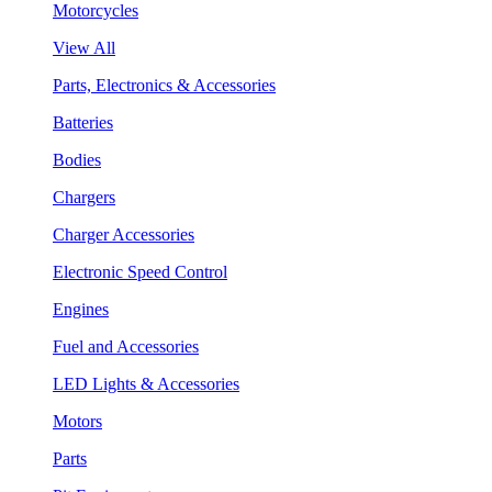
Motorcycles
View All
Parts, Electronics & Accessories
Batteries
Bodies
Chargers
Charger Accessories
Electronic Speed Control
Engines
Fuel and Accessories
LED Lights & Accessories
Motors
Parts