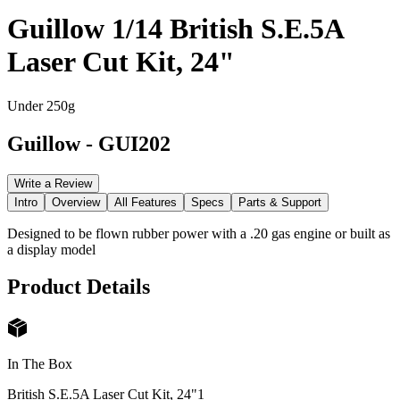
Guillow 1/14 British S.E.5A
Laser Cut Kit, 24"
Under 250g
Guillow
-
GUI202
Write a Review
Intro
Overview
All Features
Specs
Parts & Support
Designed to be flown rubber power with a .20 gas engine or built as
a display model
Product Details
In The Box
British S.E.5A Laser Cut Kit, 24"
1