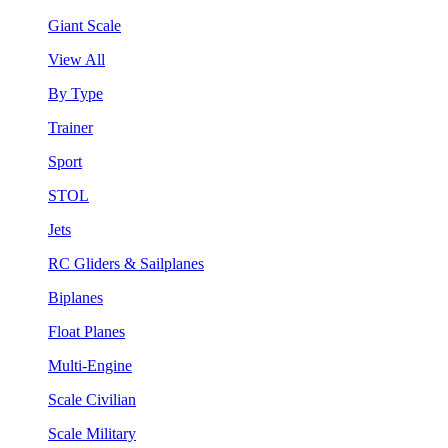
Giant Scale
View All
By Type
Trainer
Sport
STOL
Jets
RC Gliders & Sailplanes
Biplanes
Float Planes
Multi-Engine
Scale Civilian
Scale Military