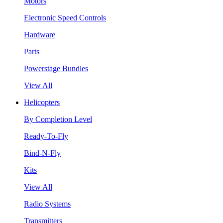
Motors
Electronic Speed Controls
Hardware
Parts
Powerstage Bundles
View All
Helicopters
By Completion Level
Ready-To-Fly
Bind-N-Fly
Kits
View All
Radio Systems
Transmitters