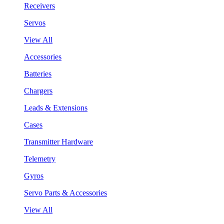
Receivers
Servos
View All
Accessories
Batteries
Chargers
Leads & Extensions
Cases
Transmitter Hardware
Telemetry
Gyros
Servo Parts & Accessories
View All