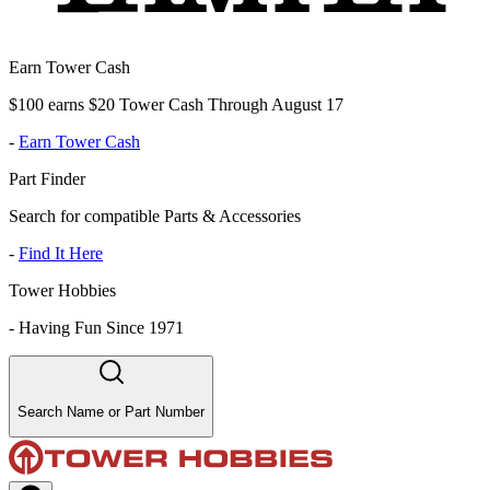
Earn Tower Cash
$100 earns $20 Tower Cash Through August 17
-
Earn Tower Cash
Part Finder
Search for compatible Parts & Accessories
-
Find It Here
Tower Hobbies
-
Having Fun Since 1971
Search Name or Part Number