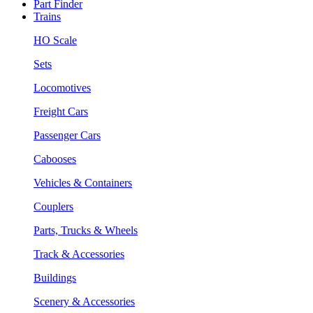
Part Finder
Trains
HO Scale
Sets
Locomotives
Freight Cars
Passenger Cars
Cabooses
Vehicles & Containers
Couplers
Parts, Trucks & Wheels
Track & Accessories
Buildings
Scenery & Accessories