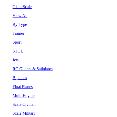
Giant Scale
View All
By Type
Trainer
Sport
STOL
Jets
RC Gliders & Sailplanes
Biplanes
Float Planes
Multi-Engine
Scale Civilian
Scale Military