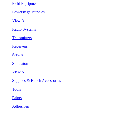
Field Equipment
Powerstage Bundles
View All
Radio Systems
Transmitters
Receivers
Servos
Simulators
View All
Supplies & Bench Accessories
Tools
Paints
Adhesives