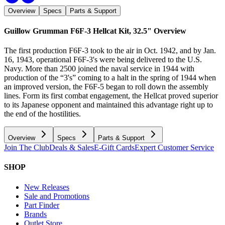
Overview
Specs
Parts & Support
Guillow Grumman F6F-3 Hellcat Kit, 32.5"
Overview
The first production F6F-3 took to the air in Oct. 1942, and by Jan.
16, 1943, operational F6F-3's were being delivered to the U.S.
Navy. More than 2500 joined the naval service in 1944 with
production of the “3's” coming to a halt in the spring of 1944 when
an improved version, the F6F-5 began to roll down the assembly
lines. Form its first combat engagement, the Hellcat proved superior
to its Japanese opponent and maintained this advantage right up to
the end of the hostilities.
Overview
Specs
Parts & Support
Join The Club
Deals & Sales
E-Gift Cards
Expert Customer Service
SHOP
New Releases
Sale and Promotions
Part Finder
Brands
Outlet Store