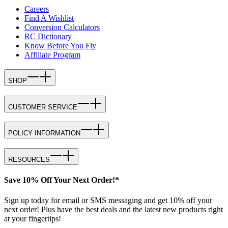
Careers
Find A Wishlist
Conversion Calculators
RC Dictionary
Know Before You Fly
Affiliate Program
SHOP
CUSTOMER SERVICE
POLICY INFORMATION
RESOURCES
Save 10% Off Your Next Order!*
Sign up today for email or SMS messaging and get 10% off your
next order! Plus have the best deals and the latest new products right
at your fingertips!