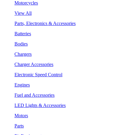
Motorcycles
View All
Parts, Electronics & Accessories
Batteries
Bodies
Chargers
Charger Accessories
Electronic Speed Control
Engines
Fuel and Accessories
LED Lights & Accessories
Motors
Parts