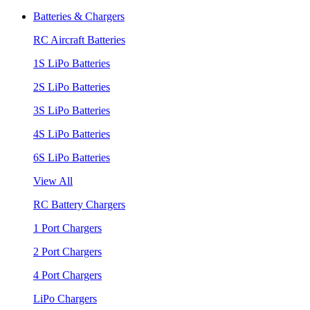
Batteries & Chargers
RC Aircraft Batteries
1S LiPo Batteries
2S LiPo Batteries
3S LiPo Batteries
4S LiPo Batteries
6S LiPo Batteries
View All
RC Battery Chargers
1 Port Chargers
2 Port Chargers
4 Port Chargers
LiPo Chargers