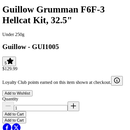
Guillow Grumman F6F-3
Hellcat Kit, 32.5"
Under 250g
Guillow
-
GUI1005
5
$129.99
Loyalty Club points earned on this item shown at checkout.
Add to Wishlist
Quantity
Add to Cart
Add to Cart