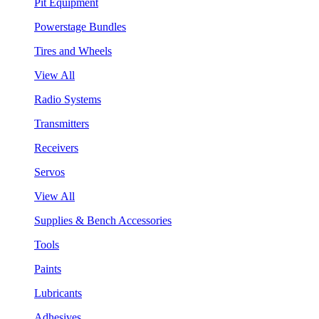
Pit Equipment
Powerstage Bundles
Tires and Wheels
View All
Radio Systems
Transmitters
Receivers
Servos
View All
Supplies & Bench Accessories
Tools
Paints
Lubricants
Adhesives