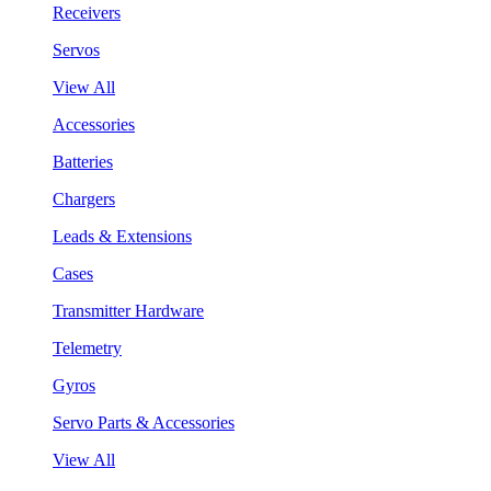
Receivers
Servos
View All
Accessories
Batteries
Chargers
Leads & Extensions
Cases
Transmitter Hardware
Telemetry
Gyros
Servo Parts & Accessories
View All