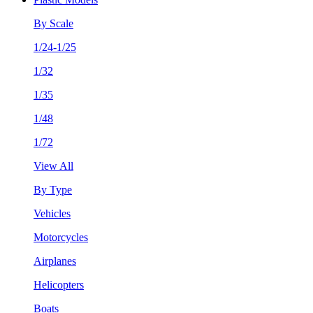
By Scale
1/24-1/25
1/32
1/35
1/48
1/72
View All
By Type
Vehicles
Motorcycles
Airplanes
Helicopters
Boats