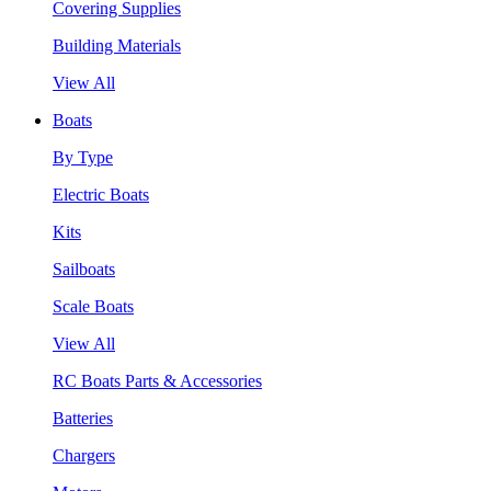
Covering Supplies
Building Materials
View All
Boats
By Type
Electric Boats
Kits
Sailboats
Scale Boats
View All
RC Boats Parts & Accessories
Batteries
Chargers