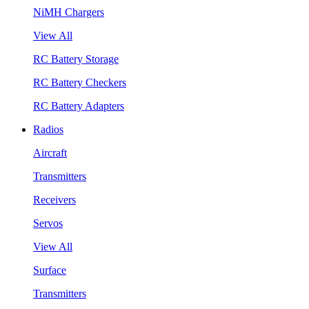
NiMH Chargers
View All
RC Battery Storage
RC Battery Checkers
RC Battery Adapters
Radios
Aircraft
Transmitters
Receivers
Servos
View All
Surface
Transmitters