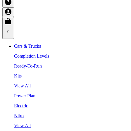
0
Cars & Trucks
Completion Levels
Ready-To-Run
Kits
View All
Power Plant
Electric
Nitro
View All