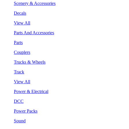
Scenery & Accessories
Decals
View All
Parts And Accessories
Parts
Couplers
Trucks & Wheels
Track
View All
Power & Electrical
DCC
Power Packs
Sound