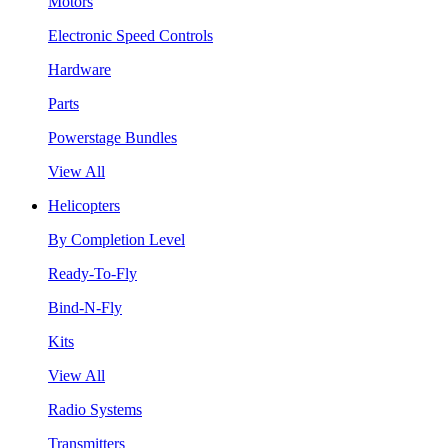
Motors
Electronic Speed Controls
Hardware
Parts
Powerstage Bundles
View All
Helicopters
By Completion Level
Ready-To-Fly
Bind-N-Fly
Kits
View All
Radio Systems
Transmitters