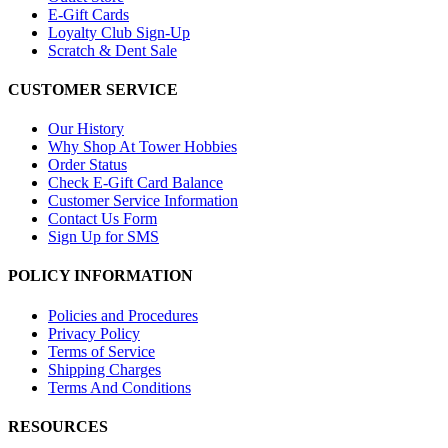
E-Gift Cards
Loyalty Club Sign-Up
Scratch & Dent Sale
CUSTOMER SERVICE
Our History
Why Shop At Tower Hobbies
Order Status
Check E-Gift Card Balance
Customer Service Information
Contact Us Form
Sign Up for SMS
POLICY INFORMATION
Policies and Procedures
Privacy Policy
Terms of Service
Shipping Charges
Terms And Conditions
RESOURCES