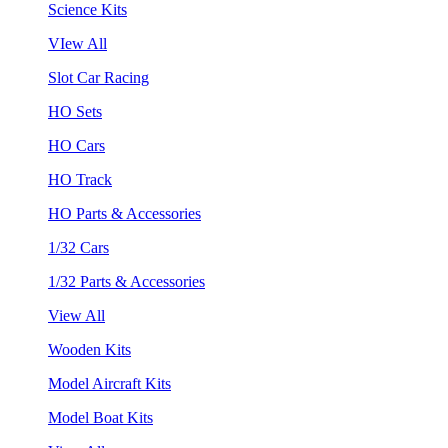
Science Kits
VIew All
Slot Car Racing
HO Sets
HO Cars
HO Track
HO Parts & Accessories
1/32 Cars
1/32 Parts & Accessories
View All
Wooden Kits
Model Aircraft Kits
Model Boat Kits