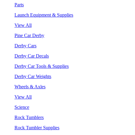
Parts
Launch Equipment & Supplies
View All
Pine Car Derby
Derby Cars
Derby Car Decals
Derby Car Tools & Supplies
Derby Car Weights
Wheels & Axles
View All
Science
Rock Tumblers
Rock Tumbler Supplies