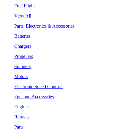
Free Flight
View All
Parts, Electronics & Accessories
Batteries
Chargers
Propellers
Spinners
Motors
Electronic Speed Controls
Fuel and Accessories
Engines
Retracts
Parts