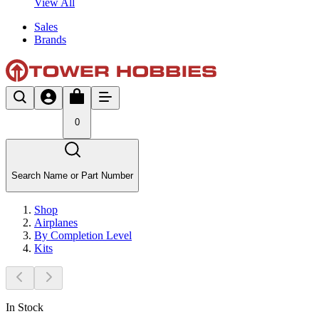
View All
Sales
Brands
0
Search Name or Part Number
Shop
Airplanes
By Completion Level
Kits
In Stock