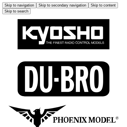
Skip to navigation
Skip to secondary navigation
Skip to content
Skip to search