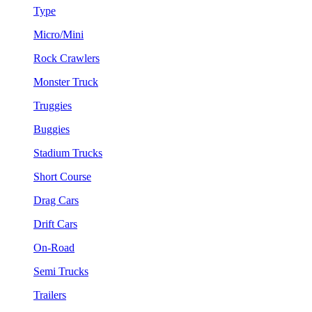
Type
Micro/Mini
Rock Crawlers
Monster Truck
Truggies
Buggies
Stadium Trucks
Short Course
Drag Cars
Drift Cars
On-Road
Semi Trucks
Trailers