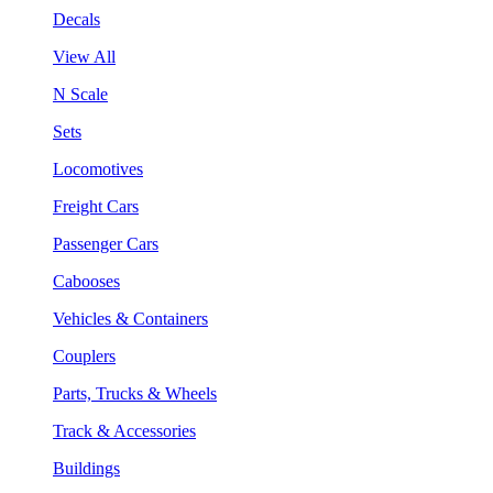
Decals
View All
N Scale
Sets
Locomotives
Freight Cars
Passenger Cars
Cabooses
Vehicles & Containers
Couplers
Parts, Trucks & Wheels
Track & Accessories
Buildings