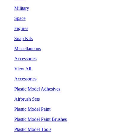
Military
Space
Figures
Snap Kits
Miscellaneous
Accessories
View All
Accessories
Plastic Model Adhesives
Airbrush Sets
Plastic Model Paint
Plastic Model Paint Brushes
Plastic Model Tools