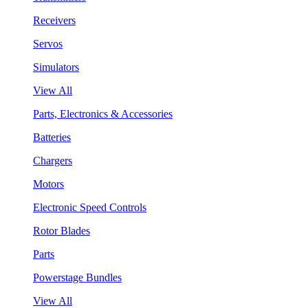
Receivers
Servos
Simulators
View All
Parts, Electronics & Accessories
Batteries
Chargers
Motors
Electronic Speed Controls
Rotor Blades
Parts
Powerstage Bundles
View All