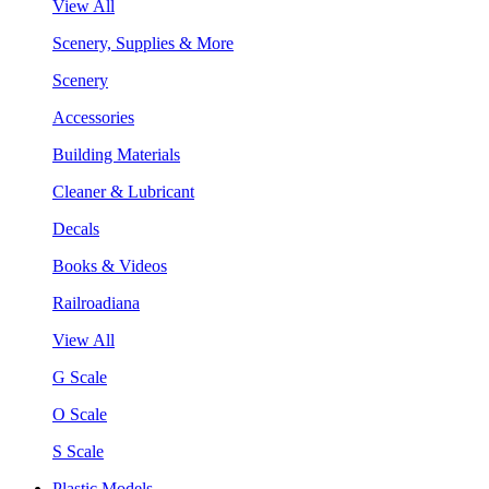
View All
Scenery, Supplies & More
Scenery
Accessories
Building Materials
Cleaner & Lubricant
Decals
Books & Videos
Railroadiana
View All
G Scale
O Scale
S Scale
Plastic Models