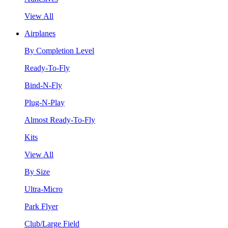
View All
Airplanes
By Completion Level
Ready-To-Fly
Bind-N-Fly
Plug-N-Play
Almost Ready-To-Fly
Kits
View All
By Size
Ultra-Micro
Park Flyer
Club/Large Field