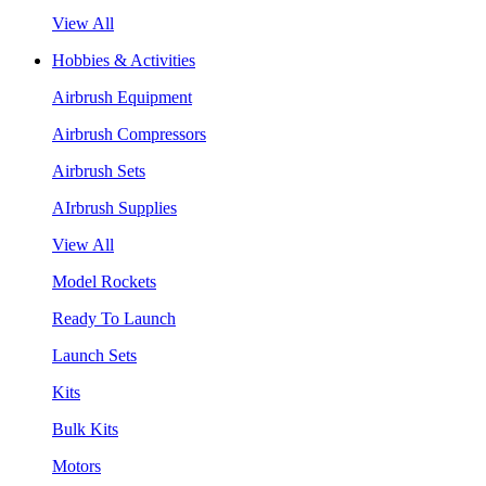
View All
Hobbies & Activities
Airbrush Equipment
Airbrush Compressors
Airbrush Sets
AIrbrush Supplies
View All
Model Rockets
Ready To Launch
Launch Sets
Kits
Bulk Kits
Motors