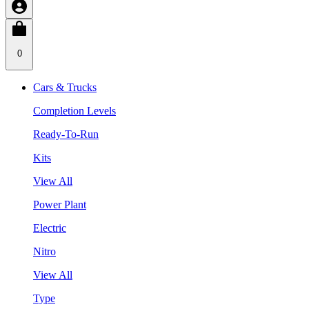
0
Cars & Trucks
Completion Levels
Ready-To-Run
Kits
View All
Power Plant
Electric
Nitro
View All
Type