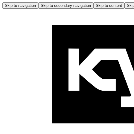
Skip to navigation
Skip to secondary navigation
Skip to content
Skip