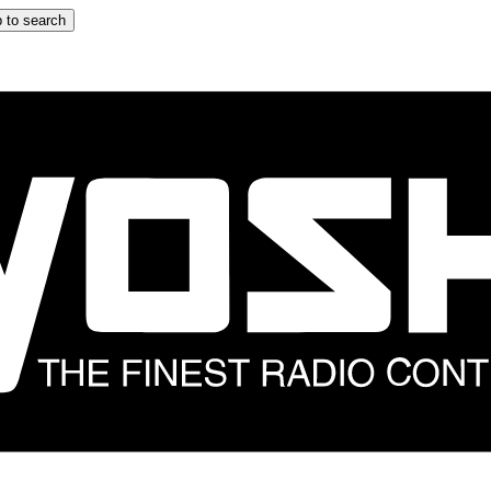
 to search