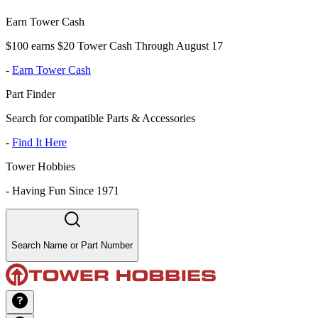
Earn Tower Cash
$100 earns $20 Tower Cash Through August 17
-
Earn Tower Cash
Part Finder
Search for compatible Parts & Accessories
-
Find It Here
Tower Hobbies
-
Having Fun Since 1971
Search Name or Part Number