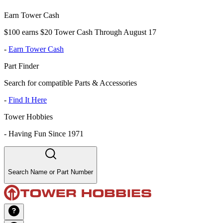
Earn Tower Cash
$100 earns $20 Tower Cash Through August 17
-
Earn Tower Cash
Part Finder
Search for compatible Parts & Accessories
-
Find It Here
Tower Hobbies
-
Having Fun Since 1971
Search Name or Part Number