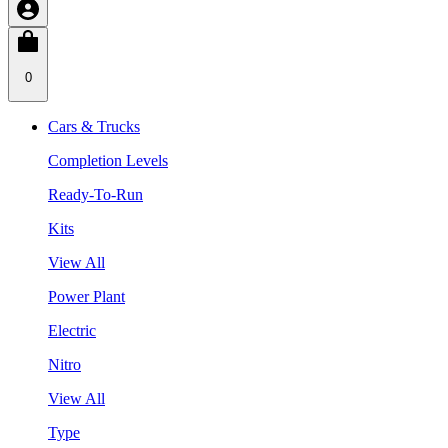
0
Cars & Trucks
Completion Levels
Ready-To-Run
Kits
View All
Power Plant
Electric
Nitro
View All
Type