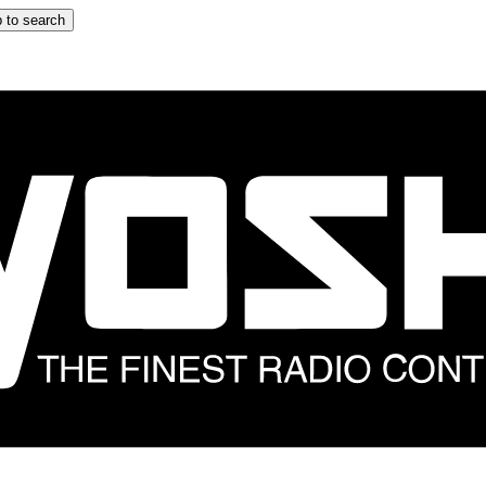
 to search