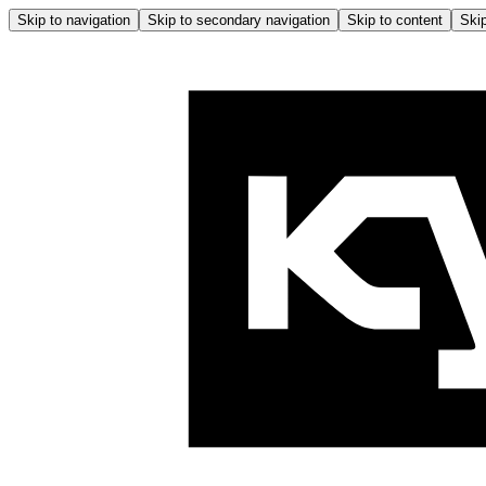
Skip to navigation
Skip to secondary navigation
Skip to content
Skip