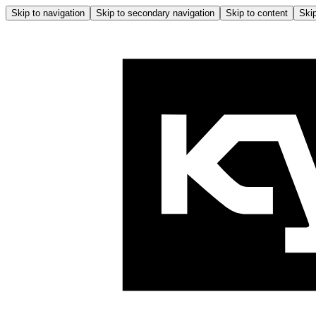
Skip to navigation
Skip to secondary navigation
Skip to content
Skip