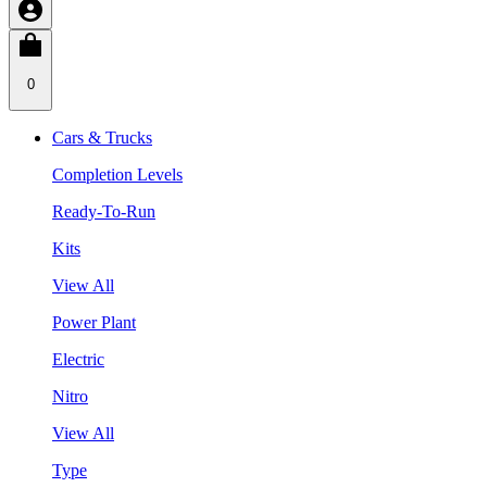
0
Cars & Trucks
Completion Levels
Ready-To-Run
Kits
View All
Power Plant
Electric
Nitro
View All
Type