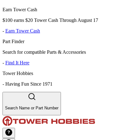
Earn Tower Cash
$100 earns $20 Tower Cash Through August 17
-
Earn Tower Cash
Part Finder
Search for compatible Parts & Accessories
-
Find It Here
Tower Hobbies
-
Having Fun Since 1971
Search Name or Part Number