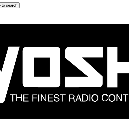
 to search