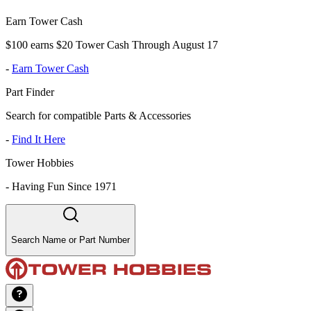
Earn Tower Cash
$100 earns $20 Tower Cash Through August 17
-
Earn Tower Cash
Part Finder
Search for compatible Parts & Accessories
-
Find It Here
Tower Hobbies
-
Having Fun Since 1971
Search Name or Part Number