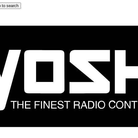
 to search