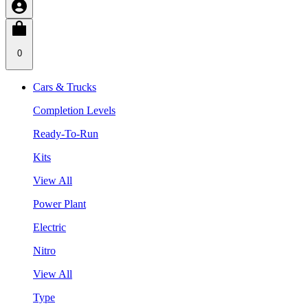
0
Cars & Trucks
Completion Levels
Ready-To-Run
Kits
View All
Power Plant
Electric
Nitro
View All
Type