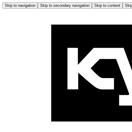
Skip to navigation
Skip to secondary navigation
Skip to content
Skip