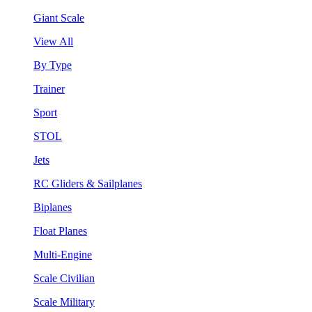
Giant Scale
View All
By Type
Trainer
Sport
STOL
Jets
RC Gliders & Sailplanes
Biplanes
Float Planes
Multi-Engine
Scale Civilian
Scale Military