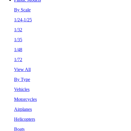
By Scale
1/24-1/25
1/32
1/35
1/48
1/72
View All
By Type
Vehicles
Motorcycles
Airplanes
Helicopters
Boats