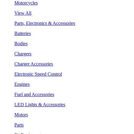
Motorcycles
View All
Parts, Electronics & Accessories
Batteries
Bodies
Chargers
Charger Accessories
Electronic Speed Control
Engines
Fuel and Accessories
LED Lights & Accessories
Motors
Parts