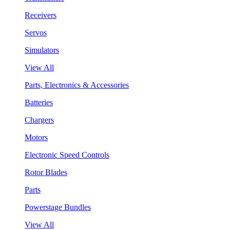
Receivers
Servos
Simulators
View All
Parts, Electronics & Accessories
Batteries
Chargers
Motors
Electronic Speed Controls
Rotor Blades
Parts
Powerstage Bundles
View All