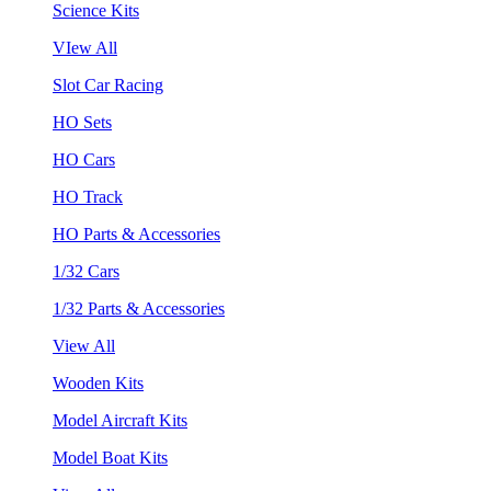
Science Kits
VIew All
Slot Car Racing
HO Sets
HO Cars
HO Track
HO Parts & Accessories
1/32 Cars
1/32 Parts & Accessories
View All
Wooden Kits
Model Aircraft Kits
Model Boat Kits