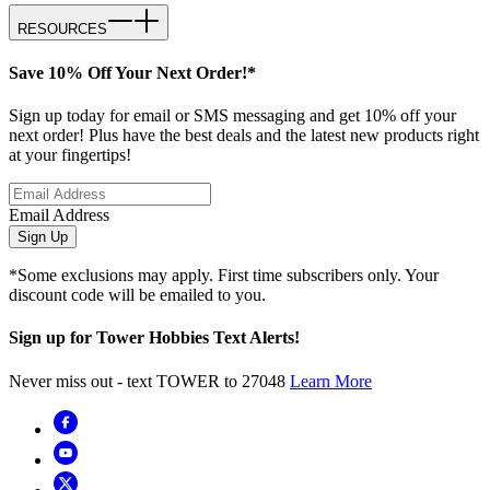
RESOURCES
Save 10% Off Your Next Order!*
Sign up today for email or SMS messaging and get 10% off your
next order! Plus have the best deals and the latest new products right
at your fingertips!
Email Address
Sign Up
*Some exclusions may apply. First time subscribers only. Your
discount code will be emailed to you.
Sign up for Tower Hobbies Text Alerts!
Never miss out - text TOWER to 27048
Learn More