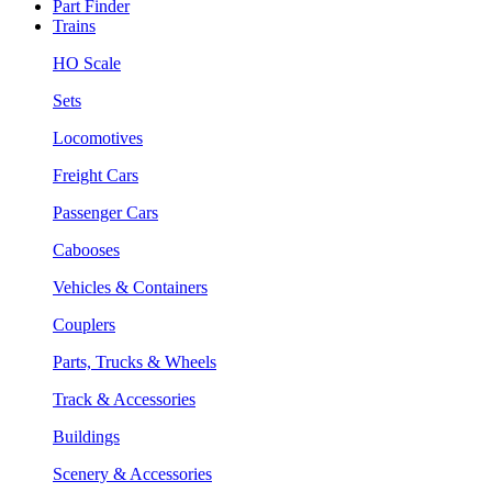
Part Finder
Trains
HO Scale
Sets
Locomotives
Freight Cars
Passenger Cars
Cabooses
Vehicles & Containers
Couplers
Parts, Trucks & Wheels
Track & Accessories
Buildings
Scenery & Accessories