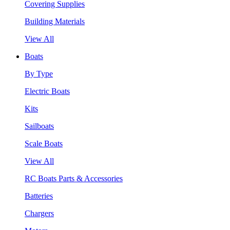
Covering Supplies
Building Materials
View All
Boats
By Type
Electric Boats
Kits
Sailboats
Scale Boats
View All
RC Boats Parts & Accessories
Batteries
Chargers