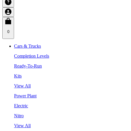
0
Cars & Trucks
Completion Levels
Ready-To-Run
Kits
View All
Power Plant
Electric
Nitro
View All