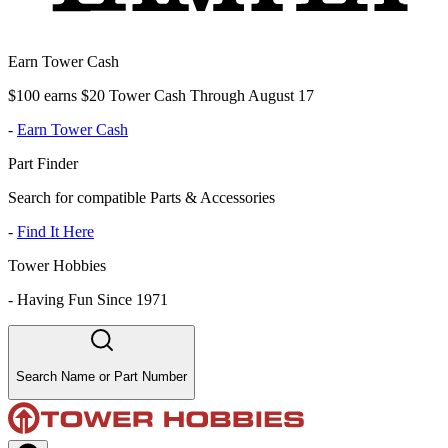
Earn Tower Cash
$100 earns $20 Tower Cash Through August 17
-
Earn Tower Cash
Part Finder
Search for compatible Parts & Accessories
-
Find It Here
Tower Hobbies
-
Having Fun Since 1971
Search Name or Part Number