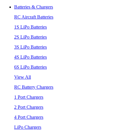
Batteries & Chargers
RC Aircraft Batteries
1S LiPo Batteries
2S LiPo Batteries
3S LiPo Batteries
4S LiPo Batteries
6S LiPo Batteries
View All
RC Battery Chargers
1 Port Chargers
2 Port Chargers
4 Port Chargers
LiPo Chargers