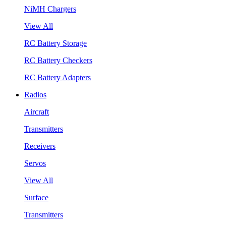
NiMH Chargers
View All
RC Battery Storage
RC Battery Checkers
RC Battery Adapters
Radios
Aircraft
Transmitters
Receivers
Servos
View All
Surface
Transmitters