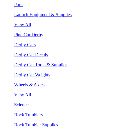
Parts
Launch Equipment & Supplies
View All
Pine Car Derby
Derby Cars
Derby Car Decals
Derby Car Tools & Supplies
Derby Car Weights
Wheels & Axles
View All
Science
Rock Tumblers
Rock Tumbler Supplies