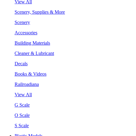
View All
Scenery, Supplies & More
Scenery
Accessories
Building Materials
Cleaner & Lubricant
Decals
Books & Videos
Railroadiana
View All
G Scale
O Scale
S Scale
Plastic Models