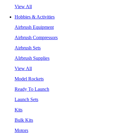
View All
Hobbies & Activities
Airbrush Equipment
Airbrush Compressors
Airbrush Sets
AIrbrush Supplies
View All
Model Rockets
Ready To Launch
Launch Sets
Kits
Bulk Kits
Motors