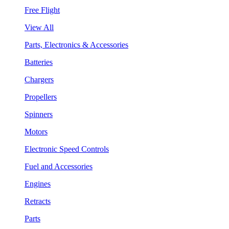
Free Flight
View All
Parts, Electronics & Accessories
Batteries
Chargers
Propellers
Spinners
Motors
Electronic Speed Controls
Fuel and Accessories
Engines
Retracts
Parts