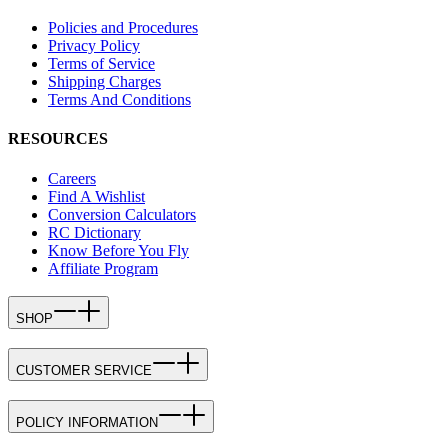
Policies and Procedures
Privacy Policy
Terms of Service
Shipping Charges
Terms And Conditions
RESOURCES
Careers
Find A Wishlist
Conversion Calculators
RC Dictionary
Know Before You Fly
Affiliate Program
SHOP
CUSTOMER SERVICE
POLICY INFORMATION