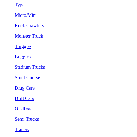
Type
Micro/Mini
Rock Crawlers
Monster Truck
Truggies
Buggies
Stadium Trucks
Short Course
Drag Cars
Drift Cars
On-Road
Semi Trucks
Trailers