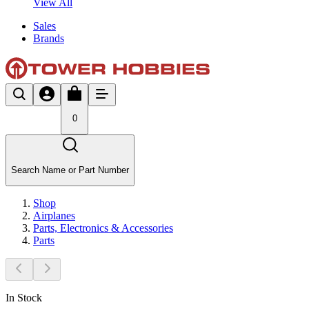
View All
Sales
Brands
0
Search Name or Part Number
Shop
Airplanes
Parts, Electronics & Accessories
Parts
In Stock