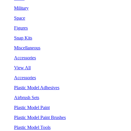
Military
Space
Figures
Snap Kits
Miscellaneous
Accessories
View All
Accessories
Plastic Model Adhesives
Airbrush Sets
Plastic Model Paint
Plastic Model Paint Brushes
Plastic Model Tools