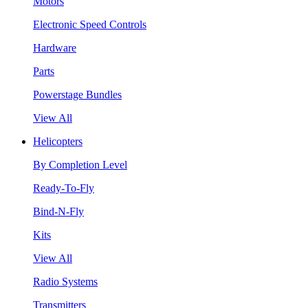
Motors
Electronic Speed Controls
Hardware
Parts
Powerstage Bundles
View All
Helicopters
By Completion Level
Ready-To-Fly
Bind-N-Fly
Kits
View All
Radio Systems
Transmitters