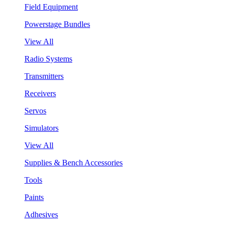
Field Equipment
Powerstage Bundles
View All
Radio Systems
Transmitters
Receivers
Servos
Simulators
View All
Supplies & Bench Accessories
Tools
Paints
Adhesives