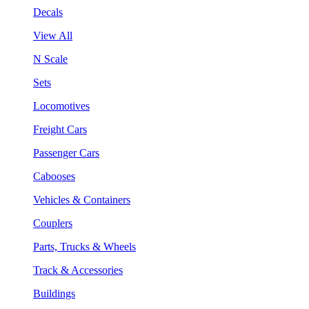
Decals
View All
N Scale
Sets
Locomotives
Freight Cars
Passenger Cars
Cabooses
Vehicles & Containers
Couplers
Parts, Trucks & Wheels
Track & Accessories
Buildings