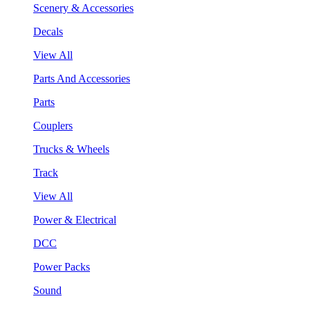
Scenery & Accessories
Decals
View All
Parts And Accessories
Parts
Couplers
Trucks & Wheels
Track
View All
Power & Electrical
DCC
Power Packs
Sound