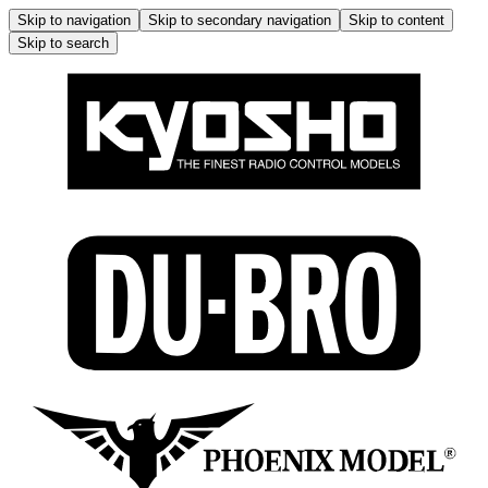
Skip to navigation
Skip to secondary navigation
Skip to content
Skip to search