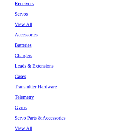
Receivers
Servos
View All
Accessories
Batteries
Chargers
Leads & Extensions
Cases
Transmitter Hardware
Telemetry
Gyros
Servo Parts & Accessories
View All