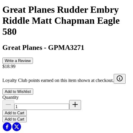
Great Planes Rudder Embry
Riddle Matt Chapman Eagle
580
Great Planes
-
GPMA3271
Write a Review
$18.99
Loyalty Club points earned on this item shown at checkout.
Add to Wishlist
Quantity
Add to Cart
Add to Cart