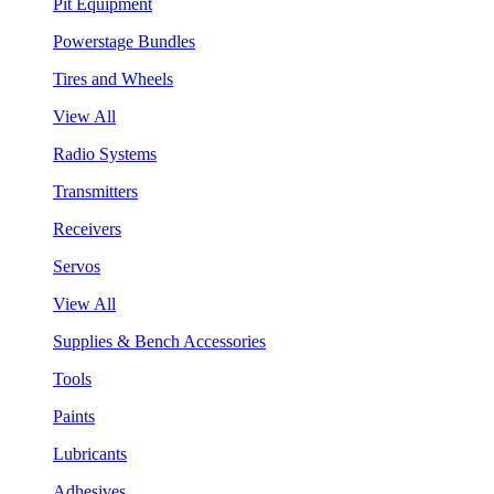
Pit Equipment
Powerstage Bundles
Tires and Wheels
View All
Radio Systems
Transmitters
Receivers
Servos
View All
Supplies & Bench Accessories
Tools
Paints
Lubricants
Adhesives