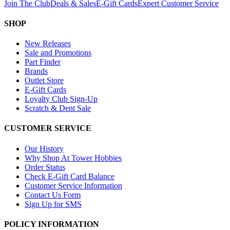
Join The Club
Deals & Sales
E-Gift Cards
Expert Customer Service
SHOP
New Releases
Sale and Promotions
Part Finder
Brands
Outlet Store
E-Gift Cards
Loyalty Club Sign-Up
Scratch & Dent Sale
CUSTOMER SERVICE
Our History
Why Shop At Tower Hobbies
Order Status
Check E-Gift Card Balance
Customer Service Information
Contact Us Form
Sign Up for SMS
POLICY INFORMATION