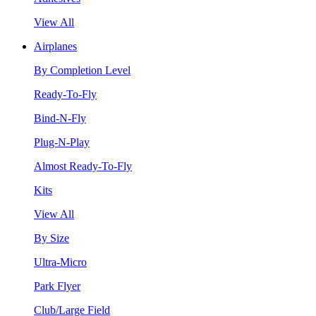
View All
Airplanes
By Completion Level
Ready-To-Fly
Bind-N-Fly
Plug-N-Play
Almost Ready-To-Fly
Kits
View All
By Size
Ultra-Micro
Park Flyer
Club/Large Field