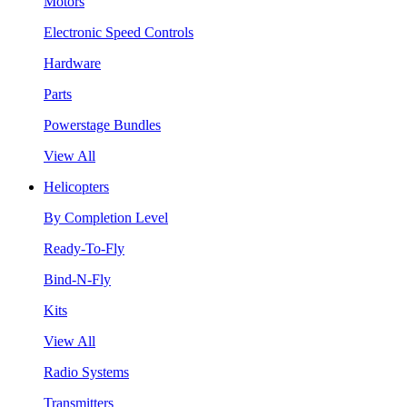
Motors
Electronic Speed Controls
Hardware
Parts
Powerstage Bundles
View All
Helicopters
By Completion Level
Ready-To-Fly
Bind-N-Fly
Kits
View All
Radio Systems
Transmitters