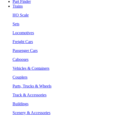
Part Finder
Trains
HO Scale
Sets
Locomotives
Freight Cars
Passenger Cars
Cabooses
Vehicles & Containers
Couplers
Parts, Trucks & Wheels
Track & Accessories
Buildings
Scenery & Accessories