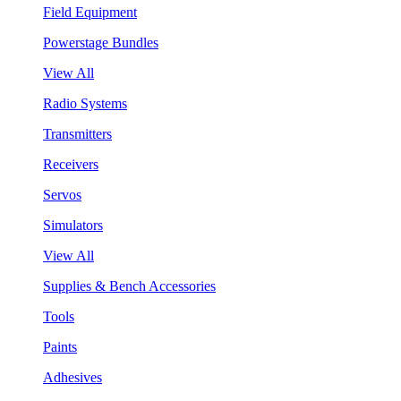
Field Equipment
Powerstage Bundles
View All
Radio Systems
Transmitters
Receivers
Servos
Simulators
View All
Supplies & Bench Accessories
Tools
Paints
Adhesives