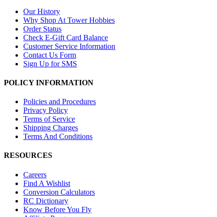
Our History
Why Shop At Tower Hobbies
Order Status
Check E-Gift Card Balance
Customer Service Information
Contact Us Form
Sign Up for SMS
POLICY INFORMATION
Policies and Procedures
Privacy Policy
Terms of Service
Shipping Charges
Terms And Conditions
RESOURCES
Careers
Find A Wishlist
Conversion Calculators
RC Dictionary
Know Before You Fly