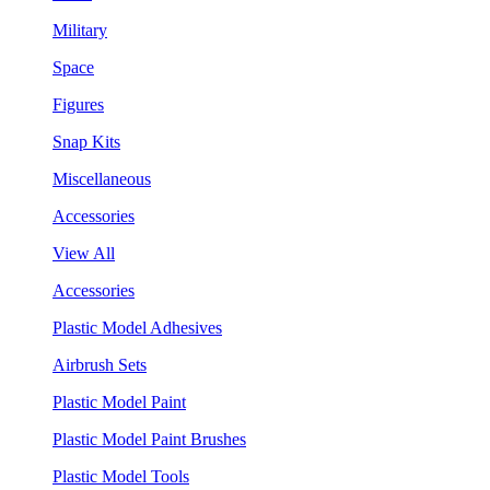
Military
Space
Figures
Snap Kits
Miscellaneous
Accessories
View All
Accessories
Plastic Model Adhesives
Airbrush Sets
Plastic Model Paint
Plastic Model Paint Brushes
Plastic Model Tools