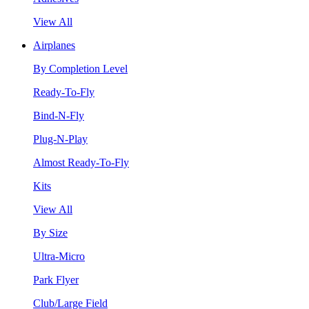
View All
Airplanes
By Completion Level
Ready-To-Fly
Bind-N-Fly
Plug-N-Play
Almost Ready-To-Fly
Kits
View All
By Size
Ultra-Micro
Park Flyer
Club/Large Field