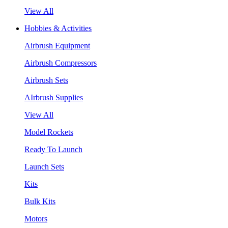
View All
Hobbies & Activities
Airbrush Equipment
Airbrush Compressors
Airbrush Sets
AIrbrush Supplies
View All
Model Rockets
Ready To Launch
Launch Sets
Kits
Bulk Kits
Motors