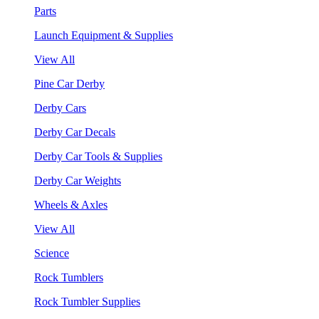
Parts
Launch Equipment & Supplies
View All
Pine Car Derby
Derby Cars
Derby Car Decals
Derby Car Tools & Supplies
Derby Car Weights
Wheels & Axles
View All
Science
Rock Tumblers
Rock Tumbler Supplies