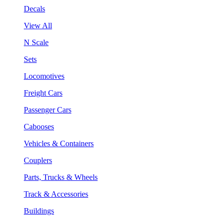
Decals
View All
N Scale
Sets
Locomotives
Freight Cars
Passenger Cars
Cabooses
Vehicles & Containers
Couplers
Parts, Trucks & Wheels
Track & Accessories
Buildings