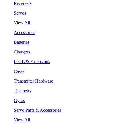
Receivers
Servos
View All
Accessories
Batteries
Chargers
Leads & Extensions
Cases
Transmitter Hardware
Telemetry
Gyros
Servo Parts & Accessories
View All