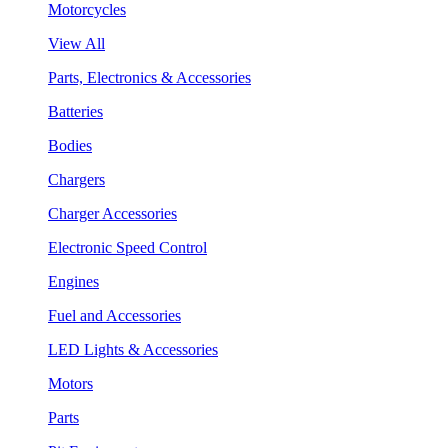
Motorcycles
View All
Parts, Electronics & Accessories
Batteries
Bodies
Chargers
Charger Accessories
Electronic Speed Control
Engines
Fuel and Accessories
LED Lights & Accessories
Motors
Parts