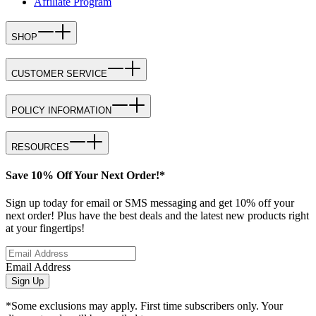
Affiliate Program
SHOP
CUSTOMER SERVICE
POLICY INFORMATION
RESOURCES
Save 10% Off Your Next Order!*
Sign up today for email or SMS messaging and get 10% off your
next order! Plus have the best deals and the latest new products right
at your fingertips!
Email Address
Sign Up
*Some exclusions may apply. First time subscribers only. Your