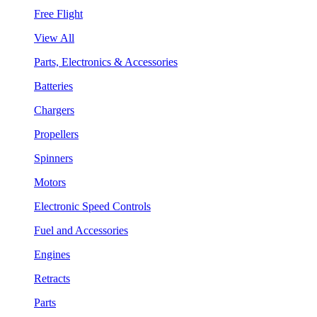
Free Flight
View All
Parts, Electronics & Accessories
Batteries
Chargers
Propellers
Spinners
Motors
Electronic Speed Controls
Fuel and Accessories
Engines
Retracts
Parts