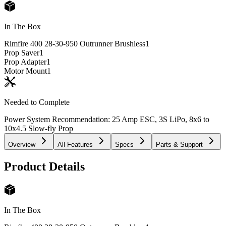
In The Box
Rimfire 400 28-30-950 Outrunner Brushless
1
Prop Saver
1
Prop Adapter
1
Motor Mount
1
Needed to Complete
Power System Recommendation: 25 Amp ESC, 3S LiPo, 8x6 to
10x4.5 Slow-fly Prop
Overview
All Features
Specs
Parts & Support
Product Details
In The Box