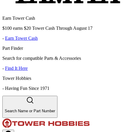
Earn Tower Cash
$100 earns $20 Tower Cash Through August 17
-
Earn Tower Cash
Part Finder
Search for compatible Parts & Accessories
-
Find It Here
Tower Hobbies
-
Having Fun Since 1971
Search Name or Part Number