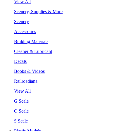
View All
Scenery, Supplies & More
Scenery
Accessories
Building Materials
Cleaner & Lubricant
Decals
Books & Videos
Railroadiana
View All
G Scale
O Scale
S Scale
Plastic Models