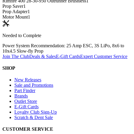
Rimfire 400 28-30-950 Outrunner Brushless
1
Prop Saver
1
Prop Adapter
1
Motor Mount
1
Needed to Complete
Power System Recommendation: 25 Amp ESC, 3S LiPo, 8x6 to
10x4.5 Slow-fly Prop
Join The Club
Deals & Sales
E-Gift Cards
Expert Customer Service
SHOP
New Releases
Sale and Promotions
Part Finder
Brands
Outlet Store
E-Gift Cards
Loyalty Club Sign-Up
Scratch & Dent Sale
CUSTOMER SERVICE