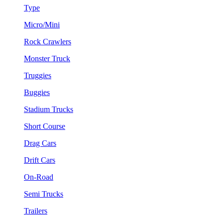
Type
Micro/Mini
Rock Crawlers
Monster Truck
Truggies
Buggies
Stadium Trucks
Short Course
Drag Cars
Drift Cars
On-Road
Semi Trucks
Trailers