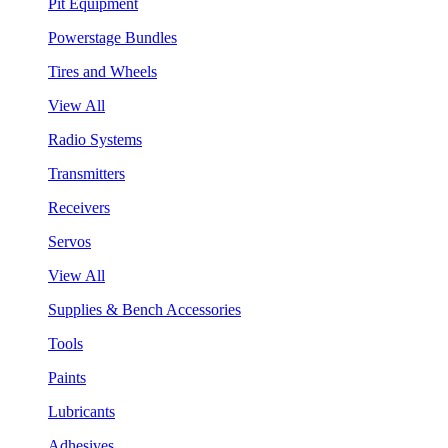
Pit Equipment
Powerstage Bundles
Tires and Wheels
View All
Radio Systems
Transmitters
Receivers
Servos
View All
Supplies & Bench Accessories
Tools
Paints
Lubricants
Adhesives