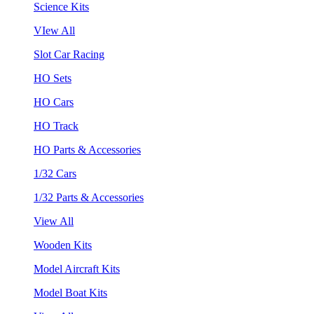
Science Kits
VIew All
Slot Car Racing
HO Sets
HO Cars
HO Track
HO Parts & Accessories
1/32 Cars
1/32 Parts & Accessories
View All
Wooden Kits
Model Aircraft Kits
Model Boat Kits