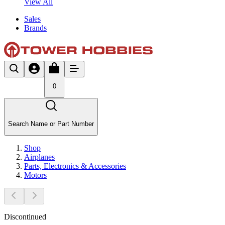
View All
Sales
Brands
0
Search Name or Part Number
Shop
Airplanes
Parts, Electronics & Accessories
Motors
Discontinued