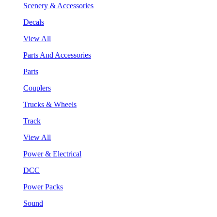
Scenery & Accessories
Decals
View All
Parts And Accessories
Parts
Couplers
Trucks & Wheels
Track
View All
Power & Electrical
DCC
Power Packs
Sound