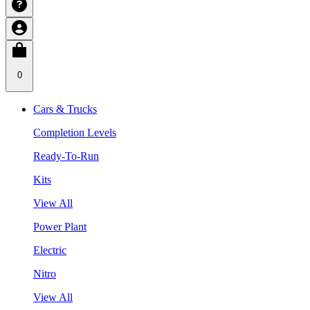
0
Cars & Trucks
Completion Levels
Ready-To-Run
Kits
View All
Power Plant
Electric
Nitro
View All