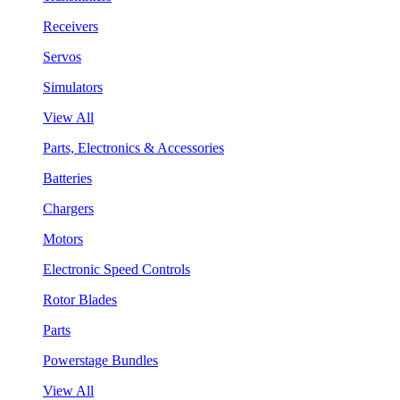
Receivers
Servos
Simulators
View All
Parts, Electronics & Accessories
Batteries
Chargers
Motors
Electronic Speed Controls
Rotor Blades
Parts
Powerstage Bundles
View All