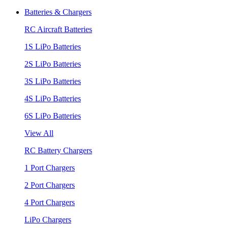
Batteries & Chargers
RC Aircraft Batteries
1S LiPo Batteries
2S LiPo Batteries
3S LiPo Batteries
4S LiPo Batteries
6S LiPo Batteries
View All
RC Battery Chargers
1 Port Chargers
2 Port Chargers
4 Port Chargers
LiPo Chargers