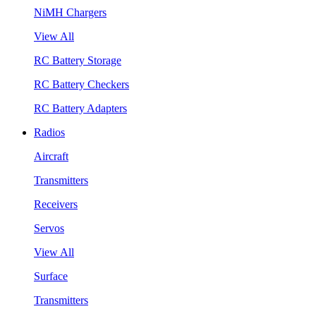
NiMH Chargers
View All
RC Battery Storage
RC Battery Checkers
RC Battery Adapters
Radios
Aircraft
Transmitters
Receivers
Servos
View All
Surface
Transmitters