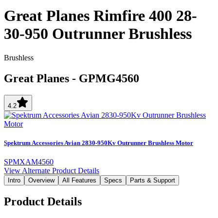
Great Planes Rimfire 400 28-
30-950 Outrunner Brushless
Brushless
Great Planes
-
GPMG4560
4.2
Spektrum Accessories Avian 2830-950Kv Outrunner Brushless Motor
SPMXAM4560
View Alternate Product Details
Intro
Overview
All Features
Specs
Parts & Support
Product Details