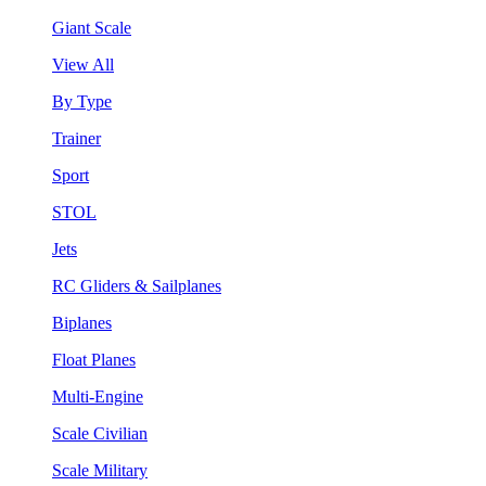
Giant Scale
View All
By Type
Trainer
Sport
STOL
Jets
RC Gliders & Sailplanes
Biplanes
Float Planes
Multi-Engine
Scale Civilian
Scale Military