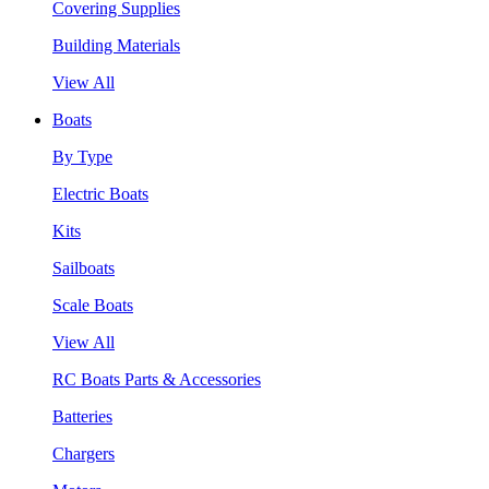
Covering Supplies
Building Materials
View All
Boats
By Type
Electric Boats
Kits
Sailboats
Scale Boats
View All
RC Boats Parts & Accessories
Batteries
Chargers