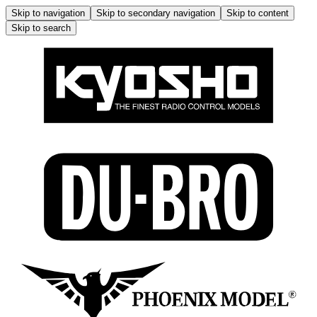
Skip to navigation
Skip to secondary navigation
Skip to content
Skip to search