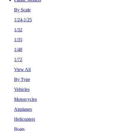
By Scale
1/24-1/25
1/32
1/35
1/48
1/72
View All
By Type
Vehicles
Motorcycles
Airplanes
Helicopters
Boats