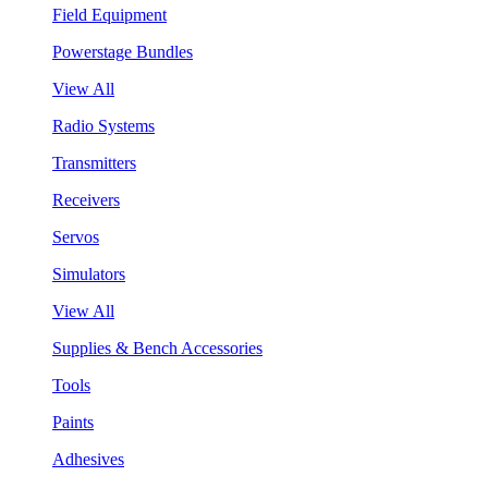
Field Equipment
Powerstage Bundles
View All
Radio Systems
Transmitters
Receivers
Servos
Simulators
View All
Supplies & Bench Accessories
Tools
Paints
Adhesives