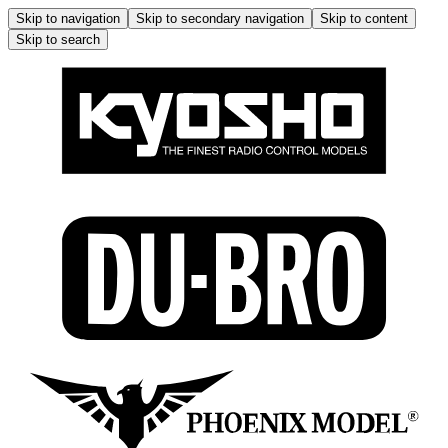
Skip to navigation
Skip to secondary navigation
Skip to content
Skip to search