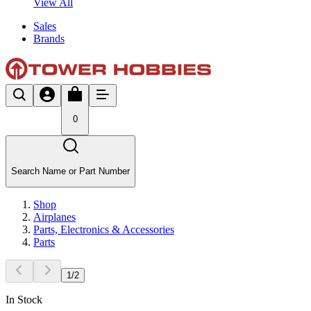
View All
Sales
Brands
0
Search Name or Part Number
Shop
Airplanes
Parts, Electronics & Accessories
Parts
1
/
2
In Stock