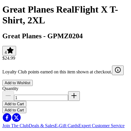
Great Planes RealFlight X T-
Shirt, 2XL
Great Planes
-
GPMZ0204
4
$24.99
Loyalty Club points earned on this item shown at checkout.
Add to Wishlist
Quantity
Add to Cart
Add to Cart
Join The Club
Deals & Sales
E-Gift Cards
Expert Customer Service