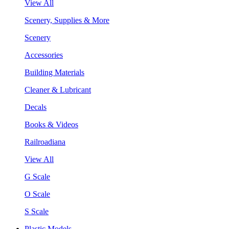
View All
Scenery, Supplies & More
Scenery
Accessories
Building Materials
Cleaner & Lubricant
Decals
Books & Videos
Railroadiana
View All
G Scale
O Scale
S Scale
Plastic Models