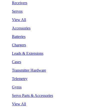
Receivers
Servos
View All
Accessories
Batteries
Chargers
Leads & Extensions
Cases
Transmitter Hardware
Telemetry
Gyros
Servo Parts & Accessories
View All