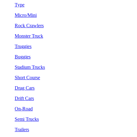
Type
Micro/Mini
Rock Crawlers
Monster Truck
Truggies
Buggies
Stadium Trucks
Short Course
Drag Cars
Drift Cars
On-Road
Semi Trucks
Trailers