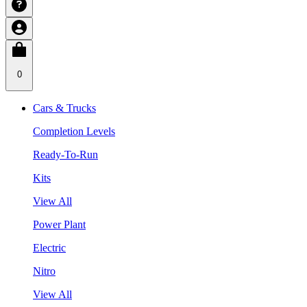
0
Cars & Trucks
Completion Levels
Ready-To-Run
Kits
View All
Power Plant
Electric
Nitro
View All