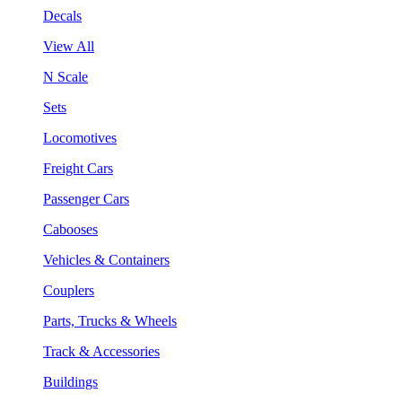
Decals
View All
N Scale
Sets
Locomotives
Freight Cars
Passenger Cars
Cabooses
Vehicles & Containers
Couplers
Parts, Trucks & Wheels
Track & Accessories
Buildings