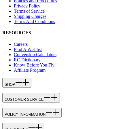
Policies and Procedures
Privacy Policy
Terms of Service
Shipping Charges
Terms And Conditions
RESOURCES
Careers
Find A Wishlist
Conversion Calculators
RC Dictionary
Know Before You Fly
Affiliate Program
SHOP
CUSTOMER SERVICE
POLICY INFORMATION