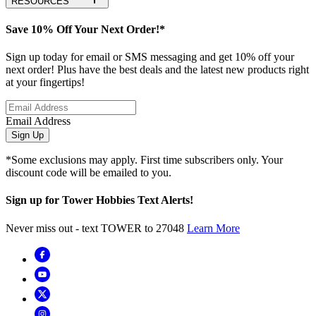
RESOURCES
Save 10% Off Your Next Order!*
Sign up today for email or SMS messaging and get 10% off your
next order! Plus have the best deals and the latest new products right
at your fingertips!
Email Address
Sign Up
*Some exclusions may apply. First time subscribers only. Your
discount code will be emailed to you.
Sign up for Tower Hobbies Text Alerts!
Never miss out - text TOWER to 27048
Learn More