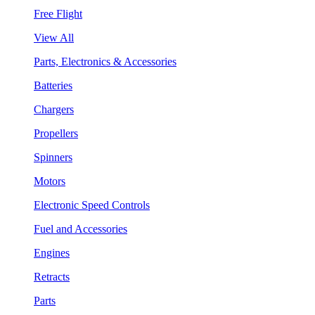
Free Flight
View All
Parts, Electronics & Accessories
Batteries
Chargers
Propellers
Spinners
Motors
Electronic Speed Controls
Fuel and Accessories
Engines
Retracts
Parts