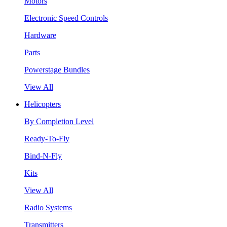
Motors
Electronic Speed Controls
Hardware
Parts
Powerstage Bundles
View All
Helicopters
By Completion Level
Ready-To-Fly
Bind-N-Fly
Kits
View All
Radio Systems
Transmitters