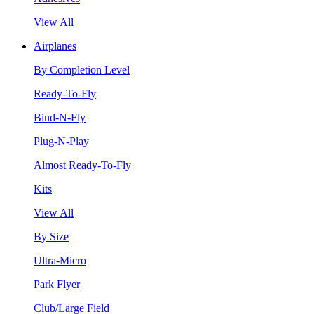
View All
Airplanes
By Completion Level
Ready-To-Fly
Bind-N-Fly
Plug-N-Play
Almost Ready-To-Fly
Kits
View All
By Size
Ultra-Micro
Park Flyer
Club/Large Field