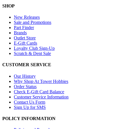
SHOP
New Releases
Sale and Promotions
Part Finder
Brands
Outlet Store
E-Gift Cards
Loyalty Club Sign-Up
Scratch & Dent Sale
CUSTOMER SERVICE
Our History
Why Shop At Tower Hobbies
Order Status
Check E-Gift Card Balance
Customer Service Information
Contact Us Form
Sign Up for SMS
POLICY INFORMATION