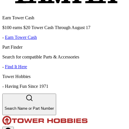
Earn Tower Cash
$100 earns $20 Tower Cash Through August 17
-
Earn Tower Cash
Part Finder
Search for compatible Parts & Accessories
-
Find It Here
Tower Hobbies
-
Having Fun Since 1971
Search Name or Part Number