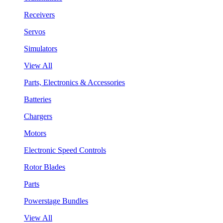
Receivers
Servos
Simulators
View All
Parts, Electronics & Accessories
Batteries
Chargers
Motors
Electronic Speed Controls
Rotor Blades
Parts
Powerstage Bundles
View All