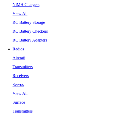
NiMH Chargers
View All
RC Battery Storage
RC Battery Checkers
RC Battery Adapters
Radios
Aircraft
Transmitters
Receivers
Servos
View All
Surface
Transmitters