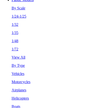
By Scale
1/24-1/25
1/32
1/35
1/48
1/72
View All
By Type
Vehicles
Motorcycles
Airplanes
Helicopters
Boats