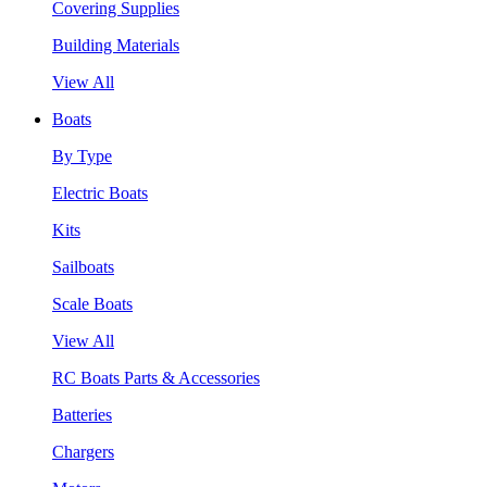
Covering Supplies
Building Materials
View All
Boats
By Type
Electric Boats
Kits
Sailboats
Scale Boats
View All
RC Boats Parts & Accessories
Batteries
Chargers