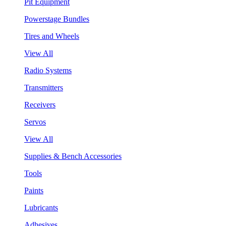
Pit Equipment
Powerstage Bundles
Tires and Wheels
View All
Radio Systems
Transmitters
Receivers
Servos
View All
Supplies & Bench Accessories
Tools
Paints
Lubricants
Adhesives