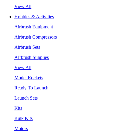
View All
Hobbies & Activities
Airbrush Equipment
Airbrush Compressors
Airbrush Sets
AIrbrush Supplies
View All
Model Rockets
Ready To Launch
Launch Sets
Kits
Bulk Kits
Motors