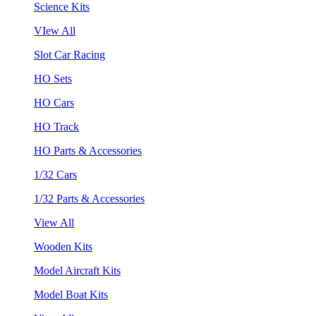
Science Kits
VIew All
Slot Car Racing
HO Sets
HO Cars
HO Track
HO Parts & Accessories
1/32 Cars
1/32 Parts & Accessories
View All
Wooden Kits
Model Aircraft Kits
Model Boat Kits