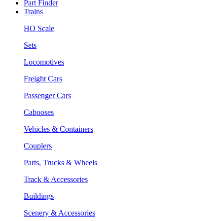
Part Finder
Trains
HO Scale
Sets
Locomotives
Freight Cars
Passenger Cars
Cabooses
Vehicles & Containers
Couplers
Parts, Trucks & Wheels
Track & Accessories
Buildings
Scenery & Accessories