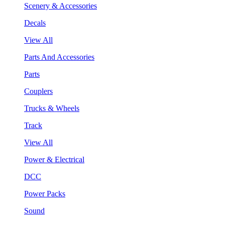
Scenery & Accessories
Decals
View All
Parts And Accessories
Parts
Couplers
Trucks & Wheels
Track
View All
Power & Electrical
DCC
Power Packs
Sound