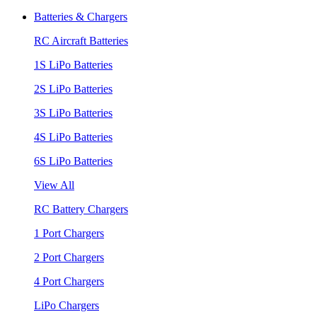
Batteries & Chargers
RC Aircraft Batteries
1S LiPo Batteries
2S LiPo Batteries
3S LiPo Batteries
4S LiPo Batteries
6S LiPo Batteries
View All
RC Battery Chargers
1 Port Chargers
2 Port Chargers
4 Port Chargers
LiPo Chargers