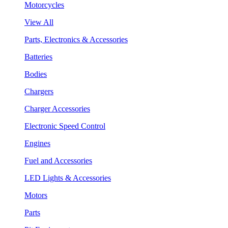
Motorcycles
View All
Parts, Electronics & Accessories
Batteries
Bodies
Chargers
Charger Accessories
Electronic Speed Control
Engines
Fuel and Accessories
LED Lights & Accessories
Motors
Parts