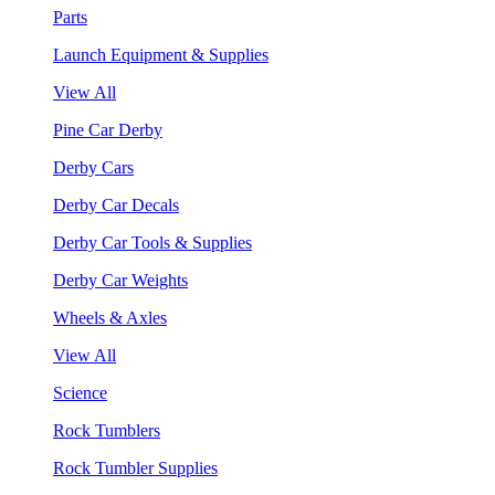
Parts
Launch Equipment & Supplies
View All
Pine Car Derby
Derby Cars
Derby Car Decals
Derby Car Tools & Supplies
Derby Car Weights
Wheels & Axles
View All
Science
Rock Tumblers
Rock Tumbler Supplies