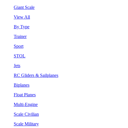
Giant Scale
View All
By Type
Trainer
Sport
STOL
Jets
RC Gliders & Sailplanes
Biplanes
Float Planes
Multi-Engine
Scale Civilian
Scale Military