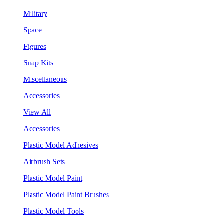
Military
Space
Figures
Snap Kits
Miscellaneous
Accessories
View All
Accessories
Plastic Model Adhesives
Airbrush Sets
Plastic Model Paint
Plastic Model Paint Brushes
Plastic Model Tools