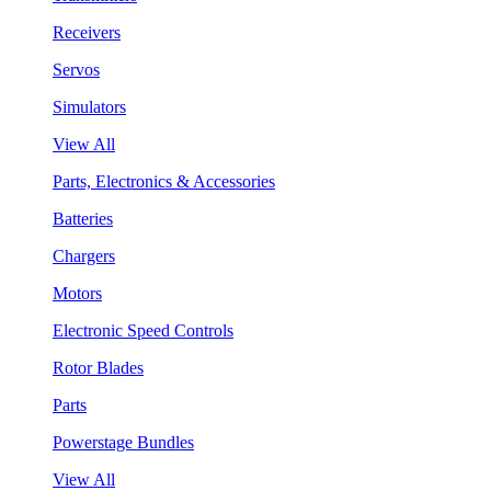
Receivers
Servos
Simulators
View All
Parts, Electronics & Accessories
Batteries
Chargers
Motors
Electronic Speed Controls
Rotor Blades
Parts
Powerstage Bundles
View All