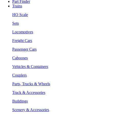
Part Finder
Trains
HO Scale
Sets
Locomotives
Freight Cars
Passenger Cars
Cabooses
Vehicles & Containers
Couplers
Parts, Trucks & Wheels
Track & Accessories
Buildings
Scenery & Accessories