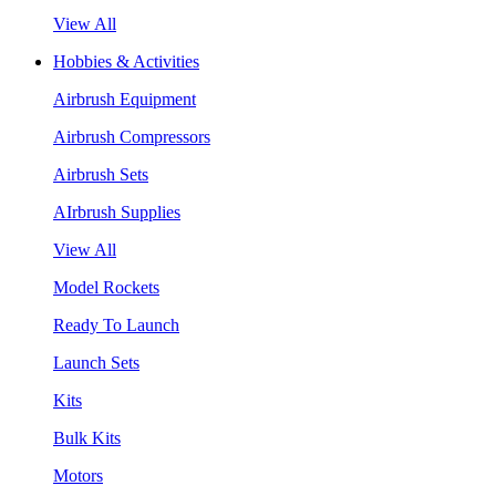
View All
Hobbies & Activities
Airbrush Equipment
Airbrush Compressors
Airbrush Sets
AIrbrush Supplies
View All
Model Rockets
Ready To Launch
Launch Sets
Kits
Bulk Kits
Motors