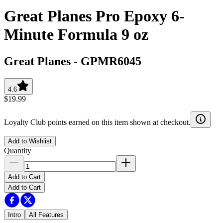
Great Planes Pro Epoxy 6-
Minute Formula 9 oz
Great Planes
-
GPMR6045
4.6
$19.99
Loyalty Club points earned on this item shown at checkout.
Add to Wishlist
Quantity
Add to Cart
Add to Cart
Intro
All Features