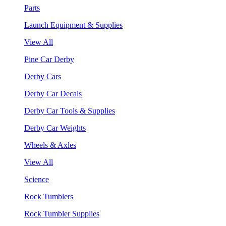
Parts
Launch Equipment & Supplies
View All
Pine Car Derby
Derby Cars
Derby Car Decals
Derby Car Tools & Supplies
Derby Car Weights
Wheels & Axles
View All
Science
Rock Tumblers
Rock Tumbler Supplies