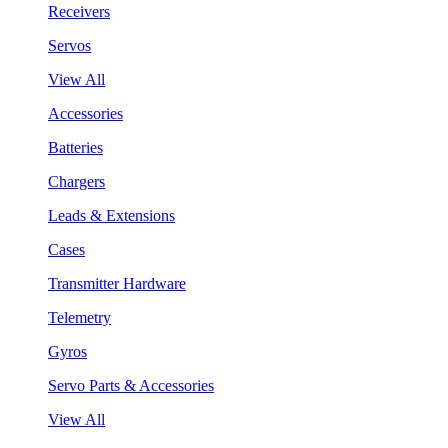
Receivers
Servos
View All
Accessories
Batteries
Chargers
Leads & Extensions
Cases
Transmitter Hardware
Telemetry
Gyros
Servo Parts & Accessories
View All