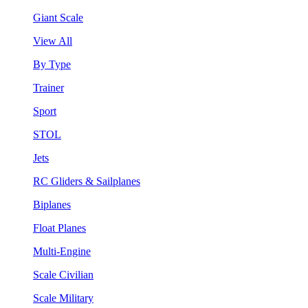
Giant Scale
View All
By Type
Trainer
Sport
STOL
Jets
RC Gliders & Sailplanes
Biplanes
Float Planes
Multi-Engine
Scale Civilian
Scale Military