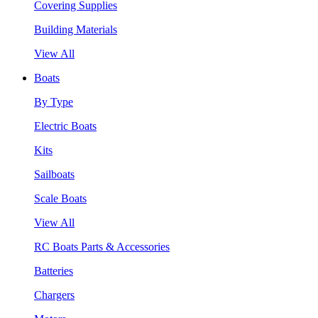
Covering Supplies
Building Materials
View All
Boats
By Type
Electric Boats
Kits
Sailboats
Scale Boats
View All
RC Boats Parts & Accessories
Batteries
Chargers