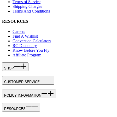
Terms of Service
Shipping Charges
Terms And Conditions
RESOURCES
Careers
Find A Wishlist
Conversion Calculators
RC Dictionary
Know Before You Fly
Affiliate Program
SHOP
CUSTOMER SERVICE
POLICY INFORMATION
RESOURCES