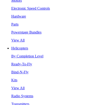
Motors
Electronic Speed Controls
Hardware
Parts
Powerstage Bundles
View All
Helicopters
By Completion Level
Ready-To-Fly
Bind-N-Fly
Kits
View All
Radio Systems
Transmitters