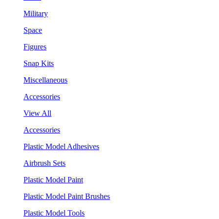
Military
Space
Figures
Snap Kits
Miscellaneous
Accessories
View All
Accessories
Plastic Model Adhesives
Airbrush Sets
Plastic Model Paint
Plastic Model Paint Brushes
Plastic Model Tools