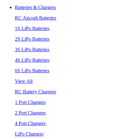
Batteries & Chargers
RC Aircraft Batteries
1S LiPo Batteries
2S LiPo Batteries
3S LiPo Batteries
4S LiPo Batteries
6S LiPo Batteries
View All
RC Battery Chargers
1 Port Chargers
2 Port Chargers
4 Port Chargers
LiPo Chargers