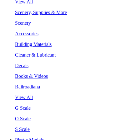
View All
Scenery, Supplies & More
Scenery
Accessories
Building Materials
Cleaner & Lubricant
Decals
Books & Videos
Railroadiana
View All
G Scale
O Scale
S Scale
Plastic Models