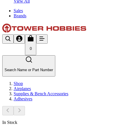
View All
Sales
Brands
0
Search Name or Part Number
Shop
Airplanes
Supplies & Bench Accessories
Adhesives
In Stock