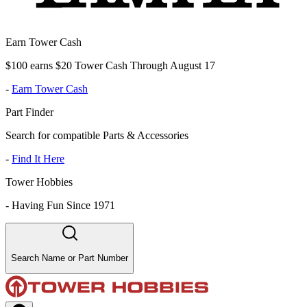
Earn Tower Cash
$100 earns $20 Tower Cash Through August 17
-
Earn Tower Cash
Part Finder
Search for compatible Parts & Accessories
-
Find It Here
Tower Hobbies
-
Having Fun Since 1971
Search Name or Part Number