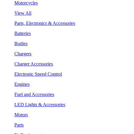
Motorcycles
View All
Parts, Electronics & Accessories
Batteries
Bodies
Chargers
Charger Accessories
Electronic Speed Control
Engines
Fuel and Accessories
LED Lights & Accessories
Motors
Parts