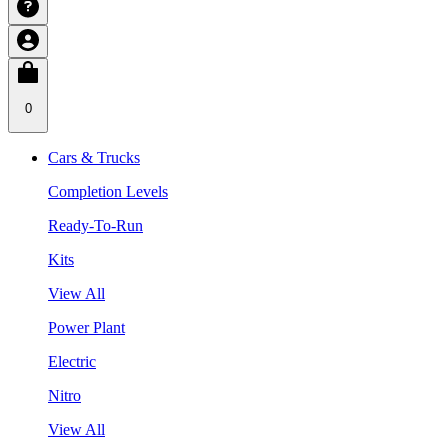
0
Cars & Trucks
Completion Levels
Ready-To-Run
Kits
View All
Power Plant
Electric
Nitro
View All