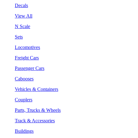
Decals
View All
N Scale
Sets
Locomotives
Freight Cars
Passenger Cars
Cabooses
Vehicles & Containers
Couplers
Parts, Trucks & Wheels
Track & Accessories
Buildings