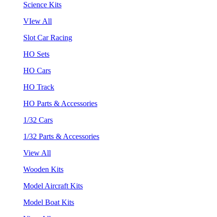
Science Kits
VIew All
Slot Car Racing
HO Sets
HO Cars
HO Track
HO Parts & Accessories
1/32 Cars
1/32 Parts & Accessories
View All
Wooden Kits
Model Aircraft Kits
Model Boat Kits