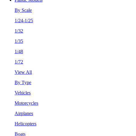
By Scale
1/24-1/25
1/32
1/35
1/48
1/72
View All
By Type
Vehicles
Motorcycles
Airplanes
Helicopters
Boats