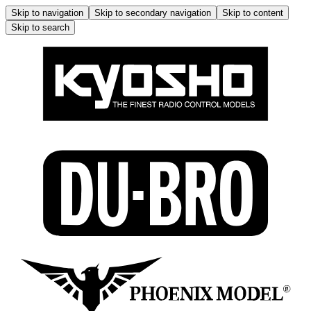
Skip to navigation
Skip to secondary navigation
Skip to content
Skip to search