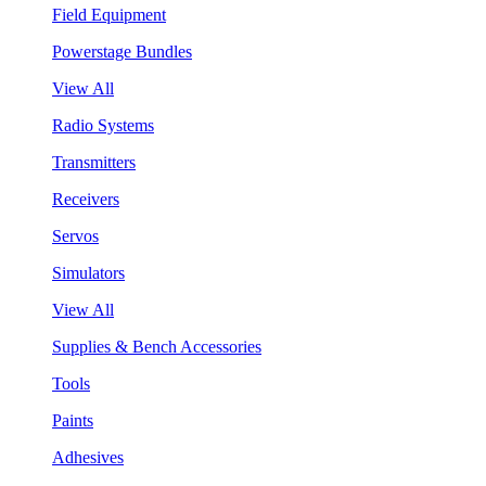
Field Equipment
Powerstage Bundles
View All
Radio Systems
Transmitters
Receivers
Servos
Simulators
View All
Supplies & Bench Accessories
Tools
Paints
Adhesives