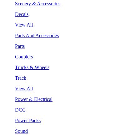
Scenery & Accessories
Decals
View All
Parts And Accessories
Parts
Couplers
Trucks & Wheels
Track
View All
Power & Electrical
DCC
Power Packs
Sound