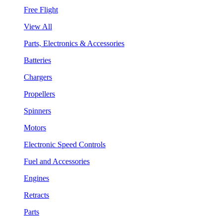
Free Flight
View All
Parts, Electronics & Accessories
Batteries
Chargers
Propellers
Spinners
Motors
Electronic Speed Controls
Fuel and Accessories
Engines
Retracts
Parts