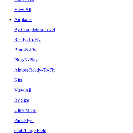
View All
Airplanes
By Completion Level
Ready-To-Fly
Bind-N-Fly
Plug-N-Play
Almost Ready-To-Fly
Kits
View All
By Size
Ultra-Micro
Park Flyer
Club/Large Field