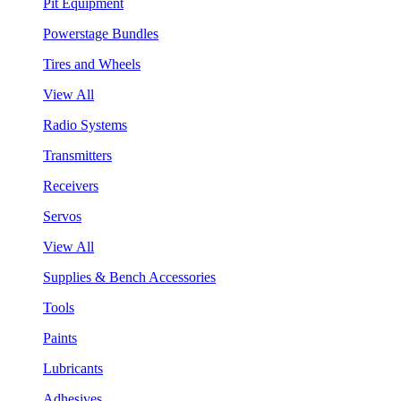
Pit Equipment
Powerstage Bundles
Tires and Wheels
View All
Radio Systems
Transmitters
Receivers
Servos
View All
Supplies & Bench Accessories
Tools
Paints
Lubricants
Adhesives