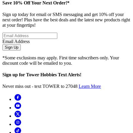
Save 10% Off Your Next Order!*
Sign up today for email or SMS messaging and get 10% off your
next order! Plus have the best deals and the latest new products right
at your fingertips!
Email Address
Sign Up
*Some exclusions may apply. First time subscribers only. Your
discount code will be emailed to you.
Sign up for Tower Hobbies Text Alerts!
Never miss out - text TOWER to 27048
Learn More