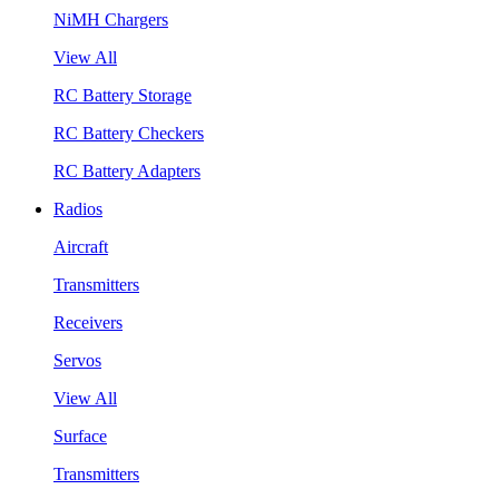
NiMH Chargers
View All
RC Battery Storage
RC Battery Checkers
RC Battery Adapters
Radios
Aircraft
Transmitters
Receivers
Servos
View All
Surface
Transmitters