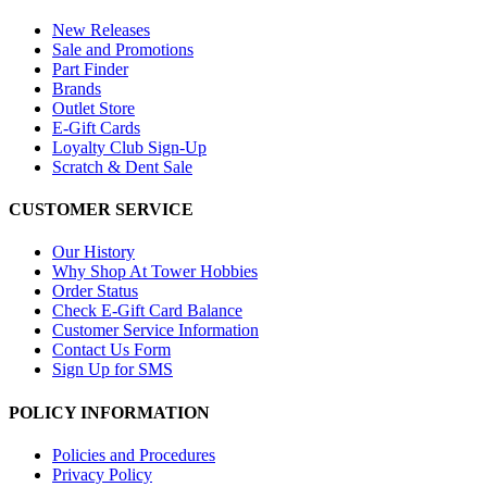
New Releases
Sale and Promotions
Part Finder
Brands
Outlet Store
E-Gift Cards
Loyalty Club Sign-Up
Scratch & Dent Sale
CUSTOMER SERVICE
Our History
Why Shop At Tower Hobbies
Order Status
Check E-Gift Card Balance
Customer Service Information
Contact Us Form
Sign Up for SMS
POLICY INFORMATION
Policies and Procedures
Privacy Policy