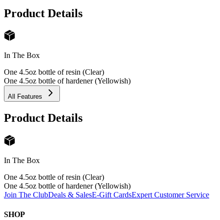
Product Details
In The Box
One 4.5oz bottle of resin (Clear)
One 4.5oz bottle of hardener (Yellowish)
All Features
Product Details
In The Box
One 4.5oz bottle of resin (Clear)
One 4.5oz bottle of hardener (Yellowish)
Join The Club
Deals & Sales
E-Gift Cards
Expert Customer Service
SHOP