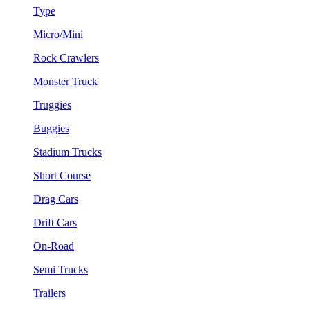
Type
Micro/Mini
Rock Crawlers
Monster Truck
Truggies
Buggies
Stadium Trucks
Short Course
Drag Cars
Drift Cars
On-Road
Semi Trucks
Trailers