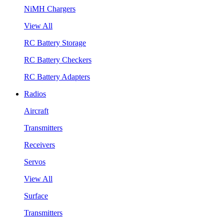
NiMH Chargers
View All
RC Battery Storage
RC Battery Checkers
RC Battery Adapters
Radios
Aircraft
Transmitters
Receivers
Servos
View All
Surface
Transmitters