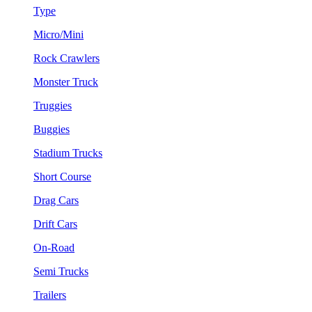
Type
Micro/Mini
Rock Crawlers
Monster Truck
Truggies
Buggies
Stadium Trucks
Short Course
Drag Cars
Drift Cars
On-Road
Semi Trucks
Trailers