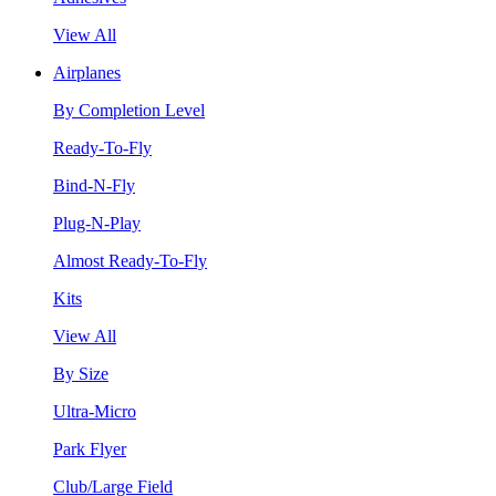
View All
Airplanes
By Completion Level
Ready-To-Fly
Bind-N-Fly
Plug-N-Play
Almost Ready-To-Fly
Kits
View All
By Size
Ultra-Micro
Park Flyer
Club/Large Field