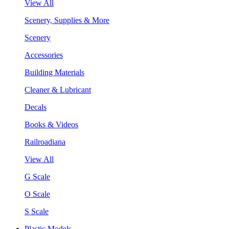
View All
Scenery, Supplies & More
Scenery
Accessories
Building Materials
Cleaner & Lubricant
Decals
Books & Videos
Railroadiana
View All
G Scale
O Scale
S Scale
Plastic Models