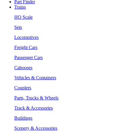
Part Finder
Trains
HO Scale
Sets
Locomotives
Freight Cars
Passenger Cars
Cabooses
Vehicles & Containers
Couplers
Parts, Trucks & Wheels
Track & Accessories
Buildings
Scenery & Accessories