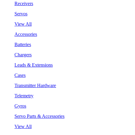
Receivers
Servos
View All
Accessories
Batteries
Chargers
Leads & Extensions
Cases
Transmitter Hardware
Telemetry
Gyros
Servo Parts & Accessories
View All