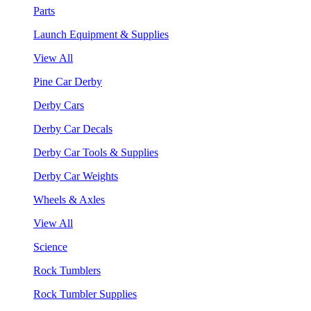
Parts
Launch Equipment & Supplies
View All
Pine Car Derby
Derby Cars
Derby Car Decals
Derby Car Tools & Supplies
Derby Car Weights
Wheels & Axles
View All
Science
Rock Tumblers
Rock Tumbler Supplies