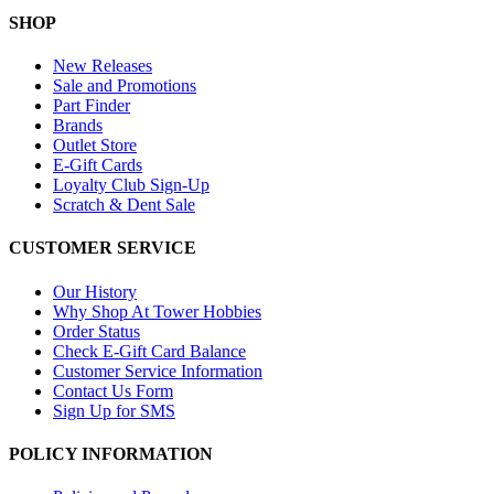
SHOP
New Releases
Sale and Promotions
Part Finder
Brands
Outlet Store
E-Gift Cards
Loyalty Club Sign-Up
Scratch & Dent Sale
CUSTOMER SERVICE
Our History
Why Shop At Tower Hobbies
Order Status
Check E-Gift Card Balance
Customer Service Information
Contact Us Form
Sign Up for SMS
POLICY INFORMATION