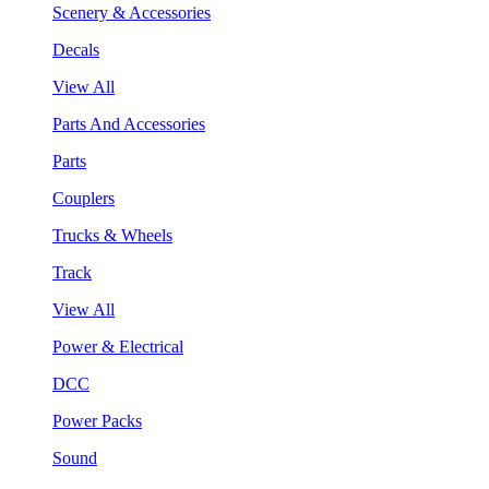
Scenery & Accessories
Decals
View All
Parts And Accessories
Parts
Couplers
Trucks & Wheels
Track
View All
Power & Electrical
DCC
Power Packs
Sound