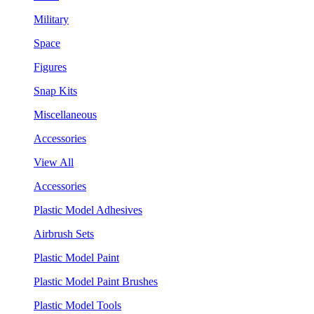
Military
Space
Figures
Snap Kits
Miscellaneous
Accessories
View All
Accessories
Plastic Model Adhesives
Airbrush Sets
Plastic Model Paint
Plastic Model Paint Brushes
Plastic Model Tools