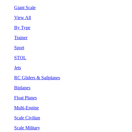
Giant Scale
View All
By Type
Trainer
Sport
STOL
Jets
RC Gliders & Sailplanes
Biplanes
Float Planes
Multi-Engine
Scale Civilian
Scale Military