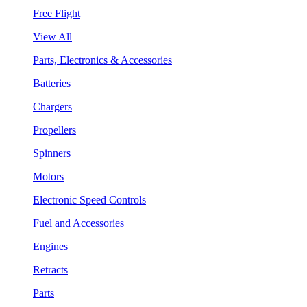
Free Flight
View All
Parts, Electronics & Accessories
Batteries
Chargers
Propellers
Spinners
Motors
Electronic Speed Controls
Fuel and Accessories
Engines
Retracts
Parts