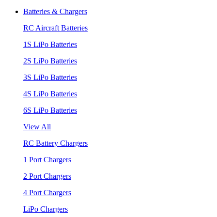
Batteries & Chargers
RC Aircraft Batteries
1S LiPo Batteries
2S LiPo Batteries
3S LiPo Batteries
4S LiPo Batteries
6S LiPo Batteries
View All
RC Battery Chargers
1 Port Chargers
2 Port Chargers
4 Port Chargers
LiPo Chargers