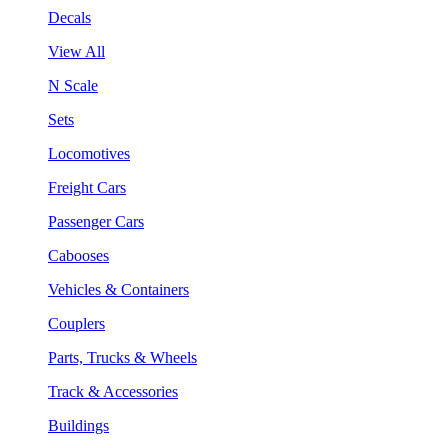
Decals
View All
N Scale
Sets
Locomotives
Freight Cars
Passenger Cars
Cabooses
Vehicles & Containers
Couplers
Parts, Trucks & Wheels
Track & Accessories
Buildings