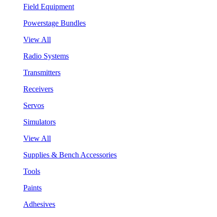
Field Equipment
Powerstage Bundles
View All
Radio Systems
Transmitters
Receivers
Servos
Simulators
View All
Supplies & Bench Accessories
Tools
Paints
Adhesives