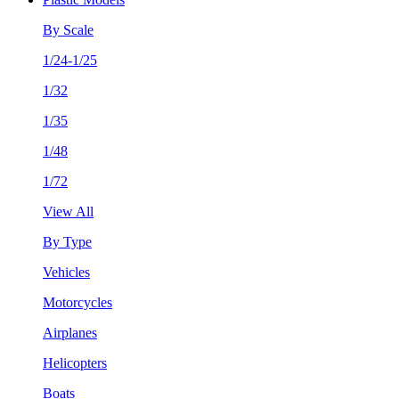
By Scale
1/24-1/25
1/32
1/35
1/48
1/72
View All
By Type
Vehicles
Motorcycles
Airplanes
Helicopters
Boats