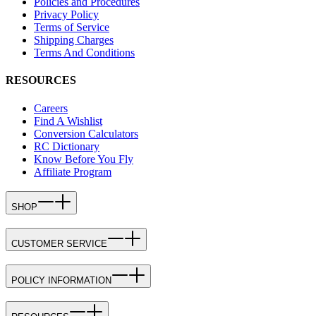
Policies and Procedures
Privacy Policy
Terms of Service
Shipping Charges
Terms And Conditions
RESOURCES
Careers
Find A Wishlist
Conversion Calculators
RC Dictionary
Know Before You Fly
Affiliate Program
SHOP
CUSTOMER SERVICE
POLICY INFORMATION