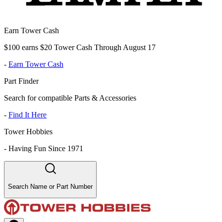
Earn Tower Cash
$100 earns $20 Tower Cash Through August 17
-
Earn Tower Cash
Part Finder
Search for compatible Parts & Accessories
-
Find It Here
Tower Hobbies
-
Having Fun Since 1971
Search Name or Part Number