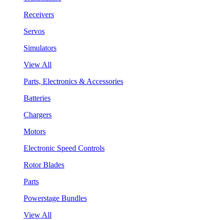
Receivers
Servos
Simulators
View All
Parts, Electronics & Accessories
Batteries
Chargers
Motors
Electronic Speed Controls
Rotor Blades
Parts
Powerstage Bundles
View All