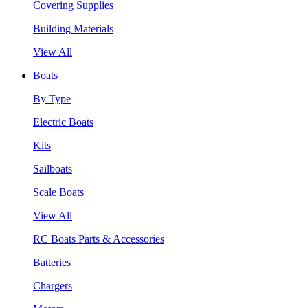
Covering Supplies
Building Materials
View All
Boats
By Type
Electric Boats
Kits
Sailboats
Scale Boats
View All
RC Boats Parts & Accessories
Batteries
Chargers