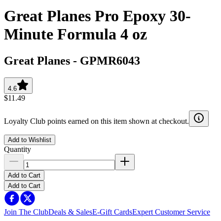
Great Planes Pro Epoxy 30-
Minute Formula 4 oz
Great Planes
-
GPMR6043
4.6
$11.49
Loyalty Club points earned on this item shown at checkout.
Add to Wishlist
Quantity
Add to Cart
Add to Cart
Join The Club
Deals & Sales
E-Gift Cards
Expert Customer Service