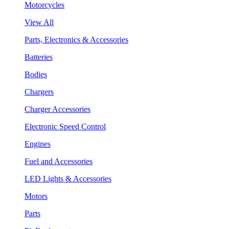
Motorcycles
View All
Parts, Electronics & Accessories
Batteries
Bodies
Chargers
Charger Accessories
Electronic Speed Control
Engines
Fuel and Accessories
LED Lights & Accessories
Motors
Parts