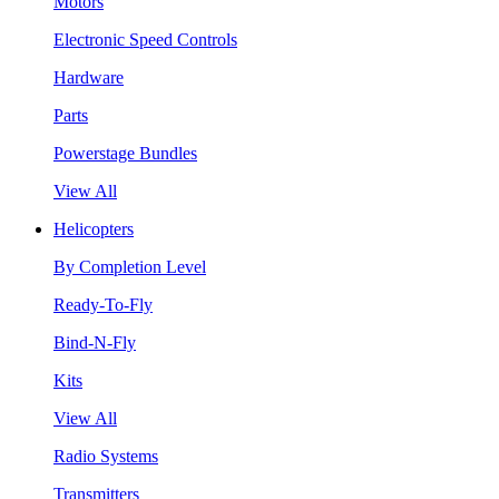
Motors
Electronic Speed Controls
Hardware
Parts
Powerstage Bundles
View All
Helicopters
By Completion Level
Ready-To-Fly
Bind-N-Fly
Kits
View All
Radio Systems
Transmitters