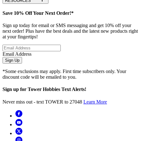
RESOURCES
Save 10% Off Your Next Order!*
Sign up today for email or SMS messaging and get 10% off your
next order! Plus have the best deals and the latest new products right
at your fingertips!
Email Address
Sign Up
*Some exclusions may apply. First time subscribers only. Your
discount code will be emailed to you.
Sign up for Tower Hobbies Text Alerts!
Never miss out - text TOWER to 27048
Learn More