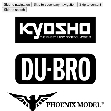
Skip to navigation
Skip to secondary navigation
Skip to content
Skip to search