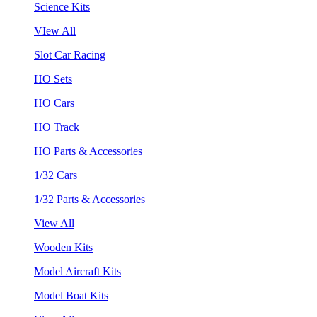
Science Kits
VIew All
Slot Car Racing
HO Sets
HO Cars
HO Track
HO Parts & Accessories
1/32 Cars
1/32 Parts & Accessories
View All
Wooden Kits
Model Aircraft Kits
Model Boat Kits