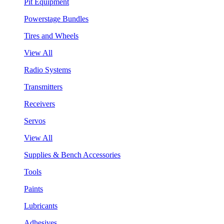
Pit Equipment
Powerstage Bundles
Tires and Wheels
View All
Radio Systems
Transmitters
Receivers
Servos
View All
Supplies & Bench Accessories
Tools
Paints
Lubricants
Adhesives