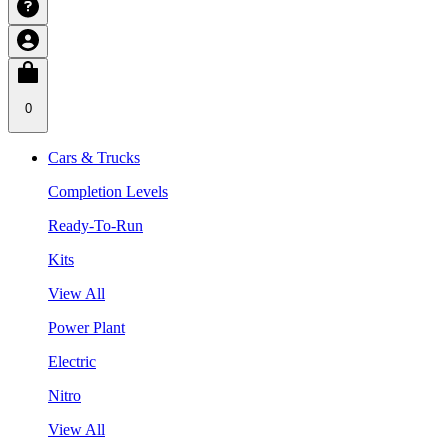
0
Cars & Trucks
Completion Levels
Ready-To-Run
Kits
View All
Power Plant
Electric
Nitro
View All