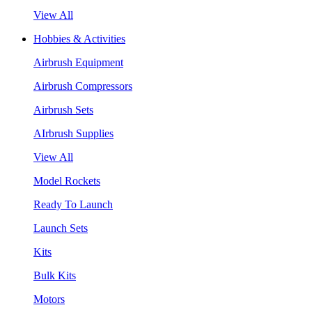
View All
Hobbies & Activities
Airbrush Equipment
Airbrush Compressors
Airbrush Sets
AIrbrush Supplies
View All
Model Rockets
Ready To Launch
Launch Sets
Kits
Bulk Kits
Motors