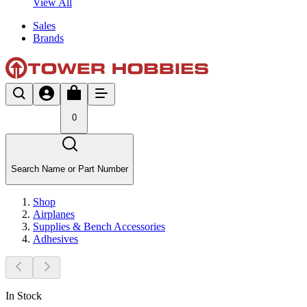
View All
Sales
Brands
0
Search Name or Part Number
Shop
Airplanes
Supplies & Bench Accessories
Adhesives
In Stock